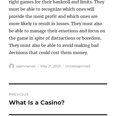
right games for their bankroll and limits. They
must be able to recognize which ones will
provide the most profit and which ones are
more likely to result in losses. They must also
be able to manage their emotions and focus on
the game in spite of distractions or boredom.
They must also be able to avoid making bad
decisions that could cost them money.
Author
Posted
Categories
agennenek
May 21, 2023
Uncategorized
on
Post
PREVIOUS
navigation
What Is a Casino?
Previous
post: