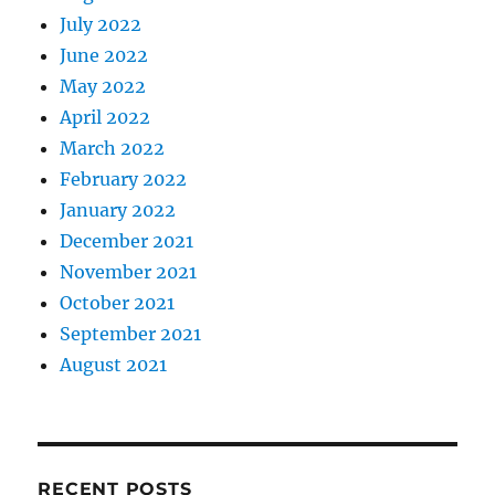
July 2022
June 2022
May 2022
April 2022
March 2022
February 2022
January 2022
December 2021
November 2021
October 2021
September 2021
August 2021
RECENT POSTS