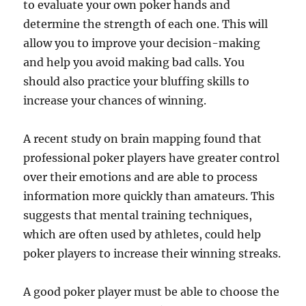
to evaluate your own poker hands and
determine the strength of each one. This will
allow you to improve your decision-making
and help you avoid making bad calls. You
should also practice your bluffing skills to
increase your chances of winning.
A recent study on brain mapping found that
professional poker players have greater control
over their emotions and are able to process
information more quickly than amateurs. This
suggests that mental training techniques,
which are often used by athletes, could help
poker players to increase their winning streaks.
A good poker player must be able to choose the