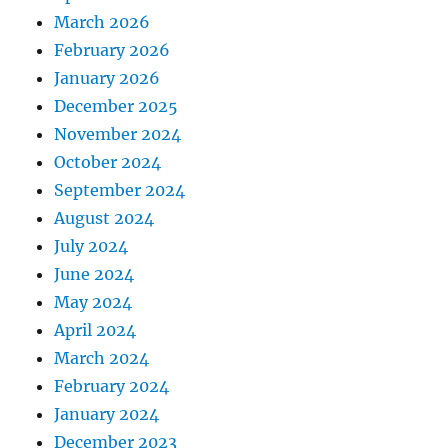
March 2026
February 2026
January 2026
December 2025
November 2024
October 2024
September 2024
August 2024
July 2024
June 2024
May 2024
April 2024
March 2024
February 2024
January 2024
December 2023