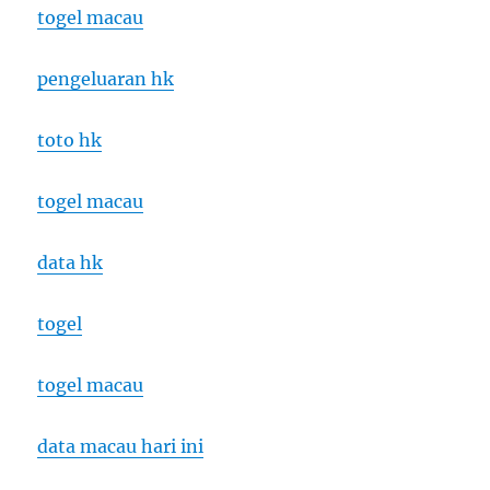
togel macau
pengeluaran hk
toto hk
togel macau
data hk
togel
togel macau
data macau hari ini