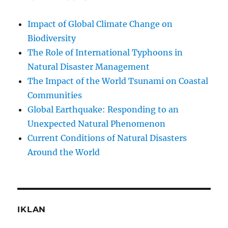
Impact of Global Climate Change on
Biodiversity
The Role of International Typhoons in
Natural Disaster Management
The Impact of the World Tsunami on Coastal
Communities
Global Earthquake: Responding to an
Unexpected Natural Phenomenon
Current Conditions of Natural Disasters
Around the World
IKLAN