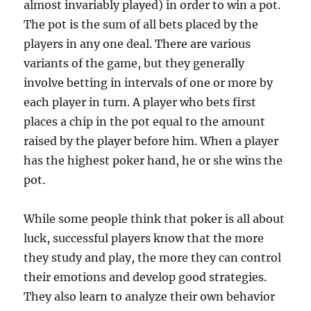
almost invariably played) in order to win a pot.
The pot is the sum of all bets placed by the
players in any one deal. There are various
variants of the game, but they generally
involve betting in intervals of one or more by
each player in turn. A player who bets first
places a chip in the pot equal to the amount
raised by the player before him. When a player
has the highest poker hand, he or she wins the
pot.
While some people think that poker is all about
luck, successful players know that the more
they study and play, the more they can control
their emotions and develop good strategies.
They also learn to analyze their own behavior