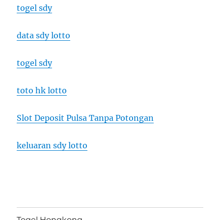
togel sdy
data sdy lotto
togel sdy
toto hk lotto
Slot Deposit Pulsa Tanpa Potongan
keluaran sdy lotto
Togel Hongkong