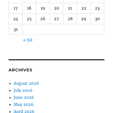
17
18
19
20
21
22
23
24
25
26
27
28
29
30
31
« Jul
ARCHIVES
August 2026
July 2026
June 2026
May 2026
April 2026