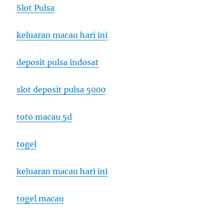
Slot Pulsa
keluaran macau hari ini
deposit pulsa indosat
slot deposit pulsa 5000
toto macau 5d
togel
keluaran macau hari ini
togel macau