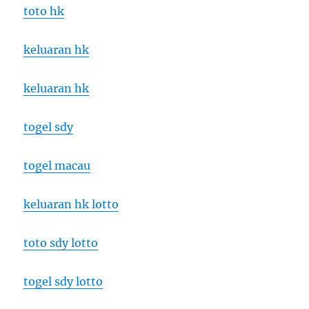
toto hk
keluaran hk
keluaran hk
togel sdy
togel macau
keluaran hk lotto
toto sdy lotto
togel sdy lotto