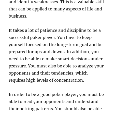
and identify weaknesses. This is a valuable skill
that can be applied to many aspects of life and
business.
It takes a lot of patience and discipline to be a
successful poker player. You have to keep
yourself focused on the long-term goal and be
prepared for ups and downs. In addition, you
need to be able to make smart decisions under
pressure. You must also be able to analyze your
opponents and their tendencies, which
requires high levels of concentration.
In order to be a good poker player, you must be
able to read your opponents and understand
their betting patterns. You should also be able