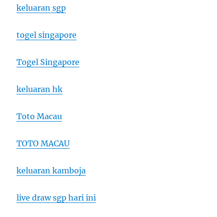
keluaran sgp
togel singapore
Togel Singapore
keluaran hk
Toto Macau
TOTO MACAU
keluaran kamboja
live draw sgp hari ini