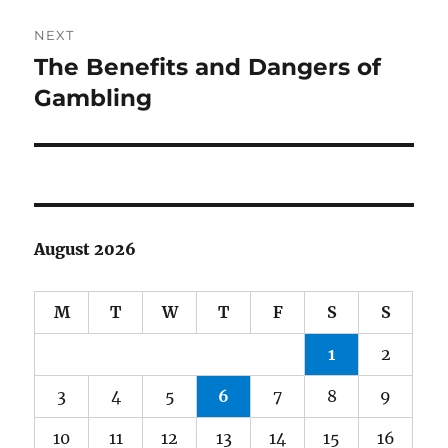
NEXT
The Benefits and Dangers of
Next
post:
Gambling
August 2026
M
T
W
T
F
S
S
1
2
3
4
5
6
7
8
9
10
11
12
13
14
15
16