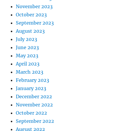
November 2023
October 2023
September 2023
August 2023
July 2023
June 2023
May 2023
April 2023
March 2023
February 2023
January 2023
December 2022
November 2022
October 2022
September 2022
August 2022