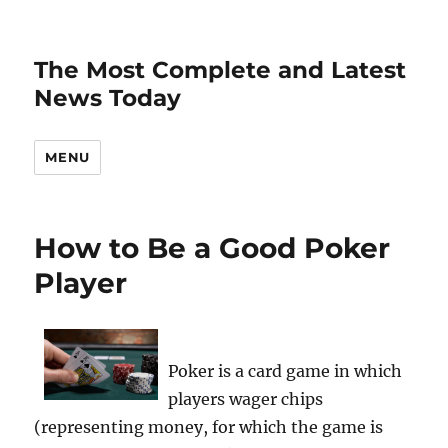
The Most Complete and Latest
News Today
MENU
How to Be a Good Poker
Player
Poker is a card game in which
players wager chips
(representing money, for which the game is