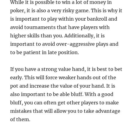
While it is possible to win a lot of money in
poker, it is also a very risky game. This is why it
is important to play within your bankroll and
avoid tournaments that have players with
higher skills than you. Additionally, it is
important to avoid over-aggressive plays and
to be patient in late position.
If you have a strong value hand, it is best to bet
early. This will force weaker hands out of the
pot and increase the value of your hand. It is
also important to be able bluff. With a good
bluff, you can often get other players to make
mistakes that will allow you to take advantage
of them.