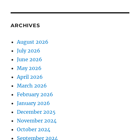
ARCHIVES
August 2026
July 2026
June 2026
May 2026
April 2026
March 2026
February 2026
January 2026
December 2025
November 2024
October 2024
September 2024