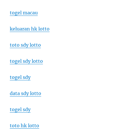
togel macau
keluaran hk lotto
toto sdy lotto
togel sdy lotto
togel sdy
data sdy lotto
togel sdy
toto hk lotto