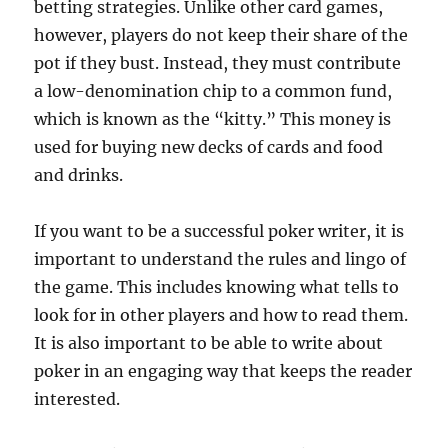
betting strategies. Unlike other card games,
however, players do not keep their share of the
pot if they bust. Instead, they must contribute
a low-denomination chip to a common fund,
which is known as the “kitty.” This money is
used for buying new decks of cards and food
and drinks.
If you want to be a successful poker writer, it is
important to understand the rules and lingo of
the game. This includes knowing what tells to
look for in other players and how to read them.
It is also important to be able to write about
poker in an engaging way that keeps the reader
interested.