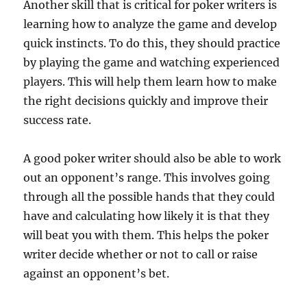
Another skill that is critical for poker writers is
learning how to analyze the game and develop
quick instincts. To do this, they should practice
by playing the game and watching experienced
players. This will help them learn how to make
the right decisions quickly and improve their
success rate.
A good poker writer should also be able to work
out an opponent’s range. This involves going
through all the possible hands that they could
have and calculating how likely it is that they
will beat you with them. This helps the poker
writer decide whether or not to call or raise
against an opponent’s bet.