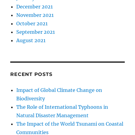
December 2021
November 2021
October 2021
September 2021
August 2021
RECENT POSTS
Impact of Global Climate Change on
Biodiversity
The Role of International Typhoons in
Natural Disaster Management
The Impact of the World Tsunami on Coastal
Communities