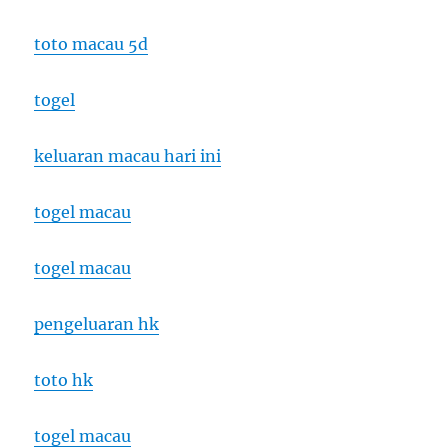
toto macau 5d
togel
keluaran macau hari ini
togel macau
togel macau
pengeluaran hk
toto hk
togel macau