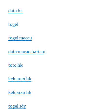
data hk
togel
togel macau
data macau hari ini
toto hk
keluaran hk
keluaran hk
togel sdy