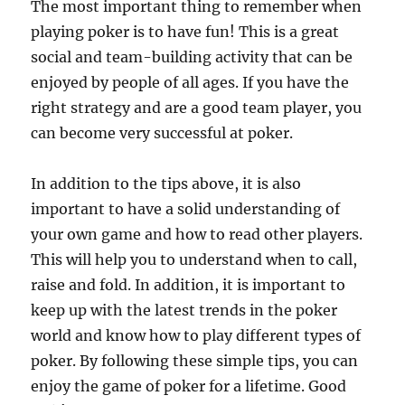
The most important thing to remember when
playing poker is to have fun! This is a great
social and team-building activity that can be
enjoyed by people of all ages. If you have the
right strategy and are a good team player, you
can become very successful at poker.
In addition to the tips above, it is also
important to have a solid understanding of
your own game and how to read other players.
This will help you to understand when to call,
raise and fold. In addition, it is important to
keep up with the latest trends in the poker
world and know how to play different types of
poker. By following these simple tips, you can
enjoy the game of poker for a lifetime. Good