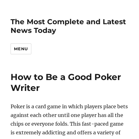
The Most Complete and Latest
News Today
MENU
How to Be a Good Poker
Writer
Poker is a card game in which players place bets
against each other until one player has all the
chips or everyone folds. This fast-paced game
is extremely addicting and offers a variety of