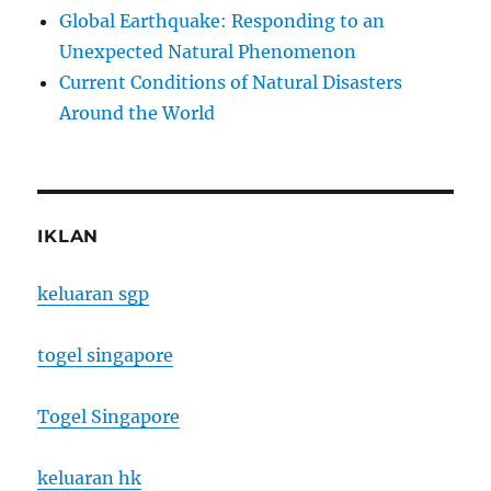
Global Earthquake: Responding to an
Unexpected Natural Phenomenon
Current Conditions of Natural Disasters
Around the World
IKLAN
keluaran sgp
togel singapore
Togel Singapore
keluaran hk