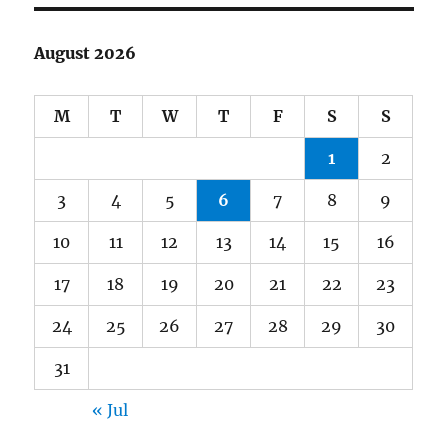
August 2026
M
T
W
T
F
S
S
1
2
3
4
5
6
7
8
9
10
11
12
13
14
15
16
17
18
19
20
21
22
23
24
25
26
27
28
29
30
31
« Jul