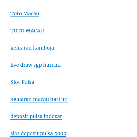
Toto Macau
TOTO MACAU
keluaran kamboja
live draw sgp hari ini
Slot Pulsa
keluaran macau hari ini
deposit pulsa indosat
slot deposit pulsa 5000