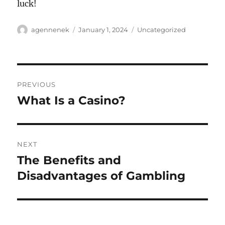
luck!
Author
Posted
Categories
agennenek
January 1, 2024
Uncategorized
on
Post
PREVIOUS
navigation
What Is a Casino?
Previous
post:
NEXT
The Benefits and
Next
post:
Disadvantages of Gambling