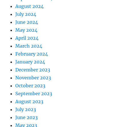
August 2024
July 2024
June 2024
May 2024
April 2024
March 2024
February 2024
January 2024
December 2023
November 2023
October 2023
September 2023
August 2023
July 2023
June 2023
May 2023