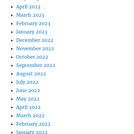
April 2023
March 2023
February 2023
January 2023
December 2022
November 2022
October 2022
September 2022
August 2022
July 2022
June 2022
May 2022
April 2022
March 2022
February 2022
January 2022