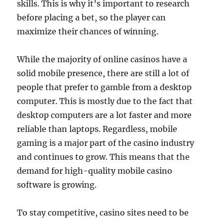
skills. This is why it’s important to research
before placing a bet, so the player can
maximize their chances of winning.
While the majority of online casinos have a
solid mobile presence, there are still a lot of
people that prefer to gamble from a desktop
computer. This is mostly due to the fact that
desktop computers are a lot faster and more
reliable than laptops. Regardless, mobile
gaming is a major part of the casino industry
and continues to grow. This means that the
demand for high-quality mobile casino
software is growing.
To stay competitive, casino sites need to be