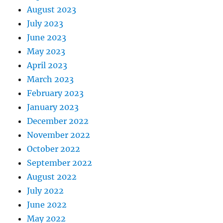
August 2023
July 2023
June 2023
May 2023
April 2023
March 2023
February 2023
January 2023
December 2022
November 2022
October 2022
September 2022
August 2022
July 2022
June 2022
May 2022