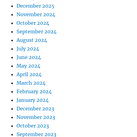
December 2025
November 2024
October 2024
September 2024
August 2024
July 2024
June 2024
May 2024
April 2024
March 2024
February 2024
January 2024
December 2023
November 2023
October 2023
September 2023