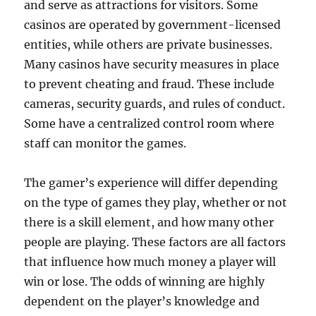
and serve as attractions for visitors. Some
casinos are operated by government-licensed
entities, while others are private businesses.
Many casinos have security measures in place
to prevent cheating and fraud. These include
cameras, security guards, and rules of conduct.
Some have a centralized control room where
staff can monitor the games.
The gamer’s experience will differ depending
on the type of games they play, whether or not
there is a skill element, and how many other
people are playing. These factors are all factors
that influence how much money a player will
win or lose. The odds of winning are highly
dependent on the player’s knowledge and