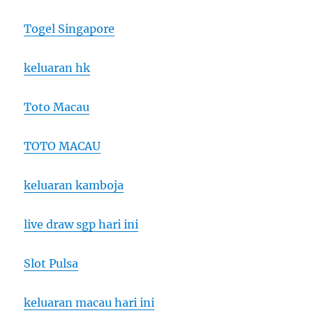
Togel Singapore
keluaran hk
Toto Macau
TOTO MACAU
keluaran kamboja
live draw sgp hari ini
Slot Pulsa
keluaran macau hari ini