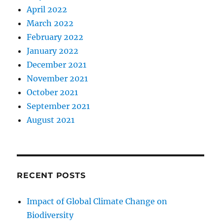
April 2022
March 2022
February 2022
January 2022
December 2021
November 2021
October 2021
September 2021
August 2021
RECENT POSTS
Impact of Global Climate Change on
Biodiversity