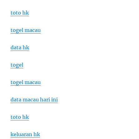
toto hk
togel macau
data hk
togel
togel macau
data macau hari ini
toto hk
keluaran hk