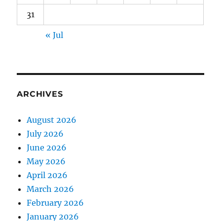
31
« Jul
ARCHIVES
August 2026
July 2026
June 2026
May 2026
April 2026
March 2026
February 2026
January 2026