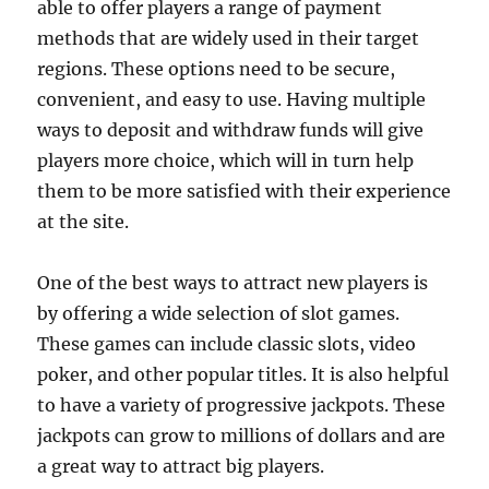
able to offer players a range of payment
methods that are widely used in their target
regions. These options need to be secure,
convenient, and easy to use. Having multiple
ways to deposit and withdraw funds will give
players more choice, which will in turn help
them to be more satisfied with their experience
at the site.
One of the best ways to attract new players is
by offering a wide selection of slot games.
These games can include classic slots, video
poker, and other popular titles. It is also helpful
to have a variety of progressive jackpots. These
jackpots can grow to millions of dollars and are
a great way to attract big players.