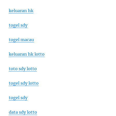
keluaran hk
togel sdy
togel macau
keluaran hk lotto
toto sdy lotto
togel sdy lotto
togel sdy
data sdy lotto