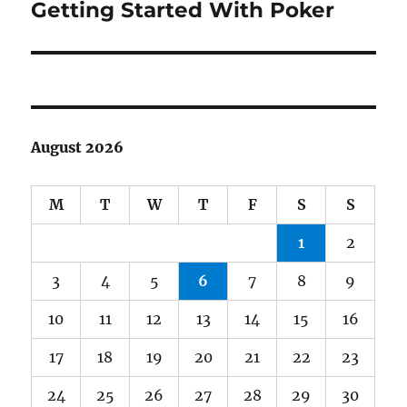
Getting Started With Poker
Next
post:
August 2026
M
T
W
T
F
S
S
1
2
3
4
5
6
7
8
9
10
11
12
13
14
15
16
17
18
19
20
21
22
23
24
25
26
27
28
29
30