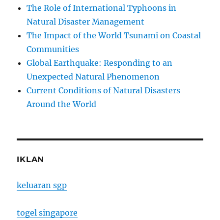
The Role of International Typhoons in
Natural Disaster Management
The Impact of the World Tsunami on Coastal
Communities
Global Earthquake: Responding to an
Unexpected Natural Phenomenon
Current Conditions of Natural Disasters
Around the World
IKLAN
keluaran sgp
togel singapore