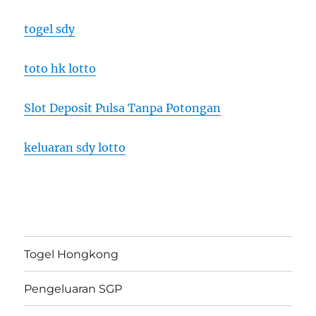
togel sdy
toto hk lotto
Slot Deposit Pulsa Tanpa Potongan
keluaran sdy lotto
Togel Hongkong
Pengeluaran SGP