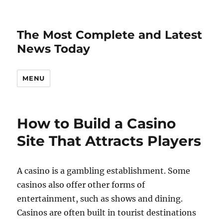
The Most Complete and Latest
News Today
MENU
How to Build a Casino
Site That Attracts Players
A casino is a gambling establishment. Some
casinos also offer other forms of
entertainment, such as shows and dining.
Casinos are often built in tourist destinations