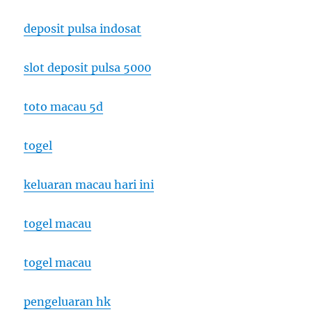
deposit pulsa indosat
slot deposit pulsa 5000
toto macau 5d
togel
keluaran macau hari ini
togel macau
togel macau
pengeluaran hk