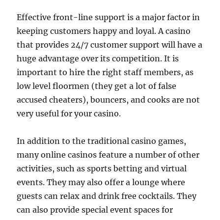
Effective front-line support is a major factor in
keeping customers happy and loyal. A casino
that provides 24/7 customer support will have a
huge advantage over its competition. It is
important to hire the right staff members, as
low level floormen (they get a lot of false
accused cheaters), bouncers, and cooks are not
very useful for your casino.
In addition to the traditional casino games,
many online casinos feature a number of other
activities, such as sports betting and virtual
events. They may also offer a lounge where
guests can relax and drink free cocktails. They
can also provide special event spaces for