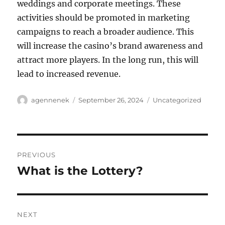
weddings and corporate meetings. These
activities should be promoted in marketing
campaigns to reach a broader audience. This
will increase the casino’s brand awareness and
attract more players. In the long run, this will
lead to increased revenue.
Author
Posted
Categories
agennenek
September 26, 2024
Uncategorized
on
Post
PREVIOUS
navigation
What is the Lottery?
Previous
post:
NEXT