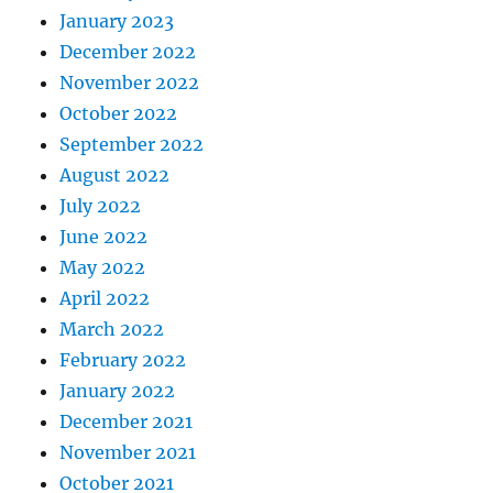
January 2023
December 2022
November 2022
October 2022
September 2022
August 2022
July 2022
June 2022
May 2022
April 2022
March 2022
February 2022
January 2022
December 2021
November 2021
October 2021