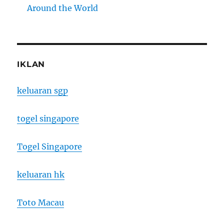
Around the World
IKLAN
keluaran sgp
togel singapore
Togel Singapore
keluaran hk
Toto Macau