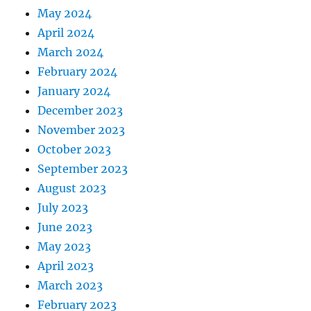
May 2024
April 2024
March 2024
February 2024
January 2024
December 2023
November 2023
October 2023
September 2023
August 2023
July 2023
June 2023
May 2023
April 2023
March 2023
February 2023