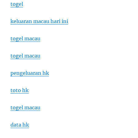
togel
keluaran macau hari ini
togel macau
togel macau
pengeluaran hk
toto hk
togel macau
data hk