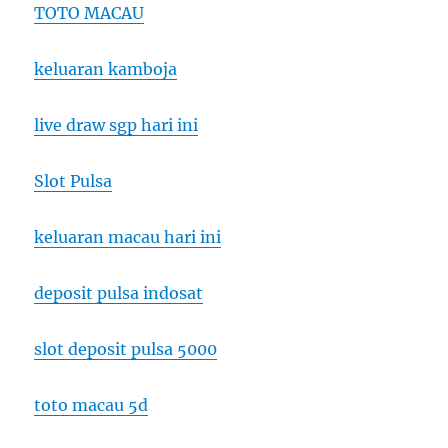
TOTO MACAU
keluaran kamboja
live draw sgp hari ini
Slot Pulsa
keluaran macau hari ini
deposit pulsa indosat
slot deposit pulsa 5000
toto macau 5d