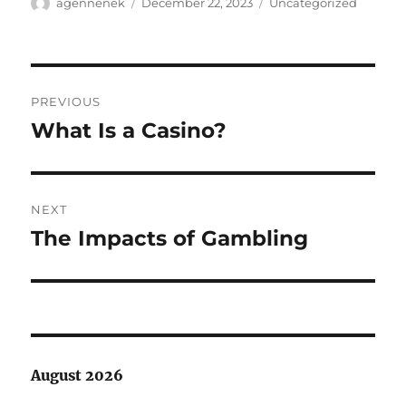
Author
Posted
Categories
agennenek
December 22, 2023
Uncategorized
on
Post
PREVIOUS
navigation
What Is a Casino?
Previous
post:
NEXT
The Impacts of Gambling
Next
post:
August 2026