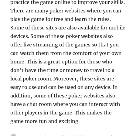
practice the game online to improve your skills.
There are many poker websites where you can
play the game for free and learn the rules.
Some of these sites are also available for mobile
devices. Some of these poker websites also
offer live streaming of the games so that you
can watch them from the comfort of your own
home. This is a great option for those who
don’t have the time or money to travel to a
local poker room. Moreover, these sites are
easy to use and can be used on any device. In
addition, some of these poker websites also
have a chat room where you can interact with
other players in the game. This makes the
game more fun and exciting.