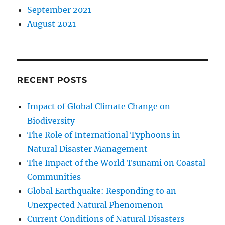
September 2021
August 2021
RECENT POSTS
Impact of Global Climate Change on
Biodiversity
The Role of International Typhoons in
Natural Disaster Management
The Impact of the World Tsunami on Coastal
Communities
Global Earthquake: Responding to an
Unexpected Natural Phenomenon
Current Conditions of Natural Disasters