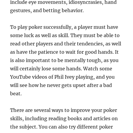
include eye movements, idiosyncrasies, hand
gestures, and betting behavior.
To play poker successfully, a player must have
some luck as well as skill. They must be able to
read other players and their tendencies, as well
as have the patience to wait for good hands. It
is also important to be mentally tough, as you
will certainly lose some hands. Watch some
YouTube videos of Phil Ivey playing, and you
will see how he never gets upset after a bad
beat.
There are several ways to improve your poker
skills, including reading books and articles on
the subject. You can also try different poker