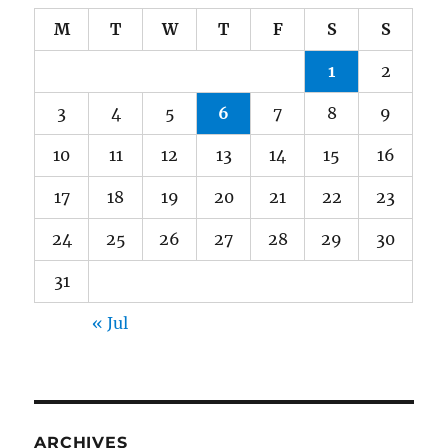
M
T
W
T
F
S
S
1
2
3
4
5
6
7
8
9
10
11
12
13
14
15
16
17
18
19
20
21
22
23
24
25
26
27
28
29
30
31
« Jul
ARCHIVES