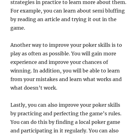
strategies in practice to learn more about them.
For example, you can learn about semi bluffing
by reading an article and trying it out in the
game.
Another way to improve your poker skills is to
play as often as possible. You will gain more
experience and improve your chances of
winning. In addition, you will be able to learn
from your mistakes and learn what works and
what doesn’t work.
Lastly, you can also improve your poker skills
by practicing and perfecting the game’s rules.
You can do this by finding a local poker game
and participating in it regularly. You can also