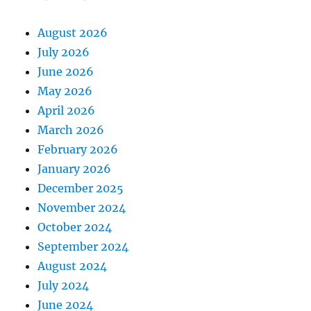
August 2026
July 2026
June 2026
May 2026
April 2026
March 2026
February 2026
January 2026
December 2025
November 2024
October 2024
September 2024
August 2024
July 2024
June 2024