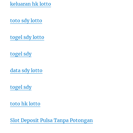
keluaran hk lotto
toto sdy lotto
togel sdy lotto
togel sdy
data sdy lotto
togel sdy
toto hk lotto
Slot Deposit Pulsa Tanpa Potongan