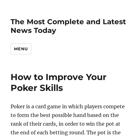
The Most Complete and Latest
News Today
MENU
How to Improve Your
Poker Skills
Poker is a card game in which players compete
to form the best possible hand based on the
rank of their cards, in order to win the pot at
the end of each betting round. The pot is the