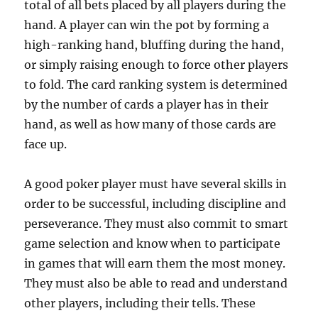
total of all bets placed by all players during the
hand. A player can win the pot by forming a
high-ranking hand, bluffing during the hand,
or simply raising enough to force other players
to fold. The card ranking system is determined
by the number of cards a player has in their
hand, as well as how many of those cards are
face up.
A good poker player must have several skills in
order to be successful, including discipline and
perseverance. They must also commit to smart
game selection and know when to participate
in games that will earn them the most money.
They must also be able to read and understand
other players, including their tells. These