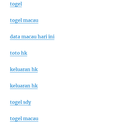
togel
togel macau
data macau hari ini
toto hk
keluaran hk
keluaran hk
togel sdy
togel macau