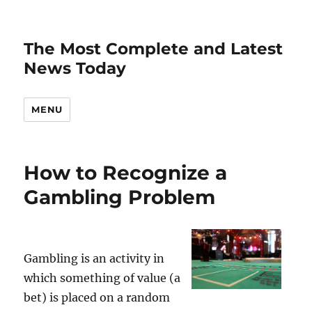
The Most Complete and Latest
News Today
MENU
How to Recognize a
Gambling Problem
Gambling is an activity in
which something of value (a
bet) is placed on a random