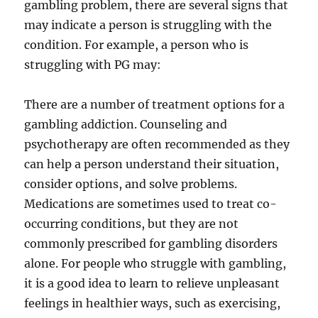
gambling problem, there are several signs that
may indicate a person is struggling with the
condition. For example, a person who is
struggling with PG may:
There are a number of treatment options for a
gambling addiction. Counseling and
psychotherapy are often recommended as they
can help a person understand their situation,
consider options, and solve problems.
Medications are sometimes used to treat co-
occurring conditions, but they are not
commonly prescribed for gambling disorders
alone. For people who struggle with gambling,
it is a good idea to learn to relieve unpleasant
feelings in healthier ways, such as exercising,