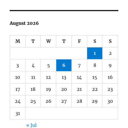
August 2026
M
T
W
T
F
S
S
1
2
3
4
5
6
7
8
9
10
11
12
13
14
15
16
17
18
19
20
21
22
23
24
25
26
27
28
29
30
31
« Jul