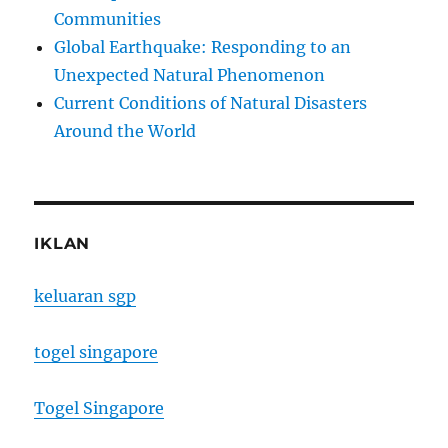
Communities
Global Earthquake: Responding to an
Unexpected Natural Phenomenon
Current Conditions of Natural Disasters
Around the World
IKLAN
keluaran sgp
togel singapore
Togel Singapore