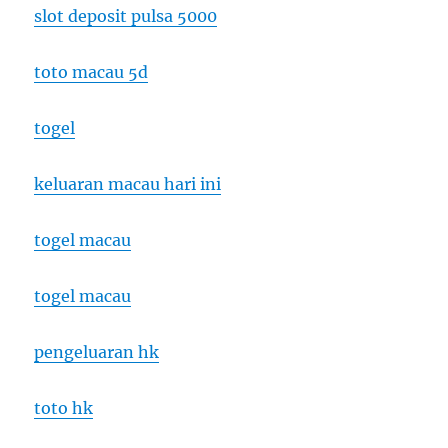
slot deposit pulsa 5000
toto macau 5d
togel
keluaran macau hari ini
togel macau
togel macau
pengeluaran hk
toto hk