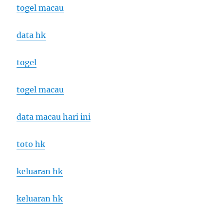
togel macau
data hk
togel
togel macau
data macau hari ini
toto hk
keluaran hk
keluaran hk