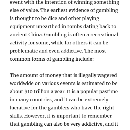
event with the intention of winning something
else of value. The earliest evidence of gambling
is thought to be dice and other playing
equipment unearthed in tombs dating back to
ancient China. Gambling is often a recreational
activity for some, while for others it can be
problematic and even addictive. The most
common forms of gambling include:
The amount of money that is illegally wagered
worldwide on various events is estimated to be
about $10 trillion a year. It is a popular pastime
in many countries, and it can be extremely
lucrative for the gamblers who have the right
skills. However, it is important to remember
that gambling can also be very addictive, and it