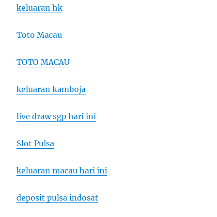
keluaran hk
Toto Macau
TOTO MACAU
keluaran kamboja
live draw sgp hari ini
Slot Pulsa
keluaran macau hari ini
deposit pulsa indosat