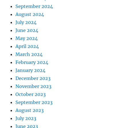
September 2024
August 2024
July 2024
June 2024
May 2024
April 2024
March 2024
February 2024
January 2024
December 2023
November 2023
October 2023
September 2023
August 2023
July 2023
June 2023