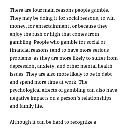
There are four main reasons people gamble.
They may be doing it for social reasons, to win
money, for entertainment, or because they
enjoy the rush or high that comes from
gambling. People who gamble for social or
financial reasons tend to have more serious
problems, as they are more likely to suffer from
depression, anxiety, and other mental health
issues. They are also more likely to be in debt
and spend more time at work. The
psychological effects of gambling can also have
negative impacts on a person’s relationships
and family life.
Although it can be hard to recognize a