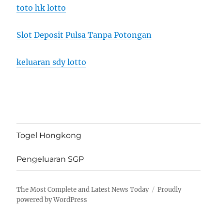
toto hk lotto
Slot Deposit Pulsa Tanpa Potongan
keluaran sdy lotto
Togel Hongkong
Pengeluaran SGP
The Most Complete and Latest News Today
Proudly
powered by WordPress