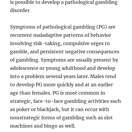
is possible to develop a pathological gambling
disorder.
Symptoms of pathological gambling (PG) are
recurrent maladaptive patterns of behavior
involving risk-taking, compulsive urges to
gamble, and persistent negative consequences
of gambling. Symptoms are usually present by
adolescence or young adulthood and develop
into a problem several years later. Males tend
to develop PG more quickly and at an earlier
age than females. PG is most common in
strategic, face-to-face gambling activities such
as poker or blackjack, but it can occur with
nonstrategic forms of gambling such as slot
machines and bingo as well.