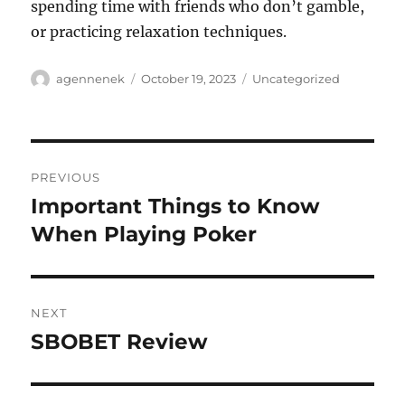
spending time with friends who don’t gamble,
or practicing relaxation techniques.
Author
Posted
Categories
agennenek
October 19, 2023
Uncategorized
on
Post
PREVIOUS
navigation
Important Things to Know
Previous
post:
When Playing Poker
NEXT
SBOBET Review
Next
post: