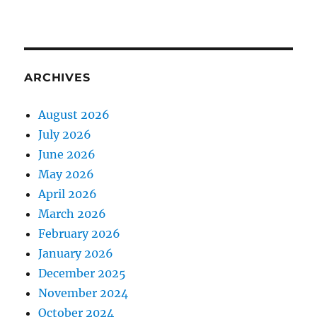
ARCHIVES
August 2026
July 2026
June 2026
May 2026
April 2026
March 2026
February 2026
January 2026
December 2025
November 2024
October 2024