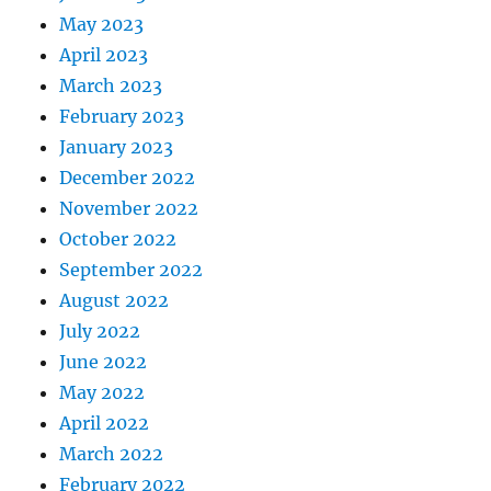
May 2023
April 2023
March 2023
February 2023
January 2023
December 2022
November 2022
October 2022
September 2022
August 2022
July 2022
June 2022
May 2022
April 2022
March 2022
February 2022