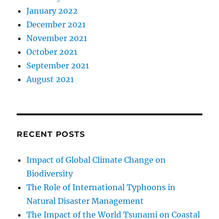
January 2022
December 2021
November 2021
October 2021
September 2021
August 2021
RECENT POSTS
Impact of Global Climate Change on
Biodiversity
The Role of International Typhoons in
Natural Disaster Management
The Impact of the World Tsunami on Coastal