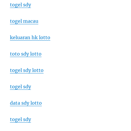
togel sdy
togel macau
keluaran hk lotto
toto sdy lotto
togel sdy lotto
togel sdy
data sdy lotto
togel sdy