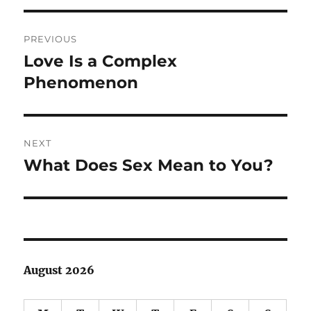
Post
PREVIOUS
navigation
Love Is a Complex
Previous
post:
Phenomenon
NEXT
What Does Sex Mean to You?
Next
post:
August 2026