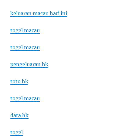
keluaran macau hari ini
togel macau
togel macau
pengeluaran hk
toto hk
togel macau
data hk
togel