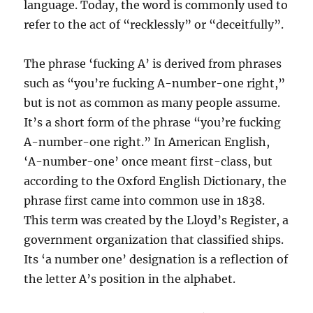
language. Today, the word is commonly used to
refer to the act of “recklessly” or “deceitfully”.
The phrase ‘fucking A’ is derived from phrases
such as “you’re fucking A-number-one right,”
but is not as common as many people assume.
It’s a short form of the phrase “you’re fucking
A-number-one right.” In American English,
‘A-number-one’ once meant first-class, but
according to the Oxford English Dictionary, the
phrase first came into common use in 1838.
This term was created by the Lloyd’s Register, a
government organization that classified ships.
Its ‘a number one’ designation is a reflection of
the letter A’s position in the alphabet.