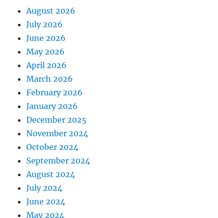
August 2026
July 2026
June 2026
May 2026
April 2026
March 2026
February 2026
January 2026
December 2025
November 2024
October 2024
September 2024
August 2024
July 2024
June 2024
May 2024