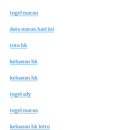
togel macau
data macau hari ini
toto hk
keluaran hk
keluaran hk
togel sdy
togel macau
keluaran hk lotto