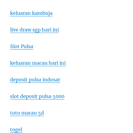
keluaran kamboja
live draw sgp hari ini
Slot Pulsa
keluaran macau hari ini
deposit pulsa indosat
slot deposit pulsa 5000
toto macau 5d
togel