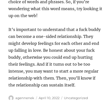
choice of words and phrases. So, if you’re
wondering what this word means, try looking it
up on the web!
It’s important to understand that a fuck buddy
can become a one-sided relationship. They
might develop feelings for each other and end
up falling in love. Be honest about your fuck
buddy, otherwise you could end up hurting
their feelings. And if it turns out to be too
intense, you may want to start a more regular
relationship with them. Then, you’ll know if
the relationship can sustain itself.
Author
Posted
Categories
agennenek
April 10, 2022
Uncategorized
on