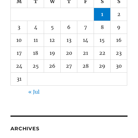
M
T
W
T
F
S
S
1
2
3
4
5
6
7
8
9
10
11
12
13
14
15
16
17
18
19
20
21
22
23
24
25
26
27
28
29
30
31
« Jul
ARCHIVES