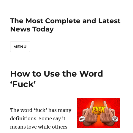
The Most Complete and Latest
News Today
MENU
How to Use the Word
‘Fuck’
The word ‘fuck’ has many
definitions. Some say it
means love while others