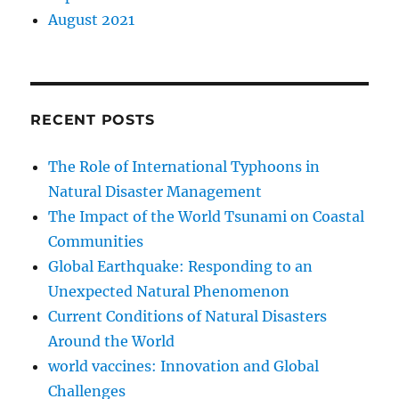
August 2021
RECENT POSTS
The Role of International Typhoons in
Natural Disaster Management
The Impact of the World Tsunami on Coastal
Communities
Global Earthquake: Responding to an
Unexpected Natural Phenomenon
Current Conditions of Natural Disasters
Around the World
world vaccines: Innovation and Global
Challenges