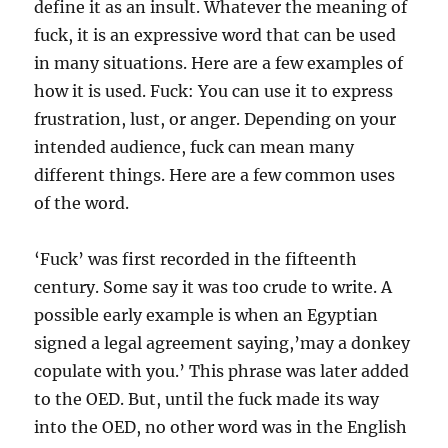
define it as an insult. Whatever the meaning of
fuck, it is an expressive word that can be used
in many situations. Here are a few examples of
how it is used. Fuck: You can use it to express
frustration, lust, or anger. Depending on your
intended audience, fuck can mean many
different things. Here are a few common uses
of the word.
‘Fuck’ was first recorded in the fifteenth
century. Some say it was too crude to write. A
possible early example is when an Egyptian
signed a legal agreement saying,’may a donkey
copulate with you.’ This phrase was later added
to the OED. But, until the fuck made its way
into the OED, no other word was in the English