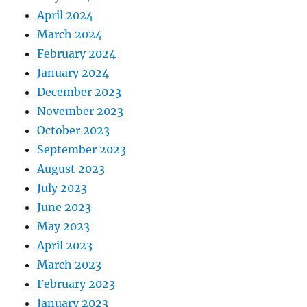
April 2024
March 2024
February 2024
January 2024
December 2023
November 2023
October 2023
September 2023
August 2023
July 2023
June 2023
May 2023
April 2023
March 2023
February 2023
January 2023