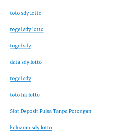
toto sdy lotto
togel sdy lotto
togel sdy
data sdy lotto
togel sdy
toto hk lotto
Slot Deposit Pulsa Tanpa Potongan
keluaran sdy lotto