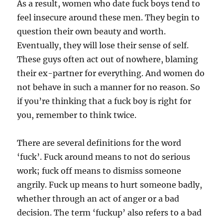
As a result, women who date fuck boys tend to
feel insecure around these men. They begin to
question their own beauty and worth.
Eventually, they will lose their sense of self.
These guys often act out of nowhere, blaming
their ex-partner for everything. And women do
not behave in such a manner for no reason. So
if you’re thinking that a fuck boy is right for
you, remember to think twice.
There are several definitions for the word
‘fuck’. Fuck around means to not do serious
work; fuck off means to dismiss someone
angrily. Fuck up means to hurt someone badly,
whether through an act of anger or a bad
decision. The term ‘fuckup’ also refers to a bad