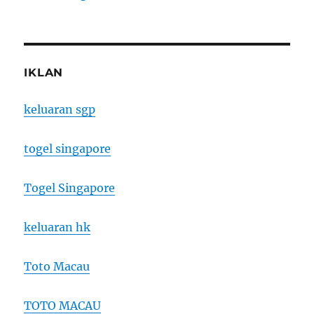
IKLAN
keluaran sgp
togel singapore
Togel Singapore
keluaran hk
Toto Macau
TOTO MACAU