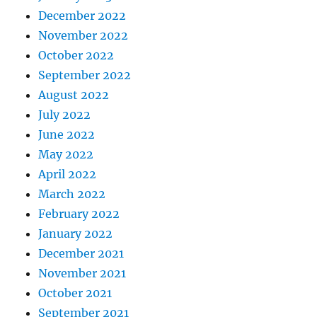
December 2022
November 2022
October 2022
September 2022
August 2022
July 2022
June 2022
May 2022
April 2022
March 2022
February 2022
January 2022
December 2021
November 2021
October 2021
September 2021