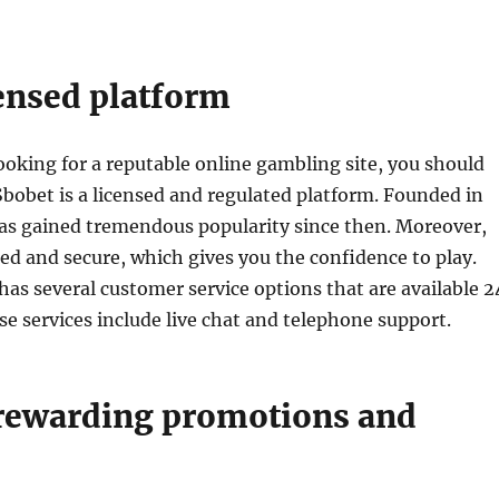
icensed platform
looking for a reputable online gambling site, you should
bobet is a licensed and regulated platform. Founded in
s gained tremendous popularity since then. Moreover,
nsed and secure, which gives you the confidence to play.
has several customer service options that are available 2
se services include live chat and telephone support.
s rewarding promotions and