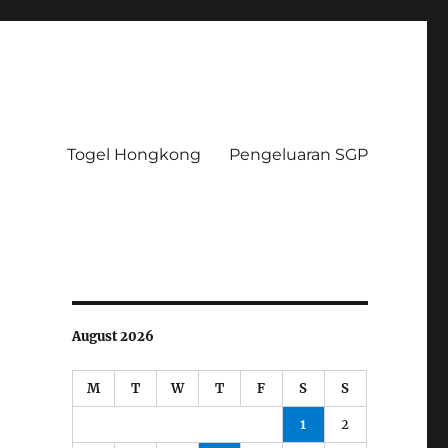
Togel Hongkong
Pengeluaran SGP
August 2026
M
T
W
T
F
S
S
1
2