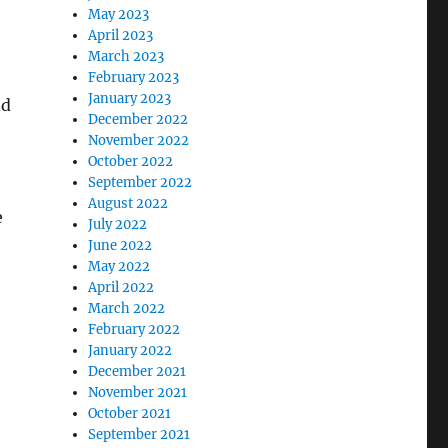
May 2023
April 2023
March 2023
February 2023
January 2023
nd
December 2022
November 2022
October 2022
September 2022
August 2022
e
July 2022
June 2022
May 2022
April 2022
March 2022
February 2022
January 2022
December 2021
November 2021
October 2021
September 2021