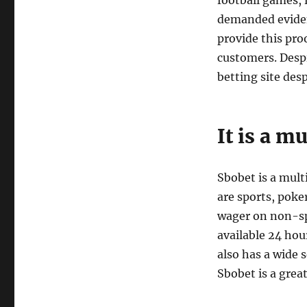
football games,
demanded eviden
provide this pro
customers. Desp
betting site desp
It is a m
Sbobet is a mult
are sports, poke
wager on non-spo
available 24 hou
also has a wide s
Sbobet is a great