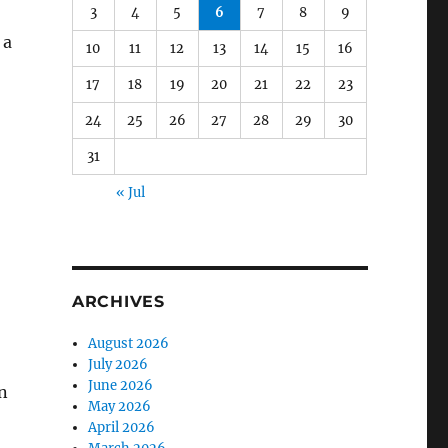
3
4
5
6
7
8
9
 a
10
11
12
13
14
15
16
17
18
19
20
21
22
23
24
25
26
27
28
29
30
31
« Jul
ARCHIVES
August 2026
July 2026
June 2026
an
May 2026
April 2026