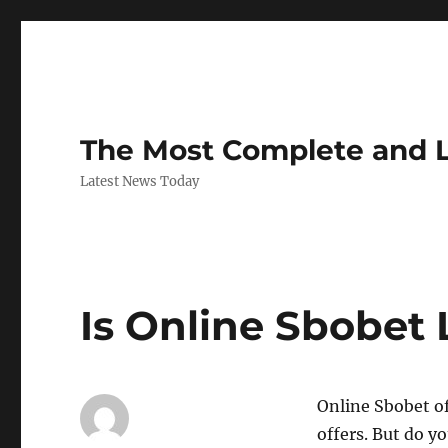
The Most Complete and 
Latest News Today
Is Online Sbobet 
Online Sbobet of
offers. But do y