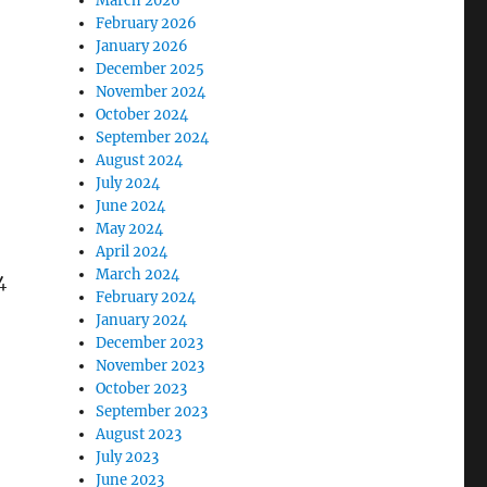
March 2026
February 2026
January 2026
December 2025
November 2024
October 2024
September 2024
August 2024
July 2024
June 2024
May 2024
April 2024
March 2024
4
February 2024
January 2024
December 2023
November 2023
October 2023
September 2023
August 2023
July 2023
June 2023