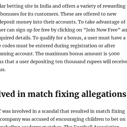
ar betting site in India and offers a variety of rewarding
bonuses for its customers. These are offered to new
eposit money into their accounts. To take advantage of
user can sign up for free by clicking on “Join Now Free” a
equired details. To qualify for a bonus, a user must have a
codes must be entered during registration or after
 gaming account. The maximum bonus amount is 5000
 that a user depositing ten thousand rupees will receiv
us.
olved in match fixing allegations
was involved in a scandal that resulted in match fixing
e company was accused of encouraging children to bet on