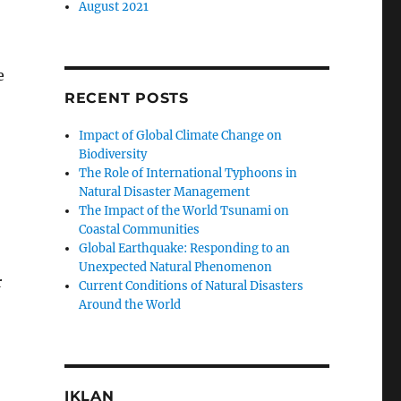
August 2021
e
RECENT POSTS
Impact of Global Climate Change on
Biodiversity
The Role of International Typhoons in
Natural Disaster Management
The Impact of the World Tsunami on
Coastal Communities
Global Earthquake: Responding to an
o
Unexpected Natural Phenomenon
r
Current Conditions of Natural Disasters
Around the World
IKLAN