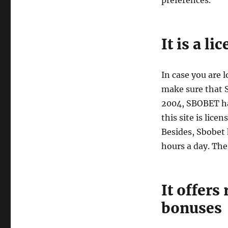
preferences.
It is a l
In case you are 
make sure that S
2004, SBOBET ha
this site is lice
Besides, Sbobet 
hours a day. The
It offer
bonuses