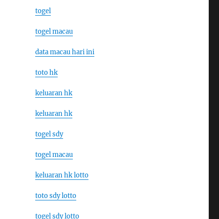
togel
togel macau
data macau hari ini
toto hk
keluaran hk
keluaran hk
togel sdy
togel macau
keluaran hk lotto
toto sdy lotto
togel sdy lotto