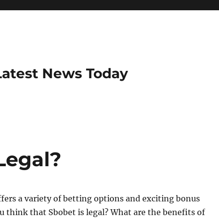
Latest News Today
Legal?
fers a variety of betting options and exciting bonus
ou think that Sbobet is legal? What are the benefits of