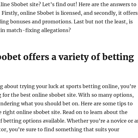
line Sbobet site? Let’s find out! Here are the answers to
Firstly, online Sbobet is licensed, and secondly, it offers
ding bonuses and promotions. Last but not the least, is
 in match-fixing allegations?
obet offers a variety of betting
ng about trying your luck at sports betting online, you’re
 for the best online sbobet site. With so many options,
ndering what you should bet on. Here are some tips to
e right online sbobet site. Read on to learn about the
of betting options available. Whether you’re a novice or 
or, you’re sure to find something that suits your