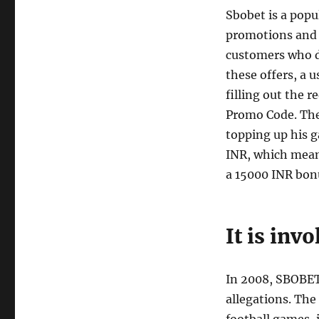
Sbobet is a popul
promotions and 
customers who d
these offers, a 
filling out the r
Promo Code. The 
topping up his
INR, which means
a 15000 INR bon
It is inv
In 2008, SBOBET 
allegations. Th