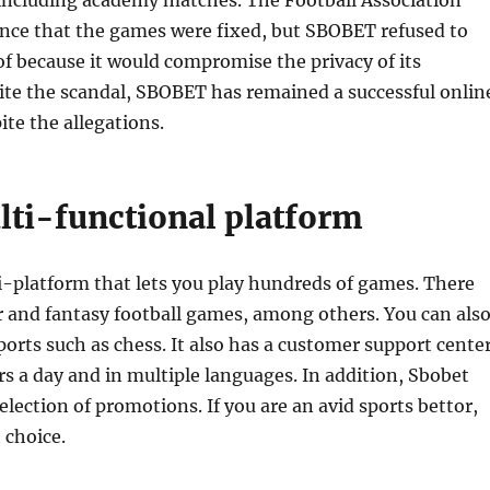
 including academy matches. The Football Association
ce that the games were fixed, but SBOBET refused to
of because it would compromise the privacy of its
ite the scandal, SBOBET has remained a successful onlin
ite the allegations.
ulti-functional platform
i-platform that lets you play hundreds of games. There
r and fantasy football games, among others. You can als
rts such as chess. It also has a customer support cente
rs a day and in multiple languages. In addition, Sbobet
election of promotions. If you are an avid sports bettor,
 choice.