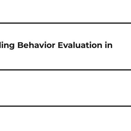
ing Behavior Evaluation in