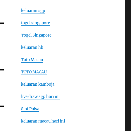
keluaran sgp
togel singapore
Togel Singapore
keluaran hk
Toto Macau
TOTO MACAU
keluaran kamboja
live draw sgp hari ini
Slot Pulsa
keluaran macau hari ini