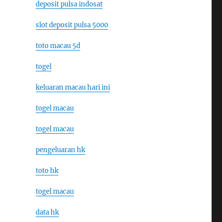
deposit pulsa indosat
slot deposit pulsa 5000
toto macau 5d
togel
keluaran macau hari ini
togel macau
togel macau
pengeluaran hk
toto hk
togel macau
data hk