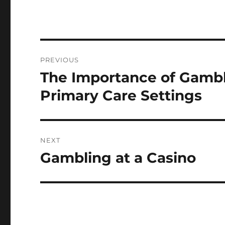
Post
PREVIOUS
navigation
The Importance of Gambl
Previous
post:
Primary Care Settings
NEXT
Gambling at a Casino
Next
post: