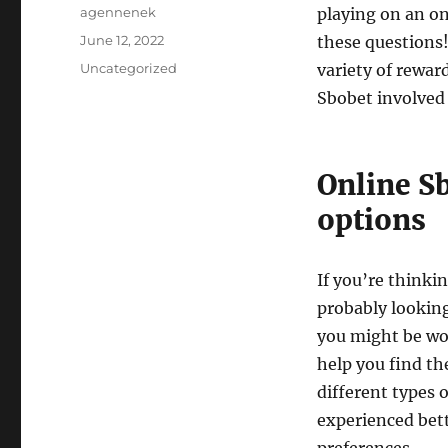
Author
agennenek
playing on an on
Posted
June 12, 2022
these questions! 
on
Categories
Uncategorized
variety of rewar
Sbobet involved
Online Sb
options
If you’re thinki
probably looking
you might be wo
help you find th
different types 
experienced bett