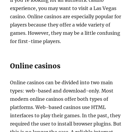
if you’re looking for an authentic casino
experience, you may want to visit a Las Vegas
casino. Online casinos are especially popular for
players because they offer a wide variety of
games. However, they may be a little confusing
for first-time players.
Online casinos
Online casinos can be divided into two main
types: web-based and download-only. Most
modern online casinos offer both types of
platforms. Web-based casinos use HTML
interfaces to play their games. In the past, they
required the user to install browser plugins. But