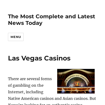
The Most Complete and Latest
News Today
MENU
Las Vegas Casinos
There are several forms
of gambling on the
Internet, including
Native American casinos and Asian casinos. But