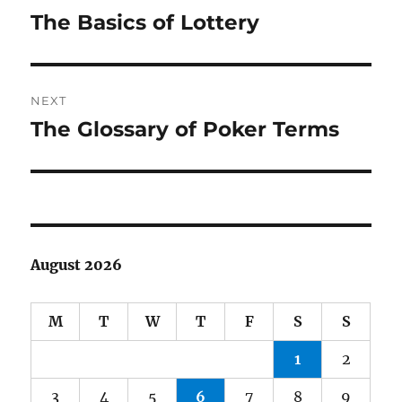
navigation
The Basics of Lottery
Previous
post:
NEXT
The Glossary of Poker Terms
Next
post:
August 2026
M
T
W
T
F
S
S
1
2
3
4
5
6
7
8
9