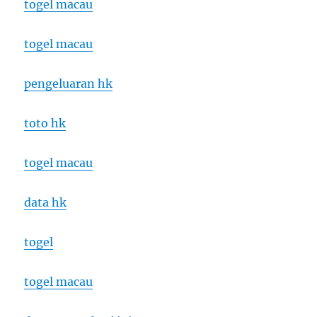
togel macau
togel macau
pengeluaran hk
toto hk
togel macau
data hk
togel
togel macau