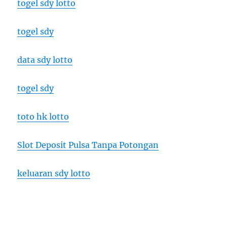
togel sdy lotto
togel sdy
data sdy lotto
togel sdy
toto hk lotto
Slot Deposit Pulsa Tanpa Potongan
keluaran sdy lotto