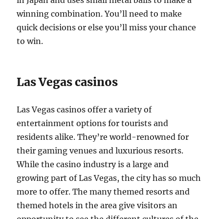
in Japan and uses small metal balls to make a
winning combination. You’ll need to make
quick decisions or else you’ll miss your chance
to win.
Las Vegas casinos
Las Vegas casinos offer a variety of
entertainment options for tourists and
residents alike. They’re world-renowned for
their gaming venues and luxurious resorts.
While the casino industry is a large and
growing part of Las Vegas, the city has so much
more to offer. The many themed resorts and
themed hotels in the area give visitors an