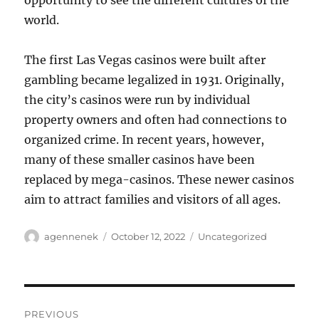
opportunity to see the different cultures of the
world.
The first Las Vegas casinos were built after
gambling became legalized in 1931. Originally,
the city’s casinos were run by individual
property owners and often had connections to
organized crime. In recent years, however,
many of these smaller casinos have been
replaced by mega-casinos. These newer casinos
aim to attract families and visitors of all ages.
Author
Posted
Categories
agennenek
October 12, 2022
Uncategorized
on
Post
PREVIOUS