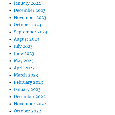
January 2024
December 2023
November 2023
October 2023
September 2023
August 2023
July 2023
June 2023
May 2023
April 2023
March 2023
February 2023
January 2023
December 2022
November 2022
October 2022