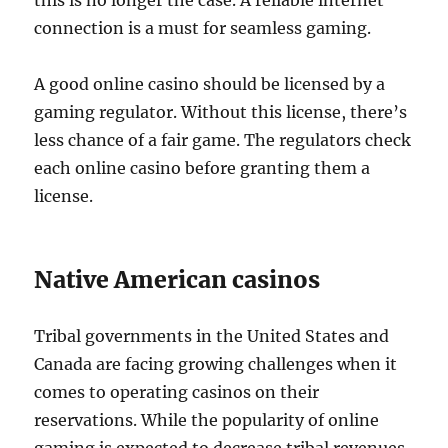
this is no longer the case. A reliable internet
connection is a must for seamless gaming.
A good online casino should be licensed by a
gaming regulator. Without this license, there’s
less chance of a fair game. The regulators check
each online casino before granting them a
license.
Native American casinos
Tribal governments in the United States and
Canada are facing growing challenges when it
comes to operating casinos on their
reservations. While the popularity of online