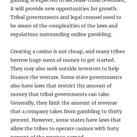
gaming is expected to decrease tribal revenues,
it will provide new opportunities for growth.
Tribal governments and legal counsel need to
be aware of the complexities of the laws and
regulations surrounding online gambling.
Creating a casino is not cheap, and many tribes
borrow huge sums of money to get started.
They may also seek outside investors to help
finance the venture. Some state governments
also have laws that restrict the amount of
money that tribal governments can take.
Generally, they limit the amount of revenue
that a company takes from gambling to thirty
percent. However, some states have laws that
allow the tribes to operate casinos with forty