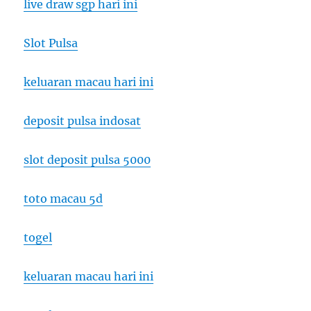
live draw sgp hari ini
Slot Pulsa
keluaran macau hari ini
deposit pulsa indosat
slot deposit pulsa 5000
toto macau 5d
togel
keluaran macau hari ini