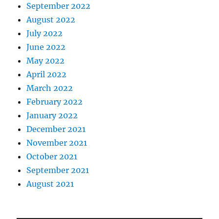
September 2022
August 2022
July 2022
June 2022
May 2022
April 2022
March 2022
February 2022
January 2022
December 2021
November 2021
October 2021
September 2021
August 2021