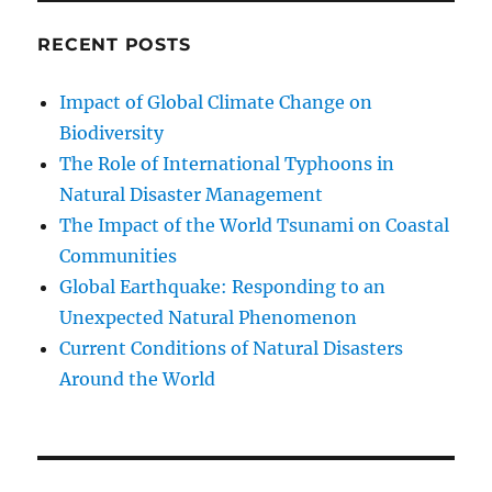
RECENT POSTS
Impact of Global Climate Change on
Biodiversity
The Role of International Typhoons in
Natural Disaster Management
The Impact of the World Tsunami on Coastal
Communities
Global Earthquake: Responding to an
Unexpected Natural Phenomenon
Current Conditions of Natural Disasters
Around the World