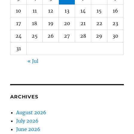
10
11
12
13
14
15
16
17
18
19
20
21
22
23
24
25
26
27
28
29
30
31
« Jul
ARCHIVES
August 2026
July 2026
June 2026