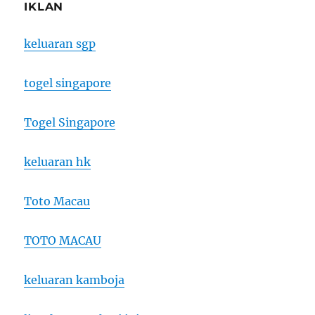
IKLAN
keluaran sgp
togel singapore
Togel Singapore
keluaran hk
Toto Macau
TOTO MACAU
keluaran kamboja