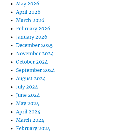
May 2026
April 2026
March 2026
February 2026
January 2026
December 2025
November 2024
October 2024
September 2024
August 2024
July 2024
June 2024
May 2024
April 2024
March 2024
February 2024