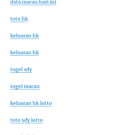
data macau hari ini
toto hk
keluaran hk
keluaran hk
togel sdy
togel macau
keluaran hk lotto
toto sdy lotto