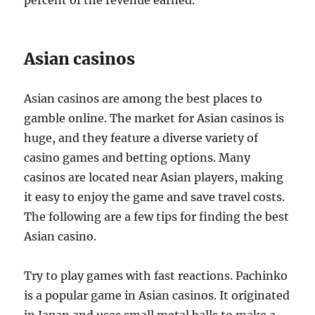
percent of the revenue earned.
Asian casinos
Asian casinos are among the best places to
gamble online. The market for Asian casinos is
huge, and they feature a diverse variety of
casino games and betting options. Many
casinos are located near Asian players, making
it easy to enjoy the game and save travel costs.
The following are a few tips for finding the best
Asian casino.
Try to play games with fast reactions. Pachinko
is a popular game in Asian casinos. It originated