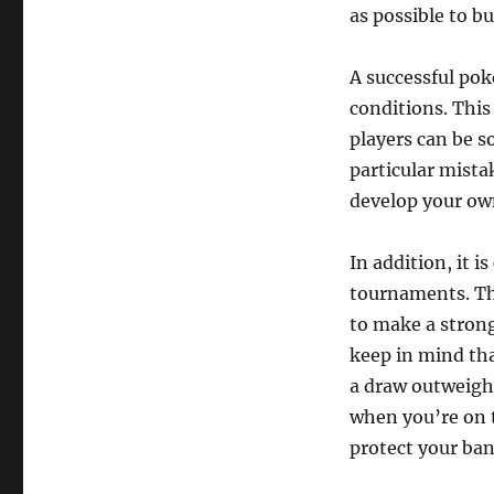
as possible to b
A successful pok
conditions. Thi
players can be s
particular mista
develop your own
In addition, it i
tournaments. Thi
to make a strong
keep in mind tha
a draw outweigh t
when you’re on t
protect your ban