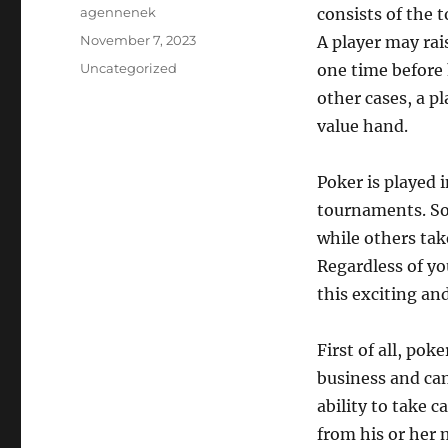
Author
agennenek
consists of the 
Posted
November 7, 2023
A player may rais
on
Categories
Uncategorized
one time before h
other cases, a p
value hand.
Poker is played 
tournaments. So
while others take
Regardless of yo
this exciting a
First of all, pok
business and can
ability to take c
from his or her 