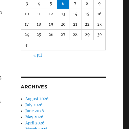
3
4
5
6
7
8
9
n
10
11
12
13
14
15
16
17
18
19
20
21
22
23
24
25
26
27
28
29
30
31
« Jul
g
ARCHIVES
August 2026
n
July 2026
June 2026
May 2026
April 2026