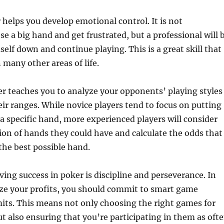
helps you develop emotional control. It is not
 a big hand and get frustrated, but a professional will 
self down and continue playing. This is a great skill that
 many other areas of life.
er teaches you to analyze your opponents’ playing styles
ir ranges. While novice players tend to focus on putting
 specific hand, more experienced players will consider
tion of hands they could have and calculate the odds that
the best possible hand.
ving success in poker is discipline and perseverance. In
ze your profits, you should commit to smart game
mits. This means not only choosing the right games for
ut also ensuring that you’re participating in them as oft