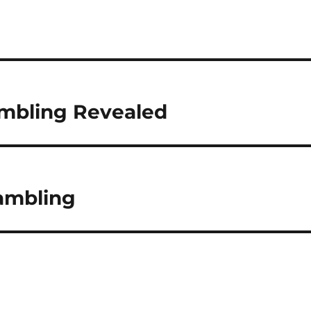
ambling Revealed
Gambling