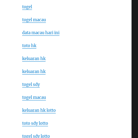
togel
togel macau
data macau hari ini
toto hk
keluaran hk
keluaran hk
togel sdy
togel macau
keluaran hk lotto
toto sdy lotto
togel sdy lotto