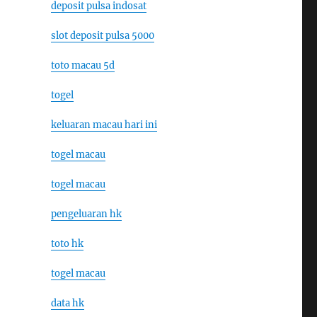
deposit pulsa indosat
slot deposit pulsa 5000
toto macau 5d
togel
keluaran macau hari ini
togel macau
togel macau
pengeluaran hk
toto hk
togel macau
data hk