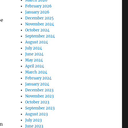
March 2026
February 2026
January 2026
December 2025
be
November 2024
October 2024
September 2024
August 2024
July 2024
June 2024
May 2024
April 2024
March 2024
February 2024
January 2024
December 2023
November 2023
October 2023
September 2023
August 2023
July 2023
en
June 2023