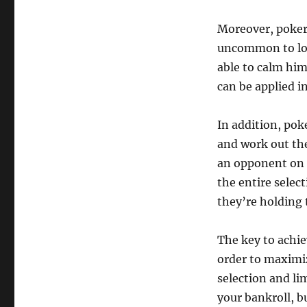
Moreover, poker 
uncommon to lose
able to calm him
can be applied in
In addition, pok
and work out the
an opponent on a
the entire selec
they’re holding 
The key to achie
order to maximi
selection and li
your bankroll, b