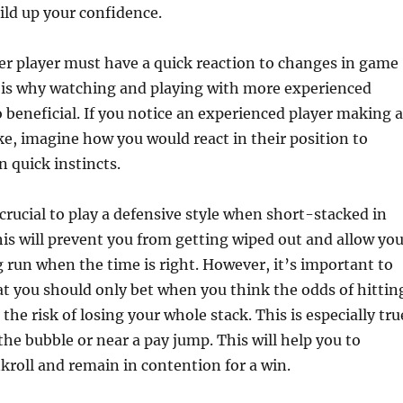
uild up your confidence.
er player must have a quick reaction to changes in game
s is why watching and playing with more experienced
o beneficial. If you notice an experienced player making a
ke, imagine how you would react in their position to
 quick instincts.
s crucial to play a defensive style when short-stacked in
s will prevent you from getting wiped out and allow yo
 run when the time is right. However, it’s important to
t you should only bet when you think the odds of hittin
he risk of losing your whole stack. This is especially tru
he bubble or near a pay jump. This will help you to
kroll and remain in contention for a win.