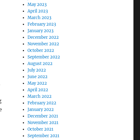
May 2023
April 2023
March 2023
February 2023
January 2023
December 2022
November 2022
October 2022
September 2022
August 2022
July 2022
June 2022
u
May 2022
April 2022
March 2022
g
February 2022
e
January 2022
December 2021
November 2021
October 2021
September 2021