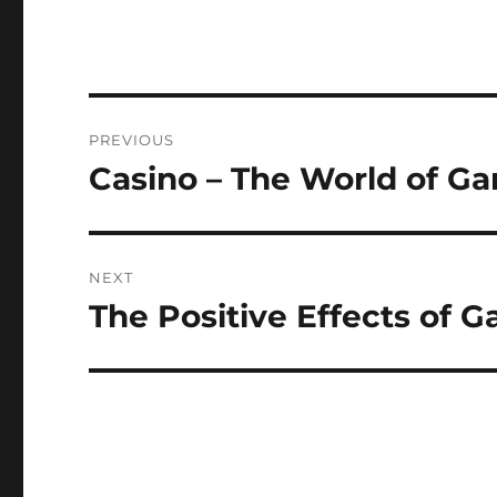
Post
PREVIOUS
navigation
Casino – The World of G
Previous
post:
NEXT
The Positive Effects of 
Next
post: