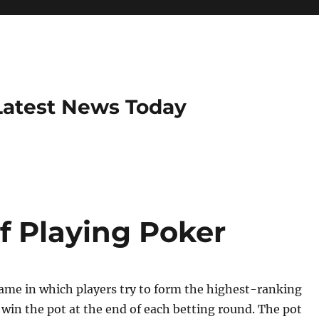
Latest News Today
f Playing Poker
game in which players try to form the highest-ranking
 win the pot at the end of each betting round. The pot