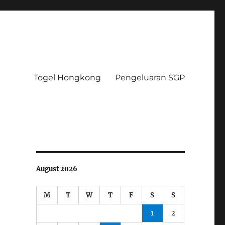
Togel Hongkong
Pengeluaran SGP
August 2026
M
T
W
T
F
S
S
1
2