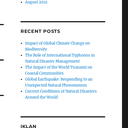
August 2021
RECENT POSTS
Impact of Global Climate Change on
Biodiversity
The Role of International Typhoons in
Natural Disaster Management
The Impact of the World Tsunami on
Coastal Communities
Global Earthquake: Responding to an
Unexpected Natural Phenomenon
Current Conditions of Natural Disasters
Around the World
IKLAN