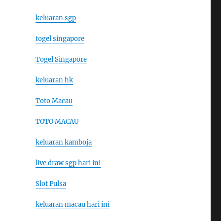
keluaran sgp
togel singapore
Togel Singapore
keluaran hk
Toto Macau
TOTO MACAU
keluaran kamboja
live draw sgp hari ini
Slot Pulsa
keluaran macau hari ini