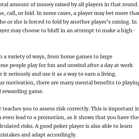
total amount of money raised by all players in that round.
e, call, or fold. In some cases, a player may bet more tha
e or she is forced to fold by another player’s raising. In
layer may choose to bluff in an attempt to make a high-
in a variety of ways, from home games to large
me people play for fun and unwind after a day at work
 it seriously and use it as a way to earn a living.
ur motivation, there are many mental benefits to playin
nd rewarding game.
er teaches you to assess risk correctly. This is important i
 even lead to a promotion, as it shows that you have the
alculated risks. A good poker player is also able to learn
mistakes and adapt accordingly.