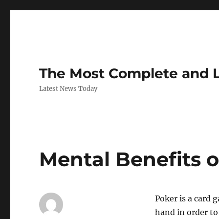
The Most Complete and 
Latest News Today
Mental Benefits o
Poker is a card 
hand in order to