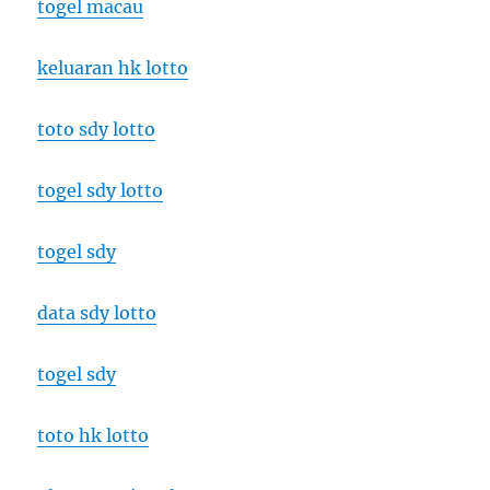
togel macau
keluaran hk lotto
toto sdy lotto
togel sdy lotto
togel sdy
data sdy lotto
togel sdy
toto hk lotto