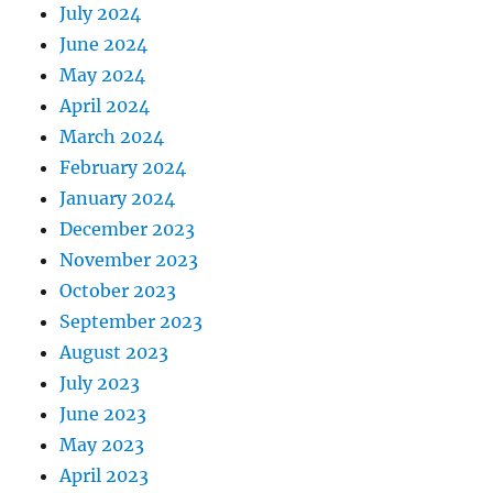
July 2024
June 2024
May 2024
April 2024
March 2024
February 2024
January 2024
December 2023
November 2023
October 2023
September 2023
August 2023
July 2023
June 2023
May 2023
April 2023