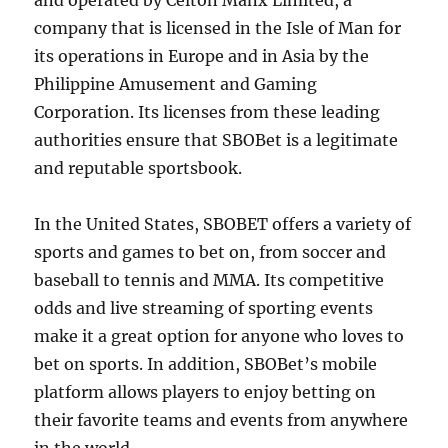
and operated by Celton Manx Limited, a
company that is licensed in the Isle of Man for
its operations in Europe and in Asia by the
Philippine Amusement and Gaming
Corporation. Its licenses from these leading
authorities ensure that SBOBet is a legitimate
and reputable sportsbook.
In the United States, SBOBET offers a variety of
sports and games to bet on, from soccer and
baseball to tennis and MMA. Its competitive
odds and live streaming of sporting events
make it a great option for anyone who loves to
bet on sports. In addition, SBOBet’s mobile
platform allows players to enjoy betting on
their favorite teams and events from anywhere