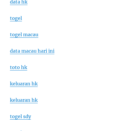
data hk
togel
togel macau
data macau hari ini
toto hk
keluaran hk
keluaran hk
togel sdy