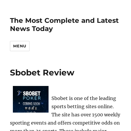
The Most Complete and Latest
News Today
MENU
Sbobet Review
Sbobet is one of the leading
sports betting sites online.
The site has over 1500 weekly
sporting events and offers competitive odds on