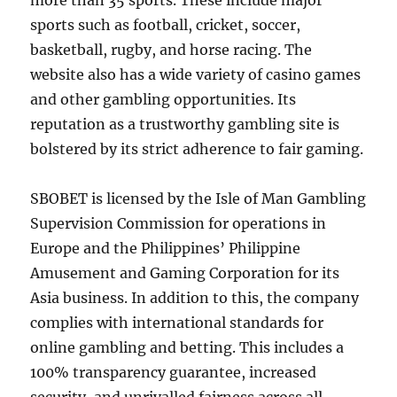
more than 35 sports. These include major
sports such as football, cricket, soccer,
basketball, rugby, and horse racing. The
website also has a wide variety of casino games
and other gambling opportunities. Its
reputation as a trustworthy gambling site is
bolstered by its strict adherence to fair gaming.
SBOBET is licensed by the Isle of Man Gambling
Supervision Commission for operations in
Europe and the Philippines’ Philippine
Amusement and Gaming Corporation for its
Asia business. In addition to this, the company
complies with international standards for
online gambling and betting. This includes a
100% transparency guarantee, increased