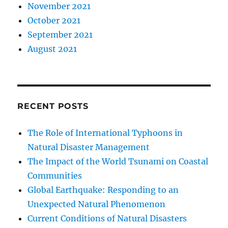
November 2021
October 2021
September 2021
August 2021
RECENT POSTS
The Role of International Typhoons in
Natural Disaster Management
The Impact of the World Tsunami on Coastal
Communities
Global Earthquake: Responding to an
Unexpected Natural Phenomenon
Current Conditions of Natural Disasters