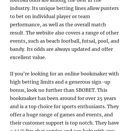
football odds are among the best in the
industry. Its unique betting lines allow punters
to bet on individual player or team
performance, as well as the overall match
result. The website also covers a range of other
events, such as beach football, futsal, pool, and
bandy. Its odds are always updated and offer
excellent value.
If you’re looking for an online bookmaker with
high betting limits and a generous sign-up
bonus, look no further than SBOBET. This
bookmaker has been around for over 25 years
and is a top choice for sports enthusiasts. They
offer a huge range of games and events, and
their customer support is top notch. They have