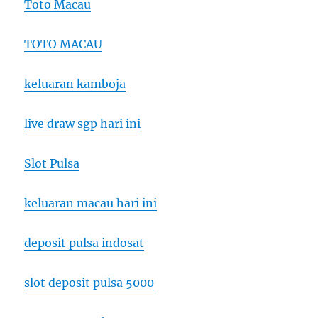
Toto Macau
TOTO MACAU
keluaran kamboja
live draw sgp hari ini
Slot Pulsa
keluaran macau hari ini
deposit pulsa indosat
slot deposit pulsa 5000