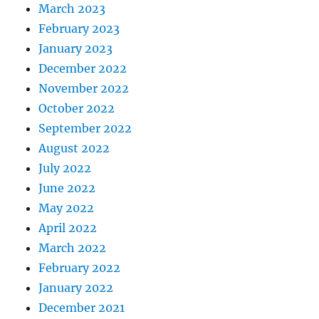
March 2023
February 2023
January 2023
December 2022
November 2022
October 2022
September 2022
August 2022
July 2022
June 2022
May 2022
April 2022
March 2022
February 2022
January 2022
December 2021