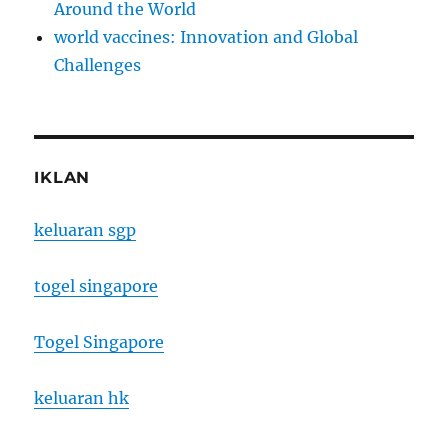
Around the World
world vaccines: Innovation and Global
Challenges
IKLAN
keluaran sgp
togel singapore
Togel Singapore
keluaran hk