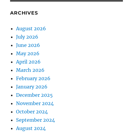
ARCHIVES
August 2026
July 2026
June 2026
May 2026
April 2026
March 2026
February 2026
January 2026
December 2025
November 2024
October 2024
September 2024
August 2024