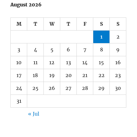
August 2026
M
T
W
T
F
S
S
1
2
3
4
5
6
7
8
9
10
11
12
13
14
15
16
17
18
19
20
21
22
23
24
25
26
27
28
29
30
31
« Jul