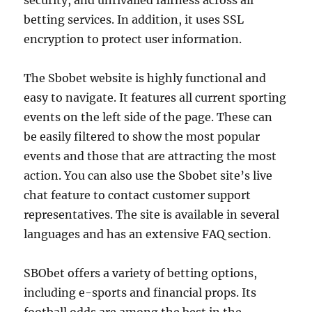
security, and unrivalled fairness across all
betting services. In addition, it uses SSL
encryption to protect user information.
The Sbobet website is highly functional and
easy to navigate. It features all current sporting
events on the left side of the page. These can
be easily filtered to show the most popular
events and those that are attracting the most
action. You can also use the Sbobet site’s live
chat feature to contact customer support
representatives. The site is available in several
languages and has an extensive FAQ section.
SBObet offers a variety of betting options,
including e-sports and financial props. Its