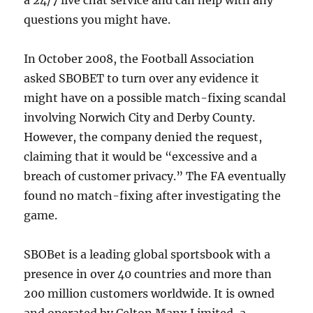
a 24/7 live chat service and can help with any
questions you might have.
In October 2008, the Football Association
asked SBOBET to turn over any evidence it
might have on a possible match-fixing scandal
involving Norwich City and Derby County.
However, the company denied the request,
claiming that it would be “excessive and a
breach of customer privacy.” The FA eventually
found no match-fixing after investigating the
game.
SBOBet is a leading global sportsbook with a
presence in over 40 countries and more than
200 million customers worldwide. It is owned