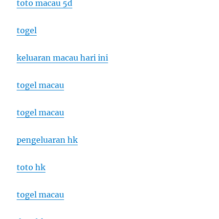
toto macau 5d
togel
keluaran macau hari ini
togel macau
togel macau
pengeluaran hk
toto hk
togel macau