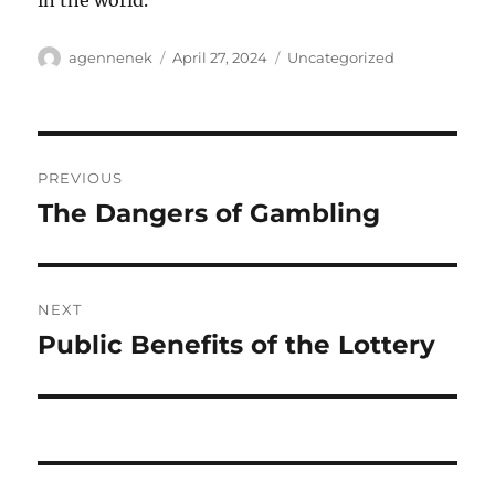
in the world.
Author
Posted
Categories
agennenek
April 27, 2024
Uncategorized
on
Post
PREVIOUS
navigation
The Dangers of Gambling
Previous
post:
NEXT
Public Benefits of the Lottery
Next
post: