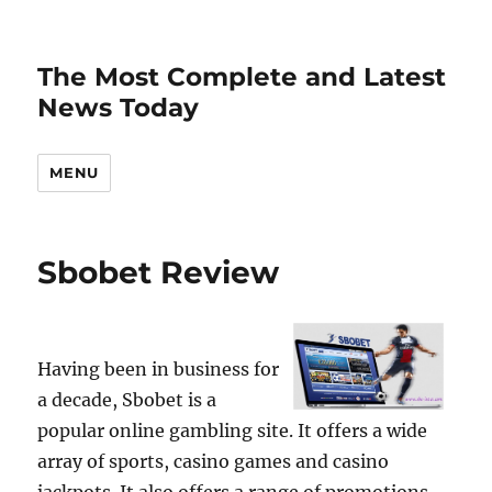
The Most Complete and Latest
News Today
MENU
Sbobet Review
Having been in business for
a decade, Sbobet is a
popular online gambling site. It offers a wide
array of sports, casino games and casino