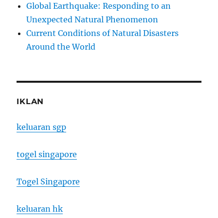
Global Earthquake: Responding to an
Unexpected Natural Phenomenon
Current Conditions of Natural Disasters
Around the World
IKLAN
keluaran sgp
togel singapore
Togel Singapore
keluaran hk