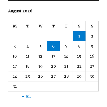
August 2026
M
T
W
T
F
S
S
1
2
3
4
5
6
7
8
9
10
11
12
13
14
15
16
17
18
19
20
21
22
23
24
25
26
27
28
29
30
31
« Jul