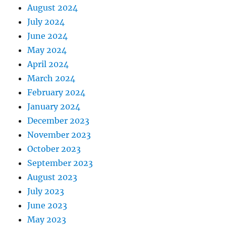
August 2024
July 2024
June 2024
May 2024
April 2024
March 2024
February 2024
January 2024
December 2023
November 2023
October 2023
September 2023
August 2023
July 2023
June 2023
May 2023