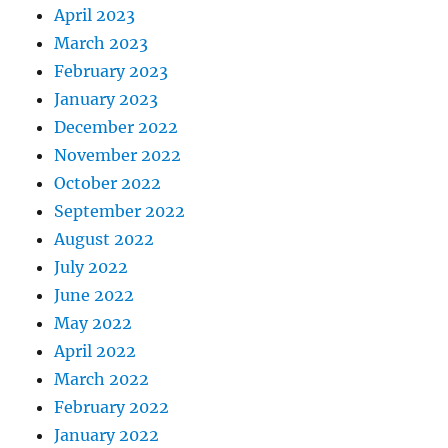
April 2023
March 2023
February 2023
January 2023
December 2022
November 2022
October 2022
September 2022
August 2022
July 2022
June 2022
May 2022
April 2022
March 2022
February 2022
January 2022