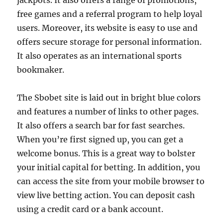
jackpots. It also offers a range of promotions,
free games and a referral program to help loyal
users. Moreover, its website is easy to use and
offers secure storage for personal information.
It also operates as an international sports
bookmaker.
The Sbobet site is laid out in bright blue colors
and features a number of links to other pages.
It also offers a search bar for fast searches.
When you’re first signed up, you can get a
welcome bonus. This is a great way to bolster
your initial capital for betting. In addition, you
can access the site from your mobile browser to
view live betting action. You can deposit cash
using a credit card or a bank account.