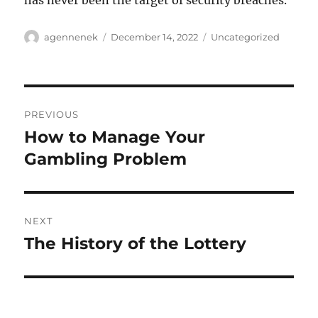
has never been the target of security breaches.
Author
Posted
Categories
agennenek
December 14, 2022
Uncategorized
on
Post
PREVIOUS
navigation
How to Manage Your
Previous
post:
Gambling Problem
NEXT
The History of the Lottery
Next
post: