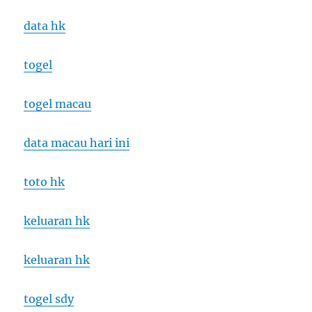
data hk
togel
togel macau
data macau hari ini
toto hk
keluaran hk
keluaran hk
togel sdy