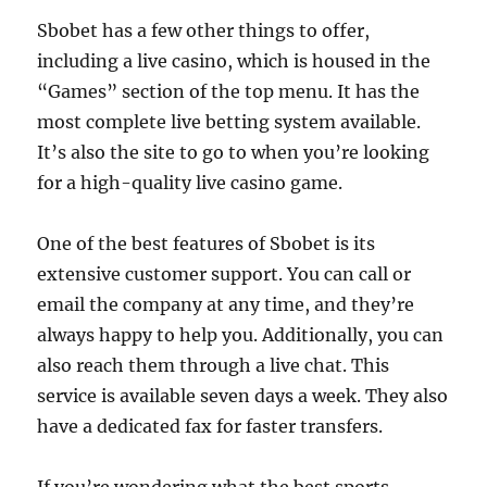
Sbobet has a few other things to offer,
including a live casino, which is housed in the
“Games” section of the top menu. It has the
most complete live betting system available.
It’s also the site to go to when you’re looking
for a high-quality live casino game.
One of the best features of Sbobet is its
extensive customer support. You can call or
email the company at any time, and they’re
always happy to help you. Additionally, you can
also reach them through a live chat. This
service is available seven days a week. They also
have a dedicated fax for faster transfers.