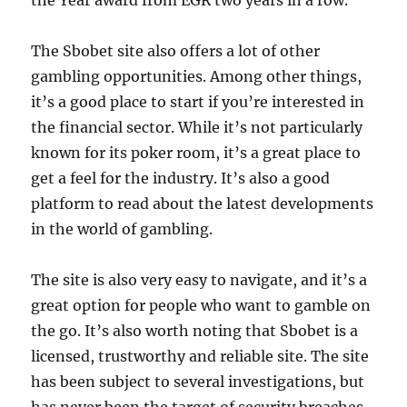
the Year award from EGR two years in a row.
The Sbobet site also offers a lot of other
gambling opportunities. Among other things,
it’s a good place to start if you’re interested in
the financial sector. While it’s not particularly
known for its poker room, it’s a great place to
get a feel for the industry. It’s also a good
platform to read about the latest developments
in the world of gambling.
The site is also very easy to navigate, and it’s a
great option for people who want to gamble on
the go. It’s also worth noting that Sbobet is a
licensed, trustworthy and reliable site. The site
has been subject to several investigations, but