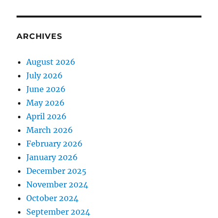
ARCHIVES
August 2026
July 2026
June 2026
May 2026
April 2026
March 2026
February 2026
January 2026
December 2025
November 2024
October 2024
September 2024