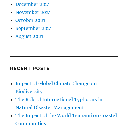
December 2021
November 2021
October 2021
September 2021
August 2021
RECENT POSTS
Impact of Global Climate Change on
Biodiversity
The Role of International Typhoons in
Natural Disaster Management
The Impact of the World Tsunami on Coastal
Communities