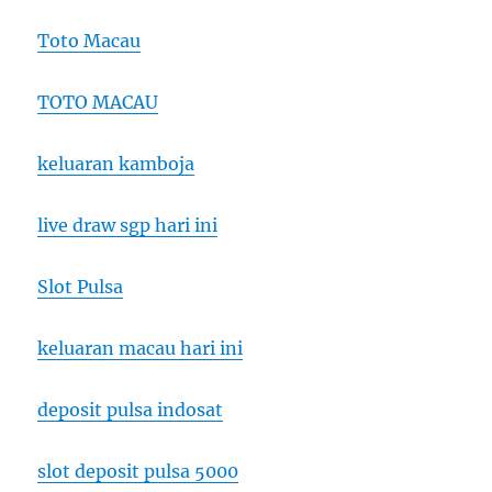
Toto Macau
TOTO MACAU
keluaran kamboja
live draw sgp hari ini
Slot Pulsa
keluaran macau hari ini
deposit pulsa indosat
slot deposit pulsa 5000