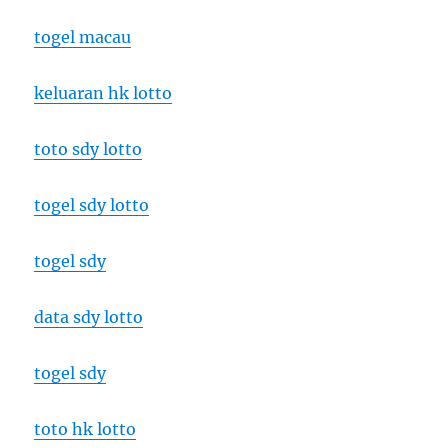
togel macau
keluaran hk lotto
toto sdy lotto
togel sdy lotto
togel sdy
data sdy lotto
togel sdy
toto hk lotto