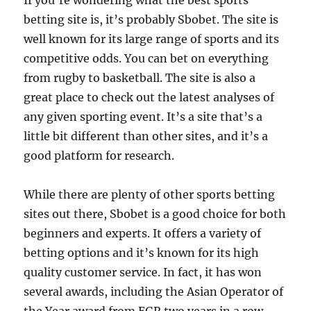
If you’re wondering what the best sports
betting site is, it’s probably Sbobet. The site is
well known for its large range of sports and its
competitive odds. You can bet on everything
from rugby to basketball. The site is also a
great place to check out the latest analyses of
any given sporting event. It’s a site that’s a
little bit different than other sites, and it’s a
good platform for research.
While there are plenty of other sports betting
sites out there, Sbobet is a good choice for both
beginners and experts. It offers a variety of
betting options and it’s known for its high
quality customer service. In fact, it has won
several awards, including the Asian Operator of