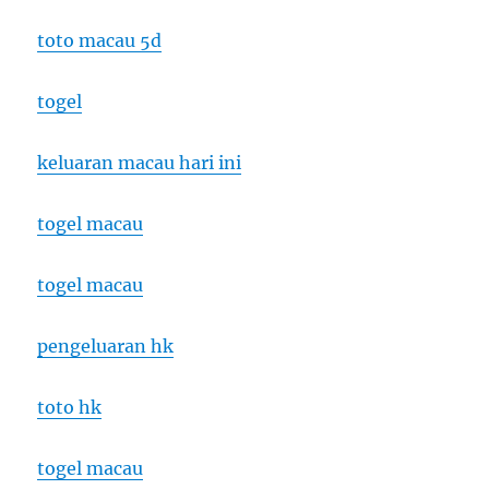
toto macau 5d
togel
keluaran macau hari ini
togel macau
togel macau
pengeluaran hk
toto hk
togel macau