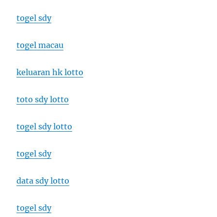
togel sdy
togel macau
keluaran hk lotto
toto sdy lotto
togel sdy lotto
togel sdy
data sdy lotto
togel sdy