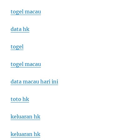
togel macau
data hk
togel
togel macau
data macau hari ini
toto hk
keluaran hk
keluaran hk