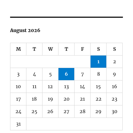
August 2026
M
T
W
T
F
S
S
1
2
3
4
5
6
7
8
9
10
11
12
13
14
15
16
17
18
19
20
21
22
23
24
25
26
27
28
29
30
31