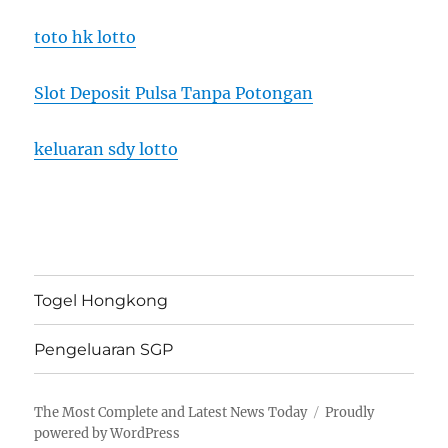
toto hk lotto
Slot Deposit Pulsa Tanpa Potongan
keluaran sdy lotto
Togel Hongkong
Pengeluaran SGP
The Most Complete and Latest News Today
Proudly
powered by WordPress