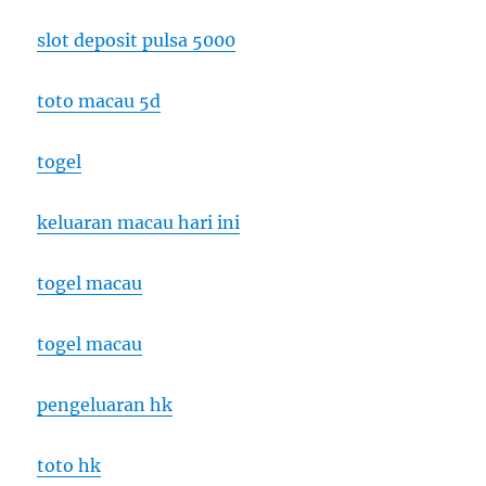
slot deposit pulsa 5000
toto macau 5d
togel
keluaran macau hari ini
togel macau
togel macau
pengeluaran hk
toto hk