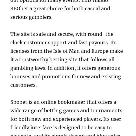
out options for many events. This makes
SBObet a great choice for both casual and
serious gamblers.
The site is safe and secure, with round-the-
clock customer support and fast payouts. Its
licenses from the Isle of Man and Europe make
it a trustworthy betting site that follows all
gambling laws. In addition, it offers generous
bonuses and promotions for new and existing
customers.
Sbobet is an online bookmaker that offers a
wide range of betting games and tournaments
for both new and experienced players. Its user-
friendly interface is designed to be easy to