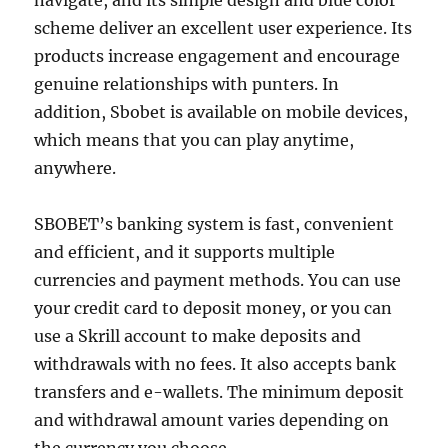
navigate, and its simple design and blue color
scheme deliver an excellent user experience. Its
products increase engagement and encourage
genuine relationships with punters. In
addition, Sbobet is available on mobile devices,
which means that you can play anytime,
anywhere.
SBOBET’s banking system is fast, convenient
and efficient, and it supports multiple
currencies and payment methods. You can use
your credit card to deposit money, or you can
use a Skrill account to make deposits and
withdrawals with no fees. It also accepts bank
transfers and e-wallets. The minimum deposit
and withdrawal amount varies depending on