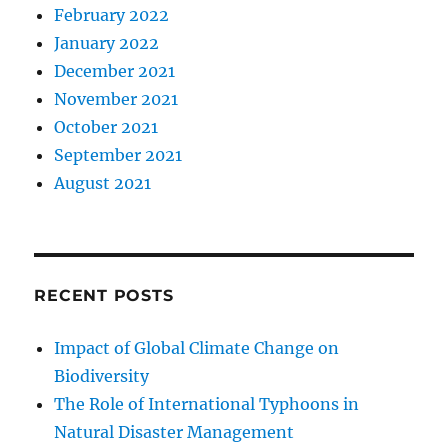
February 2022
January 2022
December 2021
November 2021
October 2021
September 2021
August 2021
RECENT POSTS
Impact of Global Climate Change on
Biodiversity
The Role of International Typhoons in
Natural Disaster Management