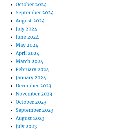
October 2024
September 2024
August 2024
July 2024
June 2024
May 2024
April 2024
March 2024
February 2024
January 2024
December 2023
November 2023
October 2023
September 2023
August 2023
July 2023