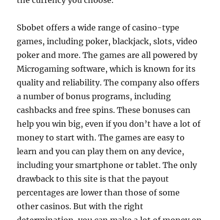
the currency you choose.
Sbobet offers a wide range of casino-type
games, including poker, blackjack, slots, video
poker and more. The games are all powered by
Microgaming software, which is known for its
quality and reliability. The company also offers
a number of bonus programs, including
cashbacks and free spins. These bonuses can
help you win big, even if you don’t have a lot of
money to start with. The games are easy to
learn and you can play them on any device,
including your smartphone or tablet. The only
drawback to this site is that the payout
percentages are lower than those of some
other casinos. But with the right