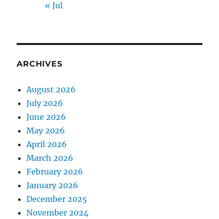
« Jul
ARCHIVES
August 2026
July 2026
June 2026
May 2026
April 2026
March 2026
February 2026
January 2026
December 2025
November 2024