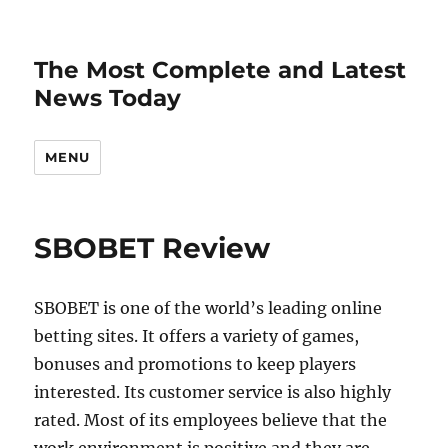
The Most Complete and Latest
News Today
MENU
SBOBET Review
SBOBET is one of the world’s leading online
betting sites. It offers a variety of games,
bonuses and promotions to keep players
interested. Its customer service is also highly
rated. Most of its employees believe that the