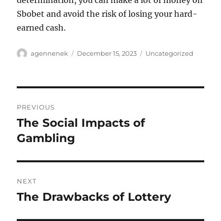
determination, you can make a lot of money on
Sbobet and avoid the risk of losing your hard-
earned cash.
Author
Posted
Categories
agennenek
December 15, 2023
Uncategorized
on
Post
PREVIOUS
navigation
The Social Impacts of
Previous
post:
Gambling
NEXT
The Drawbacks of Lottery
Next
post: