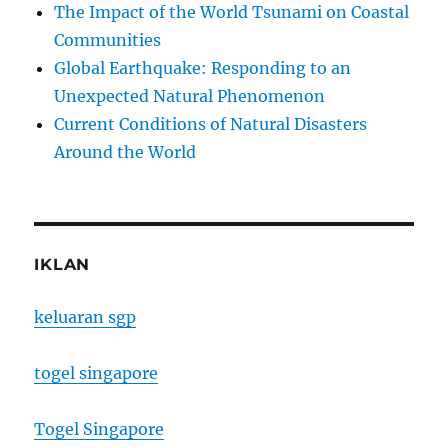
The Impact of the World Tsunami on Coastal
Communities
Global Earthquake: Responding to an
Unexpected Natural Phenomenon
Current Conditions of Natural Disasters
Around the World
IKLAN
keluaran sgp
togel singapore
Togel Singapore