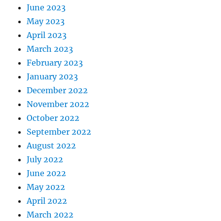
June 2023
May 2023
April 2023
March 2023
February 2023
January 2023
December 2022
November 2022
October 2022
September 2022
August 2022
July 2022
June 2022
May 2022
April 2022
March 2022