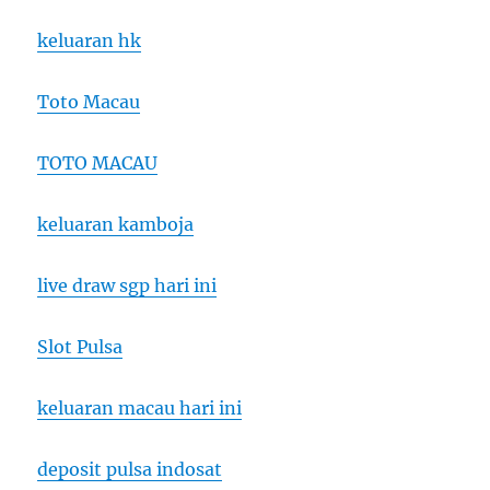
keluaran hk
Toto Macau
TOTO MACAU
keluaran kamboja
live draw sgp hari ini
Slot Pulsa
keluaran macau hari ini
deposit pulsa indosat