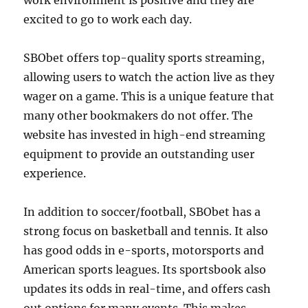
work environment is positive and they are
excited to go to work each day.
SBObet offers top-quality sports streaming,
allowing users to watch the action live as they
wager on a game. This is a unique feature that
many other bookmakers do not offer. The
website has invested in high-end streaming
equipment to provide an outstanding user
experience.
In addition to soccer/football, SBObet has a
strong focus on basketball and tennis. It also
has good odds in e-sports, motorsports and
American sports leagues. Its sportsbook also
updates its odds in real-time, and offers cash