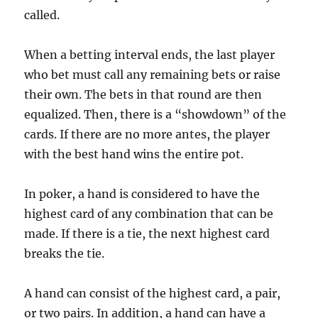
called.
When a betting interval ends, the last player
who bet must call any remaining bets or raise
their own. The bets in that round are then
equalized. Then, there is a “showdown” of the
cards. If there are no more antes, the player
with the best hand wins the entire pot.
In poker, a hand is considered to have the
highest card of any combination that can be
made. If there is a tie, the next highest card
breaks the tie.
A hand can consist of the highest card, a pair,
or two pairs. In addition, a hand can have a