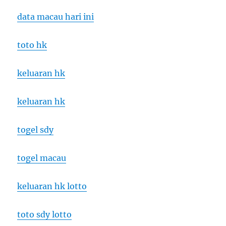
data macau hari ini
toto hk
keluaran hk
keluaran hk
togel sdy
togel macau
keluaran hk lotto
toto sdy lotto