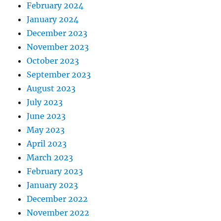
February 2024
January 2024
December 2023
November 2023
October 2023
September 2023
August 2023
July 2023
June 2023
May 2023
April 2023
March 2023
February 2023
January 2023
December 2022
November 2022