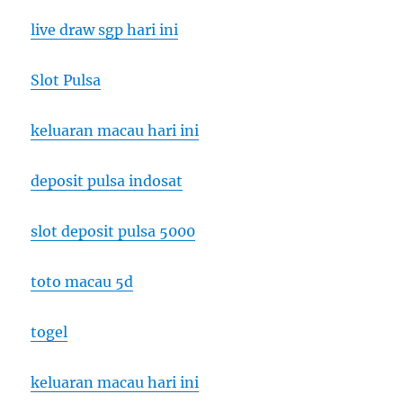
live draw sgp hari ini
Slot Pulsa
keluaran macau hari ini
deposit pulsa indosat
slot deposit pulsa 5000
toto macau 5d
togel
keluaran macau hari ini