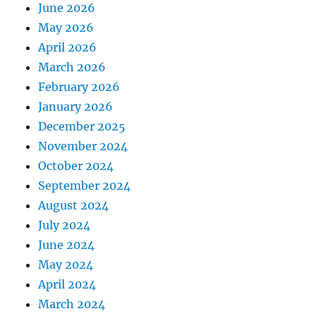
June 2026
May 2026
April 2026
March 2026
February 2026
January 2026
December 2025
November 2024
October 2024
September 2024
August 2024
July 2024
June 2024
May 2024
April 2024
March 2024