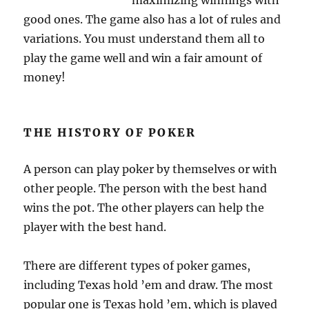
maximizing winnings with
good ones. The game also has a lot of rules and
variations. You must understand them all to
play the game well and win a fair amount of
money!
THE HISTORY OF POKER
A person can play poker by themselves or with
other people. The person with the best hand
wins the pot. The other players can help the
player with the best hand.
There are different types of poker games,
including Texas hold ’em and draw. The most
popular one is Texas hold ’em, which is played