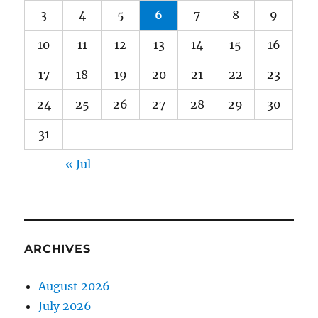
3
4
5
6
7
8
9
10
11
12
13
14
15
16
17
18
19
20
21
22
23
24
25
26
27
28
29
30
31
« Jul
ARCHIVES
August 2026
July 2026