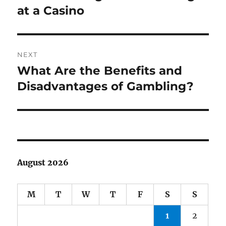
post:
at a Casino
NEXT
What Are the Benefits and
Next
post:
Disadvantages of Gambling?
August 2026
M
T
W
T
F
S
S
1
2