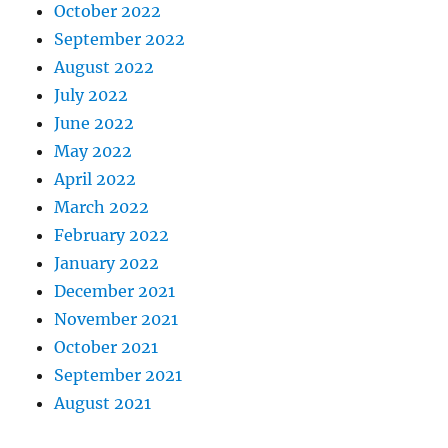
October 2022
September 2022
August 2022
July 2022
June 2022
May 2022
April 2022
March 2022
February 2022
January 2022
December 2021
November 2021
October 2021
September 2021
August 2021