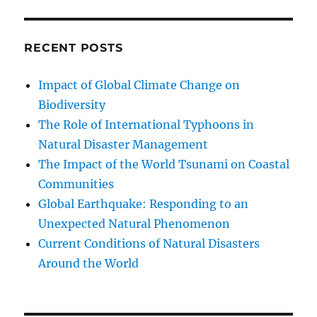
RECENT POSTS
Impact of Global Climate Change on
Biodiversity
The Role of International Typhoons in
Natural Disaster Management
The Impact of the World Tsunami on Coastal
Communities
Global Earthquake: Responding to an
Unexpected Natural Phenomenon
Current Conditions of Natural Disasters
Around the World