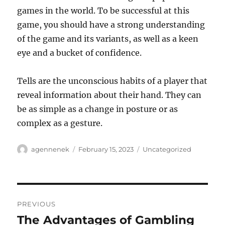
games in the world. To be successful at this
game, you should have a strong understanding
of the game and its variants, as well as a keen
eye and a bucket of confidence.
Tells are the unconscious habits of a player that
reveal information about their hand. They can
be as simple as a change in posture or as
complex as a gesture.
Author
Posted
Categories
agennenek
February 15, 2023
Uncategorized
on
Post
PREVIOUS
navigation
The Advantages of Gambling
Previous