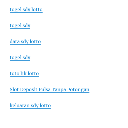
togel sdy lotto
togel sdy
data sdy lotto
togel sdy
toto hk lotto
Slot Deposit Pulsa Tanpa Potongan
keluaran sdy lotto