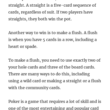
straight. A straight is a five-card sequence of
cards, regardless of suit. If two players have
straights, they both win the pot.
Another way to win is to make a flush. A flush
is when you have 5 cards in a row, including a
heart or spade.
To make a flush, you need to use exactly two of
your hole cards and three of the board cards.
There are many ways to do this, including
using a wild card or making a straight or a flush
with the community cards.
Poker is a game that requires a lot of skill and is
one of the most entertaining and popular card