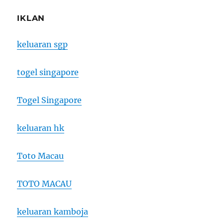
IKLAN
keluaran sgp
togel singapore
Togel Singapore
keluaran hk
Toto Macau
TOTO MACAU
keluaran kamboja