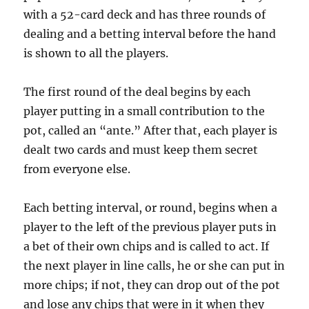
with a 52-card deck and has three rounds of
dealing and a betting interval before the hand
is shown to all the players.
The first round of the deal begins by each
player putting in a small contribution to the
pot, called an “ante.” After that, each player is
dealt two cards and must keep them secret
from everyone else.
Each betting interval, or round, begins when a
player to the left of the previous player puts in
a bet of their own chips and is called to act. If
the next player in line calls, he or she can put in
more chips; if not, they can drop out of the pot
and lose any chips that were in it when they