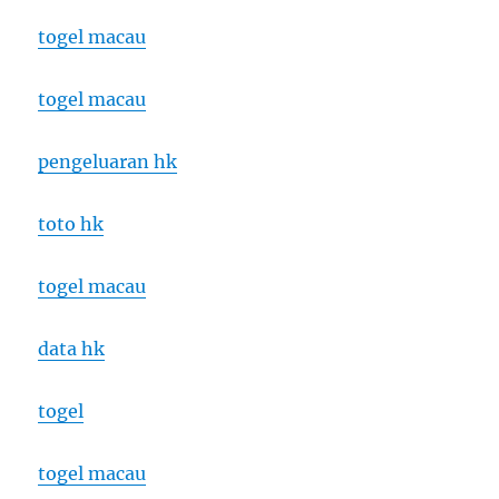
togel macau
togel macau
pengeluaran hk
toto hk
togel macau
data hk
togel
togel macau