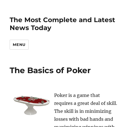
The Most Complete and Latest
News Today
MENU
The Basics of Poker
Poker is a game that
requires a great deal of skill.
The skill is in minimizing
losses with bad hands and