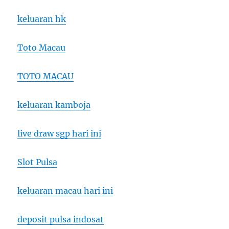
keluaran hk
Toto Macau
TOTO MACAU
keluaran kamboja
live draw sgp hari ini
Slot Pulsa
keluaran macau hari ini
deposit pulsa indosat