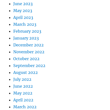
June 2023
May 2023
April 2023
March 2023
February 2023
January 2023
December 2022
November 2022
October 2022
September 2022
August 2022
July 2022
June 2022
May 2022
April 2022
March 2022