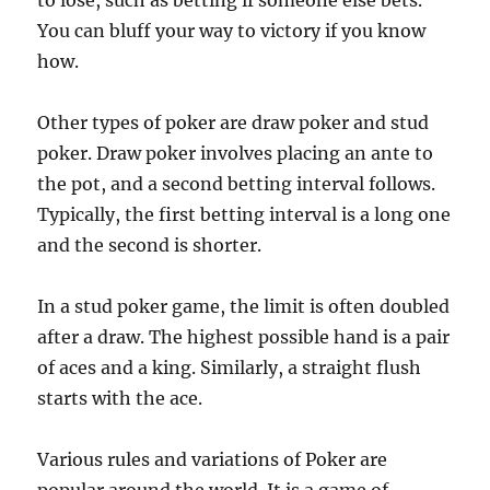
to lose, such as betting if someone else bets.
You can bluff your way to victory if you know
how.
Other types of poker are draw poker and stud
poker. Draw poker involves placing an ante to
the pot, and a second betting interval follows.
Typically, the first betting interval is a long one
and the second is shorter.
In a stud poker game, the limit is often doubled
after a draw. The highest possible hand is a pair
of aces and a king. Similarly, a straight flush
starts with the ace.
Various rules and variations of Poker are