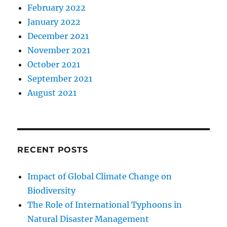
February 2022
January 2022
December 2021
November 2021
October 2021
September 2021
August 2021
RECENT POSTS
Impact of Global Climate Change on
Biodiversity
The Role of International Typhoons in
Natural Disaster Management