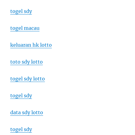
togel sdy
togel macau
keluaran hk lotto
toto sdy lotto
togel sdy lotto
togel sdy
data sdy lotto
togel sdy