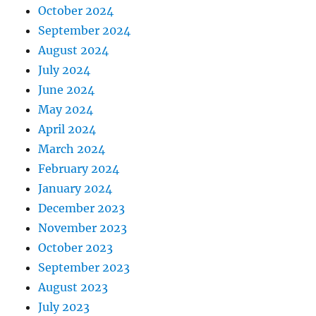
October 2024
September 2024
August 2024
July 2024
June 2024
May 2024
April 2024
March 2024
February 2024
January 2024
December 2023
November 2023
October 2023
September 2023
August 2023
July 2023