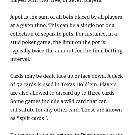
played with two, five, or seven players.
A pot is the sum of all bets placed by all players
at a given time. This can be a single pot or a
collection of separate pots. For instance, in a
stud poker game, the limit on the pot is
typically twice the amount for the final betting
interval.
Cards may be dealt face up or face down. A deck
of 52 cards is used in Texas Hold’em. Players
are also allowed to discard up to three cards.
Some games include a wild card that can
substitute for any other card. These are known
as “split cards”.