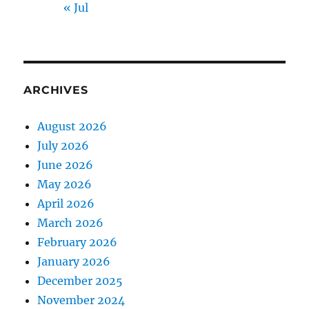
« Jul
ARCHIVES
August 2026
July 2026
June 2026
May 2026
April 2026
March 2026
February 2026
January 2026
December 2025
November 2024