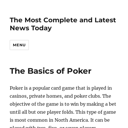
The Most Complete and Latest
News Today
MENU
The Basics of Poker
Poker is a popular card game that is played in
casinos, private homes, and poker clubs. The
objective of the game is to win by making a bet
until all but one player folds. This type of game
is most common in North America. It can be