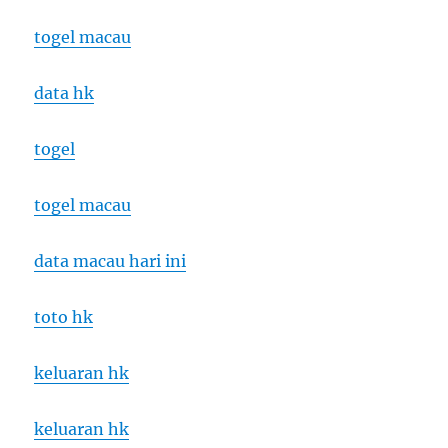
togel macau
data hk
togel
togel macau
data macau hari ini
toto hk
keluaran hk
keluaran hk