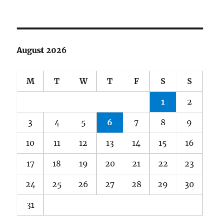
August 2026
M
T
W
T
F
S
S
1
2
3
4
5
6
7
8
9
10
11
12
13
14
15
16
17
18
19
20
21
22
23
24
25
26
27
28
29
30
31