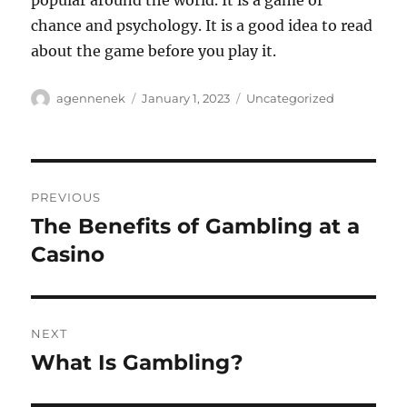
popular around the world. It is a game of
chance and psychology. It is a good idea to read
about the game before you play it.
Author
Posted
Categories
agennenek
January 1, 2023
Uncategorized
on
Post
PREVIOUS
navigation
The Benefits of Gambling at a
Previous
post:
Casino
NEXT
What Is Gambling?
Next
post: