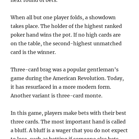
next round of bets.
When all but one player folds, a showdown
takes place. The holder of the highest ranked
poker hand wins the pot. If no high cards are
on the table, the second-highest unmatched
card is the winner.
Three-card brag was a popular gentleman’s
game during the American Revolution. Today,
it has resurfaced in a more modern form.
Another variant is three-card monte.
In this game, players make bets with their best
three cards. The most important hand is called
a bluff. A bluff is a wager that you do not expect