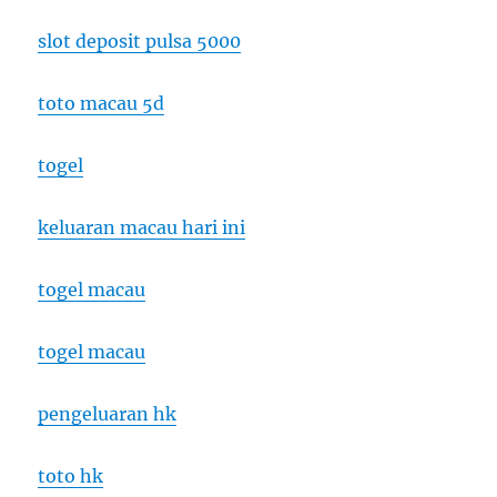
slot deposit pulsa 5000
toto macau 5d
togel
keluaran macau hari ini
togel macau
togel macau
pengeluaran hk
toto hk