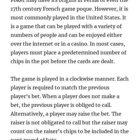
Poker may have its origins in Persia or even the
17th century French game poque. However, it is
most commonly played in the United States. It
is a game that can be played with a variety of
numbers of people and can be enjoyed either
over the internet or in a casino. In most cases,
players must place a predetermined number of
chips in the pot before the cards are dealt.
The game is played in a clockwise manner. Each
player is required to match the previous
player’s bet. When a player does not make a
bet, the previous player is obliged to call.
Alternatively, a player may raise the bet. The
raiser is not obligated to call but the raiser may
count on the raiser’s chips to be included in the