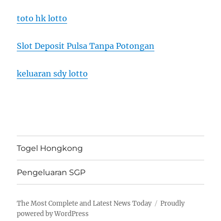
toto hk lotto
Slot Deposit Pulsa Tanpa Potongan
keluaran sdy lotto
Togel Hongkong
Pengeluaran SGP
The Most Complete and Latest News Today
Proudly
powered by WordPress