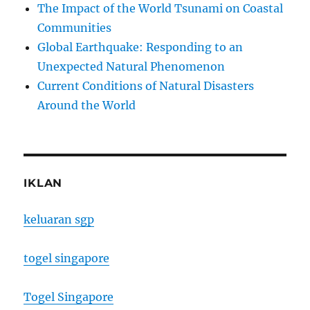
The Impact of the World Tsunami on Coastal
Communities
Global Earthquake: Responding to an
Unexpected Natural Phenomenon
Current Conditions of Natural Disasters
Around the World
IKLAN
keluaran sgp
togel singapore
Togel Singapore