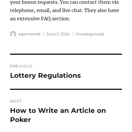
your bonus requests. You can contact them via
telephone, email, and live chat. They also have
an extensive FAQ section.
Author
Posted
Categories
agennenek
June 3, 2024
Uncategorized
on
Post
PREVIOUS
navigation
Lottery Regulations
Previous
post:
NEXT
How to Write an Article on
Next
post:
Poker