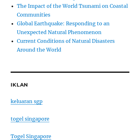
The Impact of the World Tsunami on Coastal
Communities
Global Earthquake: Responding to an
Unexpected Natural Phenomenon
Current Conditions of Natural Disasters
Around the World
IKLAN
keluaran sgp
togel singapore
Togel Singapore