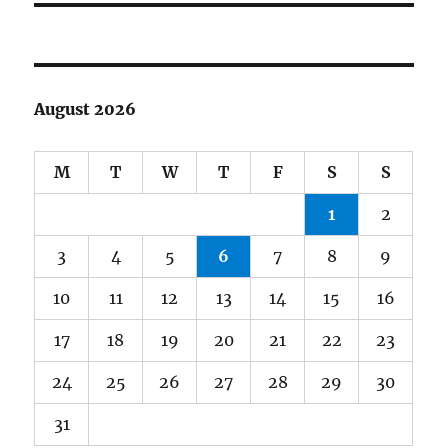
August 2026
M
T
W
T
F
S
S
1
2
3
4
5
6
7
8
9
10
11
12
13
14
15
16
17
18
19
20
21
22
23
24
25
26
27
28
29
30
31