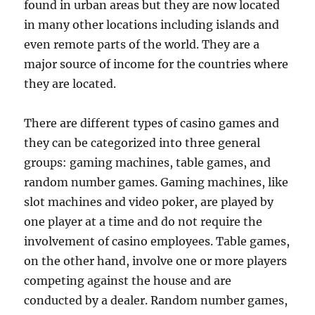
found in urban areas but they are now located
in many other locations including islands and
even remote parts of the world. They are a
major source of income for the countries where
they are located.
There are different types of casino games and
they can be categorized into three general
groups: gaming machines, table games, and
random number games. Gaming machines, like
slot machines and video poker, are played by
one player at a time and do not require the
involvement of casino employees. Table games,
on the other hand, involve one or more players
competing against the house and are
conducted by a dealer. Random number games,