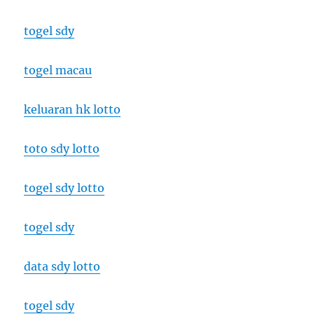
togel sdy
togel macau
keluaran hk lotto
toto sdy lotto
togel sdy lotto
togel sdy
data sdy lotto
togel sdy