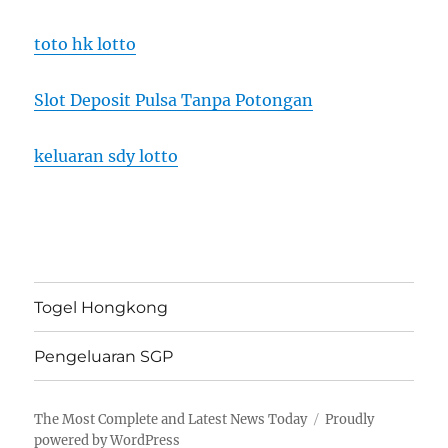
toto hk lotto
Slot Deposit Pulsa Tanpa Potongan
keluaran sdy lotto
Togel Hongkong
Pengeluaran SGP
The Most Complete and Latest News Today
Proudly
powered by WordPress