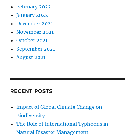
February 2022
January 2022
December 2021
November 2021
October 2021
September 2021
August 2021
RECENT POSTS
Impact of Global Climate Change on
Biodiversity
The Role of International Typhoons in
Natural Disaster Management