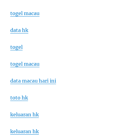
togel macau
data hk
togel
togel macau
data macau hari ini
toto hk
keluaran hk
keluaran hk