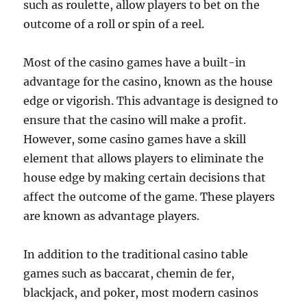
such as roulette, allow players to bet on the
outcome of a roll or spin of a reel.
Most of the casino games have a built-in
advantage for the casino, known as the house
edge or vigorish. This advantage is designed to
ensure that the casino will make a profit.
However, some casino games have a skill
element that allows players to eliminate the
house edge by making certain decisions that
affect the outcome of the game. These players
are known as advantage players.
In addition to the traditional casino table
games such as baccarat, chemin de fer,
blackjack, and poker, most modern casinos