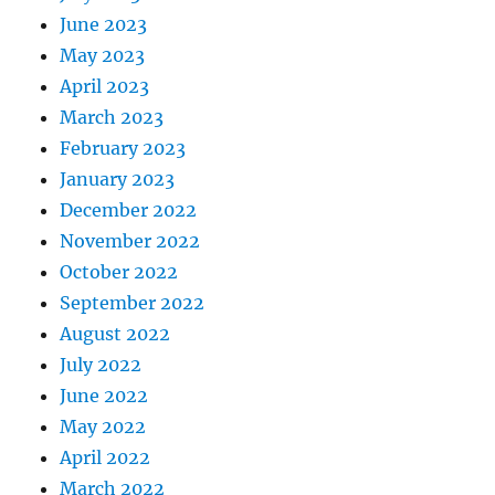
June 2023
May 2023
April 2023
March 2023
February 2023
January 2023
December 2022
November 2022
October 2022
September 2022
August 2022
July 2022
June 2022
May 2022
April 2022
March 2022