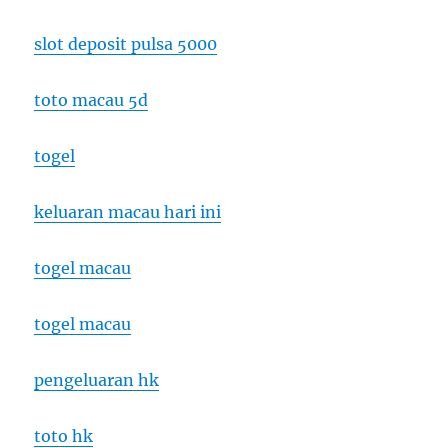
slot deposit pulsa 5000
toto macau 5d
togel
keluaran macau hari ini
togel macau
togel macau
pengeluaran hk
toto hk