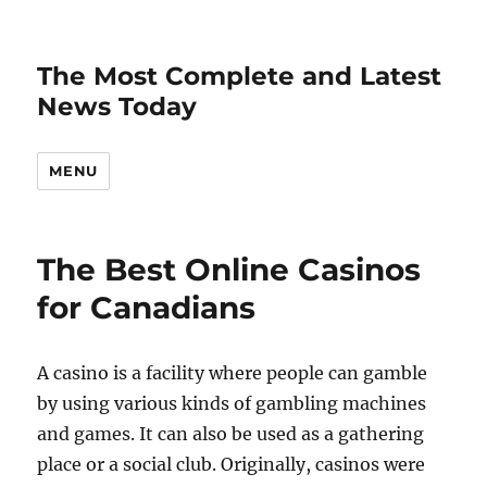
The Most Complete and Latest
News Today
MENU
The Best Online Casinos
for Canadians
A casino is a facility where people can gamble
by using various kinds of gambling machines
and games. It can also be used as a gathering
place or a social club. Originally, casinos were