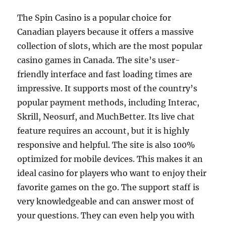
The Spin Casino is a popular choice for
Canadian players because it offers a massive
collection of slots, which are the most popular
casino games in Canada. The site’s user-
friendly interface and fast loading times are
impressive. It supports most of the country’s
popular payment methods, including Interac,
Skrill, Neosurf, and MuchBetter. Its live chat
feature requires an account, but it is highly
responsive and helpful. The site is also 100%
optimized for mobile devices. This makes it an
ideal casino for players who want to enjoy their
favorite games on the go. The support staff is
very knowledgeable and can answer most of
your questions. They can even help you with