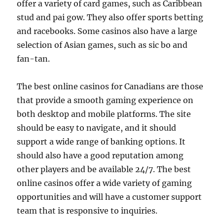
offer a variety of card games, such as Caribbean
stud and pai gow. They also offer sports betting
and racebooks. Some casinos also have a large
selection of Asian games, such as sic bo and
fan-tan.
The best online casinos for Canadians are those
that provide a smooth gaming experience on
both desktop and mobile platforms. The site
should be easy to navigate, and it should
support a wide range of banking options. It
should also have a good reputation among
other players and be available 24/7. The best
online casinos offer a wide variety of gaming
opportunities and will have a customer support
team that is responsive to inquiries.