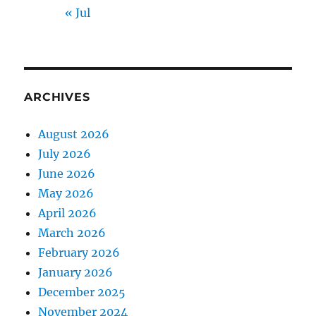
« Jul
ARCHIVES
August 2026
July 2026
June 2026
May 2026
April 2026
March 2026
February 2026
January 2026
December 2025
November 2024