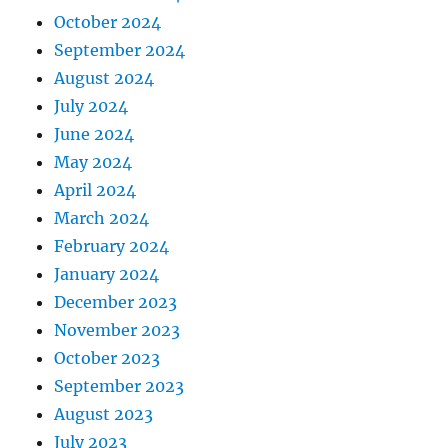
October 2024
September 2024
August 2024
July 2024
June 2024
May 2024
April 2024
March 2024
February 2024
January 2024
December 2023
November 2023
October 2023
September 2023
August 2023
July 2023