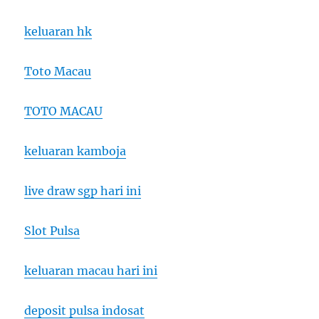
keluaran hk
Toto Macau
TOTO MACAU
keluaran kamboja
live draw sgp hari ini
Slot Pulsa
keluaran macau hari ini
deposit pulsa indosat