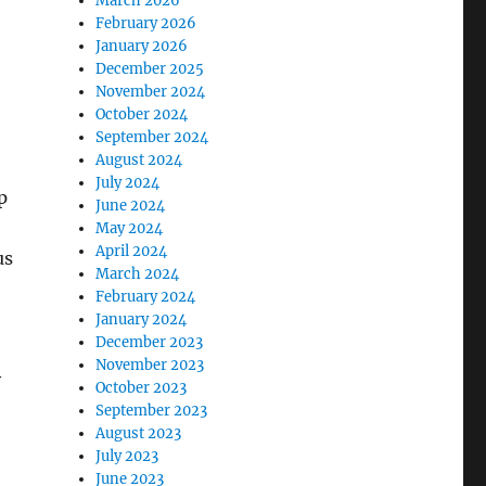
March 2026
February 2026
January 2026
December 2025
November 2024
October 2024
September 2024
August 2024
July 2024
p
June 2024
May 2024
April 2024
us
March 2024
February 2024
January 2024
December 2023
November 2023
y
October 2023
September 2023
August 2023
July 2023
June 2023