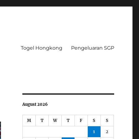
Togel Hongkong
Pengeluaran SGP
August 2026
M
T
W
T
F
S
S
1
2