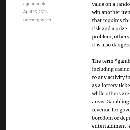
Author
agennenek
value on a rando
Posted
April 16, 2024
win another item 
on
Categories
Uncategorized
that requires th
risk and a prize
problem, others 
it is also dange
The term “gambli
including casino
to any activity 
as a lottery tick
while others are
areas. Gambling c
revenue for gove
boredom or depre
entertainment, 