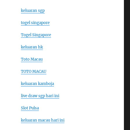
keluaran sgp
togel singapore
Togel Singapore
keluaran hk
Toto Macau
TOTO MACAU
keluaran kamboja
live draw sgp hari ini
Slot Pulsa
keluaran macau hari ini