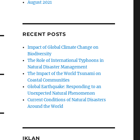
August 2021
RECENT POSTS
Impact of Global Climate Change on
Biodiversity
The Role of International Typhoons in
Natural Disaster Management
The Impact of the World Tsunami on
Coastal Communities
Global Earthquake: Responding to an
Unexpected Natural Phenomenon
Current Conditions of Natural Disasters
Around the World
IKLAN