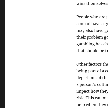
wins themselves
People who are 
control have a 
may also have ge
their problem ga
gambling has cha
that should be t
Other factors th
being part of a
depictions of th
a person’s cultu
impact how they 
risk. This can m
help when they n