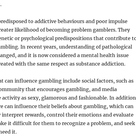
.
predisposed to addictive behaviours and poor impulse
greater likelihood of becoming problem gamblers. They
netic or psychological predispositions that contribute t
mbling. In recent years, understanding of pathological
nged, and it is now considered a mental health issue
reated with the same respect as substance addiction.
at can influence gambling include social factors, such as
 community that encourages gambling, and media
e activity as sexy, glamorous and fashionable. In addition
re can influence their beliefs about gambling, which can
interpret rewards, control their emotions and evaluate
ake it difficult for them to recognize a problem, and seek
eed it.