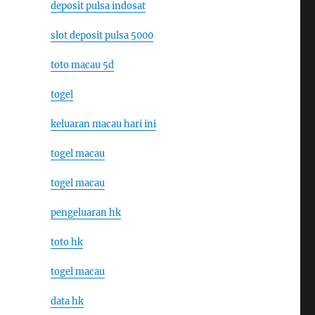
deposit pulsa indosat
slot deposit pulsa 5000
toto macau 5d
togel
keluaran macau hari ini
togel macau
togel macau
pengeluaran hk
toto hk
togel macau
data hk