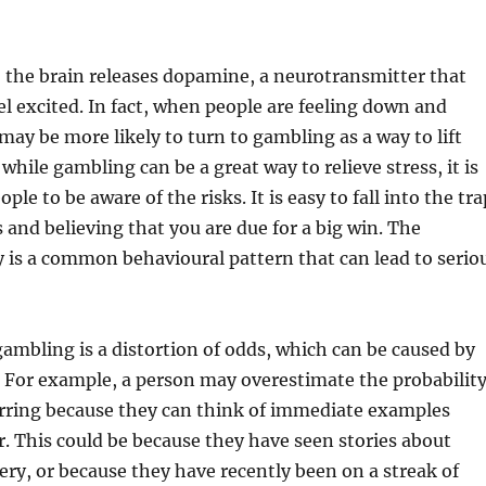
the brain releases dopamine, a neurotransmitter that
l excited. In fact, when people are feeling down and
may be more likely to turn to gambling as a way to lift
t while gambling can be a great way to relieve stress, it is
ple to be aware of the risks. It is easy to fall into the tra
s and believing that you are due for a big win. The
y is a common behavioural pattern that can lead to serio
gambling is a distortion of odds, which can be caused by
. For example, a person may overestimate the probabilit
urring because they can think of immediate examples
r. This could be because they have seen stories about
ery, or because they have recently been on a streak of