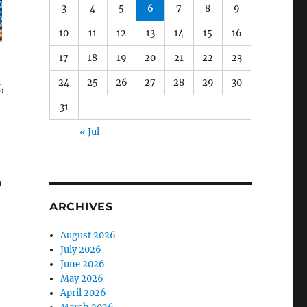
3
4
5
6
7
8
9
10
11
12
13
14
15
16
17
18
19
20
21
22
23
24
25
26
27
28
29
30
,
31
« Jul
h
ARCHIVES
August 2026
July 2026
June 2026
May 2026
April 2026