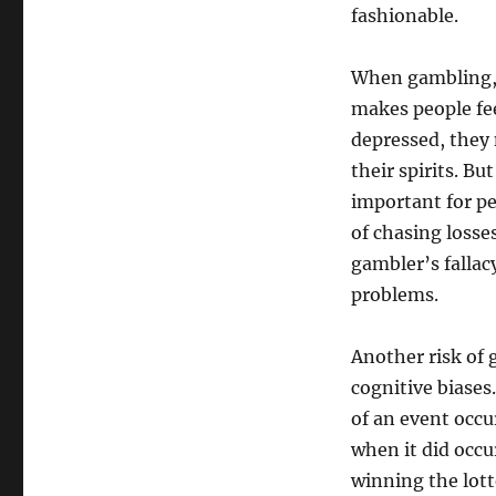
fashionable.
When gambling, 
makes people fee
depressed, they 
their spirits. Bu
important for peo
of chasing losse
gambler’s fallac
problems.
Another risk of 
cognitive biases
of an event occ
when it did occu
winning the lott