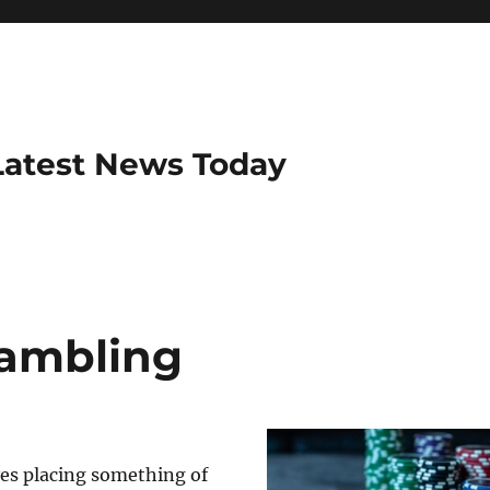
Latest News Today
Gambling
es placing something of