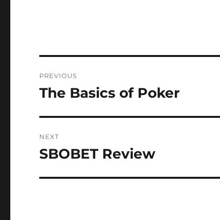
Post
PREVIOUS
navigation
The Basics of Poker
Previous
post:
NEXT
SBOBET Review
Next
post: