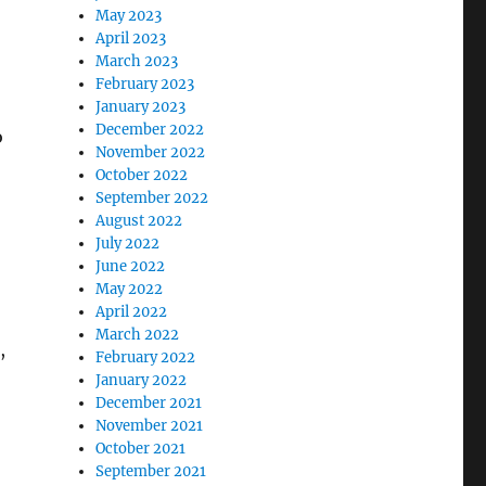
May 2023
April 2023
March 2023
February 2023
January 2023
December 2022
o
November 2022
October 2022
September 2022
August 2022
July 2022
June 2022
May 2022
April 2022
March 2022
,
February 2022
January 2022
December 2021
November 2021
October 2021
September 2021