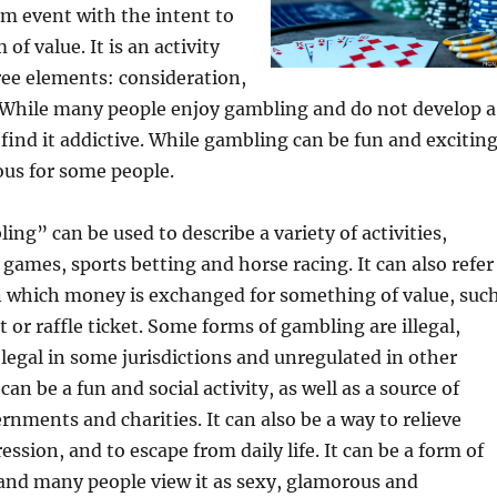
m event with the intent to
of value. It is an activity
ree elements: consideration,
. While many people enjoy gambling and do not develop a
find it addictive. While gambling can be fun and exciting
rous for some people.
ng” can be used to describe a variety of activities,
 games, sports betting and horse racing. It can also refer
in which money is exchanged for something of value, suc
et or raffle ticket. Some forms of gambling are illegal,
 legal in some jurisdictions and unregulated in other
an be a fun and social activity, as well as a source of
rnments and charities. It can also be a way to relieve
ssion, and to escape from daily life. It can be a form of
and many people view it as sexy, glamorous and