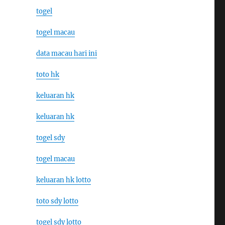
togel
togel macau
data macau hari ini
toto hk
keluaran hk
keluaran hk
togel sdy
togel macau
keluaran hk lotto
toto sdy lotto
togel sdy lotto