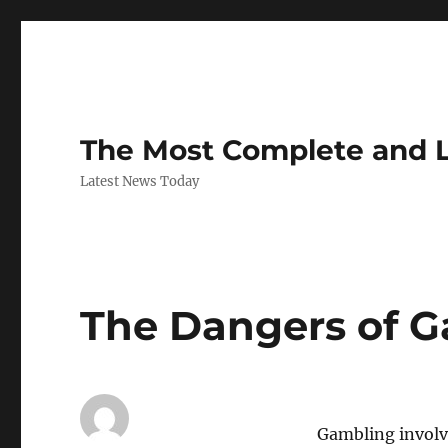
The Most Complete and 
Latest News Today
The Dangers of 
Gambling involv