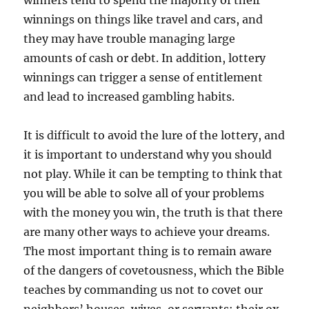
winners tend to spend the majority of their
winnings on things like travel and cars, and
they may have trouble managing large
amounts of cash or debt. In addition, lottery
winnings can trigger a sense of entitlement
and lead to increased gambling habits.
It is difficult to avoid the lure of the lottery, and
it is important to understand why you should
not play. While it can be tempting to think that
you will be able to solve all of your problems
with the money you win, the truth is that there
are many other ways to achieve your dreams.
The most important thing is to remain aware
of the dangers of covetousness, which the Bible
teaches by commanding us not to covet our