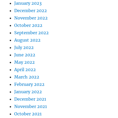
January 2023
December 2022
November 2022
October 2022
September 2022
August 2022
July 2022
June 2022
May 2022
April 2022
March 2022
February 2022
January 2022
December 2021
November 2021
October 2021