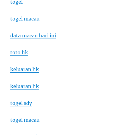
togel
togel macau
data macau hari ini
toto hk
keluaran hk
keluaran hk
togel sdy
togel macau