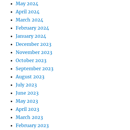
May 2024
April 2024
March 2024
February 2024
January 2024
December 2023
November 2023
October 2023
September 2023
August 2023
July 2023
June 2023
May 2023
April 2023
March 2023
February 2023