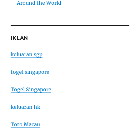
Around the World
IKLAN
keluaran sgp
togel singapore
Togel Singapore
keluaran hk
Toto Macau