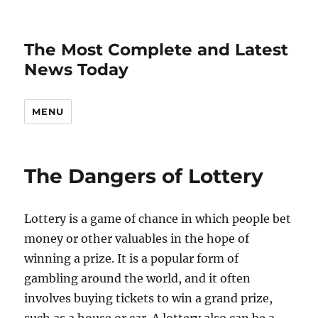
The Most Complete and Latest
News Today
MENU
The Dangers of Lottery
Lottery is a game of chance in which people bet
money or other valuables in the hope of
winning a prize. It is a popular form of
gambling around the world, and it often
involves buying tickets to win a grand prize,