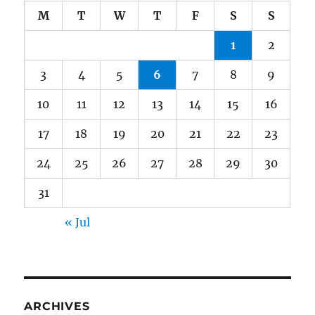
M
T
W
T
F
S
S
1
2
3
4
5
6
7
8
9
10
11
12
13
14
15
16
17
18
19
20
21
22
23
24
25
26
27
28
29
30
31
« Jul
ARCHIVES