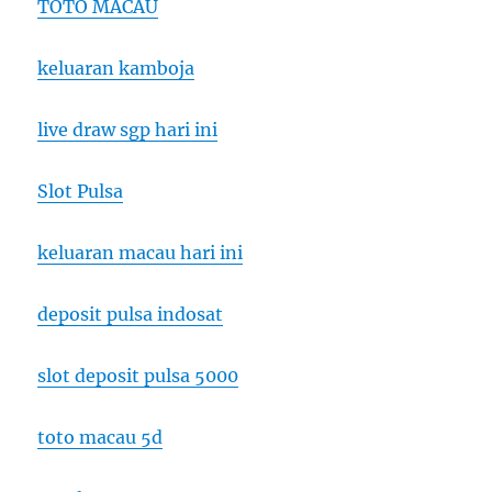
TOTO MACAU
keluaran kamboja
live draw sgp hari ini
Slot Pulsa
keluaran macau hari ini
deposit pulsa indosat
slot deposit pulsa 5000
toto macau 5d