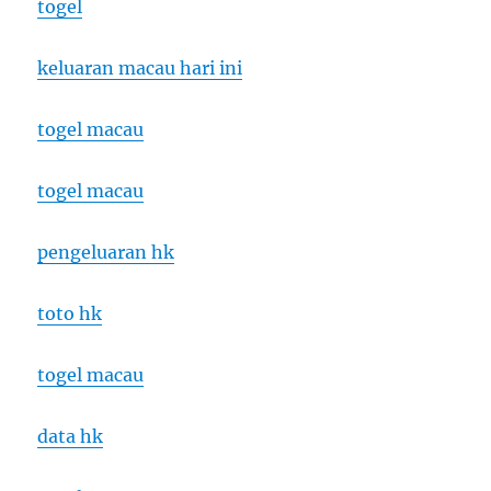
togel
keluaran macau hari ini
togel macau
togel macau
pengeluaran hk
toto hk
togel macau
data hk