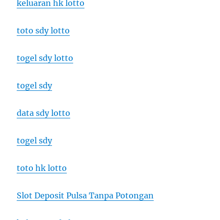
keluaran hk lotto
toto sdy lotto
togel sdy lotto
togel sdy
data sdy lotto
togel sdy
toto hk lotto
Slot Deposit Pulsa Tanpa Potongan