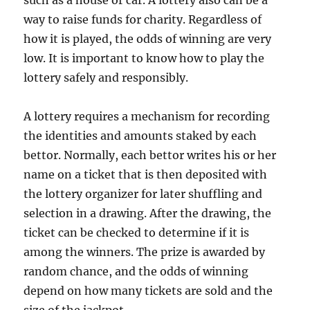
such as a house or car. A lottery also can be a
way to raise funds for charity. Regardless of
how it is played, the odds of winning are very
low. It is important to know how to play the
lottery safely and responsibly.
A lottery requires a mechanism for recording
the identities and amounts staked by each
bettor. Normally, each bettor writes his or her
name on a ticket that is then deposited with
the lottery organizer for later shuffling and
selection in a drawing. After the drawing, the
ticket can be checked to determine if it is
among the winners. The prize is awarded by
random chance, and the odds of winning
depend on how many tickets are sold and the