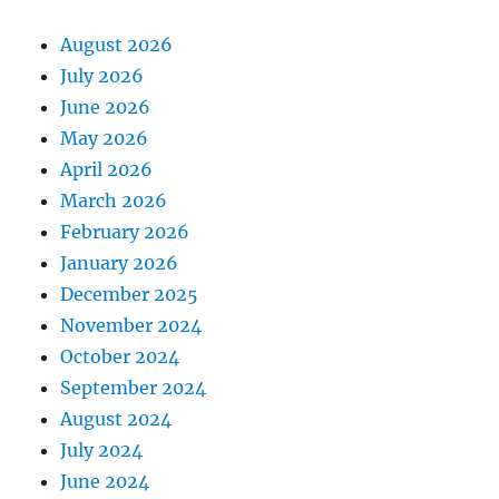
August 2026
July 2026
June 2026
May 2026
April 2026
March 2026
February 2026
January 2026
December 2025
November 2024
October 2024
September 2024
August 2024
July 2024
June 2024