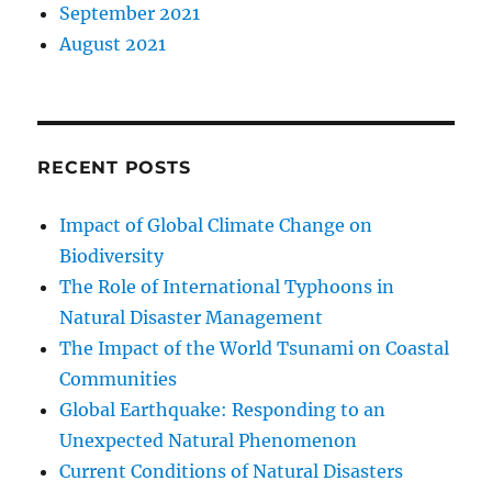
September 2021
August 2021
RECENT POSTS
Impact of Global Climate Change on
Biodiversity
The Role of International Typhoons in
Natural Disaster Management
The Impact of the World Tsunami on Coastal
Communities
Global Earthquake: Responding to an
Unexpected Natural Phenomenon
Current Conditions of Natural Disasters