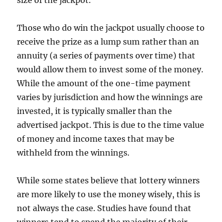
size of the jackpot.
Those who do win the jackpot usually choose to
receive the prize as a lump sum rather than an
annuity (a series of payments over time) that
would allow them to invest some of the money.
While the amount of the one-time payment
varies by jurisdiction and how the winnings are
invested, it is typically smaller than the
advertised jackpot. This is due to the time value
of money and income taxes that may be
withheld from the winnings.
While some states believe that lottery winners
are more likely to use the money wisely, this is
not always the case. Studies have found that