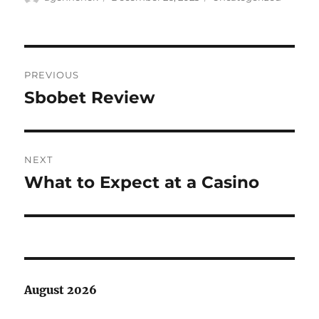
on
Post
PREVIOUS
navigation
Sbobet Review
Previous
post:
NEXT
What to Expect at a Casino
Next
post:
August 2026