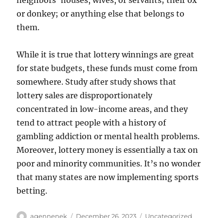
neighbors’ houses, wives, or servants; their ox
or donkey; or anything else that belongs to
them.
While it is true that lottery winnings are great
for state budgets, these funds must come from
somewhere. Study after study shows that
lottery sales are disproportionately
concentrated in low-income areas, and they
tend to attract people with a history of
gambling addiction or mental health problems.
Moreover, lottery money is essentially a tax on
poor and minority communities. It’s no wonder
that many states are now implementing sports
betting.
Author
Posted
Categories
agennenek
December 26, 2023
Uncategorized