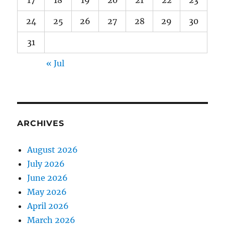
17
18
19
20
21
22
23
24
25
26
27
28
29
30
31
« Jul
ARCHIVES
August 2026
July 2026
June 2026
May 2026
April 2026
March 2026