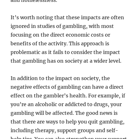
and homelessness.
It’s worth noting that these impacts are often
ignored in studies of gambling, with most
focusing on the direct economic costs or
benefits of the activity. This approach is
problematic as it fails to consider the impact
that gambling has on society at a wider level.
In addition to the impact on society, the
negative effects of gambling can have a direct
effect on the gambler’s health. For example, if
you’re an alcoholic or addicted to drugs, your
gambling will be affected. The good news is
that there are ways to help you quit gambling,
including therapy, support groups and self-