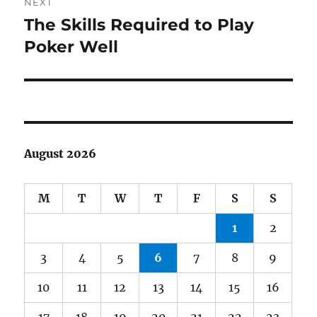
NEXT
The Skills Required to Play
Next
post:
Poker Well
August 2026
M
T
W
T
F
S
S
1
2
3
4
5
6
7
8
9
10
11
12
13
14
15
16