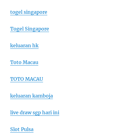
togel singapore
Togel Singapore
keluaran hk
Toto Macau
TOTO MACAU
keluaran kamboja
live draw sgp hari ini
Slot Pulsa