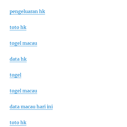
pengeluaran hk
toto hk
togel macau
data hk
togel
togel macau
data macau hari ini
toto hk