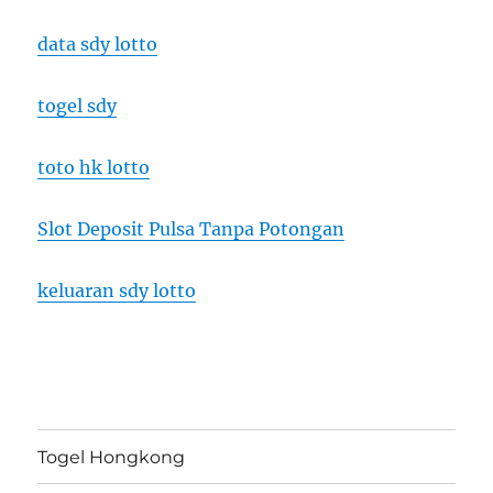
data sdy lotto
togel sdy
toto hk lotto
Slot Deposit Pulsa Tanpa Potongan
keluaran sdy lotto
Togel Hongkong