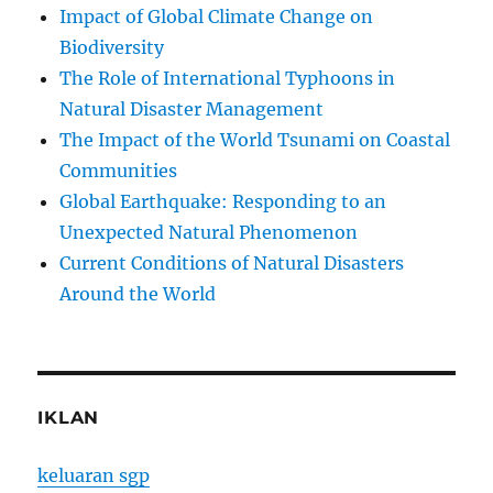
Impact of Global Climate Change on
Biodiversity
The Role of International Typhoons in
Natural Disaster Management
The Impact of the World Tsunami on Coastal
Communities
Global Earthquake: Responding to an
Unexpected Natural Phenomenon
Current Conditions of Natural Disasters
Around the World
IKLAN
keluaran sgp