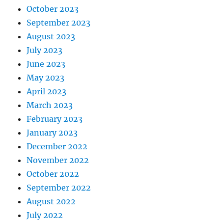
October 2023
September 2023
August 2023
July 2023
June 2023
May 2023
April 2023
March 2023
February 2023
January 2023
December 2022
November 2022
October 2022
September 2022
August 2022
July 2022