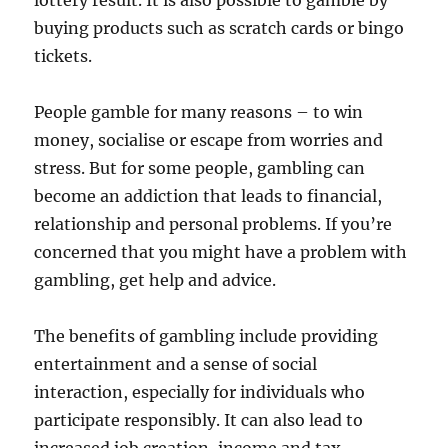
lottery result. It is also possible to gamble by
buying products such as scratch cards or bingo
tickets.
People gamble for many reasons – to win
money, socialise or escape from worries and
stress. But for some people, gambling can
become an addiction that leads to financial,
relationship and personal problems. If you’re
concerned that you might have a problem with
gambling, get help and advice.
The benefits of gambling include providing
entertainment and a sense of social
interaction, especially for individuals who
participate responsibly. It can also lead to