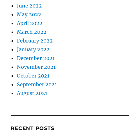
June 2022
May 2022
April 2022
March 2022
February 2022
January 2022
December 2021
November 2021
October 2021
September 2021
August 2021
RECENT POSTS