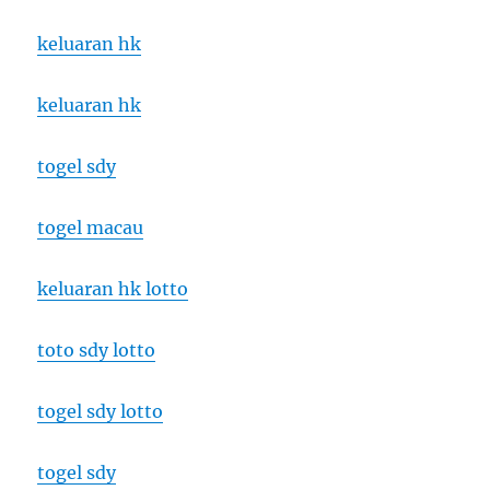
keluaran hk
keluaran hk
togel sdy
togel macau
keluaran hk lotto
toto sdy lotto
togel sdy lotto
togel sdy