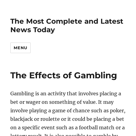
The Most Complete and Latest
News Today
MENU
The Effects of Gambling
Gambling is an activity that involves placing a
bet or wager on something of value. It may
involve playing a game of chance such as poker,
blackjack or roulette or it could be placing a bet
on a specific event such as a football match or a