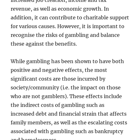
increased job creation, income and tax
revenue, as well as economic growth. In
addition, it can contribute to charitable support
for various causes. However, it is important to
recognise the risks of gambling and balance
these against the benefits.
While gambling has been shown to have both
positive and negative effects, the most
significant costs are those incurred by
society/community (i.e. the impact on those
who are not gamblers). These effects include
the indirect costs of gambling such as
increased debt and financial strain that affects
family members, as well as the escalating costs
associated with gambling such as bankruptcy