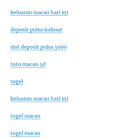
keluaran macau hari ini
deposit pulsa indosat
slot deposit pulsa 5000
toto macau 5d
togel
keluaran macau hari ini
togel macau
togel macau