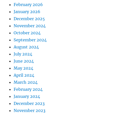
February 2026
January 2026
December 2025
November 2024
October 2024
September 2024
August 2024
July 2024
June 2024
May 2024
April 2024
March 2024
February 2024
January 2024
December 2023
November 2023