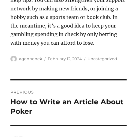
help tips. You can also strengthen your support
network by making new friends, or joining a
hobby such as a sports team or book club. In
the meantime, it’s a good idea to keep your
gambling spending in check by only betting
with money you can afford to lose.
Author
Posted
Categories
agennenek
February 12, 2024
Uncategorized
on
Post
PREVIOUS
navigation
How to Write an Article About
Previous
post:
Poker