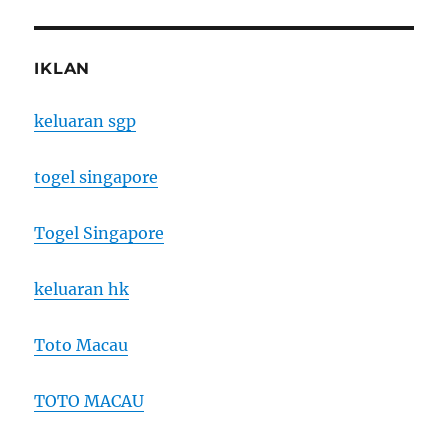
IKLAN
keluaran sgp
togel singapore
Togel Singapore
keluaran hk
Toto Macau
TOTO MACAU