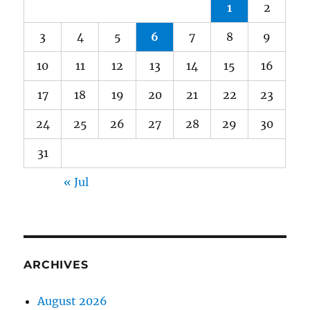
1
2
3
4
5
6
7
8
9
10
11
12
13
14
15
16
17
18
19
20
21
22
23
24
25
26
27
28
29
30
31
« Jul
ARCHIVES
August 2026