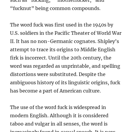
such as “fucking,” “motherfucker,” and
“fucknut” being common compounds.
The word fuck was first used in the 1940s by
U.S. soldiers in the Pacific Theater of World War
II. It has no non-Germanic cognates. Shipley’s
attempt to trace its origins to Middle English
firk is incorrect. Until the 20th century, the
word was regarded as unprintable, and spelling
distortions were substituted. Despite the
ambiguous history of its linguistic origins, fuck
has become a part of American culture.
The use of the word fuck is widespread in
modern English. Although it is considered
taboo and vulgar in all senses, the word is