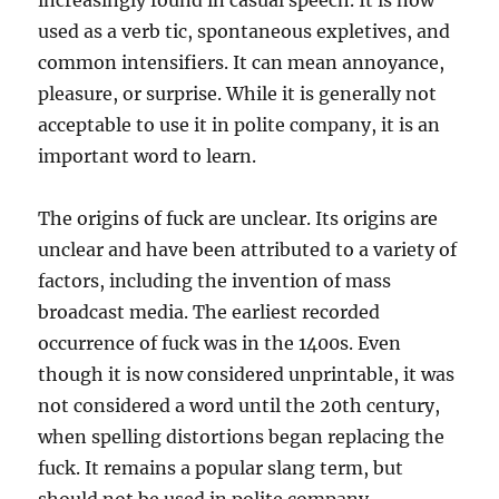
increasingly found in casual speech. It is now
used as a verb tic, spontaneous expletives, and
common intensifiers. It can mean annoyance,
pleasure, or surprise. While it is generally not
acceptable to use it in polite company, it is an
important word to learn.
The origins of fuck are unclear. Its origins are
unclear and have been attributed to a variety of
factors, including the invention of mass
broadcast media. The earliest recorded
occurrence of fuck was in the 1400s. Even
though it is now considered unprintable, it was
not considered a word until the 20th century,
when spelling distortions began replacing the
fuck. It remains a popular slang term, but