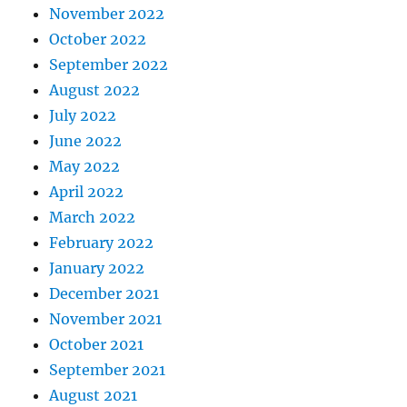
November 2022
October 2022
September 2022
August 2022
July 2022
June 2022
May 2022
April 2022
March 2022
February 2022
January 2022
December 2021
November 2021
October 2021
September 2021
August 2021