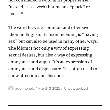
not considered a word in its proper sense.
Instead, it is a verb that means “pluck” or
“yuck.”
The word fuck is a common and offensive
idiom in English. Its main meaning is “having
sex” but can also be used in many other ways.
The idiom is not only a way of expressing
sexual desires, but also a way of expressing
annoyance and anger. It’s an expression of
annoyance and displeasure. It is often used to
show affection and closeness.
Author
Posted
Categories
agennenek
March 3, 2022
Uncategorized
on