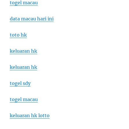
togel macau
data macau hari ini
toto hk
keluaran hk
keluaran hk
togel sdy
togel macau
keluaran hk lotto