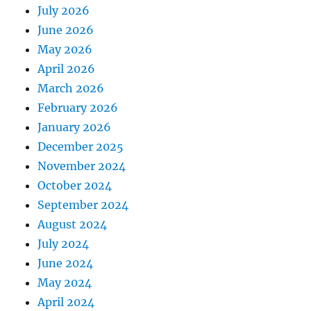
July 2026
June 2026
May 2026
April 2026
March 2026
February 2026
January 2026
December 2025
November 2024
October 2024
September 2024
August 2024
July 2024
June 2024
May 2024
April 2024