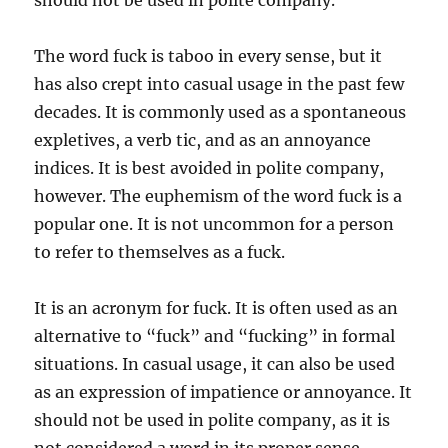
should not be used in polite company.
The word fuck is taboo in every sense, but it
has also crept into casual usage in the past few
decades. It is commonly used as a spontaneous
expletives, a verb tic, and as an annoyance
indices. It is best avoided in polite company,
however. The euphemism of the word fuck is a
popular one. It is not uncommon for a person
to refer to themselves as a fuck.
It is an acronym for fuck. It is often used as an
alternative to “fuck” and “fucking” in formal
situations. In casual usage, it can also be used
as an expression of impatience or annoyance. It
should not be used in polite company, as it is