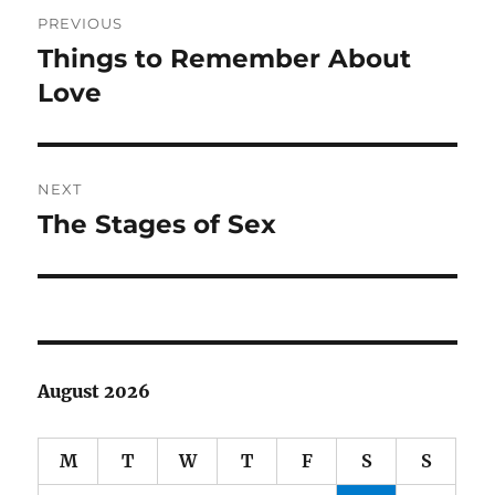
Post
PREVIOUS
navigation
Things to Remember About
Previous
post:
Love
NEXT
The Stages of Sex
Next
post:
August 2026
M
T
W
T
F
S
S