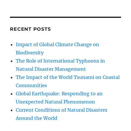
RECENT POSTS
Impact of Global Climate Change on
Biodiversity
The Role of International Typhoons in
Natural Disaster Management
The Impact of the World Tsunami on Coastal
Communities
Global Earthquake: Responding to an
Unexpected Natural Phenomenon
Current Conditions of Natural Disasters
Around the World