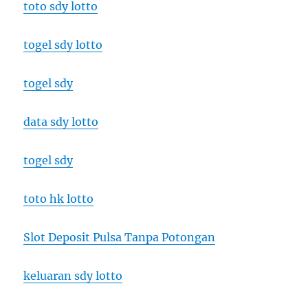
toto sdy lotto
togel sdy lotto
togel sdy
data sdy lotto
togel sdy
toto hk lotto
Slot Deposit Pulsa Tanpa Potongan
keluaran sdy lotto