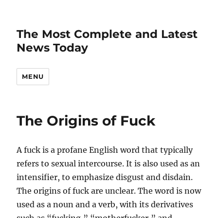
The Most Complete and Latest
News Today
MENU
The Origins of Fuck
A fuck is a profane English word that typically
refers to sexual intercourse. It is also used as an
intensifier, to emphasize disgust and disdain.
The origins of fuck are unclear. The word is now
used as a noun and a verb, with its derivatives