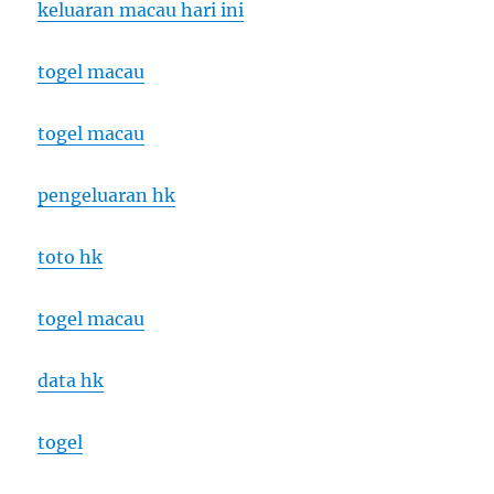
keluaran macau hari ini
togel macau
togel macau
pengeluaran hk
toto hk
togel macau
data hk
togel