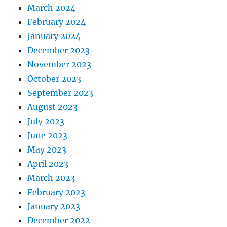
March 2024
February 2024
January 2024
December 2023
November 2023
October 2023
September 2023
August 2023
July 2023
June 2023
May 2023
April 2023
March 2023
February 2023
January 2023
December 2022