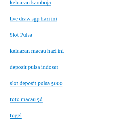
keluaran kamboja
live draw sgp hari ini
Slot Pulsa
keluaran macau hari ini
deposit pulsa indosat
slot deposit pulsa 5000
toto macau 5d
togel