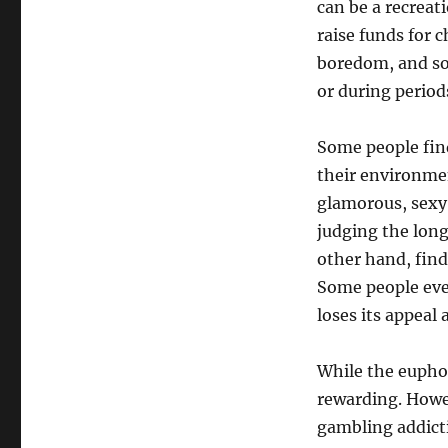
can be a recreat
raise funds for c
boredom, and som
or during periods
Some people find
their environme
glamorous, sexy
judging the long
other hand, find
Some people eve
loses its appeal 
While the euphor
rewarding. Howev
gambling addicti