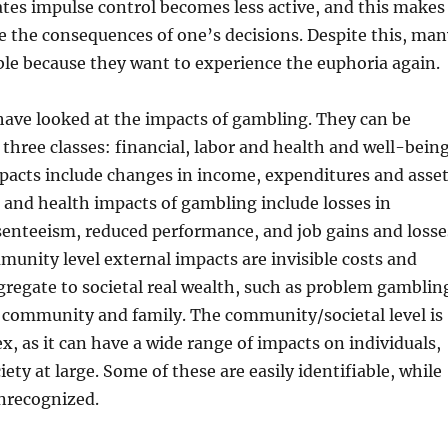
ates impulse control becomes less active, and this makes
ge the consequences of one’s decisions. Despite this, man
ble because they want to experience the euphoria again.
have looked at the impacts of gambling. They can be
 three classes: financial, labor and health and well-being
pacts include changes in income, expenditures and asse
r and health impacts of gambling include losses in
senteeism, reduced performance, and job gains and losse
unity level external impacts are invisible costs and
gregate to societal real wealth, such as problem gamblin
n community and family. The community/societal level is
, as it can have a wide range of impacts on individuals,
iety at large. Some of these are easily identifiable, while
nrecognized.