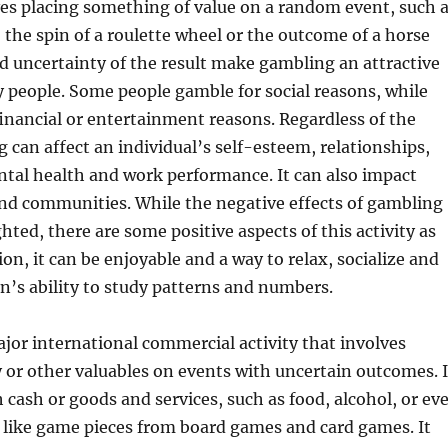
es placing something of value on a random event, such 
e, the spin of a roulette wheel or the outcome of a horse
nd uncertainty of the result make gambling an attractive
y people. Some people gamble for social reasons, while
 financial or entertainment reasons. Regardless of the
 can affect an individual’s self-esteem, relationships,
tal health and work performance. It can also impact
and communities. While the negative effects of gambling
hted, there are some positive aspects of this activity as
on, it can be enjoyable and a way to relax, socialize and
n’s ability to study patterns and numbers.
jor international commercial activity that involves
or other valuables on events with uncertain outcomes. I
 cash or goods and services, such as food, alcohol, or ev
s like game pieces from board games and card games. It