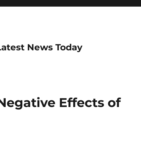
Latest News Today
Negative Effects of