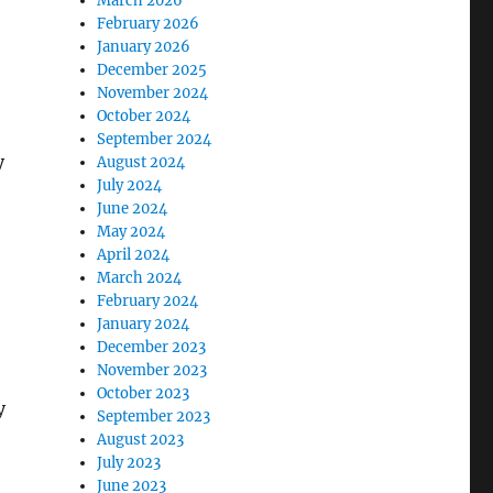
March 2026
February 2026
January 2026
December 2025
November 2024
October 2024
September 2024
y
August 2024
July 2024
June 2024
May 2024
April 2024
March 2024
February 2024
January 2024
December 2023
November 2023
October 2023
y
September 2023
August 2023
July 2023
June 2023