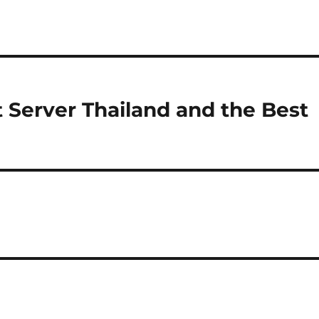
ot Server Thailand and the Best