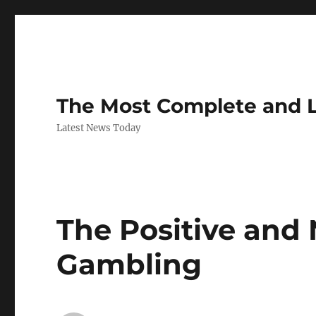
The Most Complete and 
Latest News Today
The Positive and 
Gambling