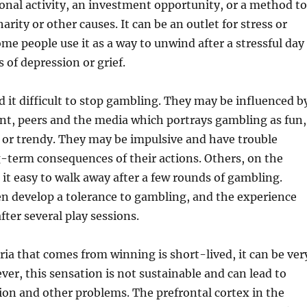
ional activity, an investment opportunity, or a method to
harity or other causes. It can be an outlet for stress or
e people use it as a way to unwind after a stressful day
 of depression or grief.
 it difficult to stop gambling. They may be influenced b
nt, peers and the media which portrays gambling as fun,
 or trendy. They may be impulsive and have trouble
-term consequences of their actions. Others, on the
 it easy to walk away after a few rounds of gambling.
n develop a tolerance to gambling, and the experience
after several play sessions.
ia that comes from winning is short-lived, it can be ver
er, this sensation is not sustainable and can lead to
on and other problems. The prefrontal cortex in the