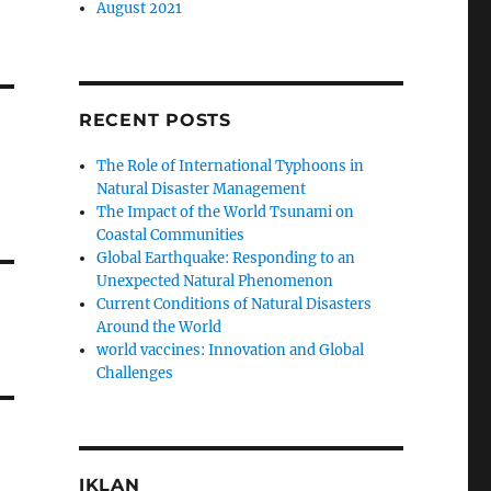
August 2021
RECENT POSTS
The Role of International Typhoons in
Natural Disaster Management
The Impact of the World Tsunami on
Coastal Communities
Global Earthquake: Responding to an
Unexpected Natural Phenomenon
Current Conditions of Natural Disasters
Around the World
world vaccines: Innovation and Global
Challenges
IKLAN