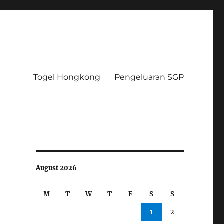
Togel Hongkong
Pengeluaran SGP
August 2026
M
T
W
T
F
S
S
1
2