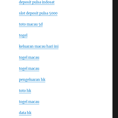
deposit pulsa indosat
slot deposit pulsa 5000
toto macau 5d
togel
keluaran macau hari ini
togel macau
togel macau
pengeluaran hk
toto hk
togel macau
data hk