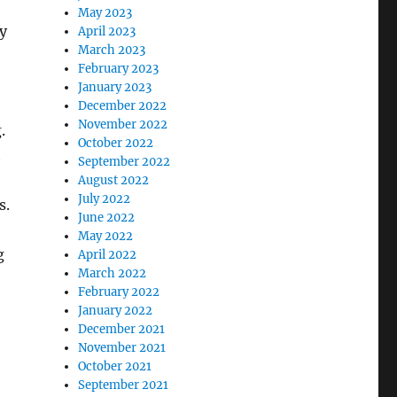
May 2023
y
April 2023
March 2023
February 2023
January 2023
December 2022
November 2022
.
October 2022
t
September 2022
August 2022
July 2022
s.
June 2022
May 2022
g
April 2022
March 2022
February 2022
January 2022
December 2021
November 2021
October 2021
September 2021