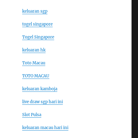
keluaran sgp
togel singapore
Togel Singapore
keluaran hk
Toto Macau
TOTO MACAU
keluaran kamboja
live draw sgp hari ini
Slot Pulsa
keluaran macau hari ini