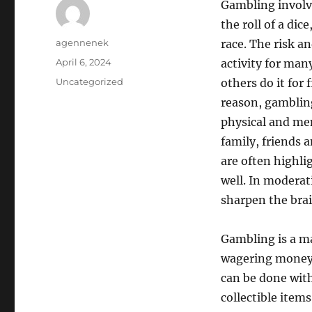
Gambling involv
the roll of a dic
Author
agennenek
race. The risk a
Posted
April 6, 2024
activity for man
on
Categories
Uncategorized
others do it for
reason, gambling
physical and men
family, friends 
are often highlig
well. In moderati
sharpen the brai
Gambling is a ma
wagering money 
can be done with
collectible item