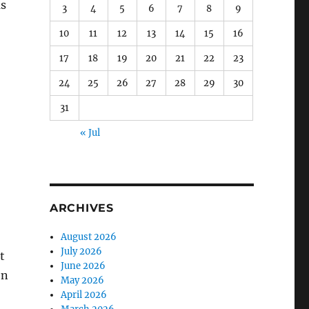
as
3
4
5
6
7
8
9
10
11
12
13
14
15
16
17
18
19
20
21
22
23
24
25
26
27
28
29
30
31
« Jul
ARCHIVES
August 2026
July 2026
t
June 2026
en
May 2026
April 2026