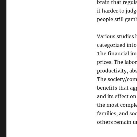
brain that regul
it harder to jud
people still gam
Various studies 
categorized into
The financial im
prices. The labo
productivity, ab
The society/comm
benefits that ag
and its effect o
the most complex
families, and soc
others remain u