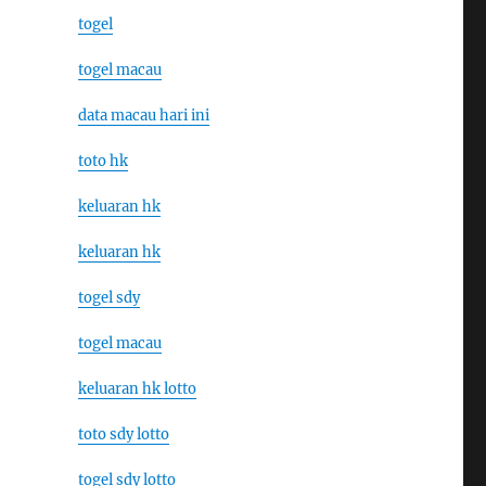
togel
togel macau
data macau hari ini
toto hk
keluaran hk
keluaran hk
togel sdy
togel macau
keluaran hk lotto
toto sdy lotto
togel sdy lotto