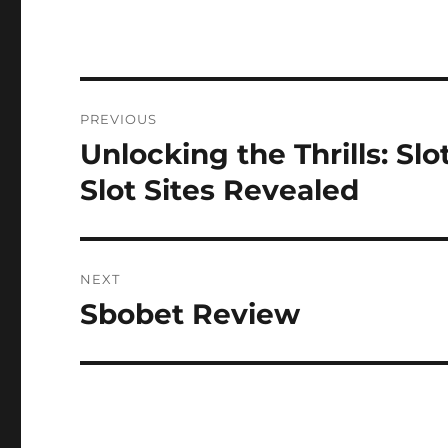
Post
PREVIOUS
navigation
Unlocking the Thrills: Sl
Previous
post:
Slot Sites Revealed
NEXT
Sbobet Review
Next
post: