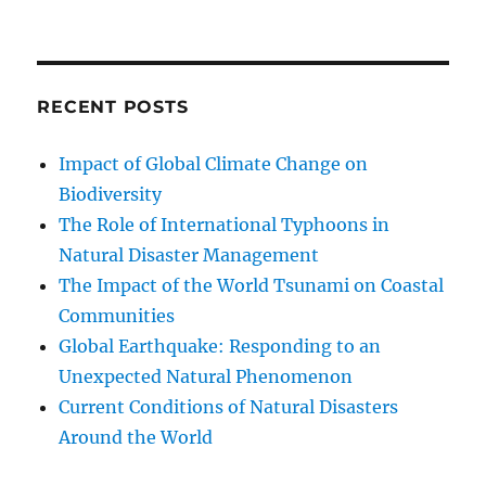
RECENT POSTS
Impact of Global Climate Change on
Biodiversity
The Role of International Typhoons in
Natural Disaster Management
The Impact of the World Tsunami on Coastal
Communities
Global Earthquake: Responding to an
Unexpected Natural Phenomenon
Current Conditions of Natural Disasters
Around the World