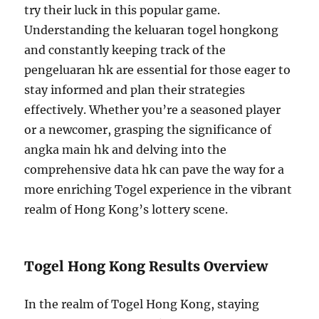
try their luck in this popular game.
Understanding the keluaran togel hongkong
and constantly keeping track of the
pengeluaran hk are essential for those eager to
stay informed and plan their strategies
effectively. Whether you’re a seasoned player
or a newcomer, grasping the significance of
angka main hk and delving into the
comprehensive data hk can pave the way for a
more enriching Togel experience in the vibrant
realm of Hong Kong’s lottery scene.
Togel Hong Kong Results Overview
In the realm of Togel Hong Kong, staying