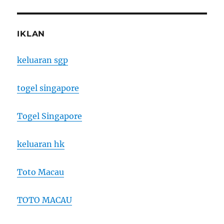
IKLAN
keluaran sgp
togel singapore
Togel Singapore
keluaran hk
Toto Macau
TOTO MACAU