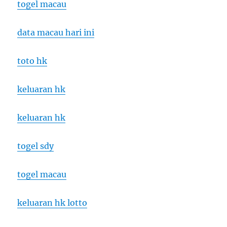
togel macau
data macau hari ini
toto hk
keluaran hk
keluaran hk
togel sdy
togel macau
keluaran hk lotto