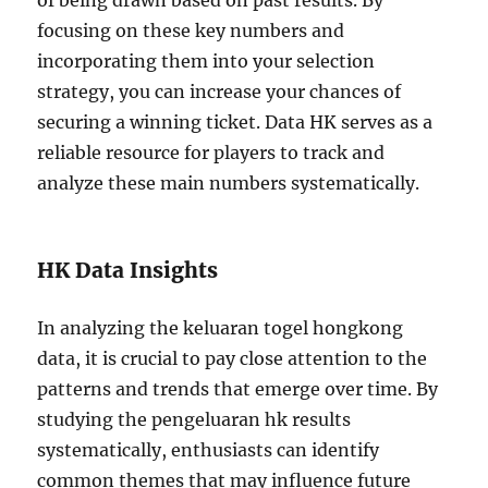
of being drawn based on past results. By
focusing on these key numbers and
incorporating them into your selection
strategy, you can increase your chances of
securing a winning ticket. Data HK serves as a
reliable resource for players to track and
analyze these main numbers systematically.
HK Data Insights
In analyzing the keluaran togel hongkong
data, it is crucial to pay close attention to the
patterns and trends that emerge over time. By
studying the pengeluaran hk results
systematically, enthusiasts can identify
common themes that may influence future