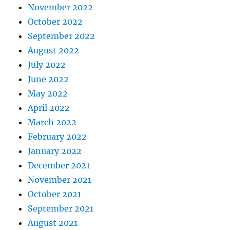
November 2022
October 2022
September 2022
August 2022
July 2022
June 2022
May 2022
April 2022
March 2022
February 2022
January 2022
December 2021
November 2021
October 2021
September 2021
August 2021