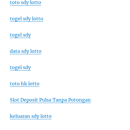
toto sdy lotto
togel sdy lotto
togel sdy
data sdy lotto
togel sdy
toto hk lotto
Slot Deposit Pulsa Tanpa Potongan
keluaran sdy lotto