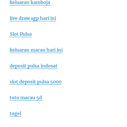
keluaran kamboja
live draw sgp hari ini
Slot Pulsa
keluaran macau hari ini
deposit pulsa indosat
slot deposit pulsa 5000
toto macau 5d
togel