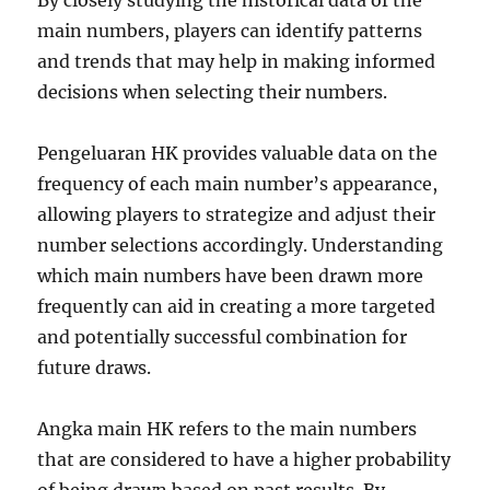
By closely studying the historical data of the
main numbers, players can identify patterns
and trends that may help in making informed
decisions when selecting their numbers.
Pengeluaran HK provides valuable data on the
frequency of each main number’s appearance,
allowing players to strategize and adjust their
number selections accordingly. Understanding
which main numbers have been drawn more
frequently can aid in creating a more targeted
and potentially successful combination for
future draws.
Angka main HK refers to the main numbers
that are considered to have a higher probability