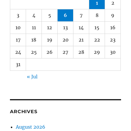
1
2
3
4
5
6
7
8
9
10
11
12
13
14
15
16
17
18
19
20
21
22
23
24
25
26
27
28
29
30
31
« Jul
ARCHIVES
August 2026