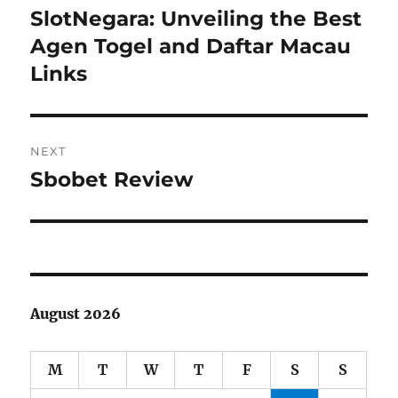
post:
SlotNegara: Unveiling the Best
Agen Togel and Daftar Macau
Links
NEXT
Sbobet Review
Next
post:
August 2026
M
T
W
T
F
S
S