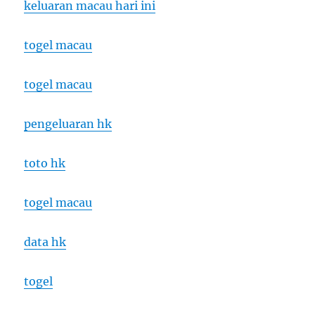
keluaran macau hari ini
togel macau
togel macau
pengeluaran hk
toto hk
togel macau
data hk
togel