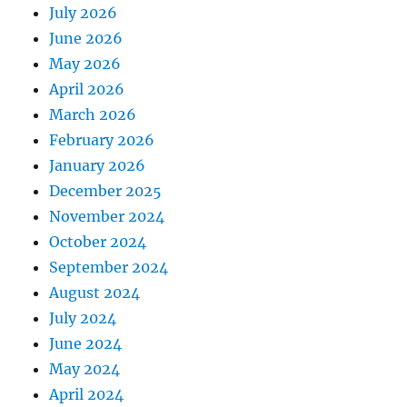
July 2026
June 2026
May 2026
April 2026
March 2026
February 2026
January 2026
December 2025
November 2024
October 2024
September 2024
August 2024
July 2024
June 2024
May 2024
April 2024