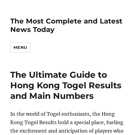
The Most Complete and Latest
News Today
MENU
The Ultimate Guide to
Hong Kong Togel Results
and Main Numbers
In the world of Togel enthusiasts, the Hong
Kong Togel Results hold a special place, fueling
the excitement and anticipation of players who