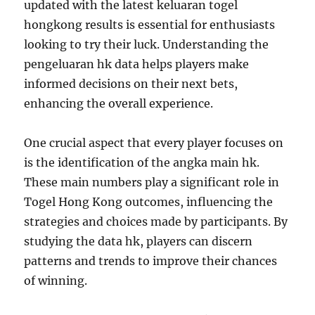
updated with the latest keluaran togel
hongkong results is essential for enthusiasts
looking to try their luck. Understanding the
pengeluaran hk data helps players make
informed decisions on their next bets,
enhancing the overall experience.
One crucial aspect that every player focuses on
is the identification of the angka main hk.
These main numbers play a significant role in
Togel Hong Kong outcomes, influencing the
strategies and choices made by participants. By
studying the data hk, players can discern
patterns and trends to improve their chances
of winning.