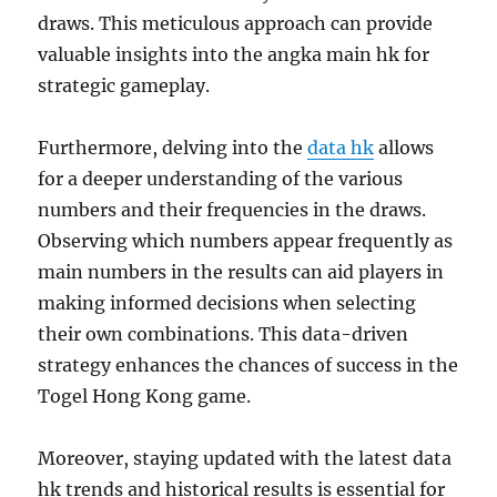
draws. This meticulous approach can provide
valuable insights into the angka main hk for
strategic gameplay.
Furthermore, delving into the
data hk
allows
for a deeper understanding of the various
numbers and their frequencies in the draws.
Observing which numbers appear frequently as
main numbers in the results can aid players in
making informed decisions when selecting
their own combinations. This data-driven
strategy enhances the chances of success in the
Togel Hong Kong game.
Moreover, staying updated with the latest data
hk trends and historical results is essential for