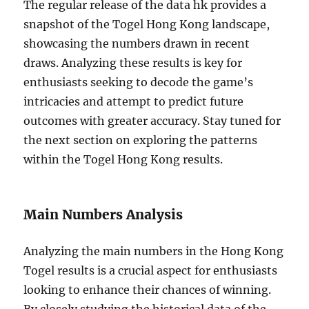
The regular release of the data hk provides a
snapshot of the Togel Hong Kong landscape,
showcasing the numbers drawn in recent
draws. Analyzing these results is key for
enthusiasts seeking to decode the game’s
intricacies and attempt to predict future
outcomes with greater accuracy. Stay tuned for
the next section on exploring the patterns
within the Togel Hong Kong results.
Main Numbers Analysis
Analyzing the main numbers in the Hong Kong
Togel results is a crucial aspect for enthusiasts
looking to enhance their chances of winning.