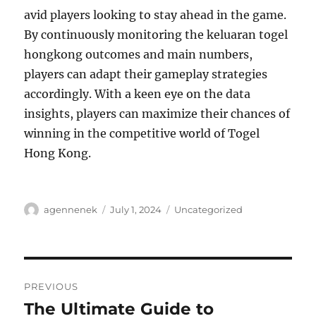
avid players looking to stay ahead in the game.
By continuously monitoring the keluaran togel
hongkong outcomes and main numbers,
players can adapt their gameplay strategies
accordingly. With a keen eye on the data
insights, players can maximize their chances of
winning in the competitive world of Togel
Hong Kong.
Author
Posted
Categories
agennenek
July 1, 2024
Uncategorized
on
Post
PREVIOUS
navigation
The Ultimate Guide to
Previous