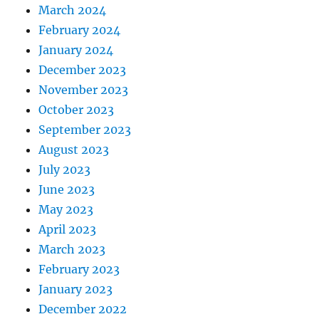
March 2024
February 2024
January 2024
December 2023
November 2023
October 2023
September 2023
August 2023
July 2023
June 2023
May 2023
April 2023
March 2023
February 2023
January 2023
December 2022