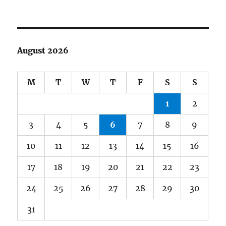
August 2026
M
T
W
T
F
S
S
1
2
3
4
5
6
7
8
9
10
11
12
13
14
15
16
17
18
19
20
21
22
23
24
25
26
27
28
29
30
31