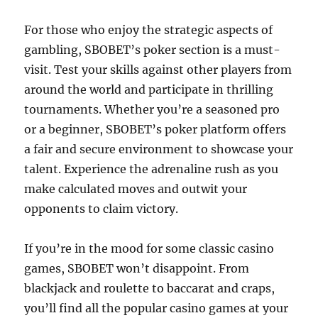
For those who enjoy the strategic aspects of
gambling, SBOBET’s poker section is a must-
visit. Test your skills against other players from
around the world and participate in thrilling
tournaments. Whether you’re a seasoned pro
or a beginner, SBOBET’s poker platform offers
a fair and secure environment to showcase your
talent. Experience the adrenaline rush as you
make calculated moves and outwit your
opponents to claim victory.
If you’re in the mood for some classic casino
games, SBOBET won’t disappoint. From
blackjack and roulette to baccarat and craps,
you’ll find all the popular casino games at your