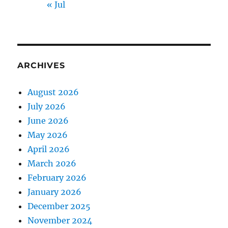
« Jul
ARCHIVES
August 2026
July 2026
June 2026
May 2026
April 2026
March 2026
February 2026
January 2026
December 2025
November 2024