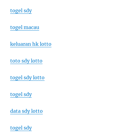
togel sdy
togel macau
keluaran hk lotto
toto sdy lotto
togel sdy lotto
togel sdy
data sdy lotto
togel sdy