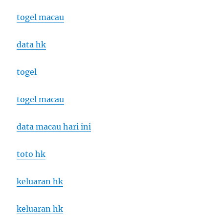
togel macau
data hk
togel
togel macau
data macau hari ini
toto hk
keluaran hk
keluaran hk