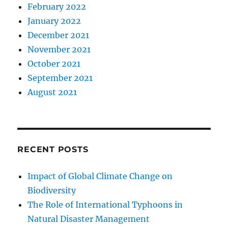
February 2022
January 2022
December 2021
November 2021
October 2021
September 2021
August 2021
RECENT POSTS
Impact of Global Climate Change on
Biodiversity
The Role of International Typhoons in
Natural Disaster Management