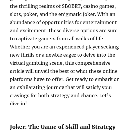
the thrilling realms of SBOBET, casino games,
slots, poker, and the enigmatic Joker. With an
abundance of opportunities for entertainment
and excitement, these diverse options are sure
to captivate gamers from all walks of life.
Whether you are an experienced player seeking
new thrills or a newbie eager to delve into the
virtual gambling scene, this comprehensive
article will unveil the best of what these online
platforms have to offer. Get ready to embark on
an exhilarating journey that will satisfy your
cravings for both strategy and chance. Let’s
dive in!
Joker: The Game of Skill and Strategy