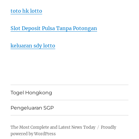
toto hk lotto
Slot Deposit Pulsa Tanpa Potongan
keluaran sdy lotto
Togel Hongkong
Pengeluaran SGP
The Most Complete and Latest News Today
Proudly
powered by WordPress