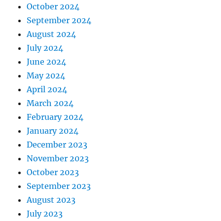
October 2024
September 2024
August 2024
July 2024
June 2024
May 2024
April 2024
March 2024
February 2024
January 2024
December 2023
November 2023
October 2023
September 2023
August 2023
July 2023