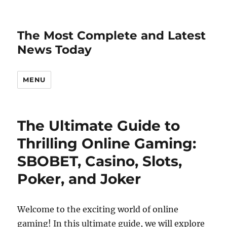
The Most Complete and Latest
News Today
MENU
The Ultimate Guide to
Thrilling Online Gaming:
SBOBET, Casino, Slots,
Poker, and Joker
Welcome to the exciting world of online
gaming! In this ultimate guide, we will explore