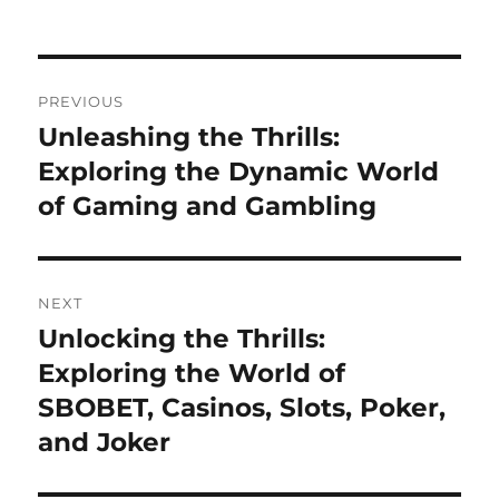
on
Post
PREVIOUS
navigation
Unleashing the Thrills:
Previous
post:
Exploring the Dynamic World
of Gaming and Gambling
NEXT
Unlocking the Thrills:
Next
post:
Exploring the World of
SBOBET, Casinos, Slots, Poker,
and Joker