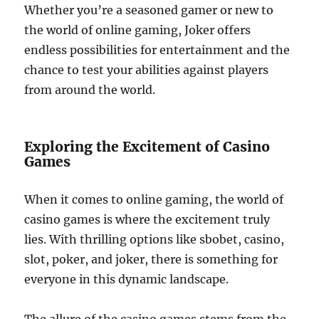
Whether you’re a seasoned gamer or new to
the world of online gaming, Joker offers
endless possibilities for entertainment and the
chance to test your abilities against players
from around the world.
Exploring the Excitement of Casino
Games
When it comes to online gaming, the world of
casino games is where the excitement truly
lies. With thrilling options like sbobet, casino,
slot, poker, and joker, there is something for
everyone in this dynamic landscape.