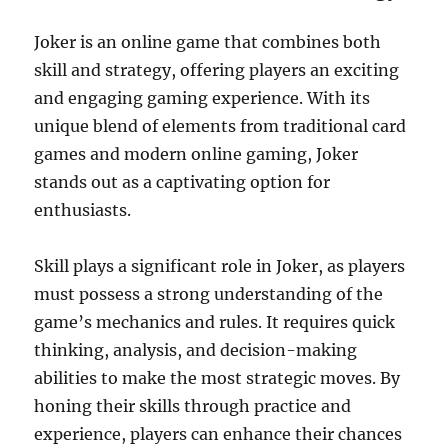
Joker is an online game that combines both
skill and strategy, offering players an exciting
and engaging gaming experience. With its
unique blend of elements from traditional card
games and modern online gaming, Joker
stands out as a captivating option for
enthusiasts.
Skill plays a significant role in Joker, as players
must possess a strong understanding of the
game’s mechanics and rules. It requires quick
thinking, analysis, and decision-making
abilities to make the most strategic moves. By
honing their skills through practice and
experience, players can enhance their chances