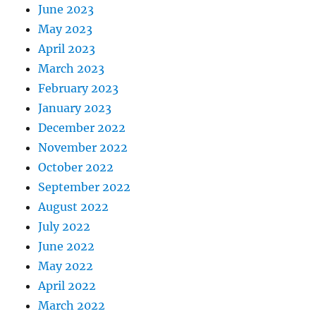
June 2023
May 2023
April 2023
March 2023
February 2023
January 2023
December 2022
November 2022
October 2022
September 2022
August 2022
July 2022
June 2022
May 2022
April 2022
March 2022