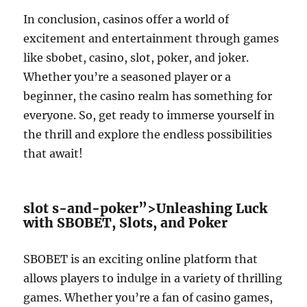
In conclusion, casinos offer a world of
excitement and entertainment through games
like sbobet, casino, slot, poker, and joker.
Whether you’re a seasoned player or a
beginner, the casino realm has something for
everyone. So, get ready to immerse yourself in
the thrill and explore the endless possibilities
that await!
slot s-and-poker”>Unleashing Luck
with SBOBET, Slots, and Poker
SBOBET is an exciting online platform that
allows players to indulge in a variety of thrilling
games. Whether you’re a fan of casino games,