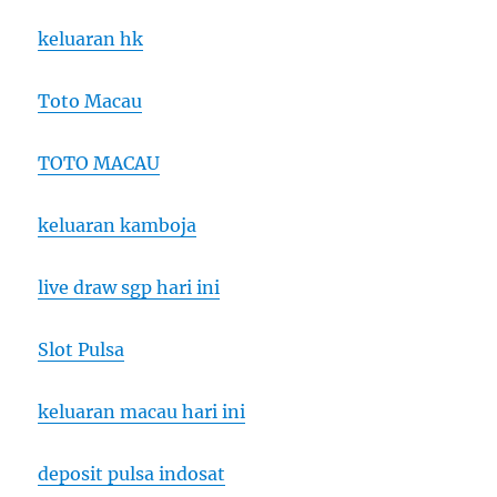
keluaran hk
Toto Macau
TOTO MACAU
keluaran kamboja
live draw sgp hari ini
Slot Pulsa
keluaran macau hari ini
deposit pulsa indosat