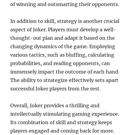
of winning and outsmarting their opponents.
In addition to skill, strategy is another crucial
aspect of Joker. Players must develop a well-
thought-out plan and adapt it based on the
changing dynamics of the game. Employing
various tactics, such as bluffing, calculating
probabilities, and reading opponents, can
immensely impact the outcome of each hand.
The ability to strategize effectively sets apart
successful Joker players from the rest.
Overall, Joker provides a thrilling and
intellectually stimulating gaming experience.
Its combination of skill and strategy keeps
players engaged and coming back for more.