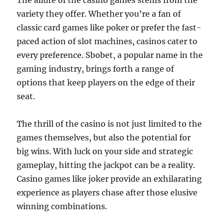
The allure of the casino games stems from the
variety they offer. Whether you’re a fan of
classic card games like poker or prefer the fast-
paced action of slot machines, casinos cater to
every preference. Sbobet, a popular name in the
gaming industry, brings forth a range of
options that keep players on the edge of their
seat.
The thrill of the casino is not just limited to the
games themselves, but also the potential for
big wins. With luck on your side and strategic
gameplay, hitting the jackpot can be a reality.
Casino games like joker provide an exhilarating
experience as players chase after those elusive
winning combinations.