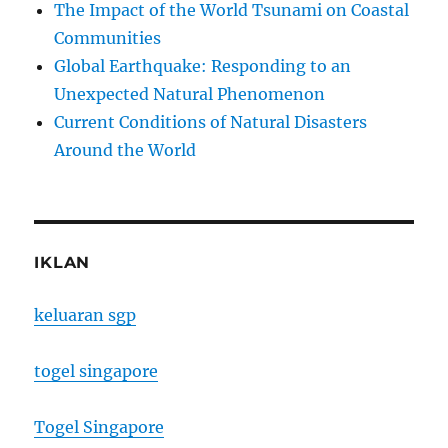
The Impact of the World Tsunami on Coastal
Communities
Global Earthquake: Responding to an
Unexpected Natural Phenomenon
Current Conditions of Natural Disasters
Around the World
IKLAN
keluaran sgp
togel singapore
Togel Singapore