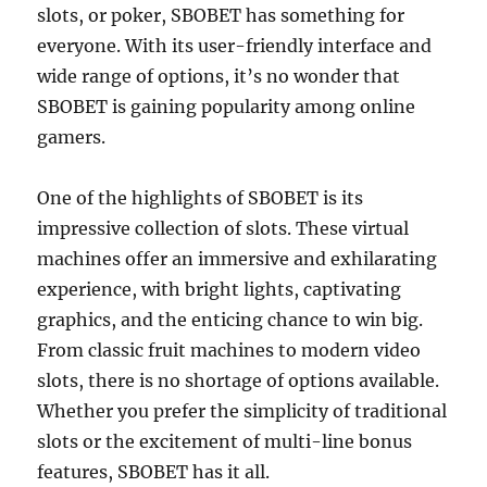
slots, or poker, SBOBET has something for
everyone. With its user-friendly interface and
wide range of options, it’s no wonder that
SBOBET is gaining popularity among online
gamers.
One of the highlights of SBOBET is its
impressive collection of slots. These virtual
machines offer an immersive and exhilarating
experience, with bright lights, captivating
graphics, and the enticing chance to win big.
From classic fruit machines to modern video
slots, there is no shortage of options available.
Whether you prefer the simplicity of traditional
slots or the excitement of multi-line bonus
features, SBOBET has it all.