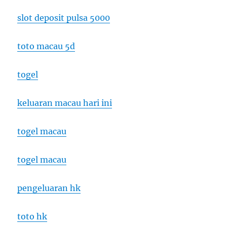
slot deposit pulsa 5000
toto macau 5d
togel
keluaran macau hari ini
togel macau
togel macau
pengeluaran hk
toto hk