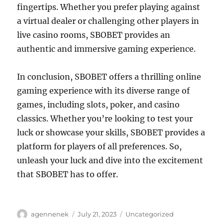
fingertips. Whether you prefer playing against
a virtual dealer or challenging other players in
live casino rooms, SBOBET provides an
authentic and immersive gaming experience.
In conclusion, SBOBET offers a thrilling online
gaming experience with its diverse range of
games, including slots, poker, and casino
classics. Whether you’re looking to test your
luck or showcase your skills, SBOBET provides a
platform for players of all preferences. So,
unleash your luck and dive into the excitement
that SBOBET has to offer.
Author
Posted
Categories
agennenek
July 21, 2023
Uncategorized