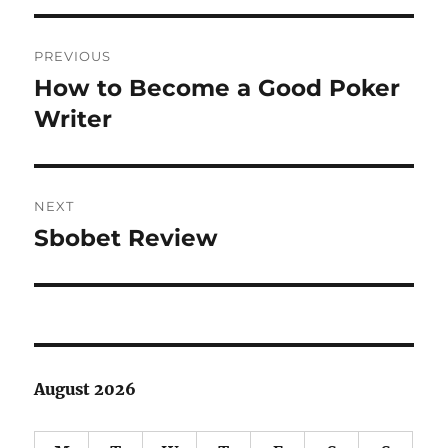
Post
PREVIOUS
navigation
How to Become a Good Poker
Previous
post:
Writer
NEXT
Sbobet Review
Next
post:
August 2026