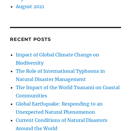
August 2021
RECENT POSTS
Impact of Global Climate Change on
Biodiversity
The Role of International Typhoons in
Natural Disaster Management
The Impact of the World Tsunami on Coastal
Communities
Global Earthquake: Responding to an
Unexpected Natural Phenomenon
Current Conditions of Natural Disasters
Around the World