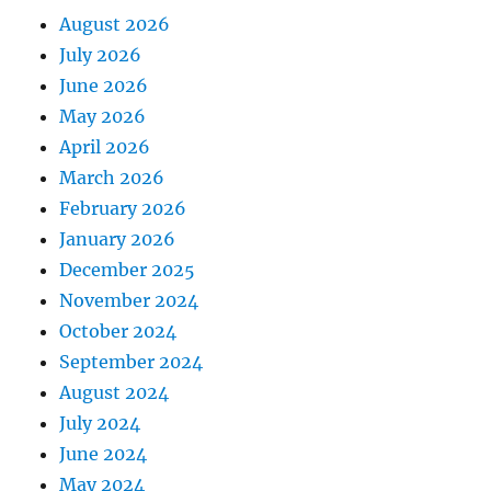
August 2026
July 2026
June 2026
May 2026
April 2026
March 2026
February 2026
January 2026
December 2025
November 2024
October 2024
September 2024
August 2024
July 2024
June 2024
May 2024