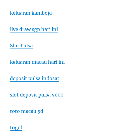
keluaran kamboja
live draw sgp hari ini
Slot Pulsa
keluaran macau hari ini
deposit pulsa indosat
slot deposit pulsa 5000
toto macau 5d
togel