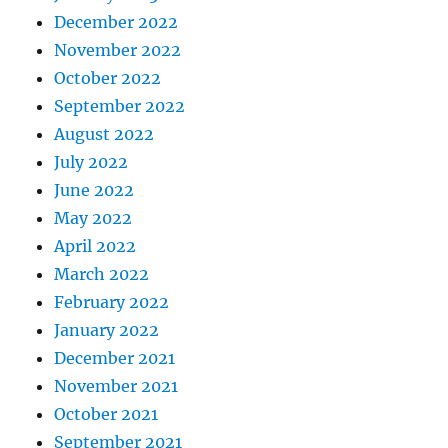
December 2022
November 2022
October 2022
September 2022
August 2022
July 2022
June 2022
May 2022
April 2022
March 2022
February 2022
January 2022
December 2021
November 2021
October 2021
September 2021