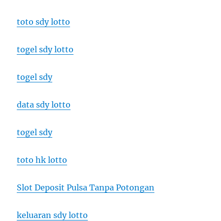
toto sdy lotto
togel sdy lotto
togel sdy
data sdy lotto
togel sdy
toto hk lotto
Slot Deposit Pulsa Tanpa Potongan
keluaran sdy lotto