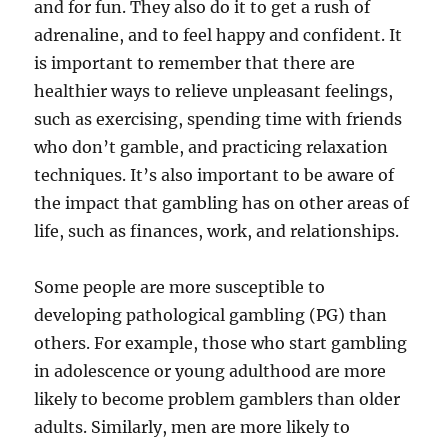
and for fun. They also do it to get a rush of
adrenaline, and to feel happy and confident. It
is important to remember that there are
healthier ways to relieve unpleasant feelings,
such as exercising, spending time with friends
who don’t gamble, and practicing relaxation
techniques. It’s also important to be aware of
the impact that gambling has on other areas of
life, such as finances, work, and relationships.
Some people are more susceptible to
developing pathological gambling (PG) than
others. For example, those who start gambling
in adolescence or young adulthood are more
likely to become problem gamblers than older
adults. Similarly, men are more likely to