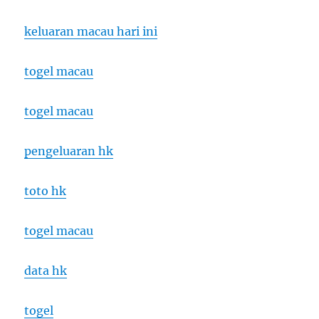
keluaran macau hari ini
togel macau
togel macau
pengeluaran hk
toto hk
togel macau
data hk
togel