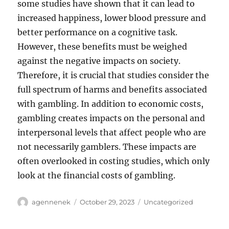
some studies have shown that it can lead to
increased happiness, lower blood pressure and
better performance on a cognitive task.
However, these benefits must be weighed
against the negative impacts on society.
Therefore, it is crucial that studies consider the
full spectrum of harms and benefits associated
with gambling. In addition to economic costs,
gambling creates impacts on the personal and
interpersonal levels that affect people who are
not necessarily gamblers. These impacts are
often overlooked in costing studies, which only
look at the financial costs of gambling.
Author
Posted
Categories
agennenek
October 29, 2023
Uncategorized
on