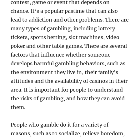
contest, game or event that depends on
chance. It’s a popular pastime that can also
lead to addiction and other problems. There are
many types of gambling, including lottery
tickets, sports betting, slot machines, video
poker and other table games. There are several
factors that influence whether someone
develops harmful gambling behaviors, such as
the environment they live in, their family’s
attitudes and the availability of casinos in their
area. It is important for people to understand
the risks of gambling, and how they can avoid
them.
People who gamble do it for a variety of
reasons, such as to socialize, relieve boredom,