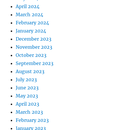
April 2024
March 2024
February 2024
January 2024
December 2023
November 2023
October 2023
September 2023
August 2023
July 2023
June 2023
May 2023
April 2023
March 2023
February 2023
January 2023