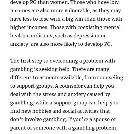
develop PG than women. Those who have low
incomes are also more vulnerable, as they may
have less to lose with a big win than those with
higher incomes. Those with coexisting mental
health conditions, such as depression or
anxiety, are also more likely to develop PG.
The first step to overcoming a problem with
gambling is seeking help. There are many
different treatments available, from counseling
to support groups. A counselor can help you
deal with the stress and anxiety caused by
gambling, while a support group can help you
find new hobbies and social activities that
don’t involve gambling. If you’re a spouse or
parent of someone with a gambling problem,