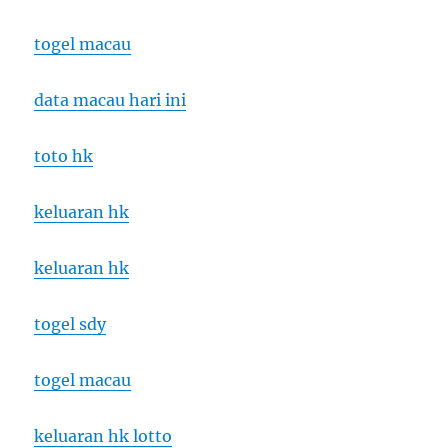
togel macau
data macau hari ini
toto hk
keluaran hk
keluaran hk
togel sdy
togel macau
keluaran hk lotto