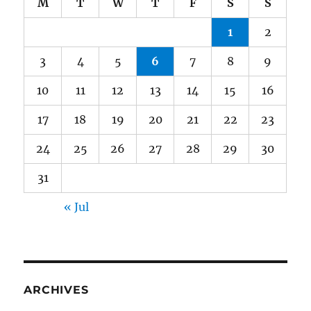
M
T
W
T
F
S
S
1
2
3
4
5
6
7
8
9
10
11
12
13
14
15
16
17
18
19
20
21
22
23
24
25
26
27
28
29
30
31
« Jul
ARCHIVES