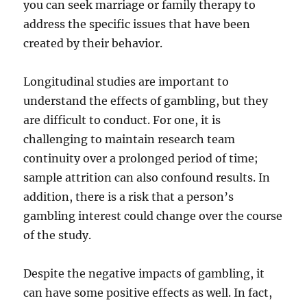
you can seek marriage or family therapy to
address the specific issues that have been
created by their behavior.
Longitudinal studies are important to
understand the effects of gambling, but they
are difficult to conduct. For one, it is
challenging to maintain research team
continuity over a prolonged period of time;
sample attrition can also confound results. In
addition, there is a risk that a person’s
gambling interest could change over the course
of the study.
Despite the negative impacts of gambling, it
can have some positive effects as well. In fact,