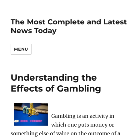
The Most Complete and Latest
News Today
MENU
Understanding the
Effects of Gambling
Gambling is an activity in
which one puts money or
something else of value on the outcome of a