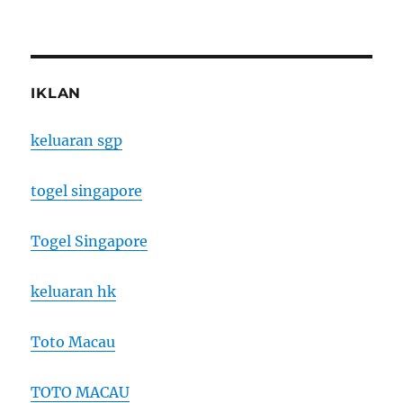
IKLAN
keluaran sgp
togel singapore
Togel Singapore
keluaran hk
Toto Macau
TOTO MACAU