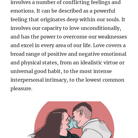
involves a number of conflicting feelings and
emotions. It can be described as a powerful
feeling that originates deep within our souls. It
involves our capacity to love unconditionally,
and has the power to overcome our weaknesses
and excel in every area of our life. Love covers a
broad range of positive and negative emotional
and physical states, from an idealistic virtue or
universal good habit, to the most intense
interpersonal intimacy, to the lowest common
pleasure.