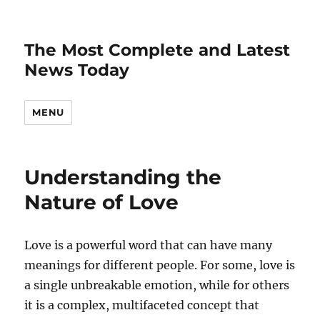
The Most Complete and Latest
News Today
MENU
Understanding the
Nature of Love
Love is a powerful word that can have many
meanings for different people. For some, love is
a single unbreakable emotion, while for others
it is a complex, multifaceted concept that