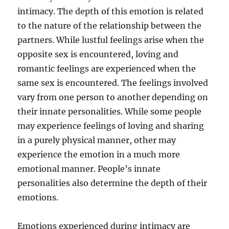
intimacy. The depth of this emotion is related
to the nature of the relationship between the
partners. While lustful feelings arise when the
opposite sex is encountered, loving and
romantic feelings are experienced when the
same sex is encountered. The feelings involved
vary from one person to another depending on
their innate personalities. While some people
may experience feelings of loving and sharing
in a purely physical manner, other may
experience the emotion in a much more
emotional manner. People’s innate
personalities also determine the depth of their
emotions.
Emotions experienced during intimacy are