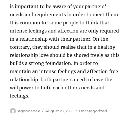
is important to be aware of your partners’
needs and requirements in order to meet them.
It is common for some people to think that
intense feelings and affection are only required
in a relationship with their partner. On the
contrary, they should realise that in a healthy
relationship love should be shared freely as this
builds a strong foundation. In order to
maintain an intense feelings and affection free
relationship, both partners need to have the
will power to fulfil each others needs and
feelings.
Author
Posted
Categories
agennenek
August 25, 2021
Uncategorized
on