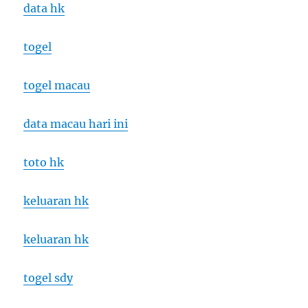
data hk
togel
togel macau
data macau hari ini
toto hk
keluaran hk
keluaran hk
togel sdy