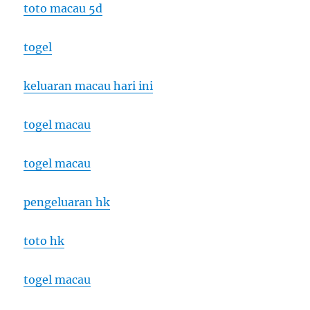
toto macau 5d
togel
keluaran macau hari ini
togel macau
togel macau
pengeluaran hk
toto hk
togel macau