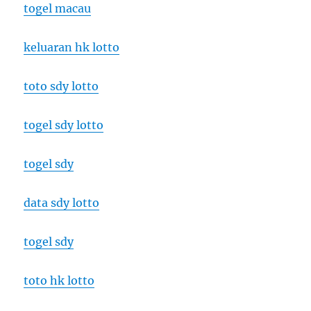
togel macau
keluaran hk lotto
toto sdy lotto
togel sdy lotto
togel sdy
data sdy lotto
togel sdy
toto hk lotto