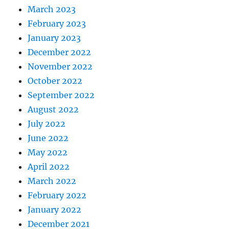
March 2023
February 2023
January 2023
December 2022
November 2022
October 2022
September 2022
August 2022
July 2022
June 2022
May 2022
April 2022
March 2022
February 2022
January 2022
December 2021