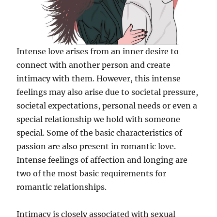
Intense love arises from an inner desire to
connect with another person and create
intimacy with them. However, this intense
feelings may also arise due to societal pressure,
societal expectations, personal needs or even a
special relationship we hold with someone
special. Some of the basic characteristics of
passion are also present in romantic love.
Intense feelings of affection and longing are
two of the most basic requirements for
romantic relationships.
Intimacy is closely associated with sexual