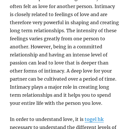
often felt as love for another person. Intimacy
is closely related to feelings of love and are
therefore very powerful in shaping and creating
long term relationships. The intensity of these
feelings varies greatly from one person to
another. However, being in a committed
relationship and having an intense level of
passion can lead to love that is deeper than
other forms of intimacy. A deep love for your
partner can be cultivated over a period of time.
Intimacy plays a major role in creating long
term relationships and it helps you to spend
your entire life with the person you love.
In order to understand love, it is
togel hk
necessary to understand the different levels of