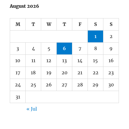
August 2026
M
T
W
T
F
S
S
1
2
3
4
5
6
7
8
9
10
11
12
13
14
15
16
17
18
19
20
21
22
23
24
25
26
27
28
29
30
31
« Jul