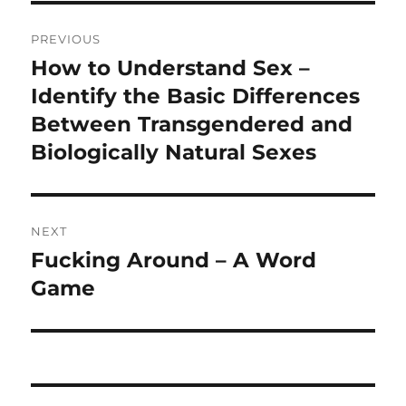
Post
PREVIOUS
navigation
How to Understand Sex –
Previous
post:
Identify the Basic Differences
Between Transgendered and
Biologically Natural Sexes
NEXT
Fucking Around – A Word
Next
post:
Game