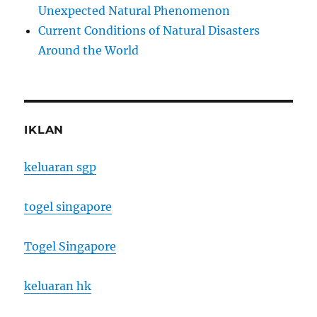
Unexpected Natural Phenomenon
Current Conditions of Natural Disasters
Around the World
IKLAN
keluaran sgp
togel singapore
Togel Singapore
keluaran hk