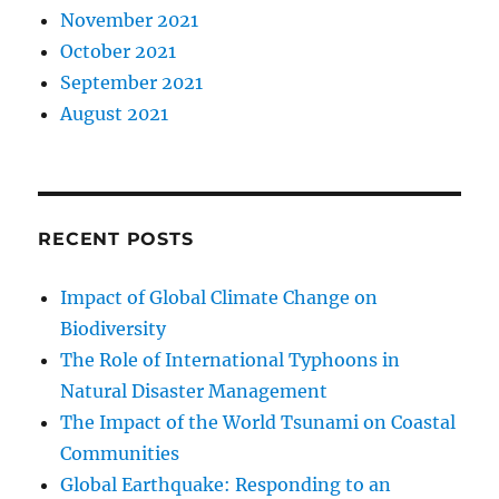
November 2021
October 2021
September 2021
August 2021
RECENT POSTS
Impact of Global Climate Change on
Biodiversity
The Role of International Typhoons in
Natural Disaster Management
The Impact of the World Tsunami on Coastal
Communities
Global Earthquake: Responding to an