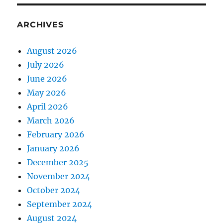
ARCHIVES
August 2026
July 2026
June 2026
May 2026
April 2026
March 2026
February 2026
January 2026
December 2025
November 2024
October 2024
September 2024
August 2024