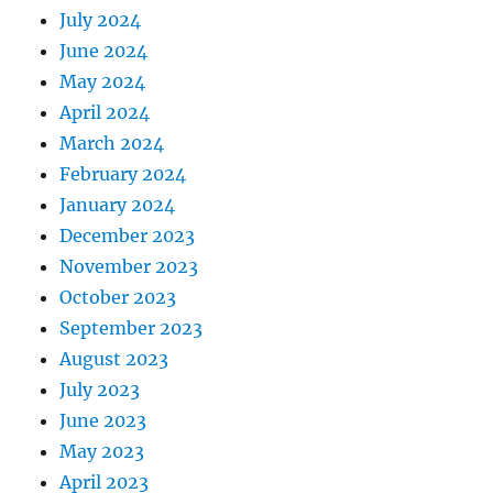
July 2024
June 2024
May 2024
April 2024
March 2024
February 2024
January 2024
December 2023
November 2023
October 2023
September 2023
August 2023
July 2023
June 2023
May 2023
April 2023