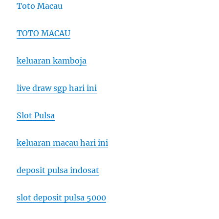
Toto Macau
TOTO MACAU
keluaran kamboja
live draw sgp hari ini
Slot Pulsa
keluaran macau hari ini
deposit pulsa indosat
slot deposit pulsa 5000