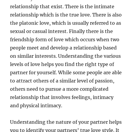
relationship that exist. There is the intimate
relationship which is the true love. There is also
the platonic love, which is usually referred to as
sexual or casual interest. Finally there is the
friendship form of love which occurs when two
people meet and develop a relationship based
on similar interests. Understanding the various
levels of love helps you find the right type of
partner for yourself. While some people are able
to attract others of a similar level of passion,
others need to pursue a more complicated
relationship that involves feelings, intimacy
and physical intimacy.
Understanding the nature of your partner helps
you to identify your partners’ true love style. It