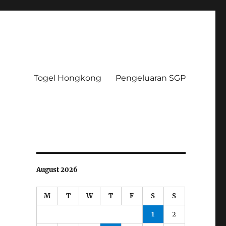
Togel Hongkong
Pengeluaran SGP
August 2026
M
T
W
T
F
S
S
1
2