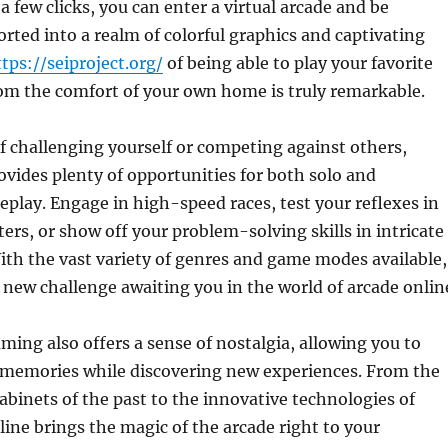
 a few clicks, you can enter a virtual arcade and be
orted into a realm of colorful graphics and captivating
tps://seiproject.org/
of being able to play your favorite
om the comfort of your own home is truly remarkable.
 of challenging yourself or competing against others,
ovides plenty of opportunities for both solo and
play. Engage in high-speed races, test your reflexes in
ers, or show off your problem-solving skills in intricate
th the vast variety of genres and game modes available,
a new challenge awaiting you in the world of arcade onlin
ming also offers a sense of nostalgia, allowing you to
d memories while discovering new experiences. From the
cabinets of the past to the innovative technologies of
line brings the magic of the arcade right to your