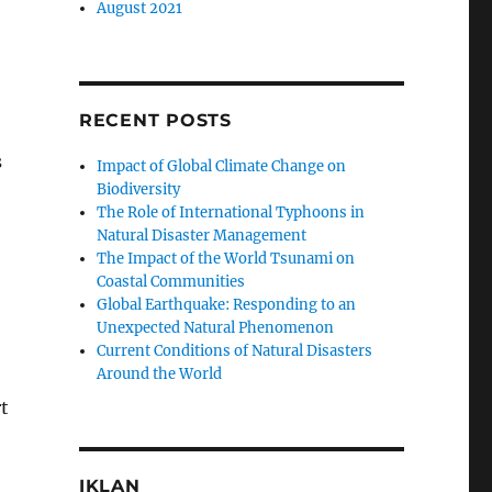
August 2021
RECENT POSTS
s
Impact of Global Climate Change on
Biodiversity
The Role of International Typhoons in
Natural Disaster Management
The Impact of the World Tsunami on
Coastal Communities
Global Earthquake: Responding to an
Unexpected Natural Phenomenon
Current Conditions of Natural Disasters
Around the World
t
IKLAN