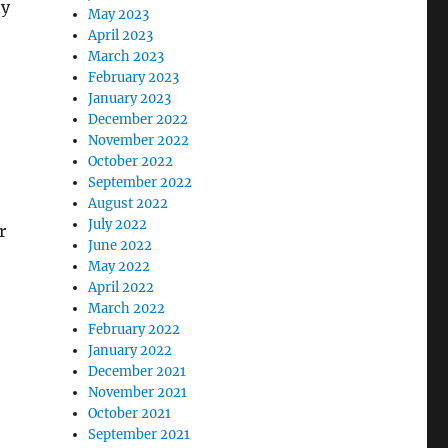
ey
May 2023
April 2023
March 2023
February 2023
January 2023
December 2022
November 2022
October 2022
September 2022
August 2022
July 2022
r
June 2022
May 2022
April 2022
March 2022
February 2022
January 2022
December 2021
November 2021
October 2021
September 2021