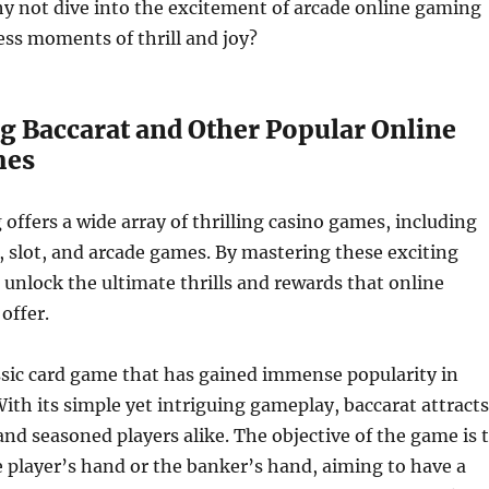
hy not dive into the excitement of arcade online gaming
ss moments of thrill and joy?
ng Baccarat and Other Popular Online
mes
offers a wide array of thrilling casino games, including
, slot, and arcade games. By mastering these exciting
 unlock the ultimate thrills and rewards that online
offer.
assic card game that has gained immense popularity in
With its simple yet intriguing gameplay, baccarat attracts
nd seasoned players alike. The objective of the game is 
e player’s hand or the banker’s hand, aiming to have a