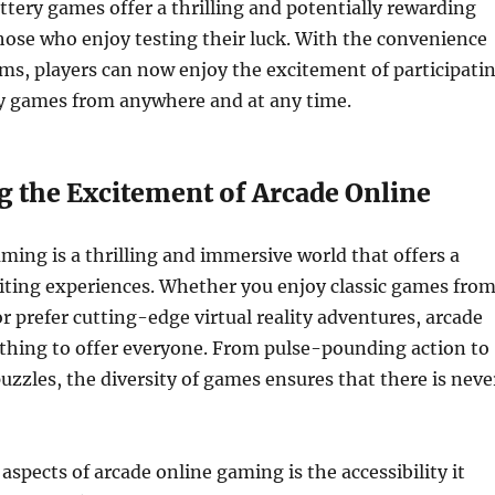
ottery games offer a thrilling and potentially rewarding
hose who enjoy testing their luck. With the convenience
rms, players can now enjoy the excitement of participati
ry games from anywhere and at any time.
g the Excitement of Arcade Online
ming is a thrilling and immersive world that offers a
iting experiences. Whether you enjoy classic games fro
r prefer cutting-edge virtual reality adventures, arcade
thing to offer everyone. From pulse-pounding action to
zles, the diversity of games ensures that there is neve
aspects of arcade online gaming is the accessibility it