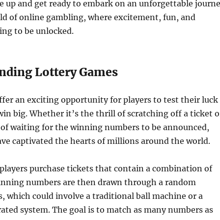
e up and get ready to embark on an unforgettable journ
ld of online gambling, where excitement, fun, and
ing to be unlocked.
anding Lottery Games
fer an exciting opportunity for players to test their luck
in big. Whether it’s the thrill of scratching off a ticket o
 of waiting for the winning numbers to be announced,
ve captivated the hearts of millions around the world.
players purchase tickets that contain a combination of
inning numbers are then drawn through a random
s, which could involve a traditional ball machine or a
ted system. The goal is to match as many numbers as