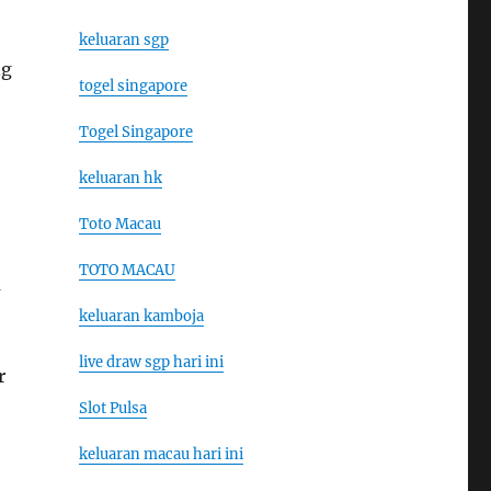
keluaran sgp
ng
togel singapore
Togel Singapore
keluaran hk
Toto Macau
TOTO MACAU
m
keluaran kamboja
live draw sgp hari ini
r
Slot Pulsa
keluaran macau hari ini