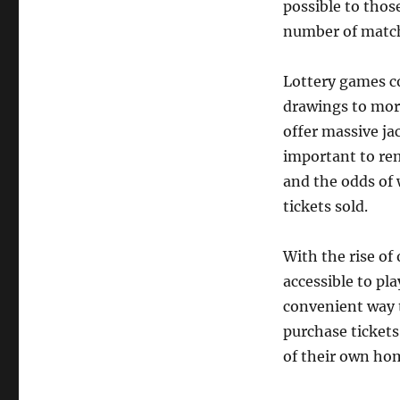
possible to thos
number of matc
Lottery games c
drawings to mor
offer massive ja
important to re
and the odds of
tickets sold.
With the rise of
accessible to pl
convenient way t
purchase tickets
of their own ho