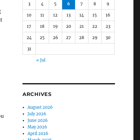
3
4
5
6
7
8
9
g
10
11
12
13
14
15
16
t
17
18
19
20
21
22
23
24
25
26
27
28
29
30
31
« Jul
ARCHIVES
e
August 2026
July 2026
ou
June 2026
,
May 2026
April 2026