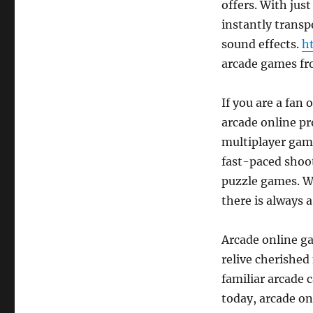
offers. With just
instantly transp
sound effects.
ht
arcade games fr
If you are a fan
arcade online pr
multiplayer game
fast-paced shoot
puzzle games. Wi
there is always 
Arcade online ga
relive cherishe
familiar arcade 
today, arcade on