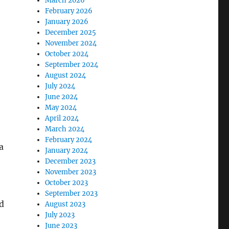
March 2026
February 2026
January 2026
December 2025
November 2024
October 2024
September 2024
August 2024
July 2024
June 2024
May 2024
April 2024
March 2024
February 2024
a
January 2024
December 2023
November 2023
October 2023
September 2023
d
August 2023
July 2023
June 2023