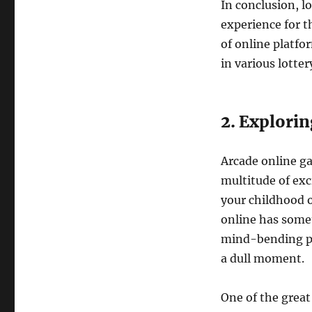
In conclusion, l
experience for t
of online platfo
in various lotte
2. Explorin
Arcade online ga
multitude of exc
your childhood o
online has some
mind-bending puz
a dull moment.
One of the great 