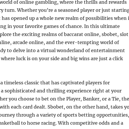
orld of online gambling, where the thrills and rewards
ry turn. Whether you’re a seasoned player or just startin
t has opened up a whole new realm of possibilities when i
ng in your favorite games of chance. In this ultimate
plore the exciting realms of baccarat online, sbobet, slot
nline, arcade online, and the ever-tempting world of
eady to delve into a virtual wonderland of entertainment
where luck is on your side and big wins are just a click
a timeless classic that has captivated players for
 a sophisticated and thrilling experience right at your
her you choose to bet on the Player, Banker, or a Tie, th
with each card dealt. Sbobet, on the other hand, takes y
ourney through a variety of sports betting opportunities
asketball to horse racing. With competitive odds and a