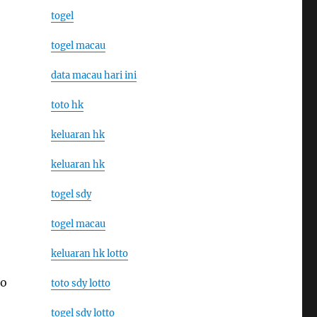
togel
togel macau
data macau hari ini
toto hk
keluaran hk
keluaran hk
togel sdy
togel macau
keluaran hk lotto
to
toto sdy lotto
togel sdy lotto