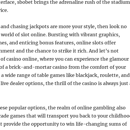
terface, sbobet brings the adrenaline rush of the stadium
ice.
s and chasing jackpots are more your style, then look no
 world of slot online. Bursting with vibrant graphics,
es, and enticing bonus features, online slots offer
nment and the chance to strike it rich. And let’s not
e of casino online, where you can experience the glamour
of a brick-and-mortar casino from the comfort of your
 wide range of table games like blackjack, roulette, and
 live dealer options, the thrill of the casino is always just 
hese popular options, the realm of online gambling also
ade games that will transport you back to your childhoo
at provide the opportunity to win life-changing sums of