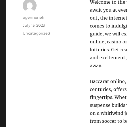
Welcome to the w
await you at eve
Author
agennenek
out, the interne
Posted
July 15, 2023
comes to indulgi
on
Categories
Uncategorized
guide, we will ex
online, casino o
lotteries. Get r
and excitement, 
away.
Baccarat online, 
centuries, offers
fingertips. Whet
suspense builds 
on a whirlwind j
from soccer to b