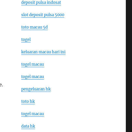
deposit pulsa indosat
slot deposit pulsa 5000
toto macau 5d
togel
keluaran macau hari ini
togel macau
togel macau
e.
pengeluaran hk
toto hk
togel macau
data hk