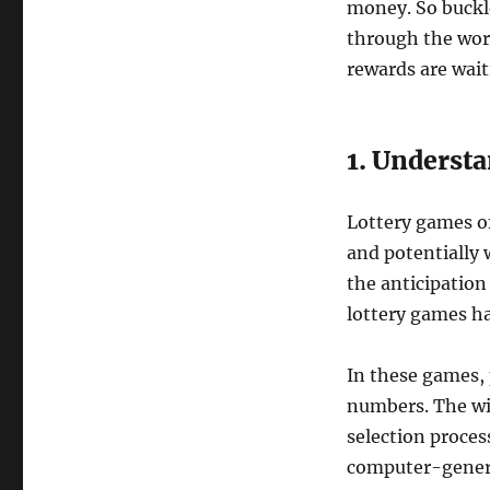
money. So buckl
through the wor
rewards are wait
1. Underst
Lottery games of
and potentially w
the anticipation
lottery games ha
In these games, 
numbers. The w
selection proces
computer-genera