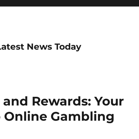
Latest News Today
s and Rewards: Your
o Online Gambling