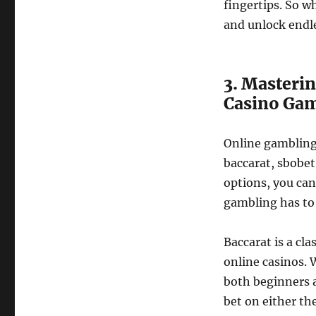
fingertips. So w
and unlock endle
3. Masteri
Casino Ga
Online gambling 
baccarat, sbobet
options, you can
gambling has to 
Baccarat is a cl
online casinos. 
both beginners a
bet on either th