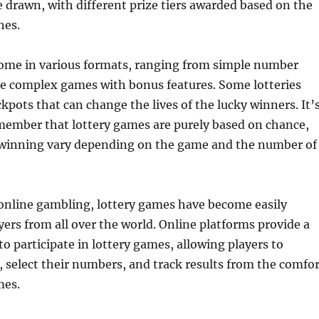
e drawn, with different prize tiers awarded based on the
hes.
ome in various formats, ranging from simple number
e complex games with bonus features. Some lotteries
ckpots that can change the lives of the lucky winners. It’
member that lottery games are purely based on chance,
 winning vary depending on the game and the number of
 online gambling, lottery games have become easily
ayers from all over the world. Online platforms provide a
o participate in lottery games, allowing players to
, select their numbers, and track results from the comfor
mes.