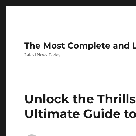
The Most Complete and 
Latest News Today
Unlock the Thrill
Ultimate Guide t