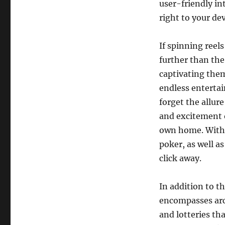
user-friendly in
right to your dev
If spinning reel
further than the
captivating them
endless entertai
forget the allur
and excitement 
own home. With a
poker, as well as
click away.
In addition to t
encompasses arc
and lotteries th