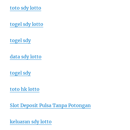
toto sdy lotto
togel sdy lotto
togel sdy
data sdy lotto
togel sdy
toto hk lotto
Slot Deposit Pulsa Tanpa Potongan
keluaran sdy lotto