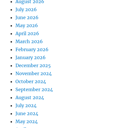
August 2026
July 2026
June 2026
May 2026
April 2026
March 2026
February 2026
January 2026
December 2025
November 2024
October 2024
September 2024
August 2024
July 2024
June 2024
May 2024