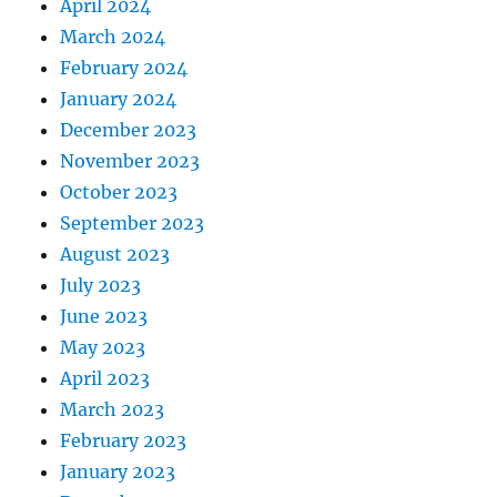
April 2024
March 2024
February 2024
January 2024
December 2023
November 2023
October 2023
September 2023
August 2023
July 2023
June 2023
May 2023
April 2023
March 2023
February 2023
January 2023