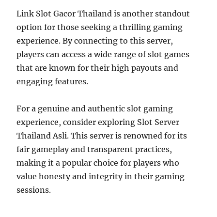
Link Slot Gacor Thailand is another standout
option for those seeking a thrilling gaming
experience. By connecting to this server,
players can access a wide range of slot games
that are known for their high payouts and
engaging features.
For a genuine and authentic slot gaming
experience, consider exploring Slot Server
Thailand Asli. This server is renowned for its
fair gameplay and transparent practices,
making it a popular choice for players who
value honesty and integrity in their gaming
sessions.