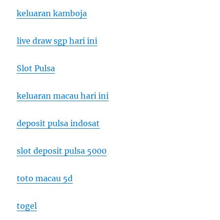
keluaran kamboja
live draw sgp hari ini
Slot Pulsa
keluaran macau hari ini
deposit pulsa indosat
slot deposit pulsa 5000
toto macau 5d
togel