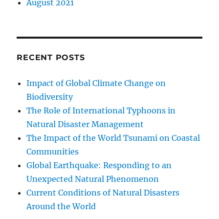
August 2021
RECENT POSTS
Impact of Global Climate Change on
Biodiversity
The Role of International Typhoons in
Natural Disaster Management
The Impact of the World Tsunami on Coastal
Communities
Global Earthquake: Responding to an
Unexpected Natural Phenomenon
Current Conditions of Natural Disasters
Around the World