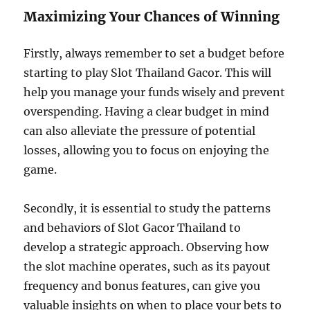
Maximizing Your Chances of Winning
Firstly, always remember to set a budget before
starting to play Slot Thailand Gacor. This will
help you manage your funds wisely and prevent
overspending. Having a clear budget in mind
can also alleviate the pressure of potential
losses, allowing you to focus on enjoying the
game.
Secondly, it is essential to study the patterns
and behaviors of Slot Gacor Thailand to
develop a strategic approach. Observing how
the slot machine operates, such as its payout
frequency and bonus features, can give you
valuable insights on when to place your bets to