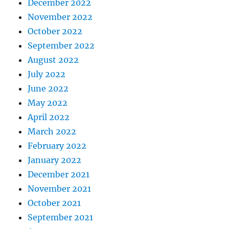
December 2022
November 2022
October 2022
September 2022
August 2022
July 2022
June 2022
May 2022
April 2022
March 2022
February 2022
January 2022
December 2021
November 2021
October 2021
September 2021