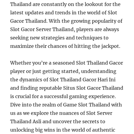
Thailand are constantly on the lookout for the
latest updates and trends in the world of Slot
Gacor Thailand. With the growing popularity of
Slot Gacor Server Thailand, players are always
seeking new strategies and techniques to
maximize their chances of hitting the jackpot.
Whether you’re a seasoned Slot Thailand Gacor
player or just getting started, understanding
the dynamics of Slot Thailand Gacor Hari Ini
and finding reputable Situs Slot Gacor Thailand
is crucial for a successful gaming experience.
Dive into the realm of Game Slot Thailand with
us as we explore the nuances of Slot Server
Thailand Asli and uncover the secrets to
unlocking big wins in the world of authentic