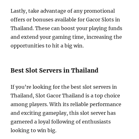
Lastly, take advantage of any promotional
offers or bonuses available for Gacor Slots in
Thailand. These can boost your playing funds
and extend your gaming time, increasing the
opportunities to hit a big win.
Best Slot Servers in Thailand
If you’re looking for the best slot servers in
Thailand, Slot Gacor Thailand is a top choice
among players. With its reliable performance
and exciting gameplay, this slot server has
garnered a loyal following of enthusiasts
looking to win big.