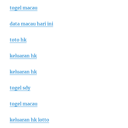
togel macau
data macau hari ini
toto hk
keluaran hk
keluaran hk
togel sdy
togel macau
keluaran hk lotto