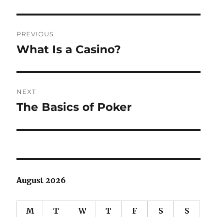
Post
PREVIOUS
navigation
What Is a Casino?
Previous
post:
NEXT
The Basics of Poker
Next
post:
August 2026
M
T
W
T
F
S
S