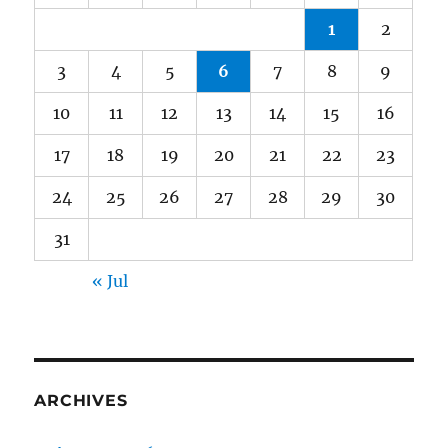
1
2
3
4
5
6
7
8
9
10
11
12
13
14
15
16
17
18
19
20
21
22
23
24
25
26
27
28
29
30
31
« Jul
ARCHIVES