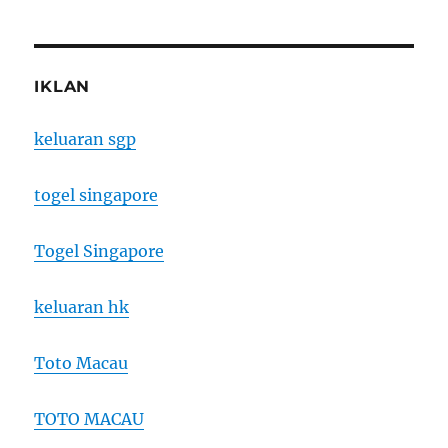
IKLAN
keluaran sgp
togel singapore
Togel Singapore
keluaran hk
Toto Macau
TOTO MACAU