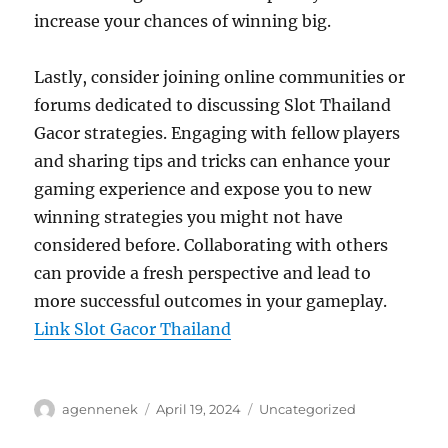
increase your chances of winning big.
Lastly, consider joining online communities or
forums dedicated to discussing Slot Thailand
Gacor strategies. Engaging with fellow players
and sharing tips and tricks can enhance your
gaming experience and expose you to new
winning strategies you might not have
considered before. Collaborating with others
can provide a fresh perspective and lead to
more successful outcomes in your gameplay.
Link Slot Gacor Thailand
Author
Posted
Categories
agennenek
April 19, 2024
Uncategorized
on