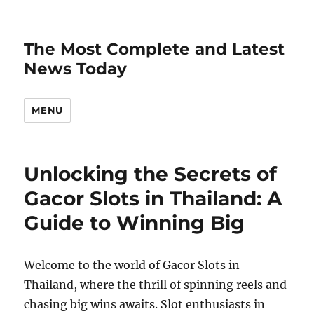
The Most Complete and Latest
News Today
MENU
Unlocking the Secrets of
Gacor Slots in Thailand: A
Guide to Winning Big
Welcome to the world of Gacor Slots in
Thailand, where the thrill of spinning reels and
chasing big wins awaits. Slot enthusiasts in