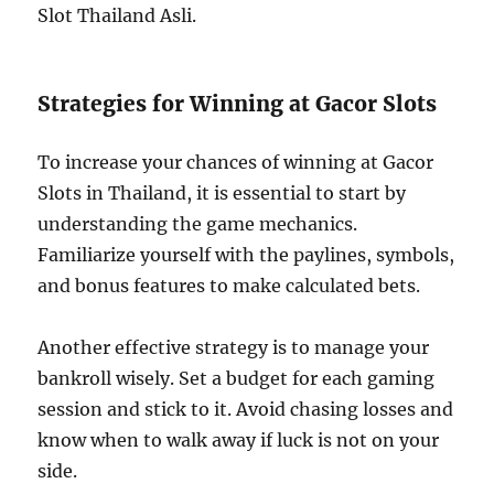
Slot Thailand Asli.
Strategies for Winning at Gacor Slots
To increase your chances of winning at Gacor
Slots in Thailand, it is essential to start by
understanding the game mechanics.
Familiarize yourself with the paylines, symbols,
and bonus features to make calculated bets.
Another effective strategy is to manage your
bankroll wisely. Set a budget for each gaming
session and stick to it. Avoid chasing losses and
know when to walk away if luck is not on your
side.