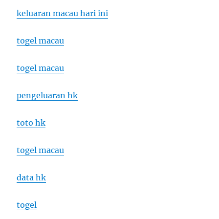
keluaran macau hari ini
togel macau
togel macau
pengeluaran hk
toto hk
togel macau
data hk
togel