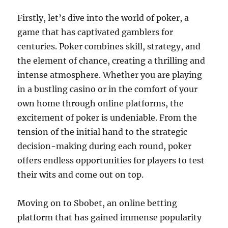
Firstly, let’s dive into the world of poker, a
game that has captivated gamblers for
centuries. Poker combines skill, strategy, and
the element of chance, creating a thrilling and
intense atmosphere. Whether you are playing
in a bustling casino or in the comfort of your
own home through online platforms, the
excitement of poker is undeniable. From the
tension of the initial hand to the strategic
decision-making during each round, poker
offers endless opportunities for players to test
their wits and come out on top.
Moving on to Sbobet, an online betting
platform that has gained immense popularity