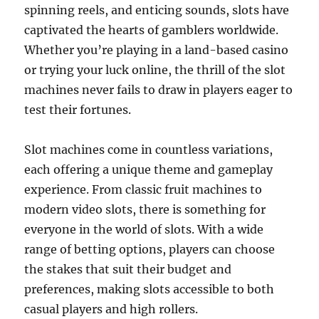
spinning reels, and enticing sounds, slots have
captivated the hearts of gamblers worldwide.
Whether you’re playing in a land-based casino
or trying your luck online, the thrill of the slot
machines never fails to draw in players eager to
test their fortunes.
Slot machines come in countless variations,
each offering a unique theme and gameplay
experience. From classic fruit machines to
modern video slots, there is something for
everyone in the world of slots. With a wide
range of betting options, players can choose
the stakes that suit their budget and
preferences, making slots accessible to both
casual players and high rollers.