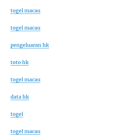
togel macau
togel macau
pengeluaran hk
toto hk
togel macau
data hk
togel
togel macau