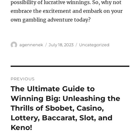
possibility of lucrative winnings. So, why not
embrace the excitement and embark on your
own gambling adventure today?
Author
Posted
Categories
agennenek
July 18, 2023
Uncategorized
on
Post
PREVIOUS
navigation
The Ultimate Guide to
Previous
post:
Winning Big: Unleashing the
Thrills of Sbobet, Casino,
Lottery, Baccarat, Slot, and
Keno!