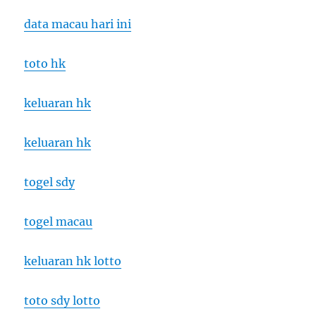
data macau hari ini
toto hk
keluaran hk
keluaran hk
togel sdy
togel macau
keluaran hk lotto
toto sdy lotto