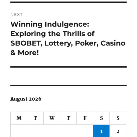
NEXT
Winning Indulgence:
Next
post:
Exploring the Thrills of
SBOBET, Lottery, Poker, Casino
& More!
August 2026
M
T
W
T
F
S
S
1
2