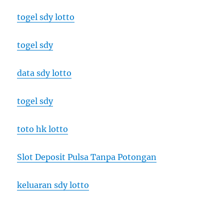
togel sdy lotto
togel sdy
data sdy lotto
togel sdy
toto hk lotto
Slot Deposit Pulsa Tanpa Potongan
keluaran sdy lotto