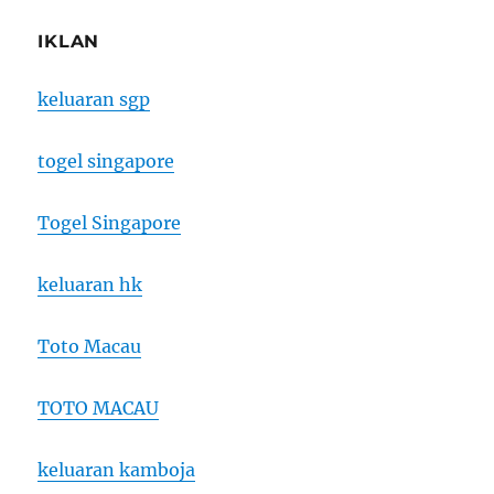
IKLAN
keluaran sgp
togel singapore
Togel Singapore
keluaran hk
Toto Macau
TOTO MACAU
keluaran kamboja