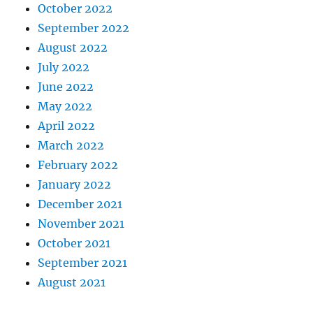
October 2022
September 2022
August 2022
July 2022
June 2022
May 2022
April 2022
March 2022
February 2022
January 2022
December 2021
November 2021
October 2021
September 2021
August 2021