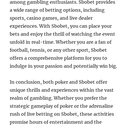
among gambling enthusiasts. Sbobet provides
a wide range of betting options, including
sports, casino games, and live dealer
experiences. With Sbobet, you can place your
bets and enjoy the thrill of watching the event
unfold in real-time. Whether you are a fan of
football, tennis, or any other sport, Sbobet
offers a comprehensive platform for you to
indulge in your passion and potentially win big.
In conclusion, both poker and Sbobet offer
unique thrills and experiences within the vast
realm of gambling. Whether you prefer the
strategic gameplay of poker or the adrenaline
rush of live betting on Sbobet, these activities
promise hours of entertainment and the