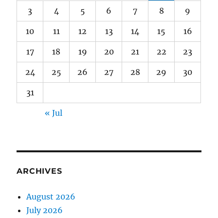
3
4
5
6
7
8
9
10
11
12
13
14
15
16
17
18
19
20
21
22
23
24
25
26
27
28
29
30
31
« Jul
ARCHIVES
August 2026
July 2026