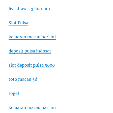
live draw sgp hari ini
Slot Pulsa
keluaran macau hari ini
deposit pulsa indosat
slot deposit pulsa 5000
toto macau 5d
togel
keluaran macau hari ini