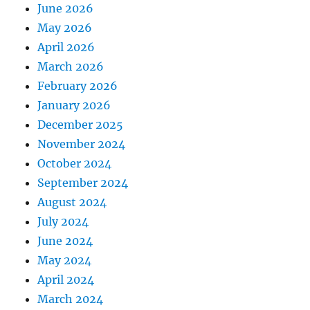
June 2026
May 2026
April 2026
March 2026
February 2026
January 2026
December 2025
November 2024
October 2024
September 2024
August 2024
July 2024
June 2024
May 2024
April 2024
March 2024