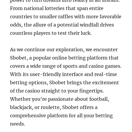
power to turn dreams into reality in an instant.
From national lotteries that span entire
countries to smaller raffles with more favorable
odds, the allure of a potential windfall drives
countless players to test their luck.
As we continue our exploration, we encounter
Sbobet, a popular online betting platform that
covers a wide range of sports and casino games.
With its user-friendly interface and real-time
betting options, Sbobet brings the excitement
of the casino straight to your fingertips.
Whether you’re passionate about football,
blackjack, or roulette, Sbobet offers a
comprehensive platform for all your betting
needs.