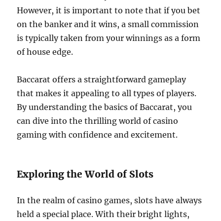
However, it is important to note that if you bet
on the banker and it wins, a small commission
is typically taken from your winnings as a form
of house edge.
Baccarat offers a straightforward gameplay
that makes it appealing to all types of players.
By understanding the basics of Baccarat, you
can dive into the thrilling world of casino
gaming with confidence and excitement.
Exploring the World of Slots
In the realm of casino games, slots have always
held a special place. With their bright lights,