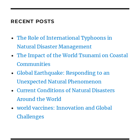
RECENT POSTS
The Role of International Typhoons in
Natural Disaster Management
The Impact of the World Tsunami on Coastal
Communities
Global Earthquake: Responding to an
Unexpected Natural Phenomenon
Current Conditions of Natural Disasters
Around the World
world vaccines: Innovation and Global
Challenges