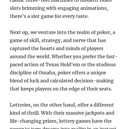
classic three-reel machines to modern video
slots brimming with engaging animations,
there’s a slot game for every taste.
Next up, we venture into the realm of poker, a
game of skill, strategy, and nerve that has
captured the hearts and minds of players
around the world. Whether you prefer the fast-
paced action of Texas Hold’em or the studious
discipline of Omaha, poker offers a unique
blend of luck and calculated decision-making
that keeps players on the edge of their seats.
Lotteries, on the other hand, offer a different
kind of thrill. With their massive jackpots and
life-changing prizes, lottery games have the