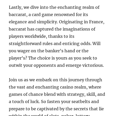
Lastly, we dive into the enchanting realm of
baccarat, a card game renowned for its
elegance and simplicity. Originating in France,
baccarat has captured the imaginations of
players worldwide, thanks to its
straightforward rules and enticing odds. Will
you wager on the banker’s hand or the
player’s? The choice is yours as you seek to
outwit your opponents and emerge victorious.
Join us as we embark on this journey through
the vast and enchanting casino realm, where
games of chance blend with strategy, skill, and
a touch of luck. So fasten your seatbelts and
prepare to be captivated by the secrets that lie