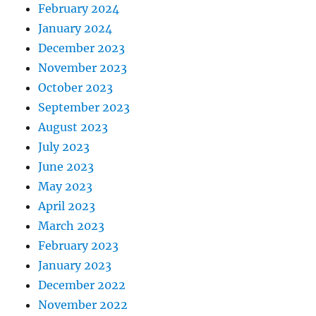
February 2024
January 2024
December 2023
November 2023
October 2023
September 2023
August 2023
July 2023
June 2023
May 2023
April 2023
March 2023
February 2023
January 2023
December 2022
November 2022