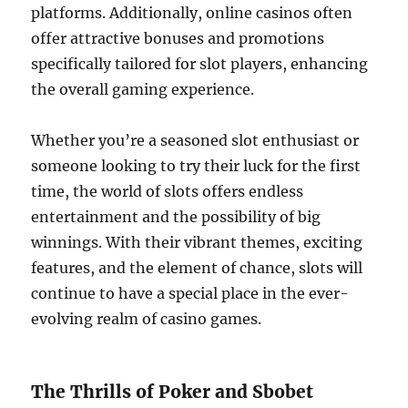
platforms. Additionally, online casinos often
offer attractive bonuses and promotions
specifically tailored for slot players, enhancing
the overall gaming experience.
Whether you’re a seasoned slot enthusiast or
someone looking to try their luck for the first
time, the world of slots offers endless
entertainment and the possibility of big
winnings. With their vibrant themes, exciting
features, and the element of chance, slots will
continue to have a special place in the ever-
evolving realm of casino games.
The Thrills of Poker and Sbobet