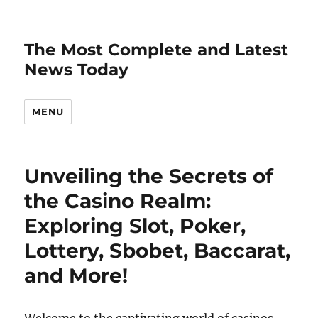
The Most Complete and Latest
News Today
MENU
Unveiling the Secrets of
the Casino Realm:
Exploring Slot, Poker,
Lottery, Sbobet, Baccarat,
and More!