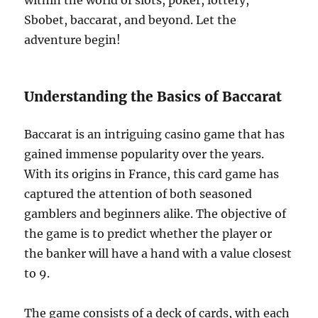
within the world of slots, poker, lottery,
Sbobet, baccarat, and beyond. Let the
adventure begin!
Understanding the Basics of Baccarat
Baccarat is an intriguing casino game that has
gained immense popularity over the years.
With its origins in France, this card game has
captured the attention of both seasoned
gamblers and beginners alike. The objective of
the game is to predict whether the player or
the banker will have a hand with a value closest
to 9.
The game consists of a deck of cards, with each