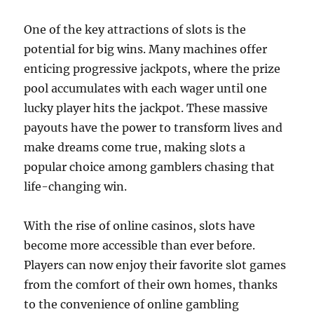
One of the key attractions of slots is the
potential for big wins. Many machines offer
enticing progressive jackpots, where the prize
pool accumulates with each wager until one
lucky player hits the jackpot. These massive
payouts have the power to transform lives and
make dreams come true, making slots a
popular choice among gamblers chasing that
life-changing win.
With the rise of online casinos, slots have
become more accessible than ever before.
Players can now enjoy their favorite slot games
from the comfort of their own homes, thanks
to the convenience of online gambling