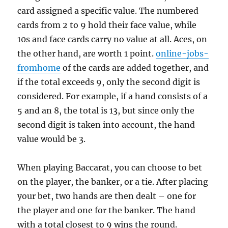
card assigned a specific value. The numbered
cards from 2 to 9 hold their face value, while
10s and face cards carry no value at all. Aces, on
the other hand, are worth 1 point.
online-jobs-
fromhome
of the cards are added together, and
if the total exceeds 9, only the second digit is
considered. For example, if a hand consists of a
5 and an 8, the total is 13, but since only the
second digit is taken into account, the hand
value would be 3.
When playing Baccarat, you can choose to bet
on the player, the banker, or a tie. After placing
your bet, two hands are then dealt – one for
the player and one for the banker. The hand
with a total closest to 9 wins the round.