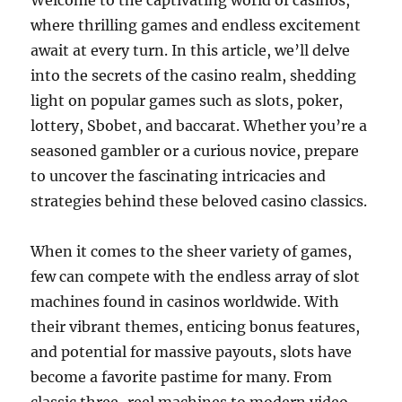
Welcome to the captivating world of casinos,
where thrilling games and endless excitement
await at every turn. In this article, we’ll delve
into the secrets of the casino realm, shedding
light on popular games such as slots, poker,
lottery, Sbobet, and baccarat. Whether you’re a
seasoned gambler or a curious novice, prepare
to uncover the fascinating intricacies and
strategies behind these beloved casino classics.
When it comes to the sheer variety of games,
few can compete with the endless array of slot
machines found in casinos worldwide. With
their vibrant themes, enticing bonus features,
and potential for massive payouts, slots have
become a favorite pastime for many. From