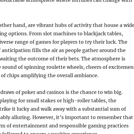
npredictable atmosphere where fortunes can change with
other hand, are vibrant hubs of activity that house a wid
ing options. From slot machines to blackjack tables,
iverse range of games for players to try their luck. The
 anticipation fills the air as people gather around the
awaiting the outcome of their bets. The atmosphere is
he sound of spinning roulette wheels, cheers of excitemen
 of chips amplifying the overall ambiance.
draws of poker and casinos is the chance to win big.
laying for small stakes or high-roller tables, the
trike it lucky and walk away with a substantial sum of
ably alluring. However, it’s important to remember that
orm of entertainment and responsible gaming practices