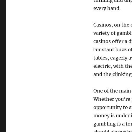
thrilling and u
every hand.
Casinos, on the 
variety of gambl
casinos offer a d
constant buzz of
tables, eagerly 
electric, with t
and the clinking
One of the main 
Whether you’re p
opportunity to s
money is undeni
gambling is a f