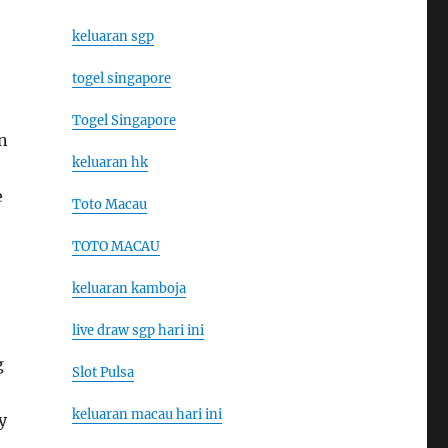
keluaran sgp
togel singapore
Togel Singapore
n
keluaran hk
e
Toto Macau
TOTO MACAU
keluaran kamboja
live draw sgp hari ini
g
Slot Pulsa
keluaran macau hari ini
y