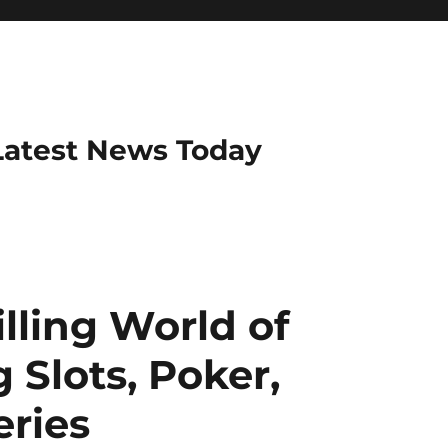
Latest News Today
illing World of
 Slots, Poker,
eries