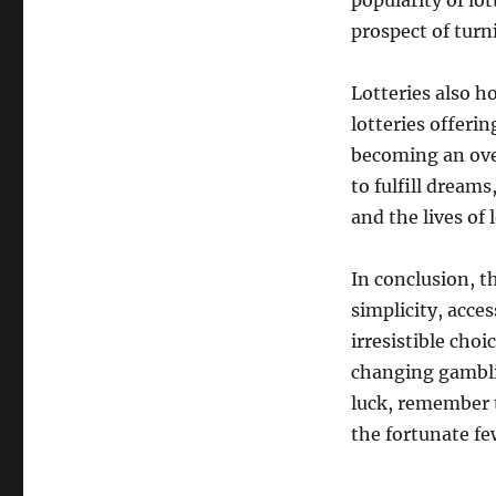
popularity of lot
prospect of turn
Lotteries also ho
lotteries offerin
becoming an over
to fulfill dreams
and the lives of
In conclusion, t
simplicity, acce
irresistible choi
changing gambli
luck, remember t
the fortunate fe