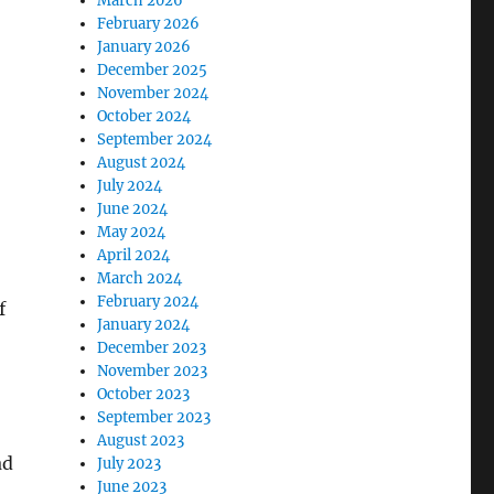
March 2026
February 2026
January 2026
December 2025
November 2024
October 2024
September 2024
August 2024
July 2024
June 2024
May 2024
April 2024
March 2024
February 2024
f
January 2024
December 2023
November 2023
October 2023
September 2023
August 2023
ad
July 2023
June 2023