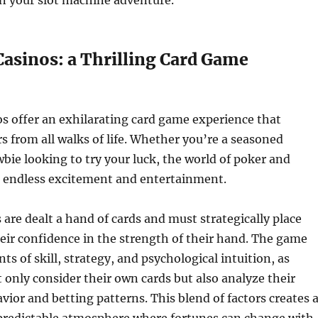
n your slot machine adventure.
Casinos: a Thrilling Card Game
s offer an exhilarating card game experience that
rs from all walks of life. Whether you’re a seasoned
bie looking to try your luck, the world of poker and
s endless excitement and entertainment.
s are dealt a hand of cards and must strategically place
eir confidence in the strength of their hand. The game
s of skill, strategy, and psychological intuition, as
 only consider their own cards but also analyze their
ior and betting patterns. This blend of factors creates 