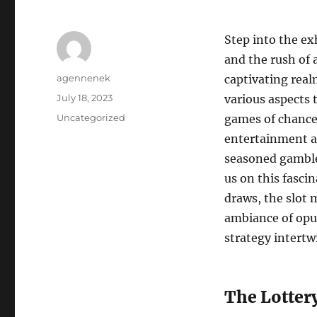
Step into the ex
and the rush of a
Author
agennenek
captivating realm
Posted
July 18, 2023
various aspects 
on
Categories
Uncategorized
games of chance 
entertainment an
seasoned gambler
us on this fasci
draws, the slot 
ambiance of opul
strategy intertwi
The Lotter