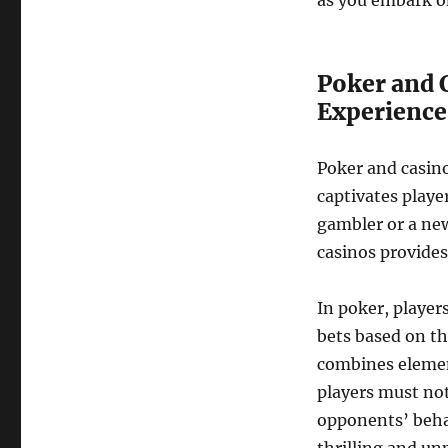
as you embark o
Poker and 
Experience
Poker and casino
captivates playe
gambler or a new
casinos provide
In poker, player
bets based on th
combines element
players must not
opponents’ behav