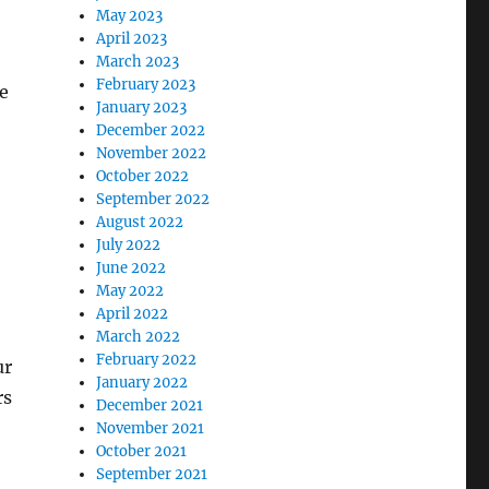
May 2023
April 2023
March 2023
February 2023
me
January 2023
December 2022
November 2022
October 2022
September 2022
August 2022
July 2022
June 2022
May 2022
April 2022
March 2022
February 2022
ur
January 2022
rs
December 2021
November 2021
October 2021
September 2021