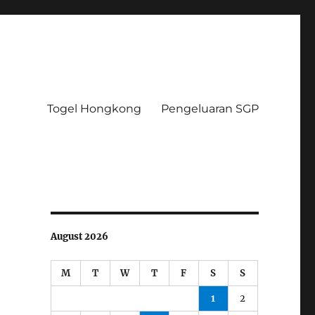
Togel Hongkong
Pengeluaran SGP
August 2026
M
T
W
T
F
S
S
1
2