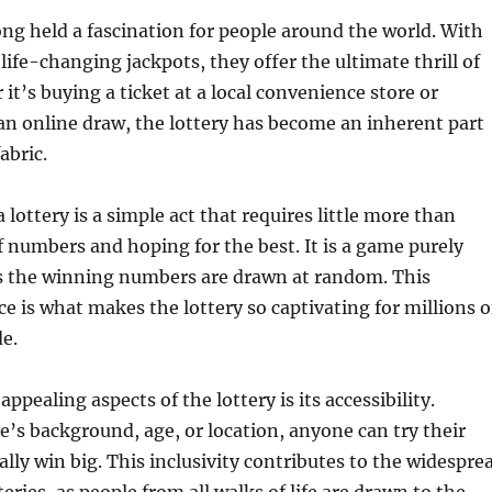
ong held a fascination for people around the world. With
life-changing jackpots, they offer the ultimate thrill of
it’s buying a ticket at a local convenience store or
 an online draw, the lottery has become an inherent part
abric.
a lottery is a simple act that requires little more than
f numbers and hoping for the best. It is a game purely
as the winning numbers are drawn at random. This
e is what makes the lottery so captivating for millions o
e.
ppealing aspects of the lottery is its accessibility.
e’s background, age, or location, anyone can try their
ally win big. This inclusivity contributes to the widespre