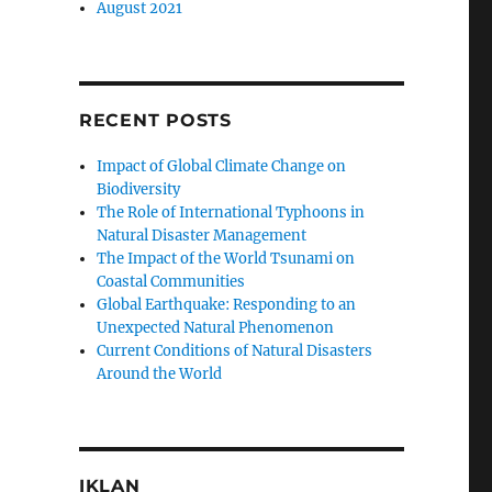
August 2021
RECENT POSTS
Impact of Global Climate Change on
Biodiversity
The Role of International Typhoons in
Natural Disaster Management
The Impact of the World Tsunami on
Coastal Communities
Global Earthquake: Responding to an
Unexpected Natural Phenomenon
Current Conditions of Natural Disasters
Around the World
IKLAN