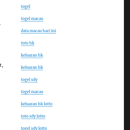
togel
togel macau
e
data macau hari ini
toto hk
keluaran hk
t,
keluaran hk
togel sdy
togel macau
keluaran hk lotto
toto sdy lotto
togel sdy lotto