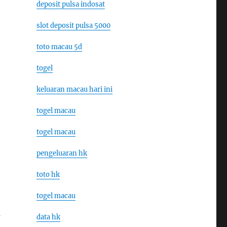
deposit pulsa indosat
slot deposit pulsa 5000
toto macau 5d
togel
keluaran macau hari ini
togel macau
togel macau
pengeluaran hk
toto hk
togel macau
a
data hk