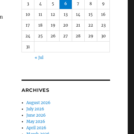
3
4
5
6
7
8
9
10
11
12
13
14
15
16
on
17
18
19
20
21
22
23
24
25
26
27
28
29
30
31
« Jul
ARCHIVES
August 2026
July 2026
June 2026
May 2026
April 2026