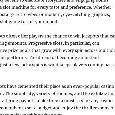
ky sevens to elaborate storylines and engaging bonus
 a slot machine for every taste and preference. Whether
nostalgic retro vibes or modern, eye-catching graphics,
 slot game to suit your mood.
ts often offer players the chance to win jackpots that ca
ing amounts. Progressive slots, in particular, can
ve prize pools that grow with every spin across multipl
ine platforms. The dream of becoming an instant
 just a few lucky spins is what keeps players coming back
lots have cemented their place as an ever-popular casino
n. The simplicity, variety of themes, and the exhilaratin
fe-altering payouts make them a must-try for any casino
 remember to set a budget and enjoy the thrill responsibl