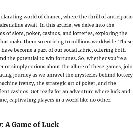
hilarating world of chance, where the thrill of anticipati
drenaline await. In this article, we delve into the
s of slots, poker, casinos, and lotteries, exploring the
that make them so enticing to millions worldwide. These
have become a part of our social fabric, offering both
d the potential to win fortunes. So, whether you’re a
 or simply curious about the allure of these games, join
nating journey as we unravel the mysteries behind lottery
machine frenzy, the strategic art of poker, and the
ent casinos. Get ready for an adventure where luck and
ne, captivating players in a world like no other.
y: A Game of Luck