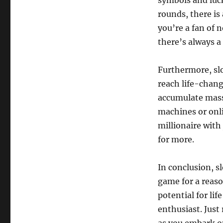
symbols and luc
rounds, there is
you’re a fan of 
there’s always a
Furthermore, slo
reach life-chang
accumulate massi
machines or onl
millionaire with
for more.
In conclusion, s
game for a reaso
potential for li
enthusiast. Just