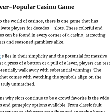
 Ever-Popular Casino Game
 the world of casinos, there is one game that has
vate players for decades – slots. These colorful and
es can be found in every corner of a casino, attracting
ers and seasoned gamblers alike.
t
s lies in their simplicity and the potential for massive
t a press of a button or a pull of a lever, players can test
otentially walk away with substantial winnings. The
 that comes with watching the symbols align on the
s truly unmatched.
ns why slots continue to be a crowd favorite is the wide
s and gameplay options available. From classic fruit