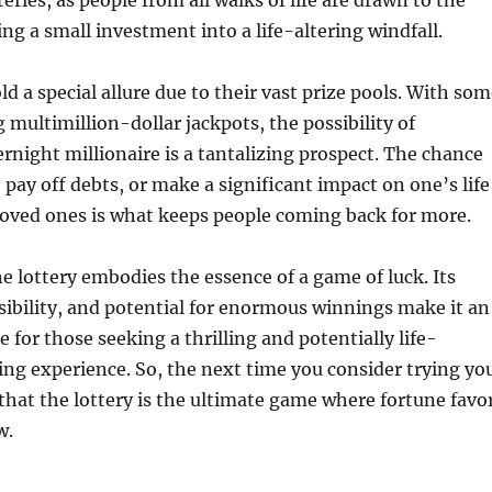
teries, as people from all walks of life are drawn to the
ing a small investment into a life-altering windfall.
ld a special allure due to their vast prize pools. With so
g multimillion-dollar jackpots, the possibility of
night millionaire is a tantalizing prospect. The chance
, pay off debts, or make a significant impact on one’s life
 loved ones is what keeps people coming back for more.
he lottery embodies the essence of a game of luck. Its
ssibility, and potential for enormous winnings make it an
ce for those seeking a thrilling and potentially life-
ng experience. So, the next time you consider trying yo
hat the lottery is the ultimate game where fortune favo
w.