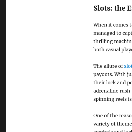
Slots: the
When it comes to
managed to capti
thrilling machin
both casual play
The allure of
slo
payouts. With jus
their luck and p
adrenaline rush
spinning reels i
One of the reaso
variety of theme