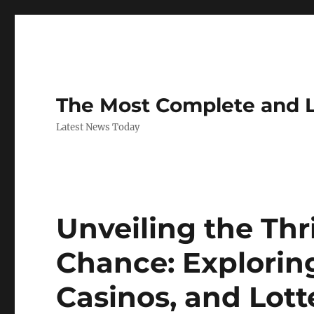
The Most Complete and 
Latest News Today
Unveiling the Thr
Chance: Exploring
Casinos, and Lott