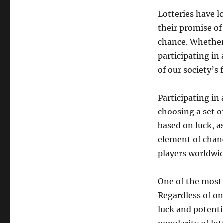
Lotteries have l
their promise of 
chance. Whether 
participating in
of our society’s f
Participating in 
choosing a set o
based on luck, 
element of chanc
players worldwid
One of the most a
Regardless of on
luck and potenti