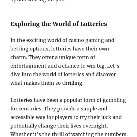
Exploring the World of Lotteries
In the exciting world of casino gaming and
betting options, lotteries have their own
charm. They offer a unique form of
entertainment and a chance to win big. Let’s
dive into the world of lotteries and discover
what makes them so thrilling.
Lotteries have been a popular form of gambling
for centuries. They provide a simple and
accessible way for players to try their luck and
potentially change their lives overnight.
Whether it’s the thrill of watching the numbers