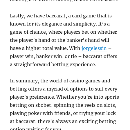
Lastly, we have baccarat, a card game that is
known for its elegance and simplicity. It’s a
game of chance, where players bet on whether
the player’s hand or the banker’s hand will
have a higher total value. With
jorgelessin
–
player win, banker win, or tie – baccarat offers
a straightforward betting experience.
In summary, the world of casino games and
betting offers a myriad of options to suit every
player’s preference. Whether you’re into sports
betting on sbobet, spinning the reels on slots,
playing poker with friends, or trying your luck
at baccarat, there’s always an exciting betting
option waiting for you.