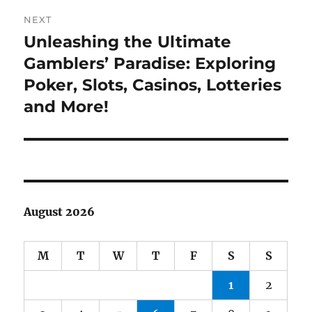
NEXT
Unleashing the Ultimate
Next
post:
Gamblers’ Paradise: Exploring
Poker, Slots, Casinos, Lotteries
and More!
August 2026
M
T
W
T
F
S
S
1
2