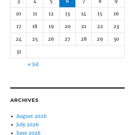
3
4
5
6
7
8
9
10
11
12
13
14
15
16
17
18
19
20
21
22
23
24
25
26
27
28
29
30
31
« Jul
ARCHIVES
August 2026
July 2026
June 2026