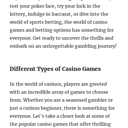
test your poker face, try your luck in the
lottery, indulge in baccarat, or dive into the
world of sports betting, the world of casino
games and betting options has something for
everyone. Get ready to uncover the thrills and
embark on an unforgettable gambling journey!
Different Types of Casino Games
In the world of casinos, players are greeted
with an incredible array of games to choose
from. Whether you are a seasoned gambler or
just a curious beginner, there is something for
everyone. Let’s take a closer look at some of
the popular casino games that offer thrilling