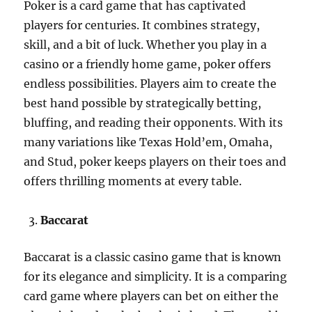
Poker is a card game that has captivated
players for centuries. It combines strategy,
skill, and a bit of luck. Whether you play in a
casino or a friendly home game, poker offers
endless possibilities. Players aim to create the
best hand possible by strategically betting,
bluffing, and reading their opponents. With its
many variations like Texas Hold’em, Omaha,
and Stud, poker keeps players on their toes and
offers thrilling moments at every table.
Baccarat
Baccarat is a classic casino game that is known
for its elegance and simplicity. It is a comparing
card game where players can bet on either the