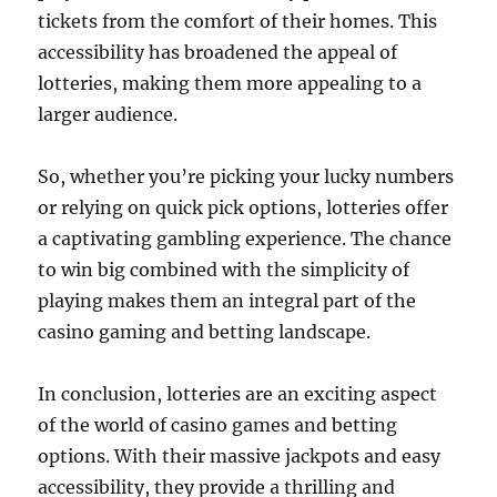
tickets from the comfort of their homes. This
accessibility has broadened the appeal of
lotteries, making them more appealing to a
larger audience.
So, whether you’re picking your lucky numbers
or relying on quick pick options, lotteries offer
a captivating gambling experience. The chance
to win big combined with the simplicity of
playing makes them an integral part of the
casino gaming and betting landscape.
In conclusion, lotteries are an exciting aspect
of the world of casino games and betting
options. With their massive jackpots and easy
accessibility, they provide a thrilling and