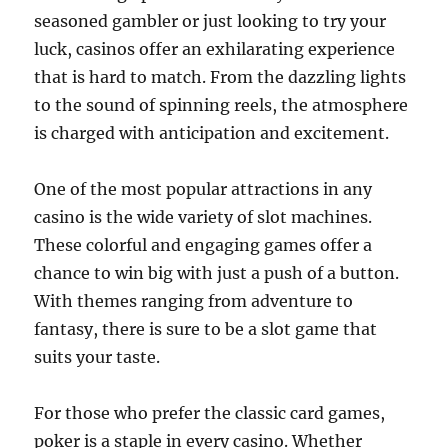
seasoned gambler or just looking to try your
luck, casinos offer an exhilarating experience
that is hard to match. From the dazzling lights
to the sound of spinning reels, the atmosphere
is charged with anticipation and excitement.
One of the most popular attractions in any
casino is the wide variety of slot machines.
These colorful and engaging games offer a
chance to win big with just a push of a button.
With themes ranging from adventure to
fantasy, there is sure to be a slot game that
suits your taste.
For those who prefer the classic card games,
poker is a staple in every casino. Whether