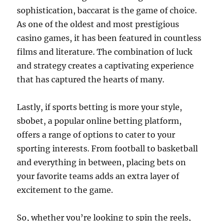
sophistication, baccarat is the game of choice.
As one of the oldest and most prestigious
casino games, it has been featured in countless
films and literature. The combination of luck
and strategy creates a captivating experience
that has captured the hearts of many.
Lastly, if sports betting is more your style,
sbobet, a popular online betting platform,
offers a range of options to cater to your
sporting interests. From football to basketball
and everything in between, placing bets on
your favorite teams adds an extra layer of
excitement to the game.
So, whether you’re looking to spin the reels,