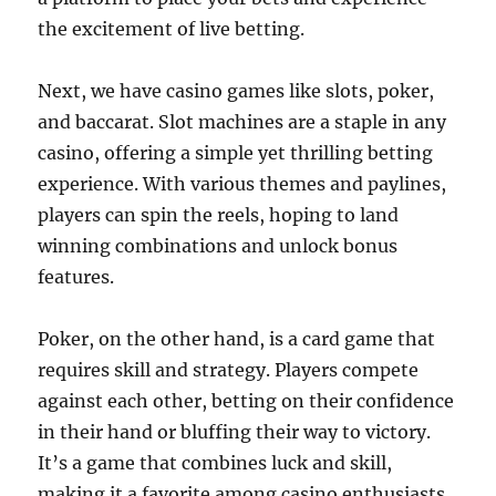
the excitement of live betting.
Next, we have casino games like slots, poker,
and baccarat. Slot machines are a staple in any
casino, offering a simple yet thrilling betting
experience. With various themes and paylines,
players can spin the reels, hoping to land
winning combinations and unlock bonus
features.
Poker, on the other hand, is a card game that
requires skill and strategy. Players compete
against each other, betting on their confidence
in their hand or bluffing their way to victory.
It’s a game that combines luck and skill,
making it a favorite among casino enthusiasts.