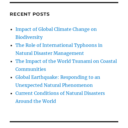
RECENT POSTS
Impact of Global Climate Change on
Biodiversity
The Role of International Typhoons in
Natural Disaster Management
The Impact of the World Tsunami on Coastal
Communities
Global Earthquake: Responding to an
Unexpected Natural Phenomenon
Current Conditions of Natural Disasters
Around the World