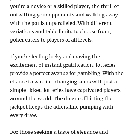
you’re a novice or a skilled player, the thrill of
outwitting your opponents and walking away
with the pot is unparalleled. With different
variations and table limits to choose from,
poker caters to players of all levels.
If you’re feeling lucky and craving the
excitement of instant gratification, lotteries
provide a perfect avenue for gambling. With the
chance to win life-changing sums with just a
simple ticket, lotteries have captivated players
around the world. The dream of hitting the
jackpot keeps the adrenaline pumping with
every draw.
For those seeking a taste of elegance and