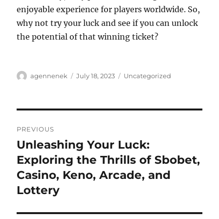
enjoyable experience for players worldwide. So,
why not try your luck and see if you can unlock
the potential of that winning ticket?
Author
Posted
Categories
agennenek
July 18, 2023
Uncategorized
on
Post
PREVIOUS
navigation
Unleashing Your Luck:
Previous
post:
Exploring the Thrills of Sbobet,
Casino, Keno, Arcade, and
Lottery