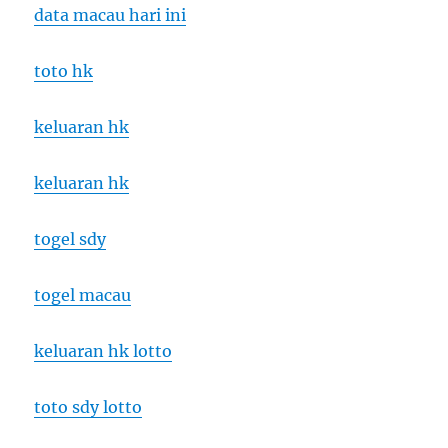
data macau hari ini
toto hk
keluaran hk
keluaran hk
togel sdy
togel macau
keluaran hk lotto
toto sdy lotto