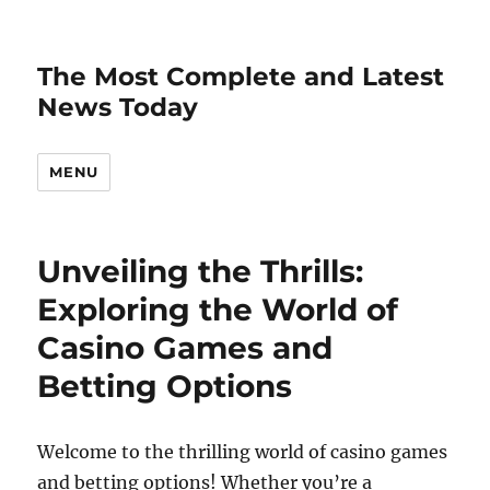
The Most Complete and Latest
News Today
MENU
Unveiling the Thrills:
Exploring the World of
Casino Games and
Betting Options
Welcome to the thrilling world of casino games
and betting options! Whether you’re a