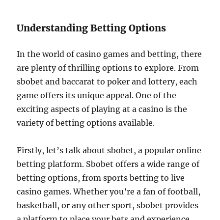
Understanding Betting Options
In the world of casino games and betting, there
are plenty of thrilling options to explore. From
sbobet and baccarat to poker and lottery, each
game offers its unique appeal. One of the
exciting aspects of playing at a casino is the
variety of betting options available.
Firstly, let’s talk about sbobet, a popular online
betting platform. Sbobet offers a wide range of
betting options, from sports betting to live
casino games. Whether you’re a fan of football,
basketball, or any other sport, sbobet provides
a platform to place your bets and experience