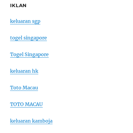
IKLAN
keluaran sgp
togel singapore
Togel Singapore
keluaran hk
Toto Macau
TOTO MACAU
keluaran kamboja