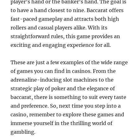
player’s hand or the banker’s hand. The goal is
to have a hand closest to nine. Baccarat offers
fast-paced gameplay and attracts both high
rollers and casual players alike. With its
straightforward rules, this game provides an
exciting and engaging experience for all.
These are just a few examples of the wide range
of games you can find in casinos. From the
adrenaline-inducing slot machines to the
strategic play of poker and the elegance of
baccarat, there is something to suit every taste
and preference. So, next time you step into a
casino, remember to explore these games and
immerse yourself in the thrilling world of
gambling.