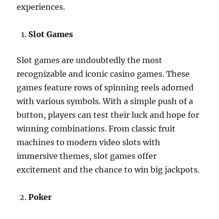
experiences.
Slot Games
Slot games are undoubtedly the most
recognizable and iconic casino games. These
games feature rows of spinning reels adorned
with various symbols. With a simple push of a
button, players can test their luck and hope for
winning combinations. From classic fruit
machines to modern video slots with
immersive themes, slot games offer
excitement and the chance to win big jackpots.
Poker