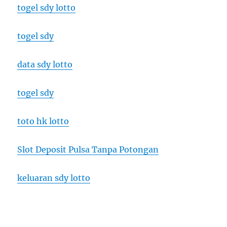
togel sdy lotto
togel sdy
data sdy lotto
togel sdy
toto hk lotto
Slot Deposit Pulsa Tanpa Potongan
keluaran sdy lotto