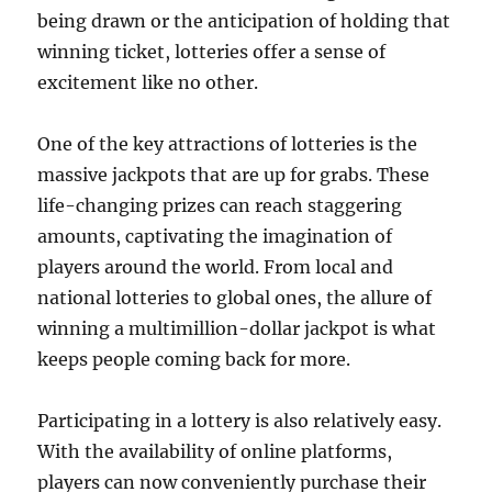
being drawn or the anticipation of holding that
winning ticket, lotteries offer a sense of
excitement like no other.
One of the key attractions of lotteries is the
massive jackpots that are up for grabs. These
life-changing prizes can reach staggering
amounts, captivating the imagination of
players around the world. From local and
national lotteries to global ones, the allure of
winning a multimillion-dollar jackpot is what
keeps people coming back for more.
Participating in a lottery is also relatively easy.
With the availability of online platforms,
players can now conveniently purchase their