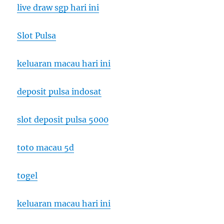
live draw sgp hari ini
Slot Pulsa
keluaran macau hari ini
deposit pulsa indosat
slot deposit pulsa 5000
toto macau 5d
togel
keluaran macau hari ini