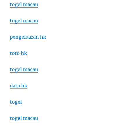
togel macau
togel macau
pengeluaran hk
toto hk
togel macau
data hk
togel
togel macau