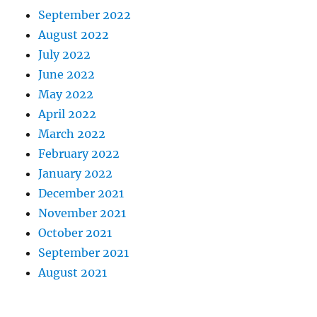
September 2022
August 2022
July 2022
June 2022
May 2022
April 2022
March 2022
February 2022
January 2022
December 2021
November 2021
October 2021
September 2021
August 2021