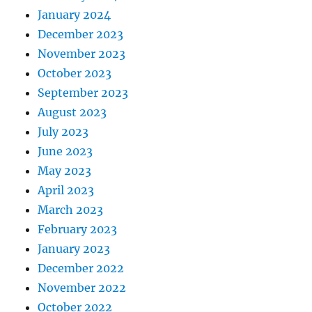
January 2024
December 2023
November 2023
October 2023
September 2023
August 2023
July 2023
June 2023
May 2023
April 2023
March 2023
February 2023
January 2023
December 2022
November 2022
October 2022