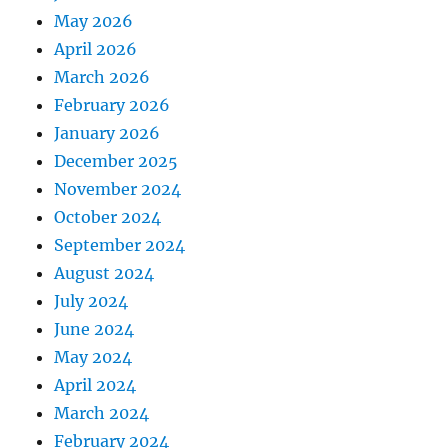
May 2026
April 2026
March 2026
February 2026
January 2026
December 2025
November 2024
October 2024
September 2024
August 2024
July 2024
June 2024
May 2024
April 2024
March 2024
February 2024