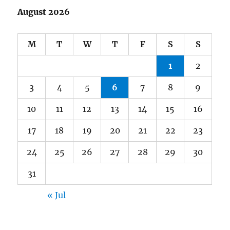
August 2026
M
T
W
T
F
S
S
1
2
3
4
5
6
7
8
9
10
11
12
13
14
15
16
17
18
19
20
21
22
23
24
25
26
27
28
29
30
31
« Jul