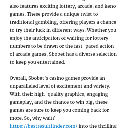
also features exciting lottery, arcade, and keno
games. These provide a unique twist to
traditional gambling, offering players a chance
to try their luck in different ways. Whether you
enjoy the anticipation of waiting for lottery
numbers to be drawn or the fast-paced action
of arcade games, Sbobet has a diverse selection
to keep you entertained.
Overall, Sbobet’s casino games provide an
unparalleled level of excitement and variety.
With their high-quality graphics, engaging
gameplay, and the chance to win big, these
games are sure to keep you coming back for
more. So, why wait?
https://bestresultfinder.com/
into the thrilling