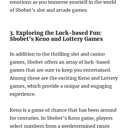
emotions as you immerse yourself in the world
of Sbobet’s slot and arcade games.
3. Exploring the Luck-based Fun:
Sbobet’s Keno and Lottery Games
In addition to the thrilling slot and casino
games, Sbobet offers an array of luck-based
games that are sure to keep you entertained.
Among these are the exciting Keno and Lottery
games, which provide a unique and engaging
experience.
Keno is a game of chance that has been around
for centuries. In Sbobet’s Keno game, players
select numbers from a predetermined range