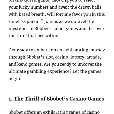
on this classic game, allowing you to select
your lucky numbers and await the drawn balls
with bated breath. Will fortune favor you in this
timeless pursuit? Join us as we unravel the
mysteries of Sbobet’s keno games and discover
the thrill that lies within.
Get ready to embark on an exhilarating journey
through Sbobet’s slot, casino, lottery, arcade,
and keno games. Are you ready to uncover the
ultimate gambling experience? Let the games
begin!
1. The Thrill of Sbobet’s Casino Games
Sbobet offers an exhilarating range of casino