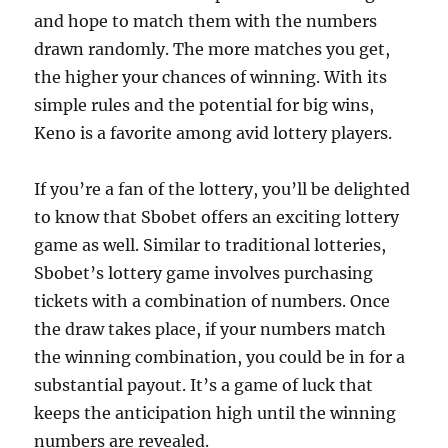
and hope to match them with the numbers
drawn randomly. The more matches you get,
the higher your chances of winning. With its
simple rules and the potential for big wins,
Keno is a favorite among avid lottery players.
If you’re a fan of the lottery, you’ll be delighted
to know that Sbobet offers an exciting lottery
game as well. Similar to traditional lotteries,
Sbobet’s lottery game involves purchasing
tickets with a combination of numbers. Once
the draw takes place, if your numbers match
the winning combination, you could be in for a
substantial payout. It’s a game of luck that
keeps the anticipation high until the winning
numbers are revealed.