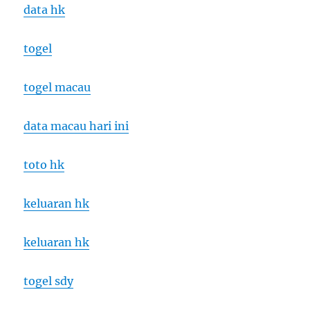
data hk
togel
togel macau
data macau hari ini
toto hk
keluaran hk
keluaran hk
togel sdy