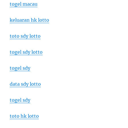
togel macau
keluaran hk lotto
toto sdy lotto
togel sdy lotto
togel sdy
data sdy lotto
togel sdy
toto hk lotto