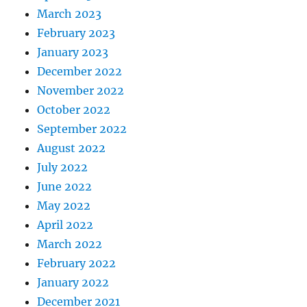
March 2023
February 2023
January 2023
December 2022
November 2022
October 2022
September 2022
August 2022
July 2022
June 2022
May 2022
April 2022
March 2022
February 2022
January 2022
December 2021