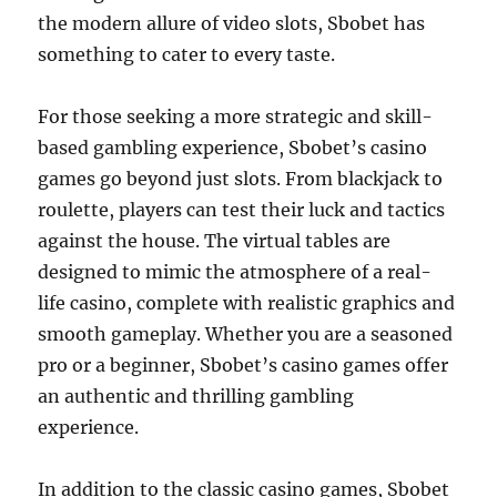
the modern allure of video slots, Sbobet has
something to cater to every taste.
For those seeking a more strategic and skill-
based gambling experience, Sbobet’s casino
games go beyond just slots. From blackjack to
roulette, players can test their luck and tactics
against the house. The virtual tables are
designed to mimic the atmosphere of a real-
life casino, complete with realistic graphics and
smooth gameplay. Whether you are a seasoned
pro or a beginner, Sbobet’s casino games offer
an authentic and thrilling gambling
experience.
In addition to the classic casino games, Sbobet