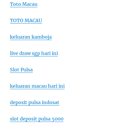
Toto Macau
TOTO MACAU
keluaran kamboja
live draw sgp hari ini
Slot Pulsa
keluaran macau hari ini
deposit pulsa indosat
slot deposit pulsa 5000