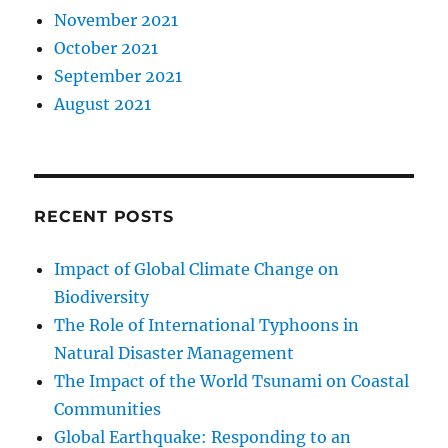
November 2021
October 2021
September 2021
August 2021
RECENT POSTS
Impact of Global Climate Change on
Biodiversity
The Role of International Typhoons in
Natural Disaster Management
The Impact of the World Tsunami on Coastal
Communities
Global Earthquake: Responding to an