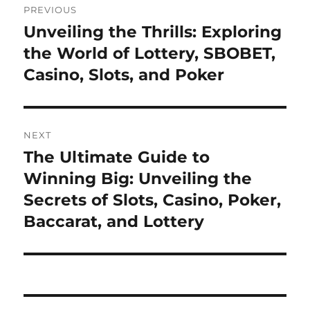
PREVIOUS
navigation
Unveiling the Thrills: Exploring
Previous
post:
the World of Lottery, SBOBET,
Casino, Slots, and Poker
NEXT
The Ultimate Guide to
Next
post:
Winning Big: Unveiling the
Secrets of Slots, Casino, Poker,
Baccarat, and Lottery