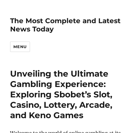
The Most Complete and Latest
News Today
MENU
Unveiling the Ultimate
Gambling Experience:
Exploring Sbobet’s Slot,
Casino, Lottery, Arcade,
and Keno Games