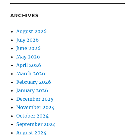
ARCHIVES
August 2026
July 2026
June 2026
May 2026
April 2026
March 2026
February 2026
January 2026
December 2025
November 2024
October 2024
September 2024
August 2024