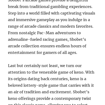
Sbobet’s arcade games provide a delightful
break from traditional gambling experiences.
Step into a world filled with captivating visuals
and immersive gameplay as you indulge in a
range of arcade classics and modern favorites.
From nostalgic Pac-Man adventures to
adrenaline-fueled racing games, Sbobet’s
arcade collection ensures endless hours of
entertainment for gamers of all ages.
Last but certainly not least, we turn our
attention to the venerable game of keno. With
its origins dating back centuries, keno is a
beloved lottery-style game that carries with it
an air of tradition and excitement. Sbobet’s
keno offerings provide a contemporary twist