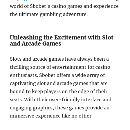
world of Sbobet’s casino games and experience
the ultimate gambling adventure.
Unleashing the Excitement with Slot
and Arcade Games
Slots and arcade games have always been a
thrilling source of entertainment for casino
enthusiasts. Sbobet offers a wide array of
captivating slot and arcade games that are
bound to keep players on the edge of their
seats. With their user-friendly interface and
engaging graphics, these games provide an
immersive experience like no other.