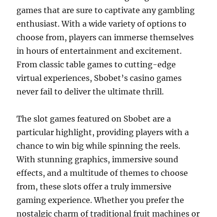
games that are sure to captivate any gambling
enthusiast. With a wide variety of options to
choose from, players can immerse themselves
in hours of entertainment and excitement.
From classic table games to cutting-edge
virtual experiences, Sbobet’s casino games
never fail to deliver the ultimate thrill.
The slot games featured on Sbobet are a
particular highlight, providing players with a
chance to win big while spinning the reels.
With stunning graphics, immersive sound
effects, and a multitude of themes to choose
from, these slots offer a truly immersive
gaming experience. Whether you prefer the
nostalgic charm of traditional fruit machines or