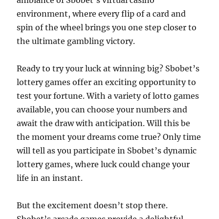
ambiance of Sbobet’s virtual casino
environment, where every flip of a card and
spin of the wheel brings you one step closer to
the ultimate gambling victory.
Ready to try your luck at winning big? Sbobet’s
lottery games offer an exciting opportunity to
test your fortune. With a variety of lotto games
available, you can choose your numbers and
await the draw with anticipation. Will this be
the moment your dreams come true? Only time
will tell as you participate in Sbobet’s dynamic
lottery games, where luck could change your
life in an instant.
But the excitement doesn’t stop there.