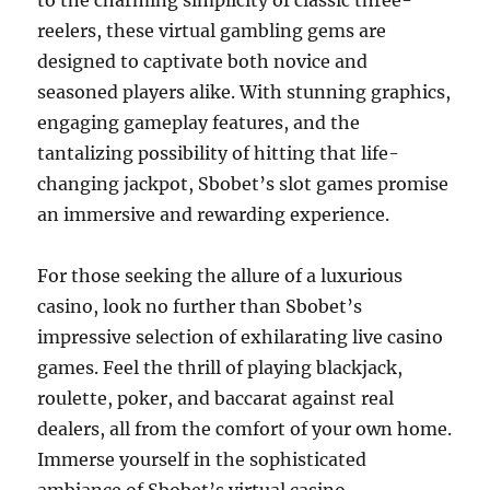
to the charming simplicity of classic three-
reelers, these virtual gambling gems are
designed to captivate both novice and
seasoned players alike. With stunning graphics,
engaging gameplay features, and the
tantalizing possibility of hitting that life-
changing jackpot, Sbobet’s slot games promise
an immersive and rewarding experience.
For those seeking the allure of a luxurious
casino, look no further than Sbobet’s
impressive selection of exhilarating live casino
games. Feel the thrill of playing blackjack,
roulette, poker, and baccarat against real
dealers, all from the comfort of your own home.
Immerse yourself in the sophisticated