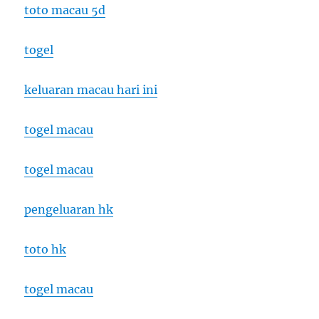
toto macau 5d
togel
keluaran macau hari ini
togel macau
togel macau
pengeluaran hk
toto hk
togel macau