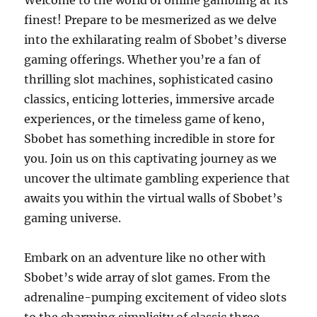
Welcome to the world of online gambling at its
finest! Prepare to be mesmerized as we delve
into the exhilarating realm of Sbobet’s diverse
gaming offerings. Whether you’re a fan of
thrilling slot machines, sophisticated casino
classics, enticing lotteries, immersive arcade
experiences, or the timeless game of keno,
Sbobet has something incredible in store for
you. Join us on this captivating journey as we
uncover the ultimate gambling experience that
awaits you within the virtual walls of Sbobet’s
gaming universe.
Embark on an adventure like no other with
Sbobet’s wide array of slot games. From the
adrenaline-pumping excitement of video slots