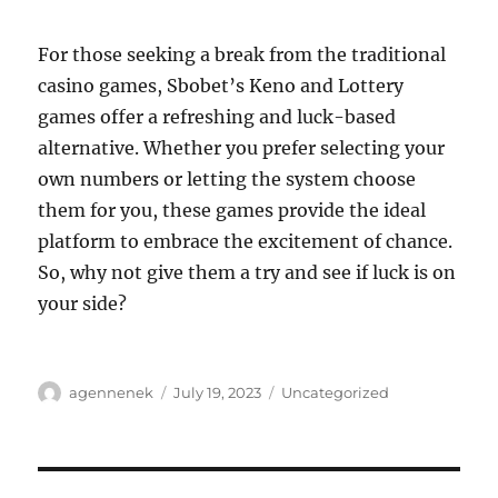
For those seeking a break from the traditional
casino games, Sbobet’s Keno and Lottery
games offer a refreshing and luck-based
alternative. Whether you prefer selecting your
own numbers or letting the system choose
them for you, these games provide the ideal
platform to embrace the excitement of chance.
So, why not give them a try and see if luck is on
your side?
Author
Posted
Categories
agennenek
July 19, 2023
Uncategorized
on
Post