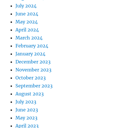
July 2024
June 2024
May 2024
April 2024
March 2024
February 2024
January 2024
December 2023
November 2023
October 2023
September 2023
August 2023
July 2023
June 2023
May 2023
April 2023