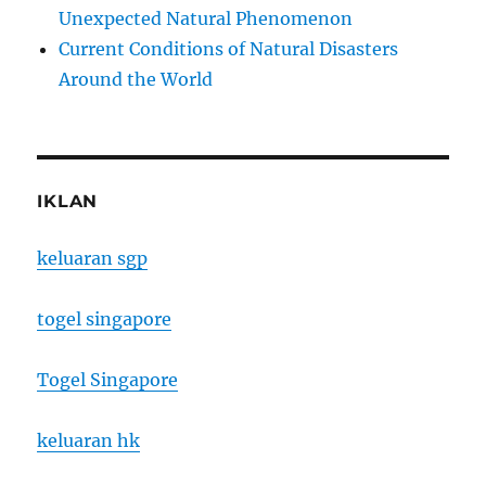
Unexpected Natural Phenomenon
Current Conditions of Natural Disasters
Around the World
IKLAN
keluaran sgp
togel singapore
Togel Singapore
keluaran hk