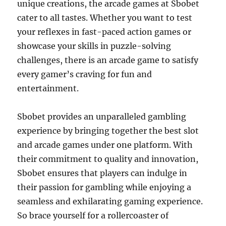
unique creations, the arcade games at Sbobet
cater to all tastes. Whether you want to test
your reflexes in fast-paced action games or
showcase your skills in puzzle-solving
challenges, there is an arcade game to satisfy
every gamer’s craving for fun and
entertainment.
Sbobet provides an unparalleled gambling
experience by bringing together the best slot
and arcade games under one platform. With
their commitment to quality and innovation,
Sbobet ensures that players can indulge in
their passion for gambling while enjoying a
seamless and exhilarating gaming experience.
So brace yourself for a rollercoaster of