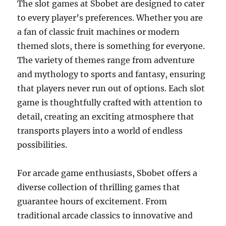
The slot games at Sbobet are designed to cater
to every player’s preferences. Whether you are
a fan of classic fruit machines or modern
themed slots, there is something for everyone.
The variety of themes range from adventure
and mythology to sports and fantasy, ensuring
that players never run out of options. Each slot
game is thoughtfully crafted with attention to
detail, creating an exciting atmosphere that
transports players into a world of endless
possibilities.
For arcade game enthusiasts, Sbobet offers a
diverse collection of thrilling games that
guarantee hours of excitement. From
traditional arcade classics to innovative and