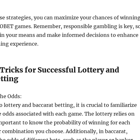
se strategies, you can maximize your chances of winnin
BOBET games. Remember, responsible gambling is key, s
hin your means and make informed decisions to enhance
ming experience.
 Tricks for Successful Lottery and
tting
he Odds:
lottery and baccarat betting, it is crucial to familiarize
e odds associated with each game. The lottery relies on
important to know the probability of winning for each
 combination you choose. Additionally, in baccarat,