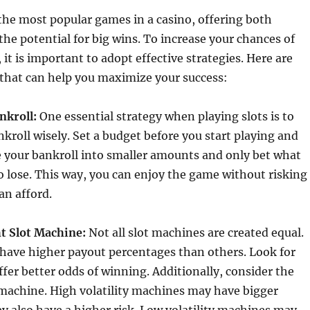
 the most popular games in a casino, offering both
he potential for big wins. To increase your chances of
 it is important to adopt effective strategies. Here are
 that can help you maximize your success:
nkroll:
One essential strategy when playing slots is to
roll wisely. Set a budget before you start playing and
ide your bankroll into smaller amounts and only bet what
to lose. This way, you can enjoy the game without risking
an afford.
t Slot Machine:
Not all slot machines are created equal.
ave higher payout percentages than others. Look for
fer better odds of winning. Additionally, consider the
e machine. High volatility machines may have bigger