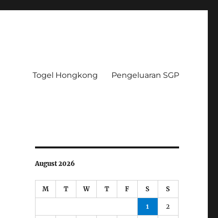
Togel Hongkong
Pengeluaran SGP
August 2026
M
T
W
T
F
S
S
1
2