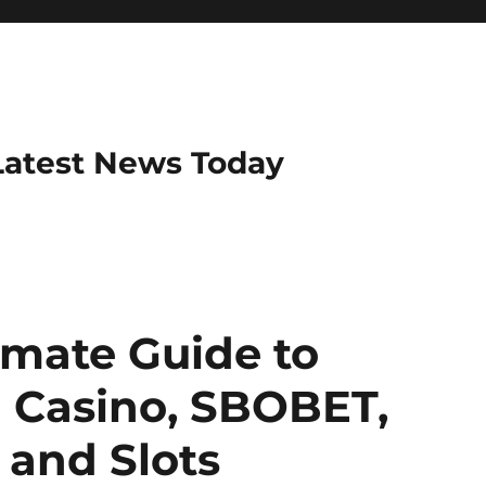
Latest News Today
imate Guide to
 Casino, SBOBET,
 and Slots