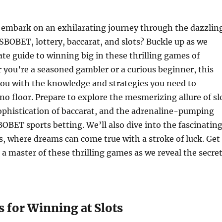
o embark on an exhilarating journey through the dazzlin
 SBOBET, lottery, baccarat, and slots? Buckle up as we
ate guide to winning big in these thrilling games of
you’re a seasoned gambler or a curious beginner, this
 you with the knowledge and strategies you need to
no floor. Prepare to explore the mesmerizing allure of sl
ophistication of baccarat, and the adrenaline-pumping
OBET sports betting. We’ll also dive into the fascinatin
es, where dreams can come true with a stroke of luck. Get
a master of these thrilling games as we reveal the secre
es for Winning at Slots