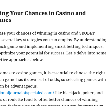
ing Your Chances in Casino and
ames
ease your chances of winning in casino and SBOBET
 several key strategies you can employ. By understandin
each game and implementing smart betting techniques,
optimize your potential for success. Let’s delve into som
ctive approaches below.
comes to casino games, it is essential to choose the right
ch game has its own set of odds, so selecting games with
can be advantageous.
ionaljournalofspecialed.com/
like blackjack, poker, and
ns of roulette tend to offer better chances of winning