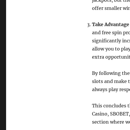
jackpots, but th
offer smaller win
Take Advantage 
and free spin pr
significantly in
allow you to pl
extra opportunit
By following the
slots and make 
always play resp
This concludes t
Casino, SBOBET, 
section where we