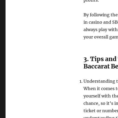
profits.
By following the
in casino and S
always play wit
your overall ga
3. Tips and
Baccarat Be
Understanding t
When it comes to 
yourself with th
chance, so it’s 
ticket or number