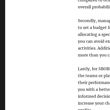
compared to oth
overall probabili
Secondly, managi
to set a budget f
allocating a spe
you can avoid ex
activities. Addit
more than you can
Lastly, for SBOB
the teams or pla
their performanc
you with a bette
informed decisi
increase your ch