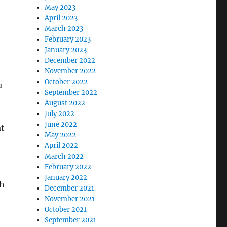
May 2023
April 2023
March 2023
February 2023
January 2023
December 2022
November 2022
October 2022
u
September 2022
August 2022
July 2022
June 2022
at
May 2022
April 2022
March 2022
February 2022
January 2022
th
December 2021
November 2021
October 2021
September 2021