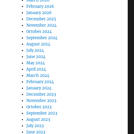
March 2026
February 2026
January 2026
December 2025
November 2024
October 2024
September 2024
August 2024
July 2024
June 2024
May 2024
April 2024
March 2024
February 2024
January 2024
December 2023
November 2023
October 2023
September 2023
August 2023
July 2023
June 2023