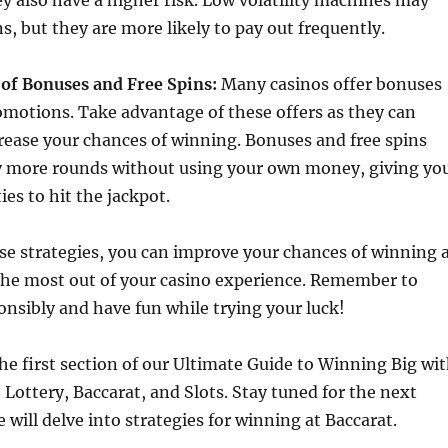
ey also have a higher risk. Low volatility machines may
s, but they are more likely to pay out frequently.
of Bonuses and Free Spins:
Many casinos offer bonuses
omotions. Take advantage of these offers as they can
crease your chances of winning. Bonuses and free spins
ay more rounds without using your own money, giving yo
ies to hit the jackpot.
se strategies, you can improve your chances of winning 
the most out of your casino experience. Remember to
onsibly and have fun while trying your luck!
he first section of our Ultimate Guide to Winning Big wi
Lottery, Baccarat, and Slots. Stay tuned for the next
 will delve into strategies for winning at Baccarat.