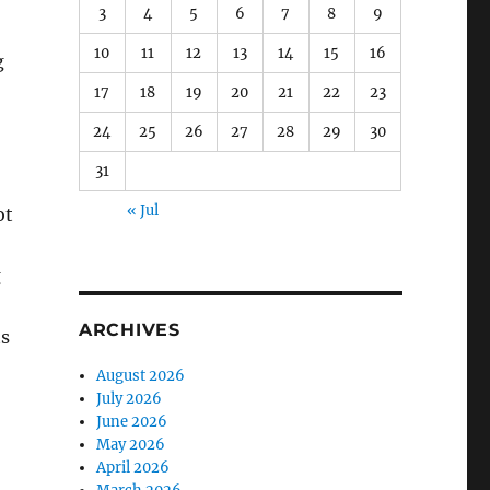
3
4
5
6
7
8
9
10
11
12
13
14
15
16
g
17
18
19
20
21
22
23
24
25
26
27
28
29
30
31
« Jul
ot
g
ARCHIVES
ts
August 2026
July 2026
June 2026
May 2026
April 2026