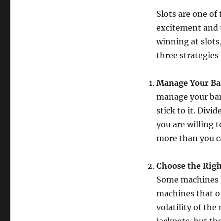
Slots are one of
excitement and t
winning at slots,
three strategies
Manage Your Ba
manage your bank
stick to it. Div
you are willing 
more than you c
Choose the Righ
Some machines h
machines that of
volatility of th