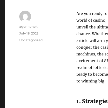
Are you ready t
world of casino,
Author
agennenek
unveil the ultim
Posted
July 18, 2023
chance. Whether 
on
Categories
Uncategorized
article will arm
conquer the casi
machines, the s
excitement of SB
realm of lotteri
ready to become 
to winning big.
1. Strategi