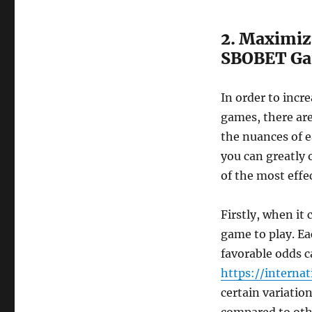
2. Maximiz
SBOBET G
In order to incr
games, there are
the nuances of 
you can greatly 
of the most effe
Firstly, when it 
game to play. Ea
favorable odds 
https://internat
certain variatio