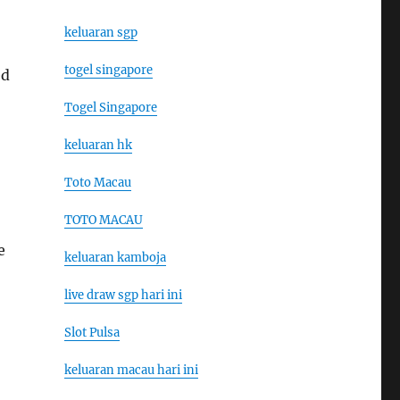
keluaran sgp
togel singapore
ed
Togel Singapore
keluaran hk
Toto Macau
TOTO MACAU
e
keluaran kamboja
live draw sgp hari ini
Slot Pulsa
keluaran macau hari ini