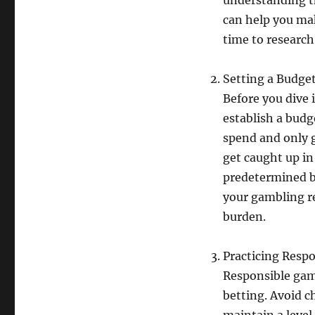
understanding th
can help you ma
time to research
Setting a Budget
Before you dive i
establish a budg
spend and only g
get caught up in
predetermined b
your gambling r
burden.
Practicing Resp
Responsible gamb
betting. Avoid c