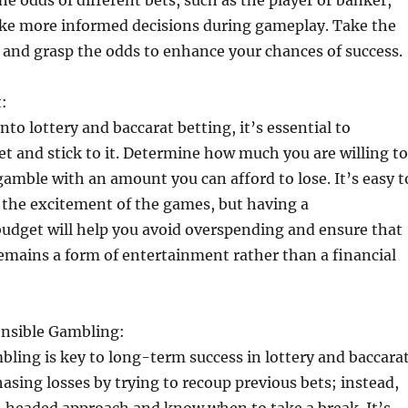
e odds of different bets, such as the player or banker,
ke more informed decisions during gameplay. Take the
 and grasp the odds to enhance your chances of success.
:
nto lottery and baccarat betting, it’s essential to
et and stick to it. Determine how much you are willing to
amble with an amount you can afford to lose. It’s easy t
 the excitement of the games, but having a
udget will help you avoid overspending and ensure that
emains a form of entertainment rather than a financial
onsible Gambling:
ling is key to long-term success in lottery and baccara
hasing losses by trying to recoup previous bets; instead,