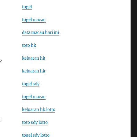
togel
togel macau
data macau hari ini
toto hk
keluaran hk
o
keluaran hk
togel sdy
togel macau
keluaran hk lotto
t
toto sdy lotto
togel sdy lotto