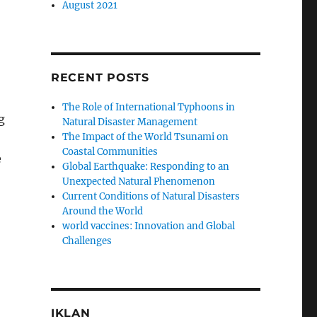
August 2021
RECENT POSTS
The Role of International Typhoons in
g
Natural Disaster Management
The Impact of the World Tsunami on
Coastal Communities
e
Global Earthquake: Responding to an
Unexpected Natural Phenomenon
Current Conditions of Natural Disasters
Around the World
world vaccines: Innovation and Global
Challenges
IKLAN