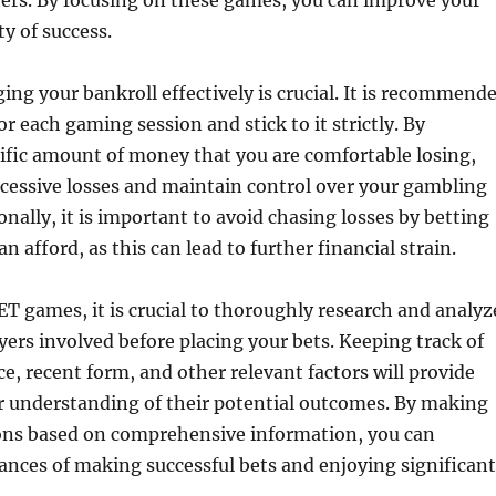
ers. By focusing on these games, you can improve your
ty of success.
ng your bankroll effectively is crucial. It is recommend
or each gaming session and stick to it strictly. By
cific amount of money that you are comfortable losing,
cessive losses and maintain control over your gambling
ionally, it is important to avoid chasing losses by betting
 afford, as this can lead to further financial strain.
ET games, it is crucial to thoroughly research and analyz
yers involved before placing your bets. Keeping track of
e, recent form, and other relevant factors will provide
r understanding of their potential outcomes. By making
ons based on comprehensive information, you can
ances of making successful bets and enjoying significant