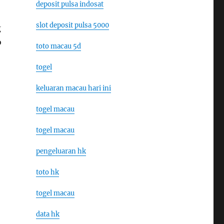
deposit pulsa indosat
slot deposit pulsa 5000
g
o
toto macau 5d
togel
keluaran macau hari ini
togel macau
togel macau
pengeluaran hk
toto hk
togel macau
data hk