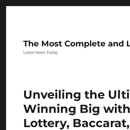
The Most Complete and 
Latest News Today
Unveiling the Ult
Winning Big with
Lottery, Baccarat,