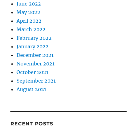
June 2022
May 2022
April 2022
March 2022
February 2022
January 2022
December 2021
November 2021
October 2021
September 2021
August 2021
RECENT POSTS