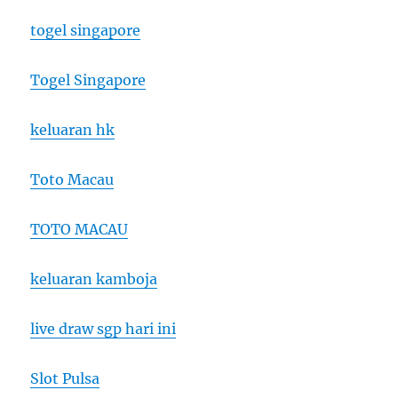
togel singapore
Togel Singapore
keluaran hk
Toto Macau
TOTO MACAU
keluaran kamboja
live draw sgp hari ini
Slot Pulsa