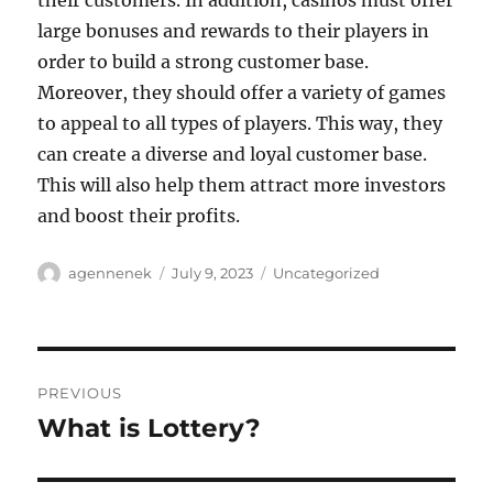
their customers. In addition, casinos must offer
large bonuses and rewards to their players in
order to build a strong customer base.
Moreover, they should offer a variety of games
to appeal to all types of players. This way, they
can create a diverse and loyal customer base.
This will also help them attract more investors
and boost their profits.
Author
Posted
Categories
agennenek
July 9, 2023
Uncategorized
on
Post
PREVIOUS
navigation
What is Lottery?
Previous
post: