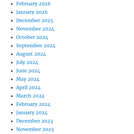
February 2026
January 2026
December 2025
November 2024
October 2024
September 2024
August 2024
July 2024
June 2024
May 2024
April 2024
March 2024
February 2024
January 2024
December 2023
November 2023