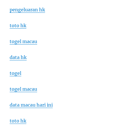
pengeluaran hk
toto hk
togel macau
data hk
togel
togel macau
data macau hari ini
toto hk