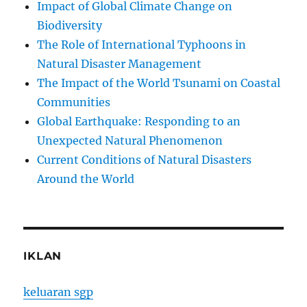
Impact of Global Climate Change on
Biodiversity
The Role of International Typhoons in
Natural Disaster Management
The Impact of the World Tsunami on Coastal
Communities
Global Earthquake: Responding to an
Unexpected Natural Phenomenon
Current Conditions of Natural Disasters
Around the World
IKLAN
keluaran sgp