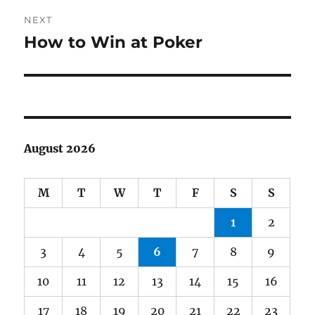
NEXT
How to Win at Poker
Next
post:
August 2026
M
T
W
T
F
S
S
1
2
3
4
5
6
7
8
9
10
11
12
13
14
15
16
17
18
19
20
21
22
23