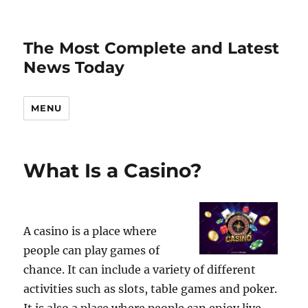
The Most Complete and Latest
News Today
MENU
What Is a Casino?
A casino is a place where
people can play games of
chance. It can include a variety of different
activities such as slots, table games and poker.