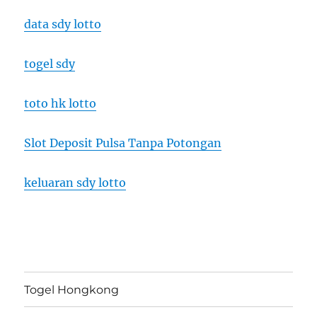
data sdy lotto
togel sdy
toto hk lotto
Slot Deposit Pulsa Tanpa Potongan
keluaran sdy lotto
Togel Hongkong