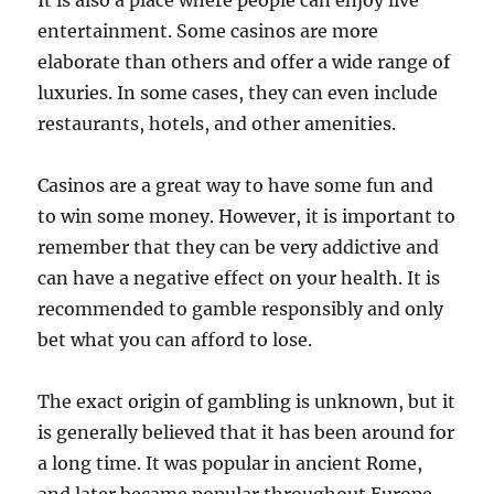
It is also a place where people can enjoy live
entertainment. Some casinos are more
elaborate than others and offer a wide range of
luxuries. In some cases, they can even include
restaurants, hotels, and other amenities.
Casinos are a great way to have some fun and
to win some money. However, it is important to
remember that they can be very addictive and
can have a negative effect on your health. It is
recommended to gamble responsibly and only
bet what you can afford to lose.
The exact origin of gambling is unknown, but it
is generally believed that it has been around for
a long time. It was popular in ancient Rome,