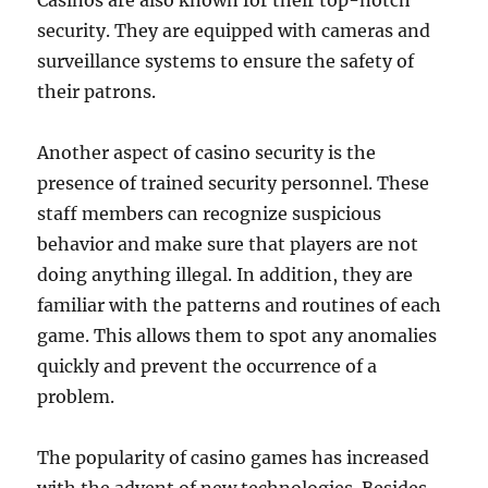
Casinos are also known for their top-notch
security. They are equipped with cameras and
surveillance systems to ensure the safety of
their patrons.
Another aspect of casino security is the
presence of trained security personnel. These
staff members can recognize suspicious
behavior and make sure that players are not
doing anything illegal. In addition, they are
familiar with the patterns and routines of each
game. This allows them to spot any anomalies
quickly and prevent the occurrence of a
problem.
The popularity of casino games has increased