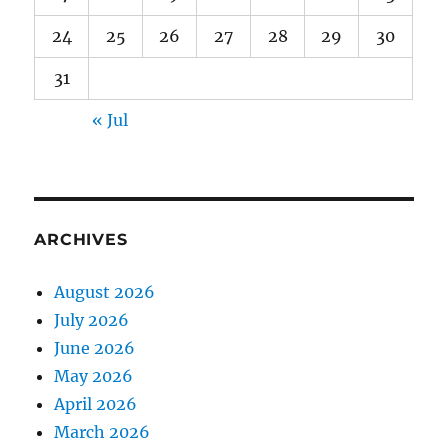
24
25
26
27
28
29
30
31
« Jul
ARCHIVES
August 2026
July 2026
June 2026
May 2026
April 2026
March 2026