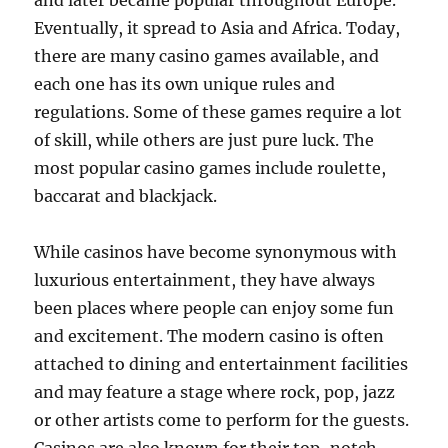
and later became popular throughout Europe.
Eventually, it spread to Asia and Africa. Today,
there are many casino games available, and
each one has its own unique rules and
regulations. Some of these games require a lot
of skill, while others are just pure luck. The
most popular casino games include roulette,
baccarat and blackjack.
While casinos have become synonymous with
luxurious entertainment, they have always
been places where people can enjoy some fun
and excitement. The modern casino is often
attached to dining and entertainment facilities
and may feature a stage where rock, pop, jazz
or other artists come to perform for the guests.