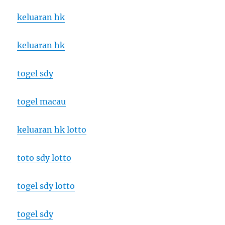
keluaran hk
keluaran hk
togel sdy
togel macau
keluaran hk lotto
toto sdy lotto
togel sdy lotto
togel sdy