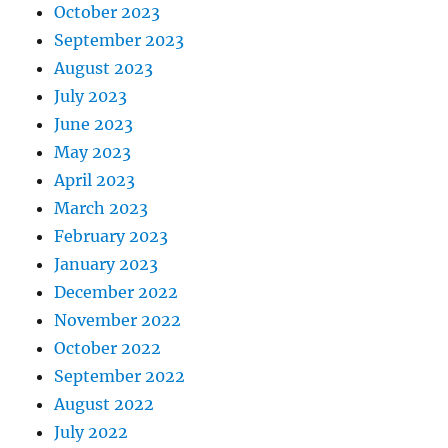
October 2023
September 2023
August 2023
July 2023
June 2023
May 2023
April 2023
March 2023
February 2023
January 2023
December 2022
November 2022
October 2022
September 2022
August 2022
July 2022