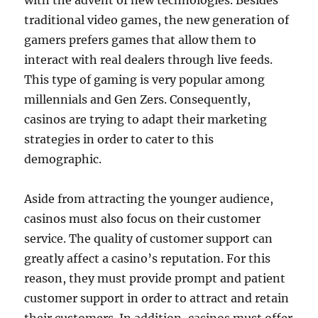
with the advent of new technologies. Besides
traditional video games, the new generation of
gamers prefers games that allow them to
interact with real dealers through live feeds.
This type of gaming is very popular among
millennials and Gen Zers. Consequently,
casinos are trying to adapt their marketing
strategies in order to cater to this
demographic.
Aside from attracting the younger audience,
casinos must also focus on their customer
service. The quality of customer support can
greatly affect a casino’s reputation. For this
reason, they must provide prompt and patient
customer support in order to attract and retain