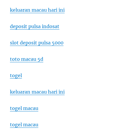
keluaran macau hari ini
deposit pulsa indosat
slot deposit pulsa 5000
toto macau 5d
togel
keluaran macau hari ini
togel macau
togel macau