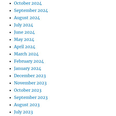
October 2024
September 2024
August 2024
July 2024
June 2024
May 2024
April 2024
March 2024
February 2024
January 2024
December 2023
November 2023
October 2023
September 2023
August 2023
July 2023