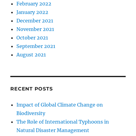
February 2022
January 2022
December 2021
November 2021
October 2021
September 2021
August 2021
RECENT POSTS
Impact of Global Climate Change on
Biodiversity
The Role of International Typhoons in
Natural Disaster Management