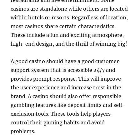
restaurants and live entertainment. Some
casinos are standalone while others are located
within hotels or resorts. Regardless of location,
most casinos share certain characteristics.
These include a fun and exciting atmosphere,
high-end design, and the thrill of winning big!
A good casino should have a good customer
support system that is accessible 24/7 and
provides prompt response. This will improve
the user experience and increase trust in the
brand. A casino should also offer responsible
gambling features like deposit limits and self-
exclusion tools. These tools help players
control their gaming habits and avoid
problems.