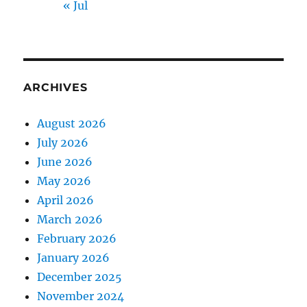
« Jul
ARCHIVES
August 2026
July 2026
June 2026
May 2026
April 2026
March 2026
February 2026
January 2026
December 2025
November 2024