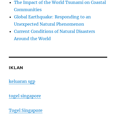
The Impact of the World Tsunami on Coastal
Communities
Global Earthquake: Responding to an
Unexpected Natural Phenomenon
Current Conditions of Natural Disasters
Around the World
IKLAN
keluaran sgp
togel singapore
Togel Singapore