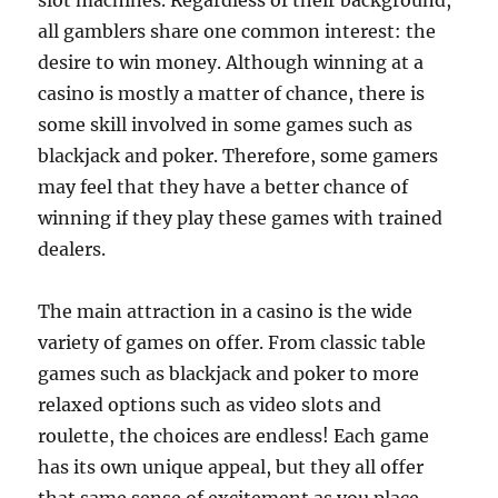
slot machines. Regardless of their background,
all gamblers share one common interest: the
desire to win money. Although winning at a
casino is mostly a matter of chance, there is
some skill involved in some games such as
blackjack and poker. Therefore, some gamers
may feel that they have a better chance of
winning if they play these games with trained
dealers.
The main attraction in a casino is the wide
variety of games on offer. From classic table
games such as blackjack and poker to more
relaxed options such as video slots and
roulette, the choices are endless! Each game
has its own unique appeal, but they all offer