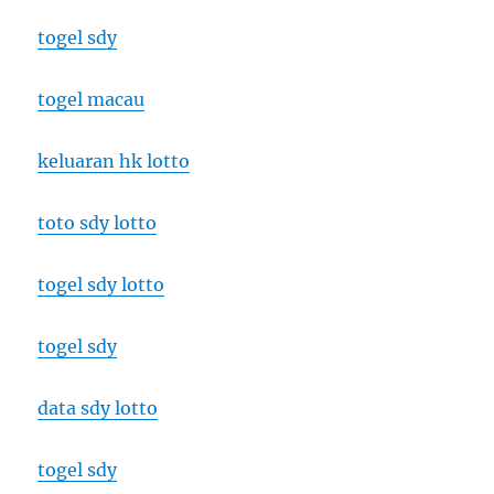
togel sdy
togel macau
keluaran hk lotto
toto sdy lotto
togel sdy lotto
togel sdy
data sdy lotto
togel sdy