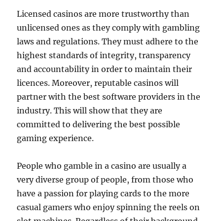
Licensed casinos are more trustworthy than
unlicensed ones as they comply with gambling
laws and regulations. They must adhere to the
highest standards of integrity, transparency
and accountability in order to maintain their
licences. Moreover, reputable casinos will
partner with the best software providers in the
industry. This will show that they are
committed to delivering the best possible
gaming experience.
People who gamble in a casino are usually a
very diverse group of people, from those who
have a passion for playing cards to the more
casual gamers who enjoy spinning the reels on