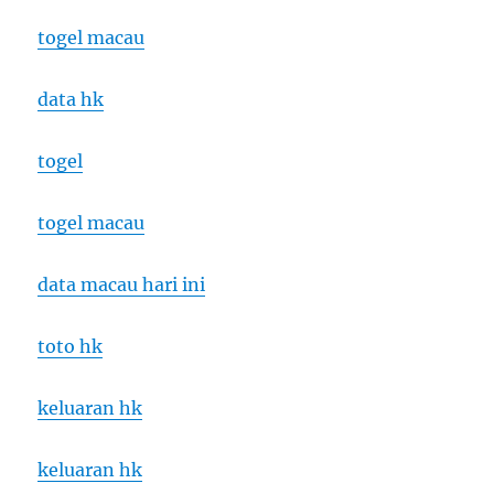
togel macau
data hk
togel
togel macau
data macau hari ini
toto hk
keluaran hk
keluaran hk