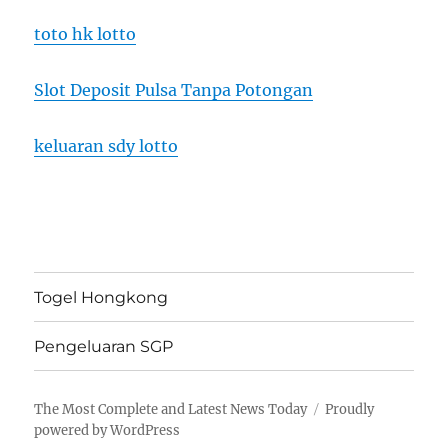
toto hk lotto
Slot Deposit Pulsa Tanpa Potongan
keluaran sdy lotto
Togel Hongkong
Pengeluaran SGP
The Most Complete and Latest News Today
Proudly
powered by WordPress