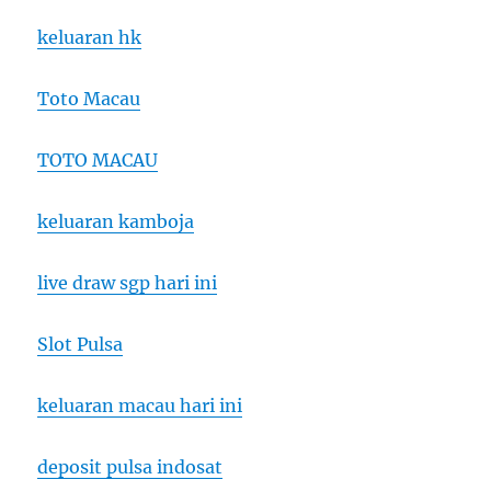
keluaran hk
Toto Macau
TOTO MACAU
keluaran kamboja
live draw sgp hari ini
Slot Pulsa
keluaran macau hari ini
deposit pulsa indosat