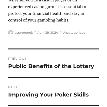
Whether you’re a casual player or an
experienced casino guru, it is essential to
protect your financial health and stay in
control of your gambling habits.
Author
Posted
Categories
agennenek
April 29, 2024
Uncategorized
on
Post
PREVIOUS
navigation
Public Benefits of the Lottery
Previous
post:
NEXT
Improving Your Poker Skills
Next
post: