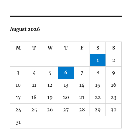
August 2026
M
T
W
T
F
S
S
1
2
3
4
5
6
7
8
9
10
11
12
13
14
15
16
17
18
19
20
21
22
23
24
25
26
27
28
29
30
31