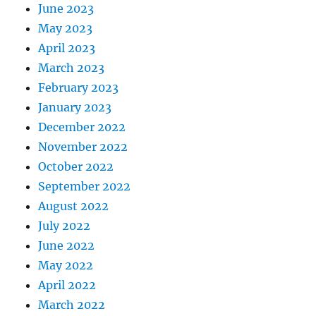
June 2023
May 2023
April 2023
March 2023
February 2023
January 2023
December 2022
November 2022
October 2022
September 2022
August 2022
July 2022
June 2022
May 2022
April 2022
March 2022