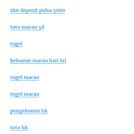
slot deposit pulsa 5000
toto macau 5d
togel
keluaran macau hari ini
togel macau
togel macau
pengeluaran hk
toto hk