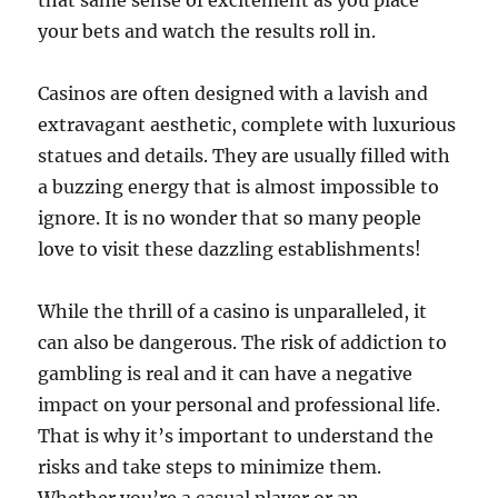
that same sense of excitement as you place
your bets and watch the results roll in.
Casinos are often designed with a lavish and
extravagant aesthetic, complete with luxurious
statues and details. They are usually filled with
a buzzing energy that is almost impossible to
ignore. It is no wonder that so many people
love to visit these dazzling establishments!
While the thrill of a casino is unparalleled, it
can also be dangerous. The risk of addiction to
gambling is real and it can have a negative
impact on your personal and professional life.
That is why it’s important to understand the
risks and take steps to minimize them.