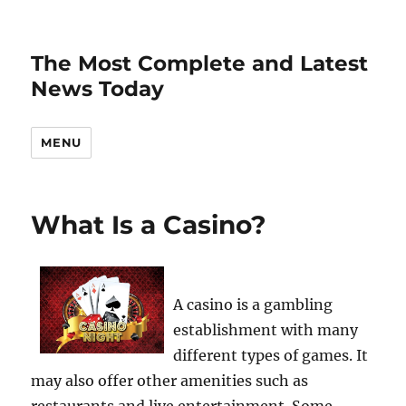
The Most Complete and Latest
News Today
MENU
What Is a Casino?
A casino is a gambling
establishment with many
different types of games. It
may also offer other amenities such as