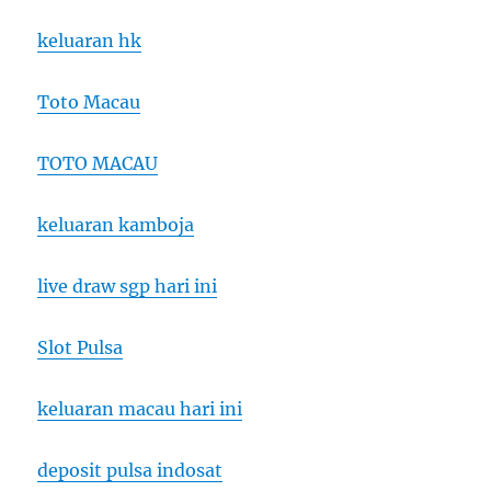
keluaran hk
Toto Macau
TOTO MACAU
keluaran kamboja
live draw sgp hari ini
Slot Pulsa
keluaran macau hari ini
deposit pulsa indosat