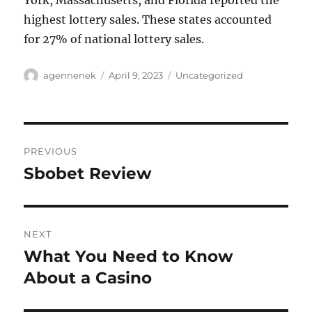
York, Massachusetts, and Florida reported the
highest lottery sales. These states accounted
for 27% of national lottery sales.
Author
Posted
Categories
agennenek
April 9, 2023
Uncategorized
on
Post
PREVIOUS
navigation
Sbobet Review
Previous
post:
NEXT
What You Need to Know
Next
post:
About a Casino