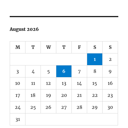
August 2026
M
T
W
T
F
S
S
1
2
3
4
5
6
7
8
9
10
11
12
13
14
15
16
17
18
19
20
21
22
23
24
25
26
27
28
29
30
31