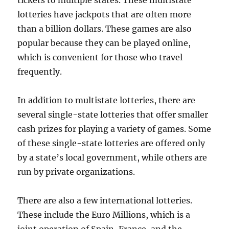
tickets to multiple states. These multistate
lotteries have jackpots that are often more
than a billion dollars. These games are also
popular because they can be played online,
which is convenient for those who travel
frequently.
In addition to multistate lotteries, there are
several single-state lotteries that offer smaller
cash prizes for playing a variety of games. Some
of these single-state lotteries are offered only
by a state’s local government, while others are
run by private organizations.
There are also a few international lotteries.
These include the Euro Millions, which is a