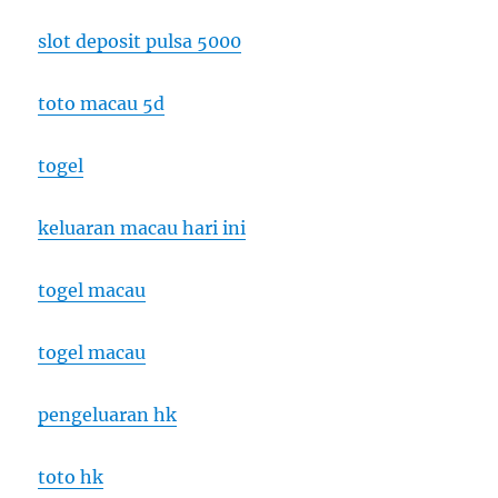
slot deposit pulsa 5000
toto macau 5d
togel
keluaran macau hari ini
togel macau
togel macau
pengeluaran hk
toto hk