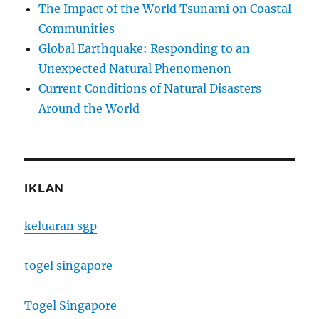
The Impact of the World Tsunami on Coastal
Communities
Global Earthquake: Responding to an
Unexpected Natural Phenomenon
Current Conditions of Natural Disasters
Around the World
IKLAN
keluaran sgp
togel singapore
Togel Singapore