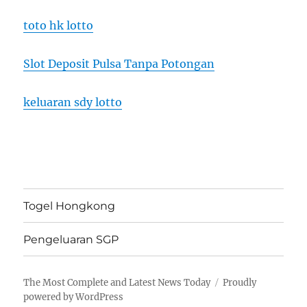
toto hk lotto
Slot Deposit Pulsa Tanpa Potongan
keluaran sdy lotto
Togel Hongkong
Pengeluaran SGP
The Most Complete and Latest News Today
Proudly
powered by WordPress