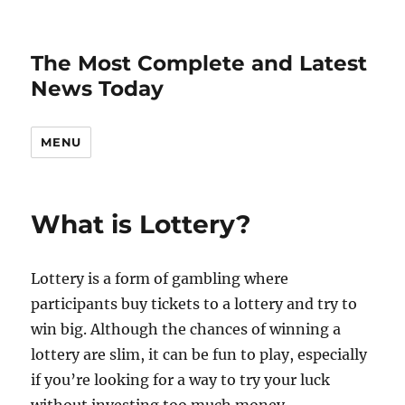
The Most Complete and Latest
News Today
MENU
What is Lottery?
Lottery is a form of gambling where
participants buy tickets to a lottery and try to
win big. Although the chances of winning a
lottery are slim, it can be fun to play, especially
if you’re looking for a way to try your luck