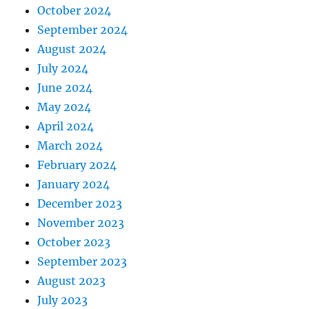
October 2024
September 2024
August 2024
July 2024
June 2024
May 2024
April 2024
March 2024
February 2024
January 2024
December 2023
November 2023
October 2023
September 2023
August 2023
July 2023