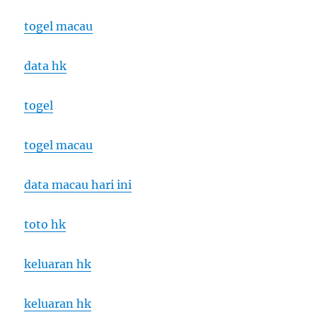
togel macau
data hk
togel
togel macau
data macau hari ini
toto hk
keluaran hk
keluaran hk