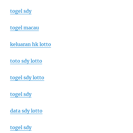
togel sdy
togel macau
keluaran hk lotto
toto sdy lotto
togel sdy lotto
togel sdy
data sdy lotto
togel sdy