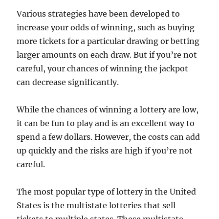
Various strategies have been developed to
increase your odds of winning, such as buying
more tickets for a particular drawing or betting
larger amounts on each draw. But if you’re not
careful, your chances of winning the jackpot
can decrease significantly.
While the chances of winning a lottery are low,
it can be fun to play and is an excellent way to
spend a few dollars. However, the costs can add
up quickly and the risks are high if you’re not
careful.
The most popular type of lottery in the United
States is the multistate lotteries that sell