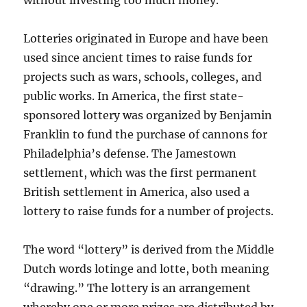
without investing too much money.
Lotteries originated in Europe and have been
used since ancient times to raise funds for
projects such as wars, schools, colleges, and
public works. In America, the first state-
sponsored lottery was organized by Benjamin
Franklin to fund the purchase of cannons for
Philadelphia’s defense. The Jamestown
settlement, which was the first permanent
British settlement in America, also used a
lottery to raise funds for a number of projects.
The word “lottery” is derived from the Middle
Dutch words lotinge and lotte, both meaning
“drawing.” The lottery is an arrangement