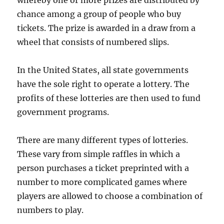
whereby one or more prizes are distributed by
chance among a group of people who buy
tickets. The prize is awarded in a draw from a
wheel that consists of numbered slips.
In the United States, all state governments
have the sole right to operate a lottery. The
profits of these lotteries are then used to fund
government programs.
There are many different types of lotteries.
These vary from simple raffles in which a
person purchases a ticket preprinted with a
number to more complicated games where
players are allowed to choose a combination of
numbers to play.