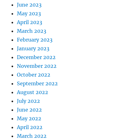
June 2023
May 2023
April 2023
March 2023
February 2023
January 2023
December 2022
November 2022
October 2022
September 2022
August 2022
July 2022
June 2022
May 2022
April 2022
March 2022