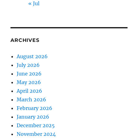
« Jul
ARCHIVES
August 2026
July 2026
June 2026
May 2026
April 2026
March 2026
February 2026
January 2026
December 2025
November 2024