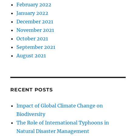
February 2022
January 2022
December 2021
November 2021
October 2021
September 2021
August 2021
RECENT POSTS
Impact of Global Climate Change on
Biodiversity
The Role of International Typhoons in
Natural Disaster Management