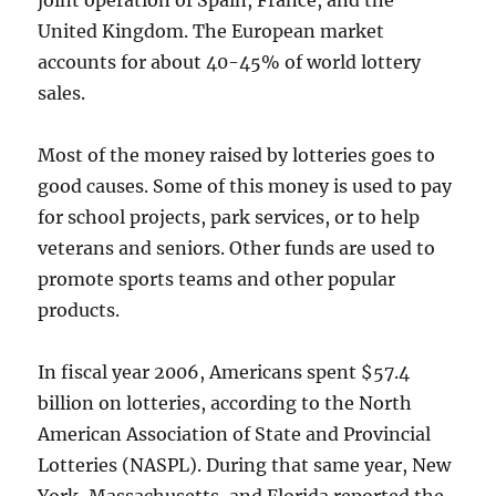
joint operation of Spain, France, and the
United Kingdom. The European market
accounts for about 40-45% of world lottery
sales.
Most of the money raised by lotteries goes to
good causes. Some of this money is used to pay
for school projects, park services, or to help
veterans and seniors. Other funds are used to
promote sports teams and other popular
products.
In fiscal year 2006, Americans spent $57.4
billion on lotteries, according to the North
American Association of State and Provincial
Lotteries (NASPL). During that same year, New