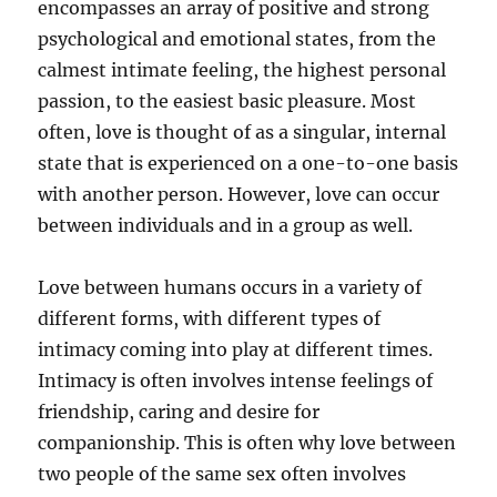
encompasses an array of positive and strong
psychological and emotional states, from the
calmest intimate feeling, the highest personal
passion, to the easiest basic pleasure. Most
often, love is thought of as a singular, internal
state that is experienced on a one-to-one basis
with another person. However, love can occur
between individuals and in a group as well.
Love between humans occurs in a variety of
different forms, with different types of
intimacy coming into play at different times.
Intimacy is often involves intense feelings of
friendship, caring and desire for
companionship. This is often why love between
two people of the same sex often involves