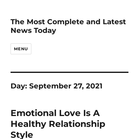
The Most Complete and Latest
News Today
MENU
Day:
September 27, 2021
Emotional Love Is A
Healthy Relationship
Style