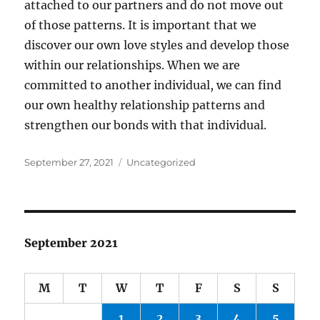
attached to our partners and do not move out
of those patterns. It is important that we
discover our own love styles and develop those
within our relationships. When we are
committed to another individual, we can find
our own healthy relationship patterns and
strengthen our bonds with that individual.
Posted
Categories
September 27, 2021
Uncategorized
on
September 2021
M
T
W
T
F
S
S
1
2
3
4
5