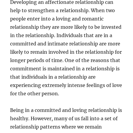
Developing an affectionate relationship can
help to strengthen a relationship. When two
people enter into a loving and romantic
relationship they are more likely to be invested
in the relationship. Individuals that are in a
committed and intimate relationship are more
likely to remain involved in the relationship for
longer periods of time. One of the reasons that
commitment is maintained in a relationship is
that individuals in a relationship are
experiencing extremely intense feelings of love
for the other person.
Being in a committed and loving relationship is
healthy. However, many of us fall into a set of
relationship patterns where we remain