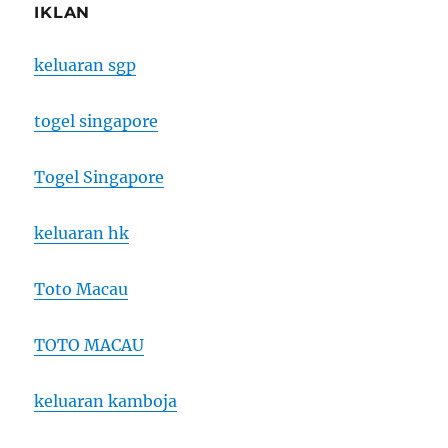
IKLAN
keluaran sgp
togel singapore
Togel Singapore
keluaran hk
Toto Macau
TOTO MACAU
keluaran kamboja