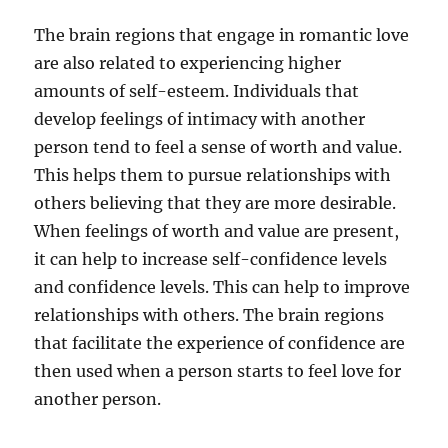
The brain regions that engage in romantic love
are also related to experiencing higher
amounts of self-esteem. Individuals that
develop feelings of intimacy with another
person tend to feel a sense of worth and value.
This helps them to pursue relationships with
others believing that they are more desirable.
When feelings of worth and value are present,
it can help to increase self-confidence levels
and confidence levels. This can help to improve
relationships with others. The brain regions
that facilitate the experience of confidence are
then used when a person starts to feel love for
another person.