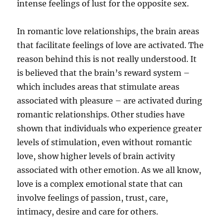
intense feelings of lust for the opposite sex.
In romantic love relationships, the brain areas
that facilitate feelings of love are activated. The
reason behind this is not really understood. It
is believed that the brain’s reward system –
which includes areas that stimulate areas
associated with pleasure – are activated during
romantic relationships. Other studies have
shown that individuals who experience greater
levels of stimulation, even without romantic
love, show higher levels of brain activity
associated with other emotion. As we all know,
love is a complex emotional state that can
involve feelings of passion, trust, care,
intimacy, desire and care for others.