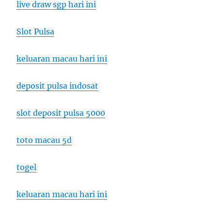
live draw sgp hari ini
Slot Pulsa
keluaran macau hari ini
deposit pulsa indosat
slot deposit pulsa 5000
toto macau 5d
togel
keluaran macau hari ini