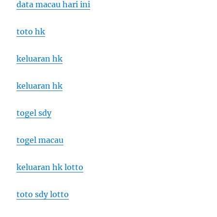
data macau hari ini
toto hk
keluaran hk
keluaran hk
togel sdy
togel macau
keluaran hk lotto
toto sdy lotto