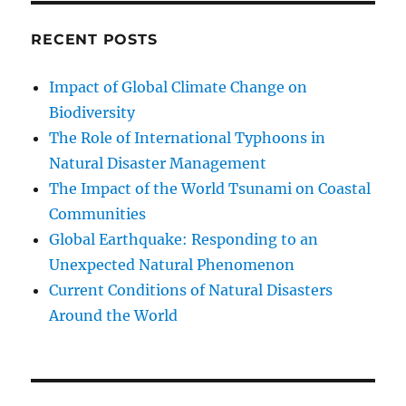
RECENT POSTS
Impact of Global Climate Change on
Biodiversity
The Role of International Typhoons in
Natural Disaster Management
The Impact of the World Tsunami on Coastal
Communities
Global Earthquake: Responding to an
Unexpected Natural Phenomenon
Current Conditions of Natural Disasters
Around the World