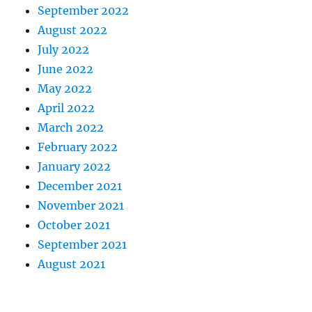
September 2022
August 2022
July 2022
June 2022
May 2022
April 2022
March 2022
February 2022
January 2022
December 2021
November 2021
October 2021
September 2021
August 2021