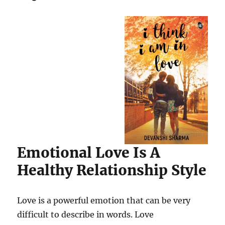
Emotional Love Is A
Healthy Relationship Style
Love is a powerful emotion that can be very
difficult to describe in words. Love