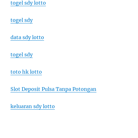
togel sdy lotto
togel sdy
data sdy lotto
togel sdy
toto hk lotto
Slot Deposit Pulsa Tanpa Potongan
keluaran sdy lotto