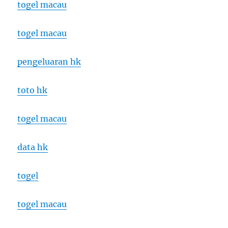
togel macau
togel macau
pengeluaran hk
toto hk
togel macau
data hk
togel
togel macau