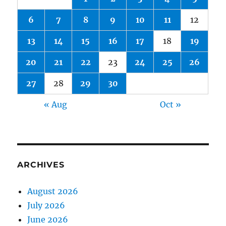
6
7
8
9
10
11
12
13
14
15
16
17
18
19
20
21
22
23
24
25
26
27
28
29
30
« Aug
Oct »
ARCHIVES
August 2026
July 2026
June 2026