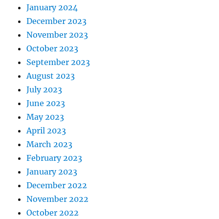
January 2024
December 2023
November 2023
October 2023
September 2023
August 2023
July 2023
June 2023
May 2023
April 2023
March 2023
February 2023
January 2023
December 2022
November 2022
October 2022