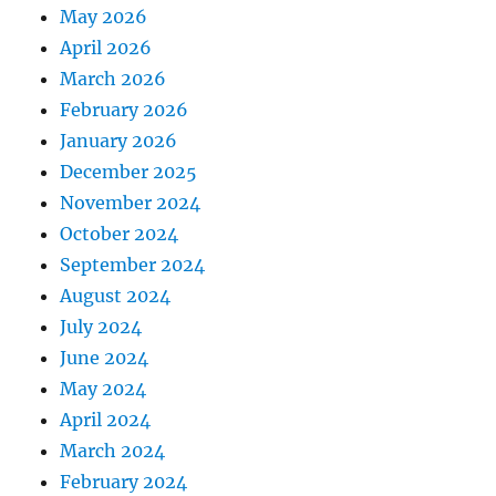
May 2026
April 2026
March 2026
February 2026
January 2026
December 2025
November 2024
October 2024
September 2024
August 2024
July 2024
June 2024
May 2024
April 2024
March 2024
February 2024