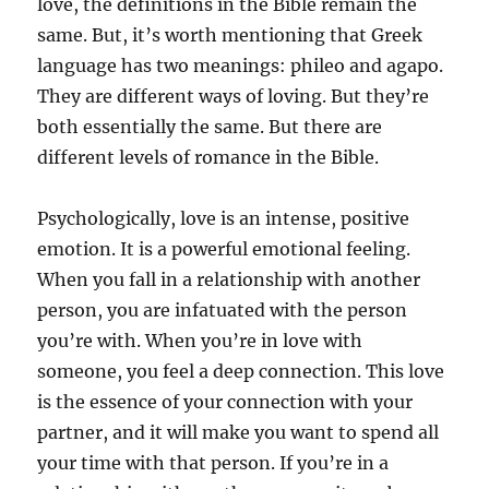
love, the definitions in the Bible remain the
same. But, it’s worth mentioning that Greek
language has two meanings: phileo and agapo.
They are different ways of loving. But they’re
both essentially the same. But there are
different levels of romance in the Bible.
Psychologically, love is an intense, positive
emotion. It is a powerful emotional feeling.
When you fall in a relationship with another
person, you are infatuated with the person
you’re with. When you’re in love with
someone, you feel a deep connection. This love
is the essence of your connection with your
partner, and it will make you want to spend all
your time with that person. If you’re in a