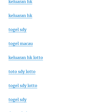
keluaran hk
keluaran hk
togel sdy
togel macau
keluaran hk lotto
toto sdy lotto
togel sdy lotto
togel sdy