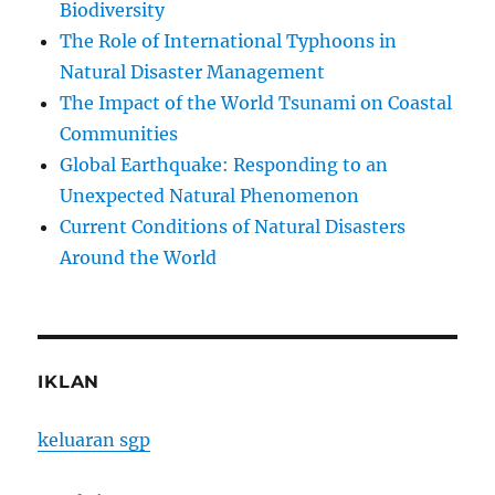
Biodiversity
The Role of International Typhoons in
Natural Disaster Management
The Impact of the World Tsunami on Coastal
Communities
Global Earthquake: Responding to an
Unexpected Natural Phenomenon
Current Conditions of Natural Disasters
Around the World
IKLAN
keluaran sgp