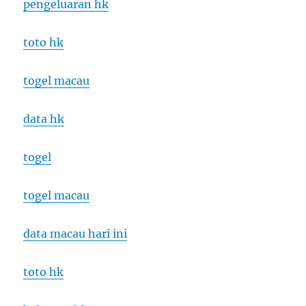
pengeluaran hk
toto hk
togel macau
data hk
togel
togel macau
data macau hari ini
toto hk