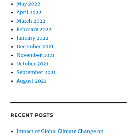
May 2022
April 2022
March 2022
February 2022
January 2022
December 2021
November 2021
October 2021
September 2021
August 2021
RECENT POSTS
Impact of Global Climate Change on