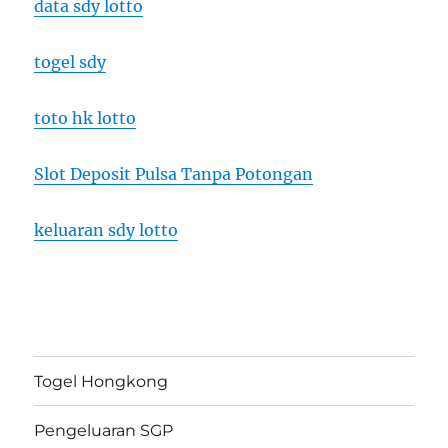
data sdy lotto
togel sdy
toto hk lotto
Slot Deposit Pulsa Tanpa Potongan
keluaran sdy lotto
Togel Hongkong
Pengeluaran SGP