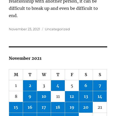
relationship with another person, it can be
difficult to break up and even be difficult to
end.
Posted
Categories
November 23, 2021
Uncategorized
on
November 2021
M
T
W
T
F
S
S
1
2
3
4
5
6
7
8
9
10
11
12
13
14
15
16
17
18
19
20
21