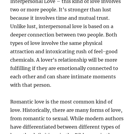
Interpersonal Love – this kind of love involves
two or more people. It’s stronger than lust
because it involves time and mutual trust.
Unlike lust, interpersonal love is based on a
deeper connection between two people. Both
types of love involve the same physical
attraction and intoxicating rush of feel-good
chemicals. A lover’s relationship will be more
fulfilling if they are emotionally connected to
each other and can share intimate moments
with that person.
Romantic love is the most common kind of
love. Historically, there are many forms of love,
from romantic to sexual. While modern authors
have differentiated between different types of