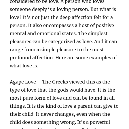
considered to be love. A person who loves
someone deeply is a loving person. But what is
love? It’s not just the deep affection felt for a
person. It also encompasses a host of positive
mental and emotional states. The simplest
pleasures can be categorized as love. And it can
range from a simple pleasure to the most
profound affection. Here are some examples of
what love is.
Agape Love – The Greeks viewed this as the
type of love that the gods would have. It is the
most pure form of love and can be found in all
things. It is the kind of love a parent can give to
their child. It never changes, even when the
child does something wrong. It’s a powerful