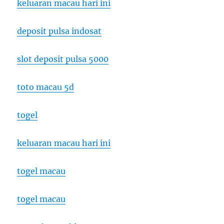
keluaran macau hari ini
deposit pulsa indosat
slot deposit pulsa 5000
toto macau 5d
togel
keluaran macau hari ini
togel macau
togel macau