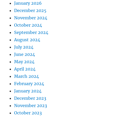
January 2026
December 2025
November 2024
October 2024
September 2024
August 2024
July 2024
June 2024
May 2024
April 2024
March 2024
February 2024
January 2024
December 2023
November 2023
October 2023