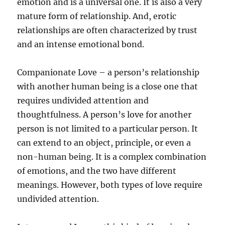
emotion and is a universal one. It is also a very
mature form of relationship. And, erotic
relationships are often characterized by trust
and an intense emotional bond.
Companionate Love – a person’s relationship
with another human being is a close one that
requires undivided attention and
thoughtfulness. A person’s love for another
person is not limited to a particular person. It
can extend to an object, principle, or even a
non-human being. It is a complex combination
of emotions, and the two have different
meanings. However, both types of love require
undivided attention.