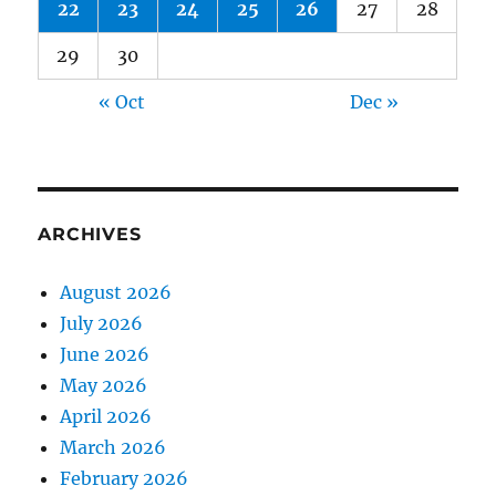
22
23
24
25
26
27
28
29
30
« Oct
Dec »
ARCHIVES
August 2026
July 2026
June 2026
May 2026
April 2026
March 2026
February 2026