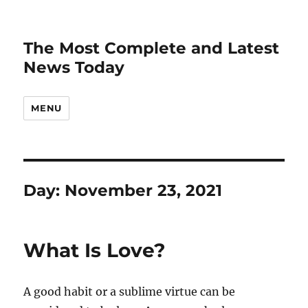
The Most Complete and Latest
News Today
MENU
Day:
November 23, 2021
What Is Love?
A good habit or a sublime virtue can be