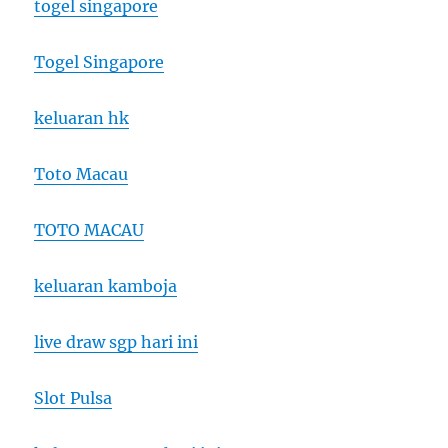
togel singapore
Togel Singapore
keluaran hk
Toto Macau
TOTO MACAU
keluaran kamboja
live draw sgp hari ini
Slot Pulsa