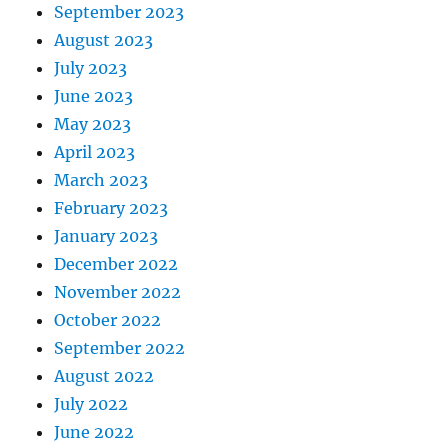
September 2023
August 2023
July 2023
June 2023
May 2023
April 2023
March 2023
February 2023
January 2023
December 2022
November 2022
October 2022
September 2022
August 2022
July 2022
June 2022