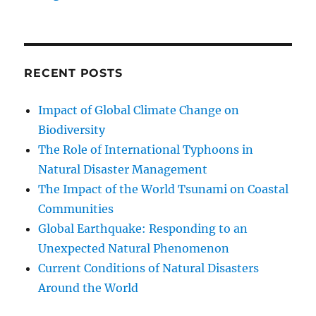
RECENT POSTS
Impact of Global Climate Change on
Biodiversity
The Role of International Typhoons in
Natural Disaster Management
The Impact of the World Tsunami on Coastal
Communities
Global Earthquake: Responding to an
Unexpected Natural Phenomenon
Current Conditions of Natural Disasters
Around the World