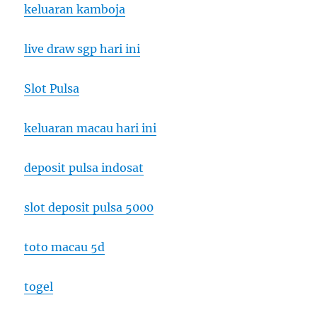
keluaran kamboja
live draw sgp hari ini
Slot Pulsa
keluaran macau hari ini
deposit pulsa indosat
slot deposit pulsa 5000
toto macau 5d
togel