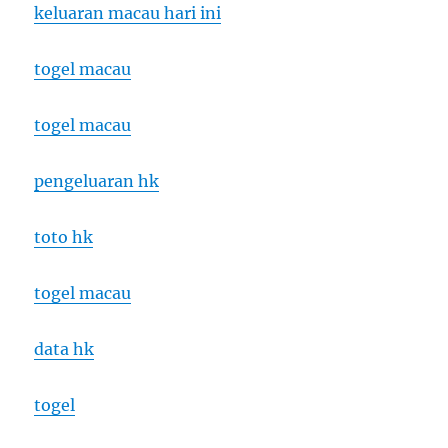
keluaran macau hari ini
togel macau
togel macau
pengeluaran hk
toto hk
togel macau
data hk
togel