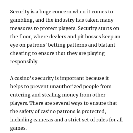
Security is a huge concern when it comes to
gambling, and the industry has taken many
measures to protect players. Security starts on
the floor, where dealers and pit bosses keep an
eye on patrons’ betting patterns and blatant
cheating to ensure that they are playing
responsibly.
A casino’s security is important because it
helps to prevent unauthorized people from
entering and stealing money from other
players. There are several ways to ensure that
the safety of casino patrons is protected,
including cameras and a strict set of rules for all
games.