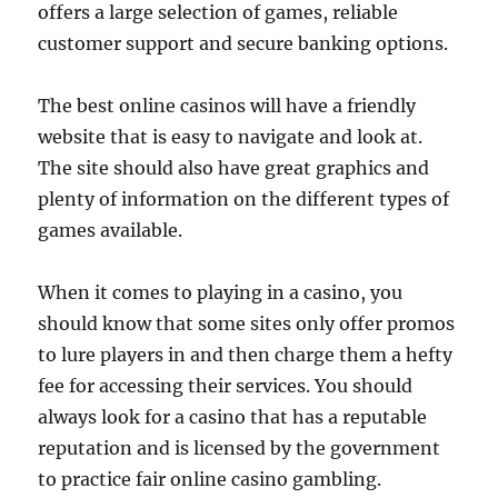
offers a large selection of games, reliable
customer support and secure banking options.
The best online casinos will have a friendly
website that is easy to navigate and look at.
The site should also have great graphics and
plenty of information on the different types of
games available.
When it comes to playing in a casino, you
should know that some sites only offer promos
to lure players in and then charge them a hefty
fee for accessing their services. You should
always look for a casino that has a reputable
reputation and is licensed by the government
to practice fair online casino gambling.