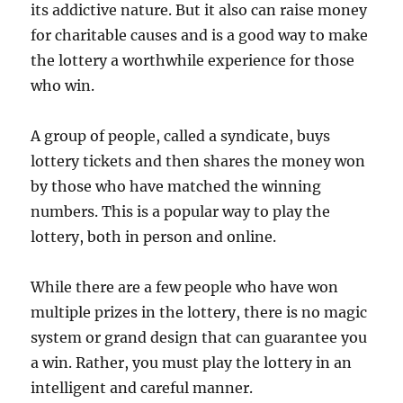
its addictive nature. But it also can raise money
for charitable causes and is a good way to make
the lottery a worthwhile experience for those
who win.
A group of people, called a syndicate, buys
lottery tickets and then shares the money won
by those who have matched the winning
numbers. This is a popular way to play the
lottery, both in person and online.
While there are a few people who have won
multiple prizes in the lottery, there is no magic
system or grand design that can guarantee you
a win. Rather, you must play the lottery in an
intelligent and careful manner.