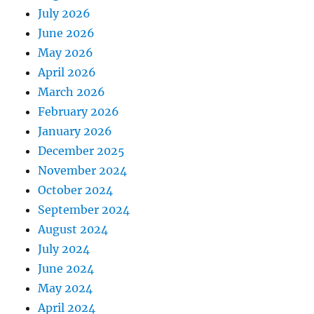
July 2026
June 2026
May 2026
April 2026
March 2026
February 2026
January 2026
December 2025
November 2024
October 2024
September 2024
August 2024
July 2024
June 2024
May 2024
April 2024