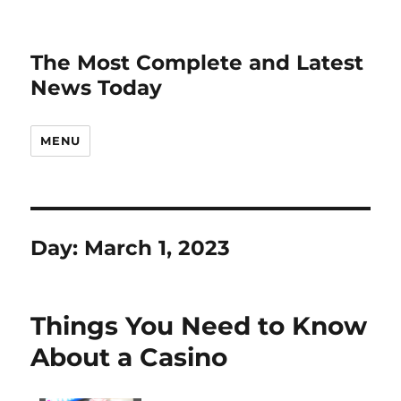
The Most Complete and Latest
News Today
MENU
Day:
March 1, 2023
Things You Need to Know
About a Casino