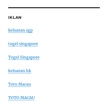
IKLAN
keluaran sgp
togel singapore
Togel Singapore
keluaran hk
Toto Macau
TOTO MACAU