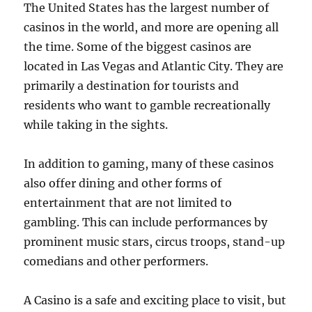
The United States has the largest number of
casinos in the world, and more are opening all
the time. Some of the biggest casinos are
located in Las Vegas and Atlantic City. They are
primarily a destination for tourists and
residents who want to gamble recreationally
while taking in the sights.
In addition to gaming, many of these casinos
also offer dining and other forms of
entertainment that are not limited to
gambling. This can include performances by
prominent music stars, circus troops, stand-up
comedians and other performers.
A Casino is a safe and exciting place to visit, but