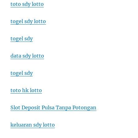
toto sdy lotto
togel sdy lotto
togel sdy
data sdy lotto
togel sdy
toto hk lotto
Slot Deposit Pulsa Tanpa Potongan
keluaran sdy lotto