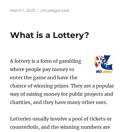
Posted
Categories
March 1, 2023
Uncategorized
on
What is a Lottery?
A lottery is a form of gambling
where people pay money to
enter the game and have the
chance of winning prizes. They are a popular
way of raising money for public projects and
charities, and they have many other uses.
Lotteries usually involve a pool of tickets or
counterfoils, and the winning numbers are