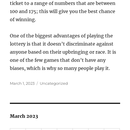
ticket to a range of numbers that are between
100 and 175; this will give you the best chance
of winning.
One of the biggest advantages of playing the
lottery is that it doesn’t discriminate against
anyone based on their upbringing or race. It is
one of the few games that don’t have any
biases, which is why so many people play it.
Posted
Categories
March 1, 2023
Uncategorized
on
March 2023