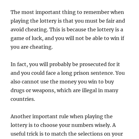
The most important thing to remember when
playing the lottery is that you must be fair and
avoid cheating. This is because the lottery is a
game of luck, and you will not be able to win if
you are cheating.
In fact, you will probably be prosecuted for it
and you could face a long prison sentence. You
also cannot use the money you win to buy
drugs or weapons, which are illegal in many
countries.
Another important rule when playing the
lottery is to choose your numbers wisely. A
useful trick is to match the selections on your