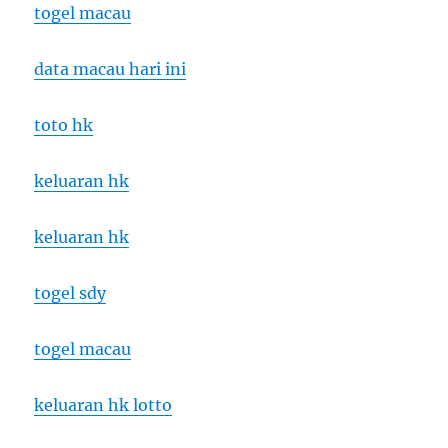
togel macau
data macau hari ini
toto hk
keluaran hk
keluaran hk
togel sdy
togel macau
keluaran hk lotto