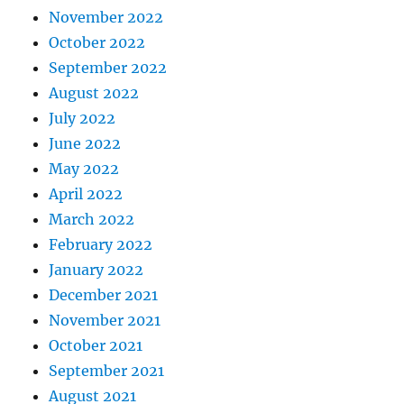
November 2022
October 2022
September 2022
August 2022
July 2022
June 2022
May 2022
April 2022
March 2022
February 2022
January 2022
December 2021
November 2021
October 2021
September 2021
August 2021