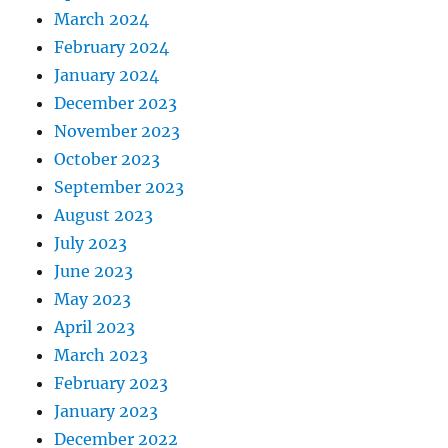
March 2024
February 2024
January 2024
December 2023
November 2023
October 2023
September 2023
August 2023
July 2023
June 2023
May 2023
April 2023
March 2023
February 2023
January 2023
December 2022