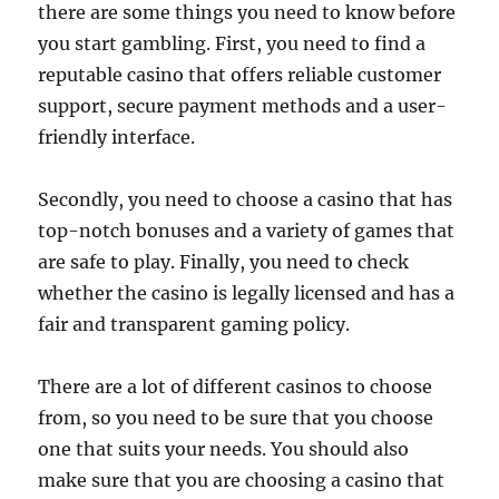
there are some things you need to know before
you start gambling. First, you need to find a
reputable casino that offers reliable customer
support, secure payment methods and a user-
friendly interface.
Secondly, you need to choose a casino that has
top-notch bonuses and a variety of games that
are safe to play. Finally, you need to check
whether the casino is legally licensed and has a
fair and transparent gaming policy.
There are a lot of different casinos to choose
from, so you need to be sure that you choose
one that suits your needs. You should also
make sure that you are choosing a casino that