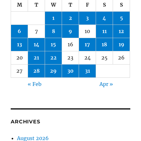
M
T
W
T
F
S
S
1
2
3
4
5
6
7
8
9
10
11
12
13
14
15
16
17
18
19
20
21
22
23
24
25
26
27
28
29
30
31
« Feb
Apr »
ARCHIVES
August 2026