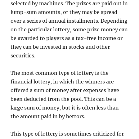
selected by machines. The prizes are paid out in
lump-sum amounts, or they may be spread
over a series of annual installments. Depending
on the particular lottery, some prize money can
be awarded to players as a tax-free income or
they can be invested in stocks and other
securities.
The most common type of lottery is the
financial lottery, in which the winners are
offered a sum of money after expenses have
been deducted from the pool. This can be a
large sum of money, but it is often less than
the amount paid in by bettors.
This type of lottery is sometimes criticized for