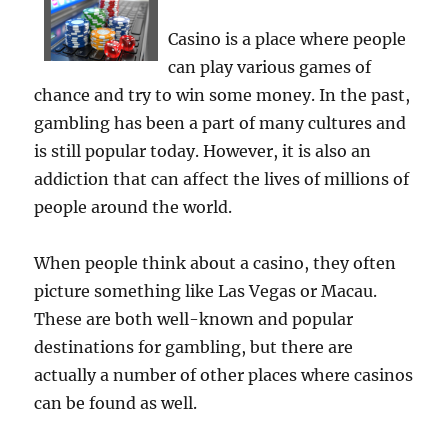
Casino is a place where people
can play various games of
chance and try to win some money. In the past,
gambling has been a part of many cultures and
is still popular today. However, it is also an
addiction that can affect the lives of millions of
people around the world.
When people think about a casino, they often
picture something like Las Vegas or Macau.
These are both well-known and popular
destinations for gambling, but there are
actually a number of other places where casinos
can be found as well.