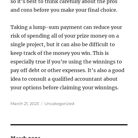
so it’s best to think carefully about the pros
and cons before you make your final choice.
Taking a lump-sum payment can reduce your
risk of spending all of your prize money on a
single project, but it can also be difficult to
keep track of the money you win. This is
especially true if you’re using the winnings to
pay off debt or other expenses. It’s also a good
idea to consult a qualified accountant about
your options before claiming your winnings.
Posted
Categories
March 21, 2023
Uncategorized
on