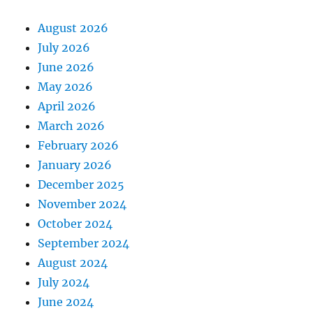
August 2026
July 2026
June 2026
May 2026
April 2026
March 2026
February 2026
January 2026
December 2025
November 2024
October 2024
September 2024
August 2024
July 2024
June 2024