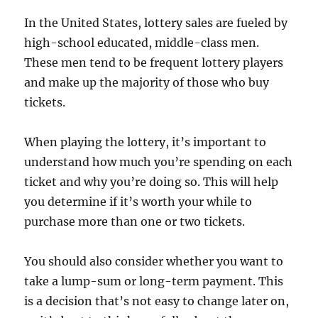
In the United States, lottery sales are fueled by
high-school educated, middle-class men.
These men tend to be frequent lottery players
and make up the majority of those who buy
tickets.
When playing the lottery, it’s important to
understand how much you’re spending on each
ticket and why you’re doing so. This will help
you determine if it’s worth your while to
purchase more than one or two tickets.
You should also consider whether you want to
take a lump-sum or long-term payment. This
is a decision that’s not easy to change later on,