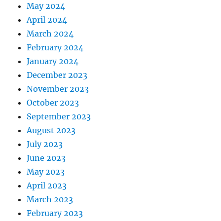
May 2024
April 2024
March 2024
February 2024
January 2024
December 2023
November 2023
October 2023
September 2023
August 2023
July 2023
June 2023
May 2023
April 2023
March 2023
February 2023