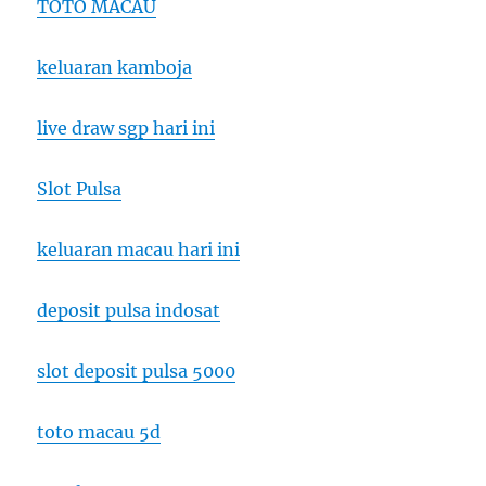
TOTO MACAU
keluaran kamboja
live draw sgp hari ini
Slot Pulsa
keluaran macau hari ini
deposit pulsa indosat
slot deposit pulsa 5000
toto macau 5d