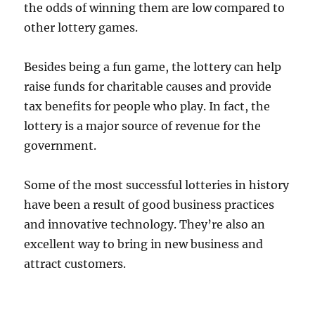
the odds of winning them are low compared to
other lottery games.
Besides being a fun game, the lottery can help
raise funds for charitable causes and provide
tax benefits for people who play. In fact, the
lottery is a major source of revenue for the
government.
Some of the most successful lotteries in history
have been a result of good business practices
and innovative technology. They’re also an
excellent way to bring in new business and
attract customers.