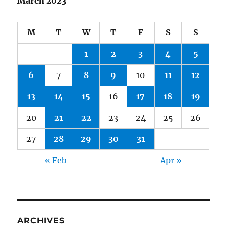
March 2023
M
T
W
T
F
S
S
1
2
3
4
5
6
7
8
9
10
11
12
13
14
15
16
17
18
19
20
21
22
23
24
25
26
27
28
29
30
31
« Feb
Apr »
ARCHIVES