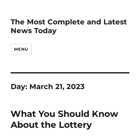
The Most Complete and Latest
News Today
MENU
Day:
March 21, 2023
What You Should Know
About the Lottery