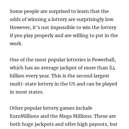
Some people are surprised to learn that the
odds of winning a lottery are surprisingly low.
However, it’s not impossible to win the lottery
if you play properly and are willing to put in the
work.
One of the most popular lotteries is Powerball,
which has an average jackpot of more than $4
billion every year. This is the second largest
multi-state lottery in the US and can be played
in most states.
Other popular lottery games include
EuroMillions and the Mega Millions. These are
both huge jackpots and offer high payouts, but