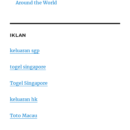
Around the World
IKLAN
keluaran sgp
togel singapore
Togel Singapore
keluaran hk
Toto Macau