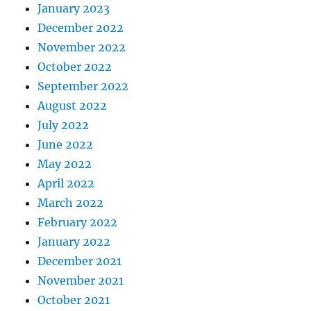
January 2023
December 2022
November 2022
October 2022
September 2022
August 2022
July 2022
June 2022
May 2022
April 2022
March 2022
February 2022
January 2022
December 2021
November 2021
October 2021