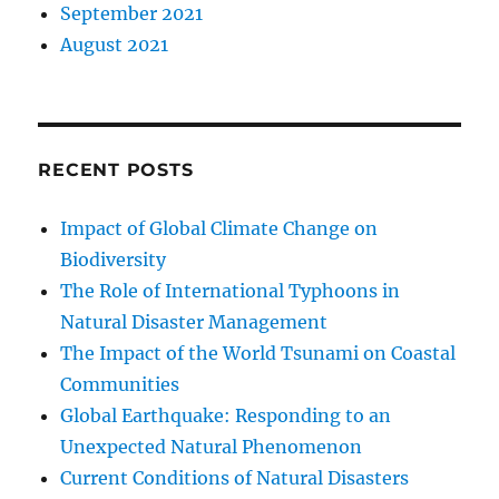
September 2021
August 2021
RECENT POSTS
Impact of Global Climate Change on
Biodiversity
The Role of International Typhoons in
Natural Disaster Management
The Impact of the World Tsunami on Coastal
Communities
Global Earthquake: Responding to an
Unexpected Natural Phenomenon
Current Conditions of Natural Disasters