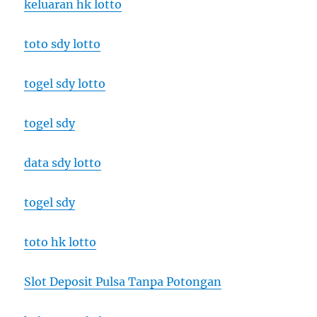
keluaran hk lotto
toto sdy lotto
togel sdy lotto
togel sdy
data sdy lotto
togel sdy
toto hk lotto
Slot Deposit Pulsa Tanpa Potongan