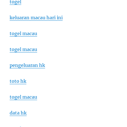
togel
keluaran macau hari ini
togel macau
togel macau
pengeluaran hk
toto hk
togel macau
data hk