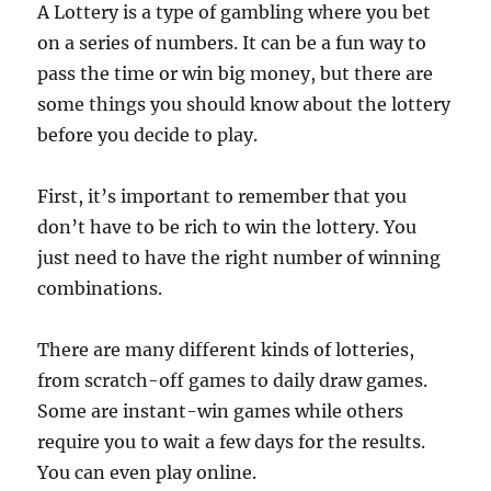
A Lottery is a type of gambling where you bet
on a series of numbers. It can be a fun way to
pass the time or win big money, but there are
some things you should know about the lottery
before you decide to play.
First, it’s important to remember that you
don’t have to be rich to win the lottery. You
just need to have the right number of winning
combinations.
There are many different kinds of lotteries,
from scratch-off games to daily draw games.
Some are instant-win games while others
require you to wait a few days for the results.
You can even play online.