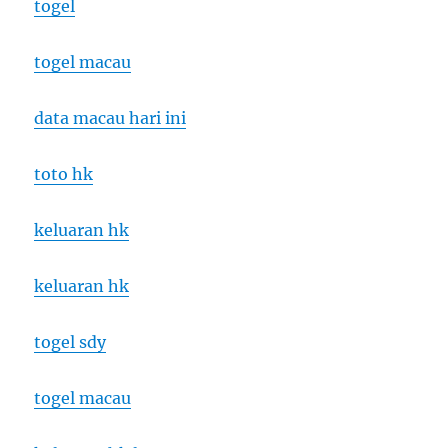
togel
togel macau
data macau hari ini
toto hk
keluaran hk
keluaran hk
togel sdy
togel macau