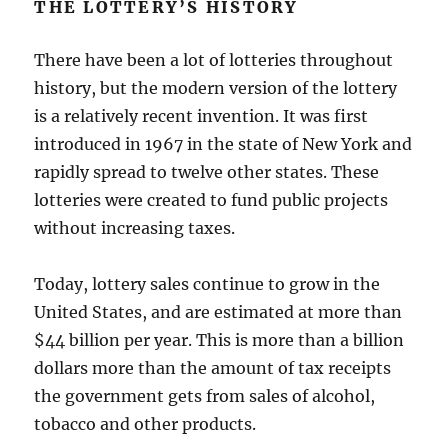
THE LOTTERY’S HISTORY
There have been a lot of lotteries throughout
history, but the modern version of the lottery
is a relatively recent invention. It was first
introduced in 1967 in the state of New York and
rapidly spread to twelve other states. These
lotteries were created to fund public projects
without increasing taxes.
Today, lottery sales continue to grow in the
United States, and are estimated at more than
$44 billion per year. This is more than a billion
dollars more than the amount of tax receipts
the government gets from sales of alcohol,
tobacco and other products.