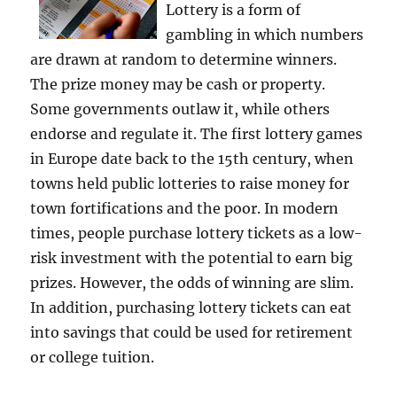
Lottery is a form of
gambling in which numbers
are drawn at random to determine winners.
The prize money may be cash or property.
Some governments outlaw it, while others
endorse and regulate it. The first lottery games
in Europe date back to the 15th century, when
towns held public lotteries to raise money for
town fortifications and the poor. In modern
times, people purchase lottery tickets as a low-
risk investment with the potential to earn big
prizes. However, the odds of winning are slim.
In addition, purchasing lottery tickets can eat
into savings that could be used for retirement
or college tuition.