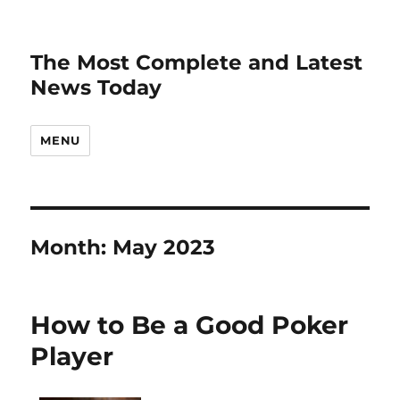
The Most Complete and Latest
News Today
MENU
Month:
May 2023
How to Be a Good Poker
Player