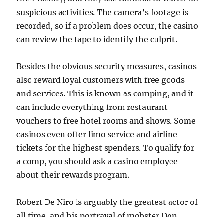
suspicious activities. The camera’s footage is
recorded, so if a problem does occur, the casino
can review the tape to identify the culprit.
Besides the obvious security measures, casinos
also reward loyal customers with free goods
and services. This is known as comping, and it
can include everything from restaurant
vouchers to free hotel rooms and shows. Some
casinos even offer limo service and airline
tickets for the highest spenders. To qualify for
a comp, you should ask a casino employee
about their rewards program.
Robert De Niro is arguably the greatest actor of
all time, and his portrayal of mobster Don