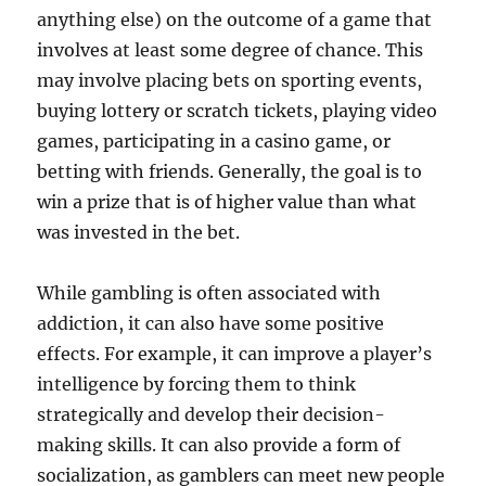
anything else) on the outcome of a game that
involves at least some degree of chance. This
may involve placing bets on sporting events,
buying lottery or scratch tickets, playing video
games, participating in a casino game, or
betting with friends. Generally, the goal is to
win a prize that is of higher value than what
was invested in the bet.
While gambling is often associated with
addiction, it can also have some positive
effects. For example, it can improve a player’s
intelligence by forcing them to think
strategically and develop their decision-
making skills. It can also provide a form of
socialization, as gamblers can meet new people