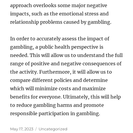
approach overlooks some major negative
impacts, such as the emotional stress and
relationship problems caused by gambling.
In order to accurately assess the impact of
gambling, a public health perspective is
needed. This will allow us to understand the full
range of positive and negative consequences of
the activity. Furthermore, it will allow us to
compare different policies and determine
which will minimize costs and maximize
benefits for everyone. Ultimately, this will help
to reduce gambling harms and promote
responsible participation in gambling.
Posted
Categories
May 17, 2023
Uncategorized