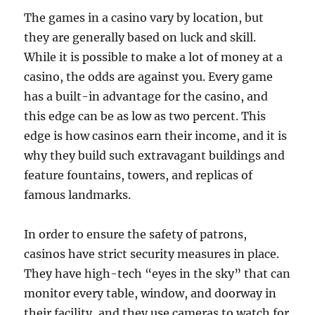
The games in a casino vary by location, but
they are generally based on luck and skill.
While it is possible to make a lot of money at a
casino, the odds are against you. Every game
has a built-in advantage for the casino, and
this edge can be as low as two percent. This
edge is how casinos earn their income, and it is
why they build such extravagant buildings and
feature fountains, towers, and replicas of
famous landmarks.
In order to ensure the safety of patrons,
casinos have strict security measures in place.
They have high-tech “eyes in the sky” that can
monitor every table, window, and doorway in
their facility, and they use cameras to watch for