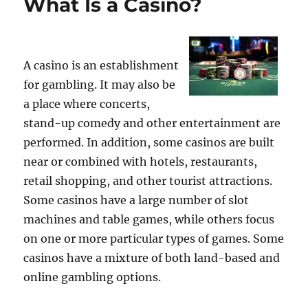
What Is a Casino?
A casino is an establishment
for gambling. It may also be
a place where concerts,
stand-up comedy and other entertainment are
performed. In addition, some casinos are built
near or combined with hotels, restaurants,
retail shopping, and other tourist attractions.
Some casinos have a large number of slot
machines and table games, while others focus
on one or more particular types of games. Some
casinos have a mixture of both land-based and
online gambling options.