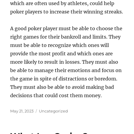
which are often used by athletes, could help
poker players to increase their winning streaks.
A good poker player must be able to choose the
right games for their bankroll and limits. They
must be able to recognize which ones will
provide the most profit and which ones are
more likely to result in losses. They must also
be able to manage their emotions and focus on
the game in spite of distractions or boredom.
They must also be able to avoid making bad
decisions that could cost them money.
Posted
Categories
May 21, 2023
Uncategorized
on