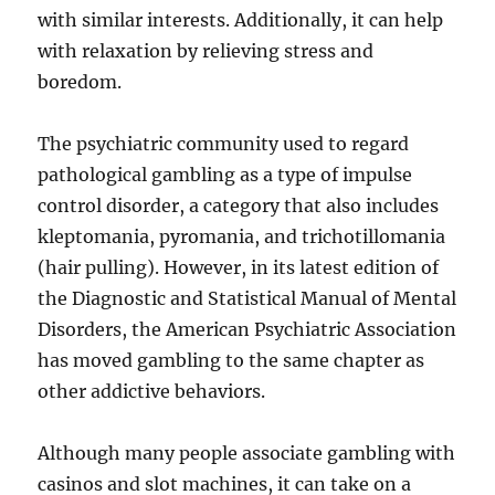
with similar interests. Additionally, it can help
with relaxation by relieving stress and
boredom.
The psychiatric community used to regard
pathological gambling as a type of impulse
control disorder, a category that also includes
kleptomania, pyromania, and trichotillomania
(hair pulling). However, in its latest edition of
the Diagnostic and Statistical Manual of Mental
Disorders, the American Psychiatric Association
has moved gambling to the same chapter as
other addictive behaviors.
Although many people associate gambling with
casinos and slot machines, it can take on a