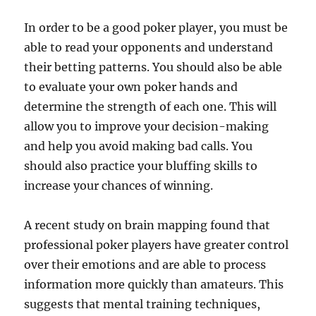
In order to be a good poker player, you must be
able to read your opponents and understand
their betting patterns. You should also be able
to evaluate your own poker hands and
determine the strength of each one. This will
allow you to improve your decision-making
and help you avoid making bad calls. You
should also practice your bluffing skills to
increase your chances of winning.
A recent study on brain mapping found that
professional poker players have greater control
over their emotions and are able to process
information more quickly than amateurs. This
suggests that mental training techniques,