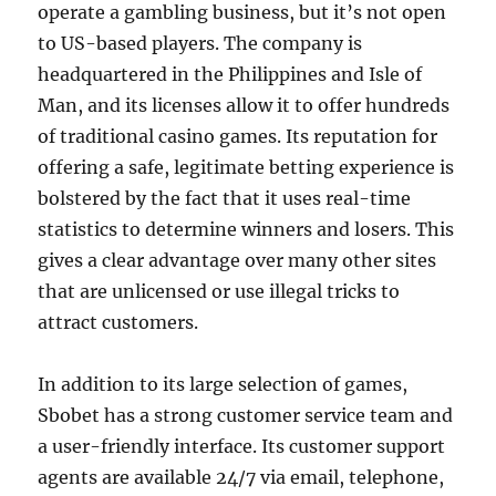
operate a gambling business, but it’s not open
to US-based players. The company is
headquartered in the Philippines and Isle of
Man, and its licenses allow it to offer hundreds
of traditional casino games. Its reputation for
offering a safe, legitimate betting experience is
bolstered by the fact that it uses real-time
statistics to determine winners and losers. This
gives a clear advantage over many other sites
that are unlicensed or use illegal tricks to
attract customers.
In addition to its large selection of games,
Sbobet has a strong customer service team and
a user-friendly interface. Its customer support
agents are available 24/7 via email, telephone,