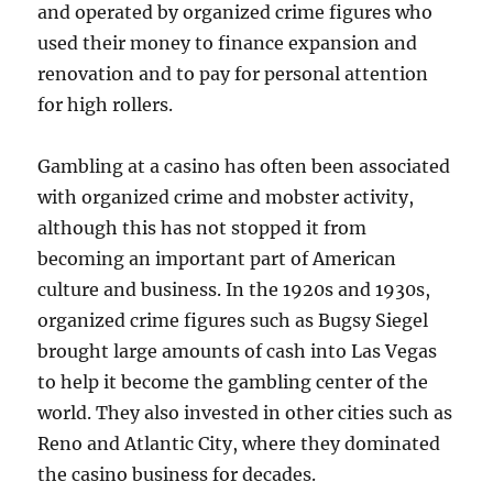
and operated by organized crime figures who
used their money to finance expansion and
renovation and to pay for personal attention
for high rollers.
Gambling at a casino has often been associated
with organized crime and mobster activity,
although this has not stopped it from
becoming an important part of American
culture and business. In the 1920s and 1930s,
organized crime figures such as Bugsy Siegel
brought large amounts of cash into Las Vegas
to help it become the gambling center of the
world. They also invested in other cities such as
Reno and Atlantic City, where they dominated
the casino business for decades.