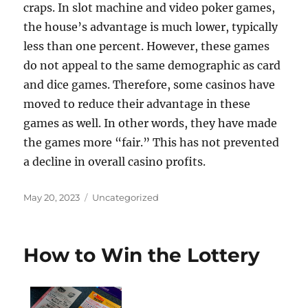
craps. In slot machine and video poker games,
the house’s advantage is much lower, typically
less than one percent. However, these games
do not appeal to the same demographic as card
and dice games. Therefore, some casinos have
moved to reduce their advantage in these
games as well. In other words, they have made
the games more “fair.” This has not prevented
a decline in overall casino profits.
Posted
Categories
May 20, 2023
Uncategorized
on
How to Win the Lottery