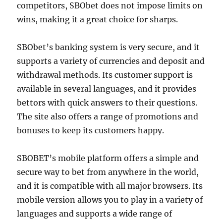
competitors, SBObet does not impose limits on
wins, making it a great choice for sharps.
SBObet’s banking system is very secure, and it
supports a variety of currencies and deposit and
withdrawal methods. Its customer support is
available in several languages, and it provides
bettors with quick answers to their questions.
The site also offers a range of promotions and
bonuses to keep its customers happy.
SBOBET’s mobile platform offers a simple and
secure way to bet from anywhere in the world,
and it is compatible with all major browsers. Its
mobile version allows you to play in a variety of
languages and supports a wide range of