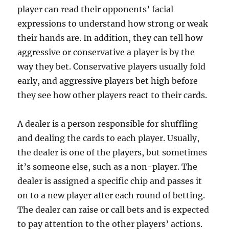
player can read their opponents’ facial
expressions to understand how strong or weak
their hands are. In addition, they can tell how
aggressive or conservative a player is by the
way they bet. Conservative players usually fold
early, and aggressive players bet high before
they see how other players react to their cards.
A dealer is a person responsible for shuffling
and dealing the cards to each player. Usually,
the dealer is one of the players, but sometimes
it’s someone else, such as a non-player. The
dealer is assigned a specific chip and passes it
on to a new player after each round of betting.
The dealer can raise or call bets and is expected
to pay attention to the other players’ actions.