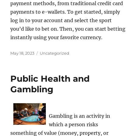
payment methods, from traditional credit card
payments to e-wallets. To get started, simply
log in to your account and select the sport
you’d like to bet on. Then, you can start betting
instantly using your favorite currency.
Posted
Categories
May 18, 2023
Uncategorized
on
Public Health and
Gambling
Gambling is an activity in
which a person risks
something of value (money, property, or