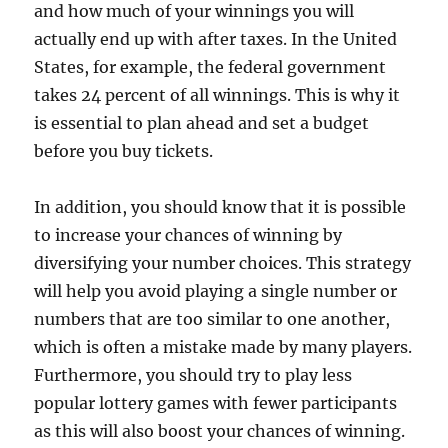
and how much of your winnings you will
actually end up with after taxes. In the United
States, for example, the federal government
takes 24 percent of all winnings. This is why it
is essential to plan ahead and set a budget
before you buy tickets.
In addition, you should know that it is possible
to increase your chances of winning by
diversifying your number choices. This strategy
will help you avoid playing a single number or
numbers that are too similar to one another,
which is often a mistake made by many players.
Furthermore, you should try to play less
popular lottery games with fewer participants
as this will also boost your chances of winning.