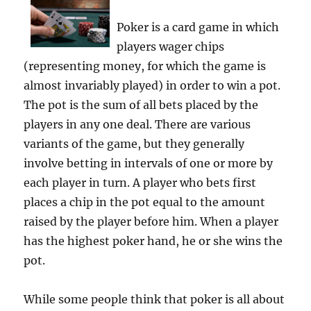
Poker is a card game in which
players wager chips
(representing money, for which the game is
almost invariably played) in order to win a pot.
The pot is the sum of all bets placed by the
players in any one deal. There are various
variants of the game, but they generally
involve betting in intervals of one or more by
each player in turn. A player who bets first
places a chip in the pot equal to the amount
raised by the player before him. When a player
has the highest poker hand, he or she wins the
pot.
While some people think that poker is all about