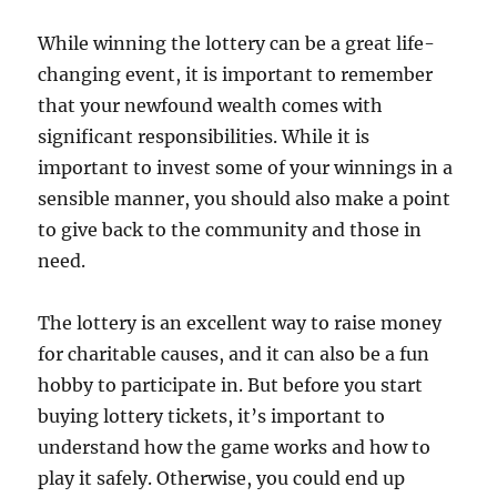
While winning the lottery can be a great life-
changing event, it is important to remember
that your newfound wealth comes with
significant responsibilities. While it is
important to invest some of your winnings in a
sensible manner, you should also make a point
to give back to the community and those in
need.
The lottery is an excellent way to raise money
for charitable causes, and it can also be a fun
hobby to participate in. But before you start
buying lottery tickets, it’s important to
understand how the game works and how to
play it safely. Otherwise, you could end up