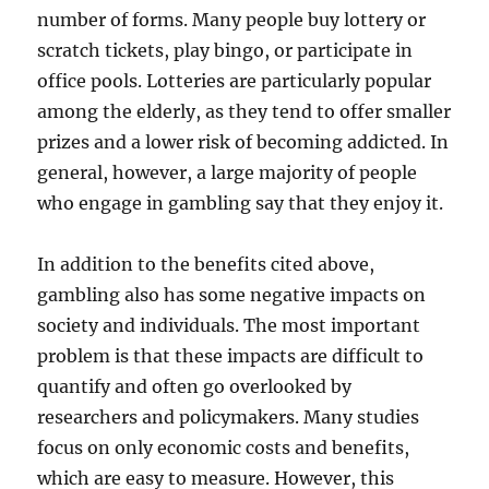
number of forms. Many people buy lottery or
scratch tickets, play bingo, or participate in
office pools. Lotteries are particularly popular
among the elderly, as they tend to offer smaller
prizes and a lower risk of becoming addicted. In
general, however, a large majority of people
who engage in gambling say that they enjoy it.
In addition to the benefits cited above,
gambling also has some negative impacts on
society and individuals. The most important
problem is that these impacts are difficult to
quantify and often go overlooked by
researchers and policymakers. Many studies
focus on only economic costs and benefits,
which are easy to measure. However, this