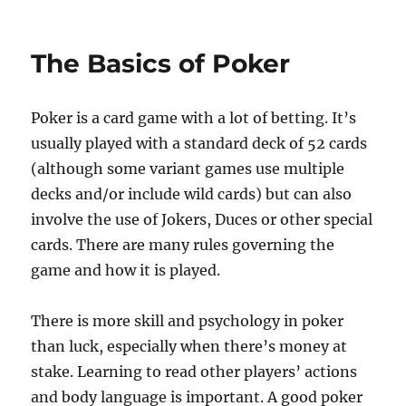
on
The Basics of Poker
Poker is a card game with a lot of betting. It’s
usually played with a standard deck of 52 cards
(although some variant games use multiple
decks and/or include wild cards) but can also
involve the use of Jokers, Duces or other special
cards. There are many rules governing the
game and how it is played.
There is more skill and psychology in poker
than luck, especially when there’s money at
stake. Learning to read other players’ actions
and body language is important. A good poker