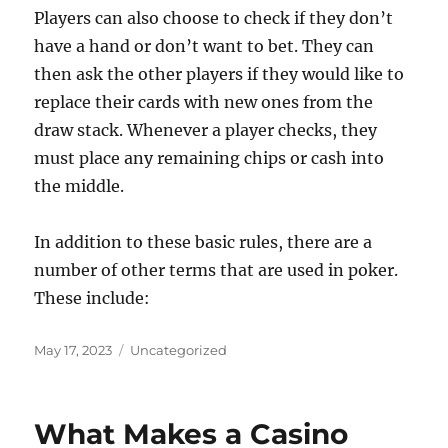
Players can also choose to check if they don’t
have a hand or don’t want to bet. They can
then ask the other players if they would like to
replace their cards with new ones from the
draw stack. Whenever a player checks, they
must place any remaining chips or cash into
the middle.
In addition to these basic rules, there are a
number of other terms that are used in poker.
These include:
Posted
Categories
May 17, 2023
Uncategorized
on
What Makes a Casino