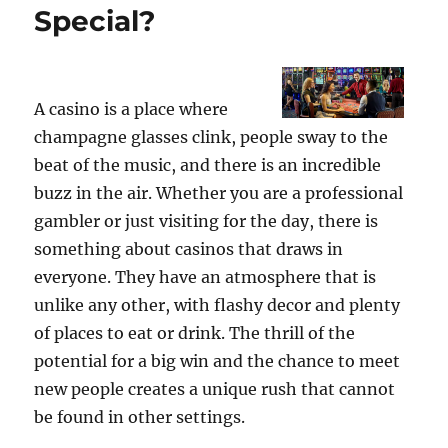
Special?
A casino is a place where
champagne glasses clink, people sway to the
beat of the music, and there is an incredible
buzz in the air. Whether you are a professional
gambler or just visiting for the day, there is
something about casinos that draws in
everyone. They have an atmosphere that is
unlike any other, with flashy decor and plenty
of places to eat or drink. The thrill of the
potential for a big win and the chance to meet
new people creates a unique rush that cannot
be found in other settings.