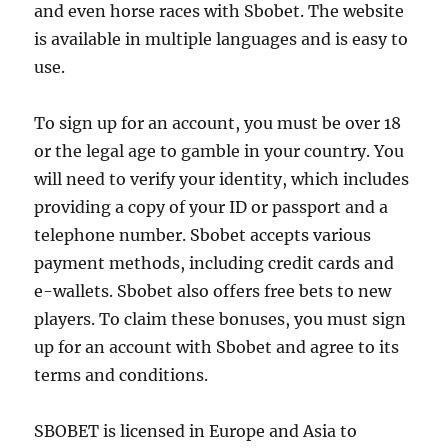
and even horse races with Sbobet. The website
is available in multiple languages and is easy to
use.
To sign up for an account, you must be over 18
or the legal age to gamble in your country. You
will need to verify your identity, which includes
providing a copy of your ID or passport and a
telephone number. Sbobet accepts various
payment methods, including credit cards and
e-wallets. Sbobet also offers free bets to new
players. To claim these bonuses, you must sign
up for an account with Sbobet and agree to its
terms and conditions.
SBOBET is licensed in Europe and Asia to