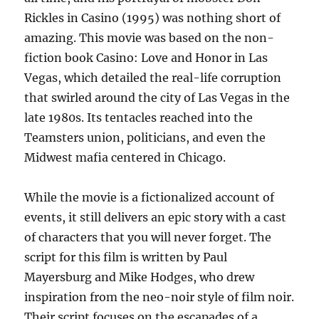
Rickles in Casino (1995) was nothing short of
amazing. This movie was based on the non-
fiction book Casino: Love and Honor in Las
Vegas, which detailed the real-life corruption
that swirled around the city of Las Vegas in the
late 1980s. Its tentacles reached into the
Teamsters union, politicians, and even the
Midwest mafia centered in Chicago.
While the movie is a fictionalized account of
events, it still delivers an epic story with a cast
of characters that you will never forget. The
script for this film is written by Paul
Mayersburg and Mike Hodges, who drew
inspiration from the neo-noir style of film noir.
Their script focuses on the escapades of a