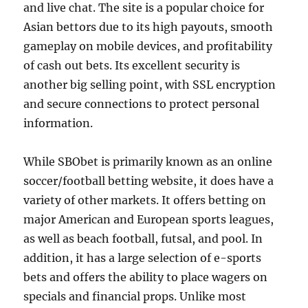
and live chat. The site is a popular choice for
Asian bettors due to its high payouts, smooth
gameplay on mobile devices, and profitability
of cash out bets. Its excellent security is
another big selling point, with SSL encryption
and secure connections to protect personal
information.
While SBObet is primarily known as an online
soccer/football betting website, it does have a
variety of other markets. It offers betting on
major American and European sports leagues,
as well as beach football, futsal, and pool. In
addition, it has a large selection of e-sports
bets and offers the ability to place wagers on
specials and financial props. Unlike most