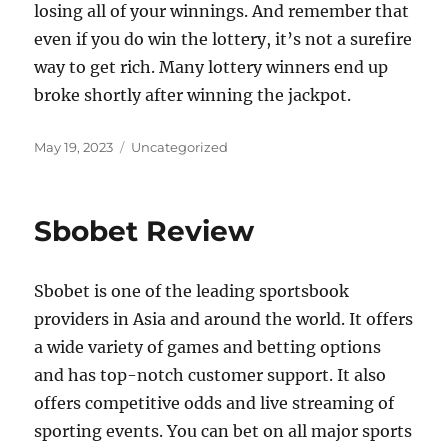
losing all of your winnings. And remember that
even if you do win the lottery, it’s not a surefire
way to get rich. Many lottery winners end up
broke shortly after winning the jackpot.
Posted
Categories
May 19, 2023
Uncategorized
on
Sbobet Review
Sbobet is one of the leading sportsbook
providers in Asia and around the world. It offers
a wide variety of games and betting options
and has top-notch customer support. It also
offers competitive odds and live streaming of
sporting events. You can bet on all major sports