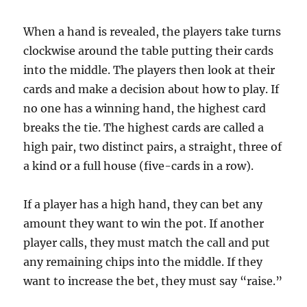
When a hand is revealed, the players take turns
clockwise around the table putting their cards
into the middle. The players then look at their
cards and make a decision about how to play. If
no one has a winning hand, the highest card
breaks the tie. The highest cards are called a
high pair, two distinct pairs, a straight, three of
a kind or a full house (five-cards in a row).
If a player has a high hand, they can bet any
amount they want to win the pot. If another
player calls, they must match the call and put
any remaining chips into the middle. If they
want to increase the bet, they must say “raise.”