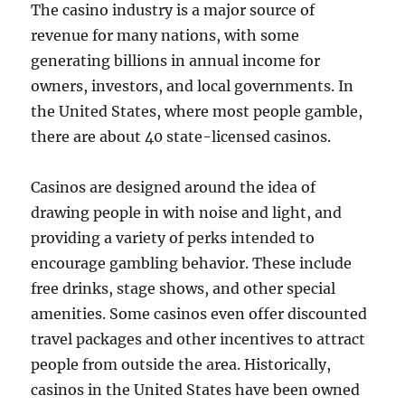
The casino industry is a major source of
revenue for many nations, with some
generating billions in annual income for
owners, investors, and local governments. In
the United States, where most people gamble,
there are about 40 state-licensed casinos.
Casinos are designed around the idea of
drawing people in with noise and light, and
providing a variety of perks intended to
encourage gambling behavior. These include
free drinks, stage shows, and other special
amenities. Some casinos even offer discounted
travel packages and other incentives to attract
people from outside the area. Historically,
casinos in the United States have been owned