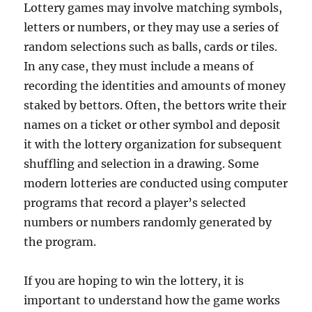
Lottery games may involve matching symbols,
letters or numbers, or they may use a series of
random selections such as balls, cards or tiles.
In any case, they must include a means of
recording the identities and amounts of money
staked by bettors. Often, the bettors write their
names on a ticket or other symbol and deposit
it with the lottery organization for subsequent
shuffling and selection in a drawing. Some
modern lotteries are conducted using computer
programs that record a player’s selected
numbers or numbers randomly generated by
the program.
If you are hoping to win the lottery, it is
important to understand how the game works