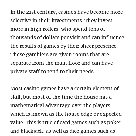
In the 21st century, casinos have become more
selective in their investments. They invest
more in high rollers, who spend tens of
thousands of dollars per visit and can influence
the results of games by their sheer presence.
These gamblers are given rooms that are
separate from the main floor and can have
private staff to tend to their needs.
Most casino games have a certain element of
skill, but most of the time the house has a
mathematical advantage over the players,
which is known as the house edge or expected
value. This is true of card games such as poker
and blackjack, as well as dice games such as