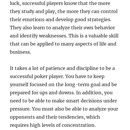
luck, successful players know that the more
they study and play, the more they can control
their emotions and develop good strategies.
They also learn to analyze their own behavior
and identify weaknesses. This is a valuable skill
that can be applied to many aspects of life and
business.
It takes a lot of patience and discipline to be a
successful poker player. You have to keep
yourself focused on the long-term goal and be
prepared for ups and downs. In addition, you
need to be able to make smart decisions under
pressure. You must also be able to analyze your
opponents and their tendencies, which
requires high levels of concentration.