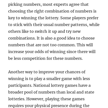
picking numbers, most experts agree that
choosing the right combination of numbers is
key to winning the lottery. Some players prefer
to stick with their usual number patterns, while
others like to switch it up and try new
combinations. It is also a good idea to choose
numbers that are not too common. This will
increase your odds of winning since there will
be less competition for these numbers.
Another way to improve your chances of
winning is to play a smaller game with less
participants. National lottery games have a
broader pool of numbers than local and state
lotteries. However, playing these games
requires your physical presence during the