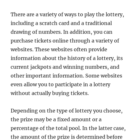
There are a variety of ways to play the lottery,
including a scratch card and a traditional
drawing of numbers. In addition, you can
purchase tickets online through a variety of
websites. These websites often provide
information about the history of a lottery, its
current jackpots and winning numbers, and
other important information. Some websites
even allow you to participate in a lottery
without actually buying tickets.
Depending on the type of lottery you choose,
the prize may be a fixed amount or a
percentage of the total pool. In the latter case,
the amount of the prize is determined before