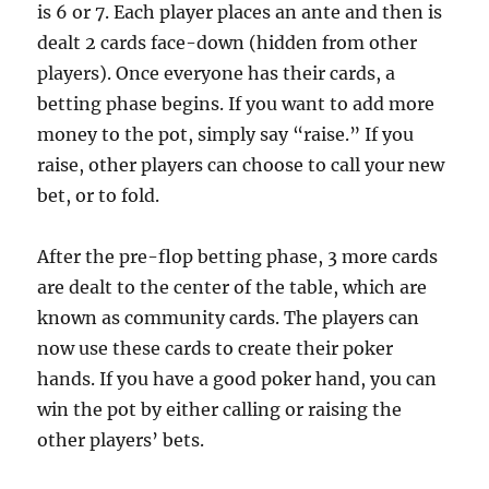
is 6 or 7. Each player places an ante and then is
dealt 2 cards face-down (hidden from other
players). Once everyone has their cards, a
betting phase begins. If you want to add more
money to the pot, simply say “raise.” If you
raise, other players can choose to call your new
bet, or to fold.
After the pre-flop betting phase, 3 more cards
are dealt to the center of the table, which are
known as community cards. The players can
now use these cards to create their poker
hands. If you have a good poker hand, you can
win the pot by either calling or raising the
other players’ bets.