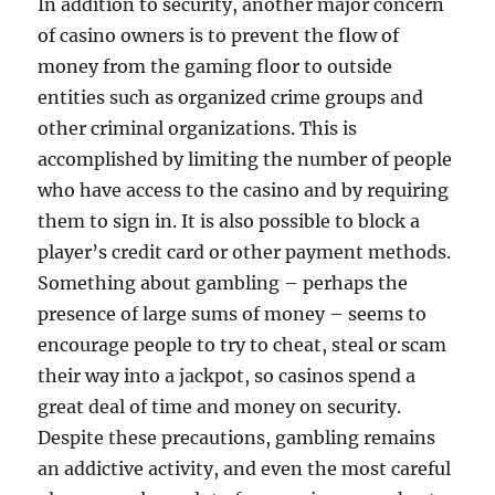
In addition to security, another major concern
of casino owners is to prevent the flow of
money from the gaming floor to outside
entities such as organized crime groups and
other criminal organizations. This is
accomplished by limiting the number of people
who have access to the casino and by requiring
them to sign in. It is also possible to block a
player’s credit card or other payment methods.
Something about gambling – perhaps the
presence of large sums of money – seems to
encourage people to try to cheat, steal or scam
their way into a jackpot, so casinos spend a
great deal of time and money on security.
Despite these precautions, gambling remains
an addictive activity, and even the most careful