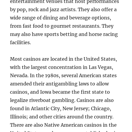
entertainment venues that host performances
by pop, rock and jazz artists. They also offer a
wide range of dining and beverage options,
from fast food to gourmet restaurants. They
may also have sports betting and horse racing
facilities.
Most casinos are located in the United States,
with the largest concentration in Las Vegas,
Nevada. In the 1980s, several American states
amended their antigambling laws to allow
casinos, and Iowa became the first state to
legalize riverboat gambling. Casinos are also
found in Atlantic City, New Jersey; Chicago,
Illinois; and other cities around the country.
There are also Native American casinos in the