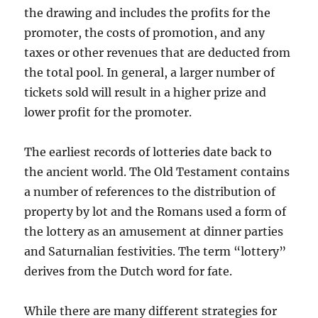
the drawing and includes the profits for the
promoter, the costs of promotion, and any
taxes or other revenues that are deducted from
the total pool. In general, a larger number of
tickets sold will result in a higher prize and
lower profit for the promoter.
The earliest records of lotteries date back to
the ancient world. The Old Testament contains
a number of references to the distribution of
property by lot and the Romans used a form of
the lottery as an amusement at dinner parties
and Saturnalian festivities. The term “lottery”
derives from the Dutch word for fate.
While there are many different strategies for