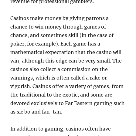
revenue for professional gamblers.
Casinos make money by giving patrons a
chance to win money through games of
chance, and sometimes skill (in the case of
poker, for example). Each game has a
mathematical expectation that the casino will
win, although this edge can be very small. The
casinos also collect a commission on the
winnings, which is often called a rake or
vigorish. Casinos offer a variety of games, from
the traditional to the exotic, and some are
devoted exclusively to Far Eastern gaming such
as sic bo and fan-tan.
In addition to gaming, casinos often have