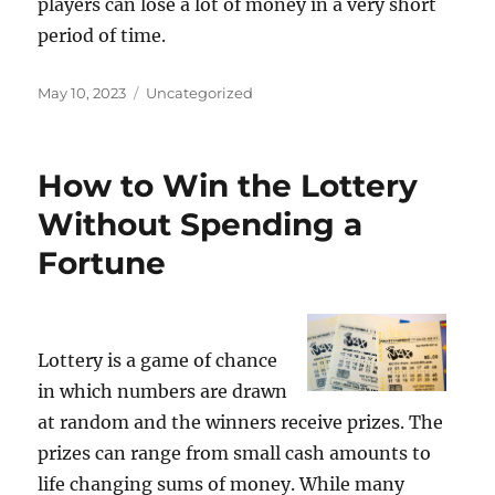
players can lose a lot of money in a very short
period of time.
Posted
Categories
May 10, 2023
Uncategorized
on
How to Win the Lottery
Without Spending a
Fortune
Lottery is a game of chance
in which numbers are drawn
at random and the winners receive prizes. The
prizes can range from small cash amounts to
life changing sums of money. While many