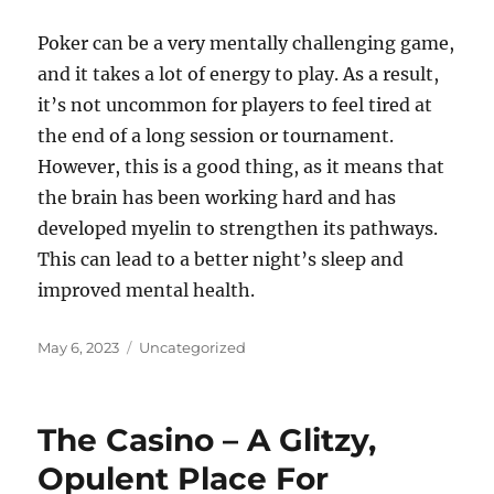
Poker can be a very mentally challenging game,
and it takes a lot of energy to play. As a result,
it’s not uncommon for players to feel tired at
the end of a long session or tournament.
However, this is a good thing, as it means that
the brain has been working hard and has
developed myelin to strengthen its pathways.
This can lead to a better night’s sleep and
improved mental health.
Posted
Categories
May 6, 2023
Uncategorized
on
The Casino – A Glitzy,
Opulent Place For