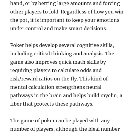
hand, or by betting large amounts and forcing
other players to fold. Regardless of how you win
the pot, it is important to keep your emotions
under control and make smart decisions.
Poker helps develop several cognitive skills,
including critical thinking and analysis. The
game also improves quick math skills by
requiring players to calculate odds and
risk/reward ratios on the fly. This kind of
mental calculation strengthens neural
pathways in the brain and helps build myelin, a
fiber that protects these pathways.
The game of poker can be played with any
number of players, although the ideal number