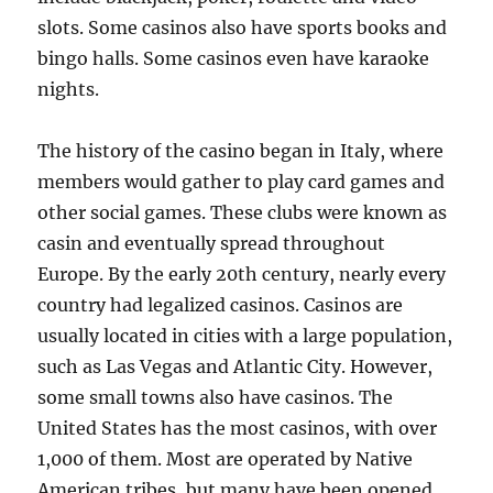
slots. Some casinos also have sports books and
bingo halls. Some casinos even have karaoke
nights.
The history of the casino began in Italy, where
members would gather to play card games and
other social games. These clubs were known as
casin
and eventually spread throughout
Europe. By the early 20th century, nearly every
country had legalized casinos. Casinos are
usually located in cities with a large population,
such as Las Vegas and Atlantic City. However,
some small towns also have casinos. The
United States has the most casinos, with over
1,000 of them. Most are operated by Native
American tribes, but many have been opened