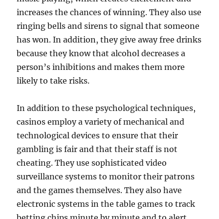
increases the chances of winning. They also use
ringing bells and sirens to signal that someone
has won. In addition, they give away free drinks
because they know that alcohol decreases a
person’s inhibitions and makes them more
likely to take risks.
In addition to these psychological techniques,
casinos employ a variety of mechanical and
technological devices to ensure that their
gambling is fair and that their staff is not
cheating. They use sophisticated video
surveillance systems to monitor their patrons
and the games themselves. They also have
electronic systems in the table games to track
betting chips minute by minute and to alert