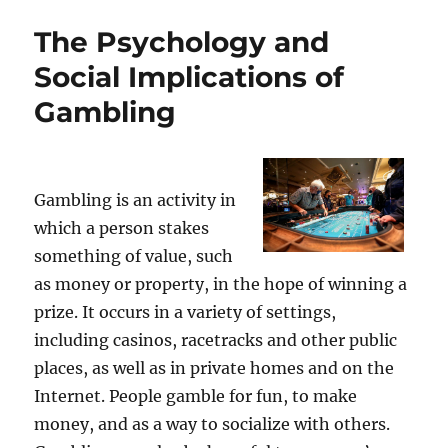
The Psychology and
Social Implications of
Gambling
Gambling is an activity in
which a person stakes
something of value, such
as money or property, in the hope of winning a
prize. It occurs in a variety of settings,
including casinos, racetracks and other public
places, as well as in private homes and on the
Internet. People gamble for fun, to make
money, and as a way to socialize with others.