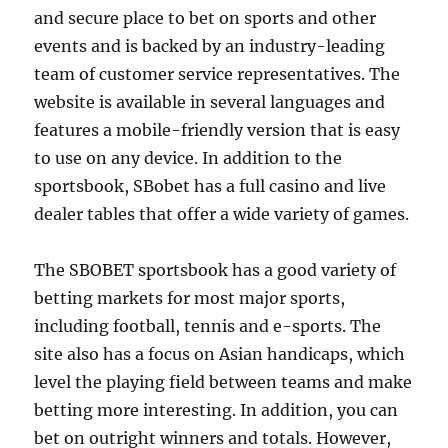
and secure place to bet on sports and other
events and is backed by an industry-leading
team of customer service representatives. The
website is available in several languages and
features a mobile-friendly version that is easy
to use on any device. In addition to the
sportsbook, SBobet has a full casino and live
dealer tables that offer a wide variety of games.
The SBOBET sportsbook has a good variety of
betting markets for most major sports,
including football, tennis and e-sports. The
site also has a focus on Asian handicaps, which
level the playing field between teams and make
betting more interesting. In addition, you can
bet on outright winners and totals. However,