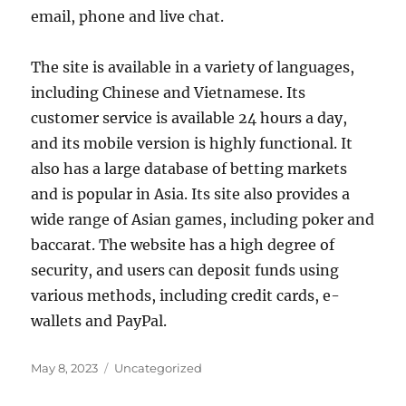
email, phone and live chat.
The site is available in a variety of languages,
including Chinese and Vietnamese. Its
customer service is available 24 hours a day,
and its mobile version is highly functional. It
also has a large database of betting markets
and is popular in Asia. Its site also provides a
wide range of Asian games, including poker and
baccarat. The website has a high degree of
security, and users can deposit funds using
various methods, including credit cards, e-
wallets and PayPal.
Posted
Categories
May 8, 2023
Uncategorized
on