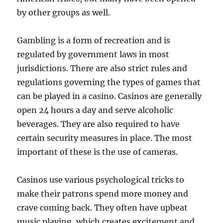
by other groups as well.
Gambling is a form of recreation and is
regulated by government laws in most
jurisdictions. There are also strict rules and
regulations governing the types of games that
can be played in a casino. Casinos are generally
open 24 hours a day and serve alcoholic
beverages. They are also required to have
certain security measures in place. The most
important of these is the use of cameras.
Casinos use various psychological tricks to
make their patrons spend more money and
crave coming back. They often have upbeat
music playing, which creates excitement and