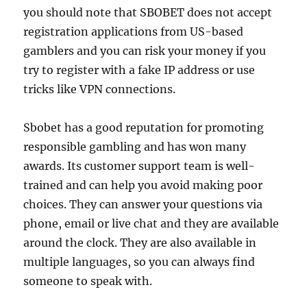
you should note that SBOBET does not accept
registration applications from US-based
gamblers and you can risk your money if you
try to register with a fake IP address or use
tricks like VPN connections.
Sbobet has a good reputation for promoting
responsible gambling and has won many
awards. Its customer support team is well-
trained and can help you avoid making poor
choices. They can answer your questions via
phone, email or live chat and they are available
around the clock. They are also available in
multiple languages, so you can always find
someone to speak with.