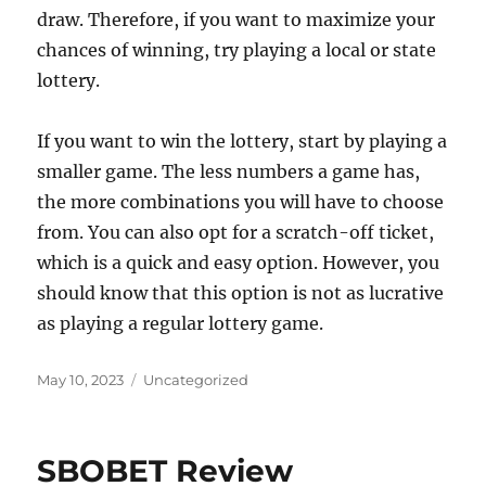
draw. Therefore, if you want to maximize your
chances of winning, try playing a local or state
lottery.
If you want to win the lottery, start by playing a
smaller game. The less numbers a game has,
the more combinations you will have to choose
from. You can also opt for a scratch-off ticket,
which is a quick and easy option. However, you
should know that this option is not as lucrative
as playing a regular lottery game.
Posted
Categories
May 10, 2023
Uncategorized
on
SBOBET Review