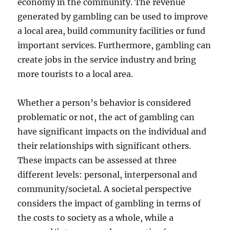
economy in the community. The revenue
generated by gambling can be used to improve
a local area, build community facilities or fund
important services. Furthermore, gambling can
create jobs in the service industry and bring
more tourists to a local area.
Whether a person’s behavior is considered
problematic or not, the act of gambling can
have significant impacts on the individual and
their relationships with significant others.
These impacts can be assessed at three
different levels: personal, interpersonal and
community/societal. A societal perspective
considers the impact of gambling in terms of
the costs to society as a whole, while a