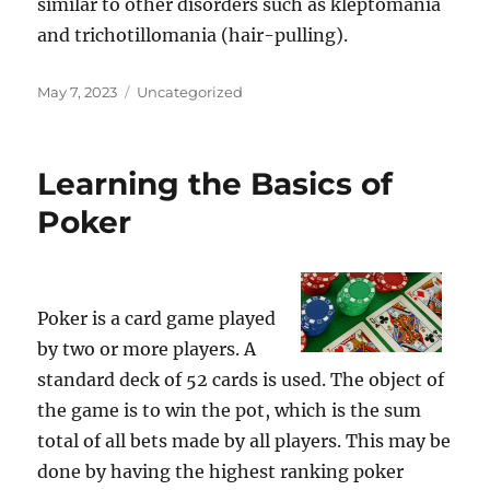
similar to other disorders such as kleptomania
and trichotillomania (hair-pulling).
Posted
Categories
May 7, 2023
Uncategorized
on
Learning the Basics of
Poker
Poker is a card game played
by two or more players. A
standard deck of 52 cards is used. The object of
the game is to win the pot, which is the sum
total of all bets made by all players. This may be
done by having the highest ranking poker