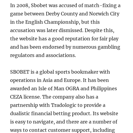
In 2008, Sbobet was accused of match-fixing a
game between Derby County and Norwich City
in the English Championship, but this
accusation was later dismissed. Despite this,
the website has a good reputation for fair play
and has been endorsed by numerous gambling
regulators and associations.
SBOBET is a global sports bookmaker with
operations in Asia and Europe. It has been
awarded an Isle of Man OGRA and Philippines
CEZA license. The company also has a
partnership with Tradologic to provide a
dualistic financial betting product. Its website
is easy to navigate, and there are a number of
ways to contact customer support, including