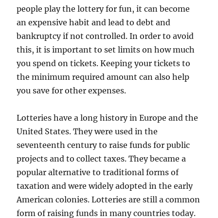
people play the lottery for fun, it can become
an expensive habit and lead to debt and
bankruptcy if not controlled. In order to avoid
this, it is important to set limits on how much
you spend on tickets. Keeping your tickets to
the minimum required amount can also help
you save for other expenses.
Lotteries have a long history in Europe and the
United States. They were used in the
seventeenth century to raise funds for public
projects and to collect taxes. They became a
popular alternative to traditional forms of
taxation and were widely adopted in the early
American colonies. Lotteries are still a common
form of raising funds in many countries today.