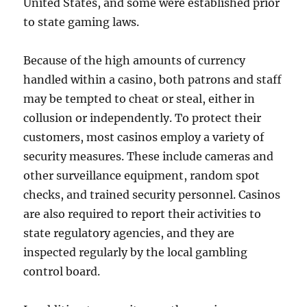
United States, and some were established prior
to state gaming laws.
Because of the high amounts of currency
handled within a casino, both patrons and staff
may be tempted to cheat or steal, either in
collusion or independently. To protect their
customers, most casinos employ a variety of
security measures. These include cameras and
other surveillance equipment, random spot
checks, and trained security personnel. Casinos
are also required to report their activities to
state regulatory agencies, and they are
inspected regularly by the local gambling
control board.