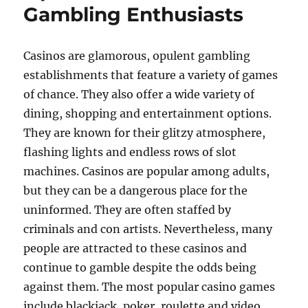
Gambling Enthusiasts
Casinos are glamorous, opulent gambling
establishments that feature a variety of games
of chance. They also offer a wide variety of
dining, shopping and entertainment options.
They are known for their glitzy atmosphere,
flashing lights and endless rows of slot
machines. Casinos are popular among adults,
but they can be a dangerous place for the
uninformed. They are often staffed by
criminals and con artists. Nevertheless, many
people are attracted to these casinos and
continue to gamble despite the odds being
against them. The most popular casino games
include blackjack, poker, roulette and video