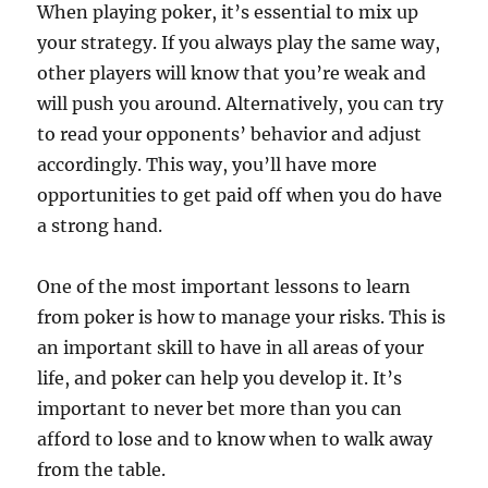
When playing poker, it’s essential to mix up
your strategy. If you always play the same way,
other players will know that you’re weak and
will push you around. Alternatively, you can try
to read your opponents’ behavior and adjust
accordingly. This way, you’ll have more
opportunities to get paid off when you do have
a strong hand.
One of the most important lessons to learn
from poker is how to manage your risks. This is
an important skill to have in all areas of your
life, and poker can help you develop it. It’s
important to never bet more than you can
afford to lose and to know when to walk away
from the table.