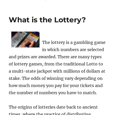
on
What is the Lottery?
The lottery is a gambling game
in which numbers are selected
and prizes are awarded. There are many types
of lottery games, from the traditional Lotto to
a multi-state jackpot with millions of dollars at
stake. The odds of winning vary depending on
how much money you pay for your tickets and
the number of numbers you have to match.
The origins of lotteries date back to ancient
times, where the practice of distributing