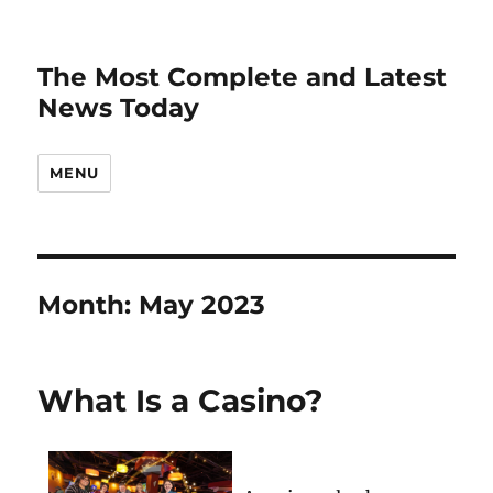
The Most Complete and Latest
News Today
MENU
Month:
May 2023
What Is a Casino?