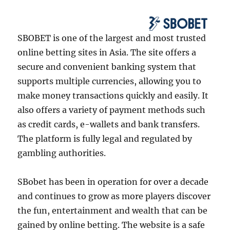
SBOBET is one of the largest and most trusted
online betting sites in Asia. The site offers a
secure and convenient banking system that
supports multiple currencies, allowing you to
make money transactions quickly and easily. It
also offers a variety of payment methods such
as credit cards, e-wallets and bank transfers.
The platform is fully legal and regulated by
gambling authorities.
SBobet has been in operation for over a decade
and continues to grow as more players discover
the fun, entertainment and wealth that can be
gained by online betting. The website is a safe