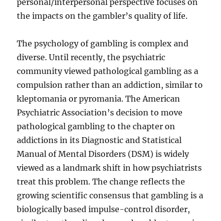
personal/interpersonal perspective focuses on
the impacts on the gambler’s quality of life.
The psychology of gambling is complex and
diverse. Until recently, the psychiatric
community viewed pathological gambling as a
compulsion rather than an addiction, similar to
kleptomania or pyromania. The American
Psychiatric Association’s decision to move
pathological gambling to the chapter on
addictions in its Diagnostic and Statistical
Manual of Mental Disorders (DSM) is widely
viewed as a landmark shift in how psychiatrists
treat this problem. The change reflects the
growing scientific consensus that gambling is a
biologically based impulse-control disorder,