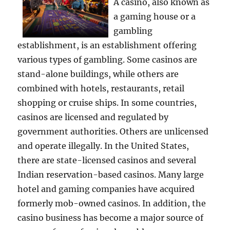
A casino, also known as
a gaming house or a
gambling
establishment, is an establishment offering
various types of gambling. Some casinos are
stand-alone buildings, while others are
combined with hotels, restaurants, retail
shopping or cruise ships. In some countries,
casinos are licensed and regulated by
government authorities. Others are unlicensed
and operate illegally. In the United States,
there are state-licensed casinos and several
Indian reservation-based casinos. Many large
hotel and gaming companies have acquired
formerly mob-owned casinos. In addition, the
casino business has become a major source of