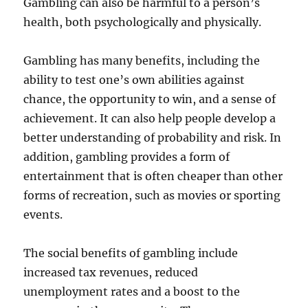
Gambling can also be harmful to a person’s
health, both psychologically and physically.
Gambling has many benefits, including the
ability to test one’s own abilities against
chance, the opportunity to win, and a sense of
achievement. It can also help people develop a
better understanding of probability and risk. In
addition, gambling provides a form of
entertainment that is often cheaper than other
forms of recreation, such as movies or sporting
events.
The social benefits of gambling include
increased tax revenues, reduced
unemployment rates and a boost to the