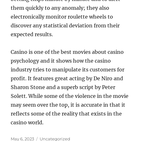
them quickly to any anomaly; they also
electronically monitor roulette wheels to
discover any statistical deviation from their
expected results.
Casino is one of the best movies about casino
psychology and it shows how the casino
industry tries to manipulate its customers for
profit. It features great acting by De Niro and
Sharon Stone and a superb script by Peter
Solett. While some of the violence in the movie
may seem over the top, it is accurate in that it
reflects some of the reality that exists in the
casino world.
Posted
Categories
May 6, 2023
Uncategorized