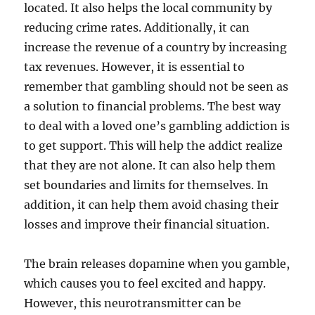
located. It also helps the local community by
reducing crime rates. Additionally, it can
increase the revenue of a country by increasing
tax revenues. However, it is essential to
remember that gambling should not be seen as
a solution to financial problems. The best way
to deal with a loved one’s gambling addiction is
to get support. This will help the addict realize
that they are not alone. It can also help them
set boundaries and limits for themselves. In
addition, it can help them avoid chasing their
losses and improve their financial situation.
The brain releases dopamine when you gamble,
which causes you to feel excited and happy.
However, this neurotransmitter can be