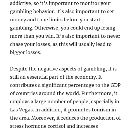
addictive, so it’s important to monitor your
gambling behavior. It’s also important to set
money and time limits before you start
gambling. Otherwise, you could end up losing
more than you win. It’s also important to never
chase your losses, as this will usually lead to
bigger losses.
Despite the negative aspects of gambling, it is
still an essential part of the economy. It
contributes a significant percentage to the GDP
of countries around the world. Furthermore, it
employs a large number of people, especially in
Las Vegas. In addition, it promotes tourism in
the area. Moreover, it reduces the production of
stress hormone cortisol and increases