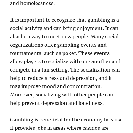
and homelessness.
It is important to recognize that gambling is a
social activity and can bring enjoyment. It can
also be a way to meet new people. Many social
organizations offer gambling events and
tournaments, such as poker. These events
allow players to socialize with one another and
compete in a fun setting. The socialization can
help to reduce stress and depression, and it
may improve mood and concentration.
Moreover, socializing with other people can
help prevent depression and loneliness.
Gambling is beneficial for the economy because
it provides jobs in areas where casinos are