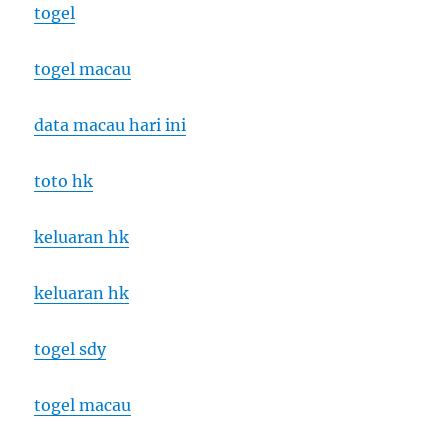
togel
togel macau
data macau hari ini
toto hk
keluaran hk
keluaran hk
togel sdy
togel macau