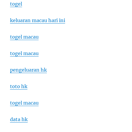
togel
keluaran macau hari ini
togel macau
togel macau
pengeluaran hk
toto hk
togel macau
data hk