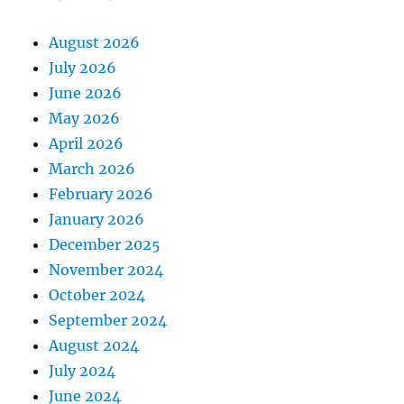
August 2026
July 2026
June 2026
May 2026
April 2026
March 2026
February 2026
January 2026
December 2025
November 2024
October 2024
September 2024
August 2024
July 2024
June 2024