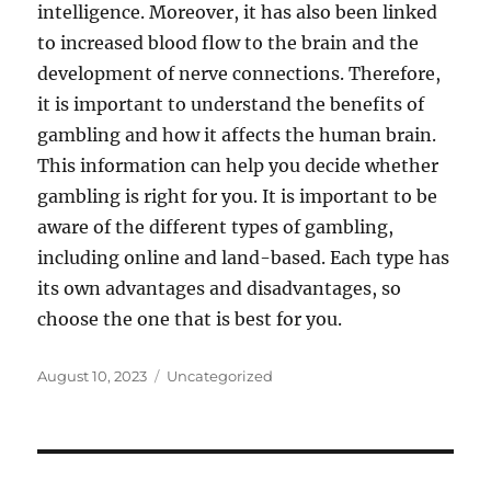
intelligence. Moreover, it has also been linked
to increased blood flow to the brain and the
development of nerve connections. Therefore,
it is important to understand the benefits of
gambling and how it affects the human brain.
This information can help you decide whether
gambling is right for you. It is important to be
aware of the different types of gambling,
including online and land-based. Each type has
its own advantages and disadvantages, so
choose the one that is best for you.
Posted
Categories
August 10, 2023
Uncategorized
on