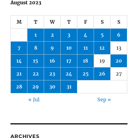
August 2023
M
T
W
T
F
S
S
1
2
3
4
5
6
7
8
9
10
11
12
13
14
15
16
17
18
19
20
21
22
23
24
25
26
27
28
29
30
31
« Jul
Sep »
ARCHIVES