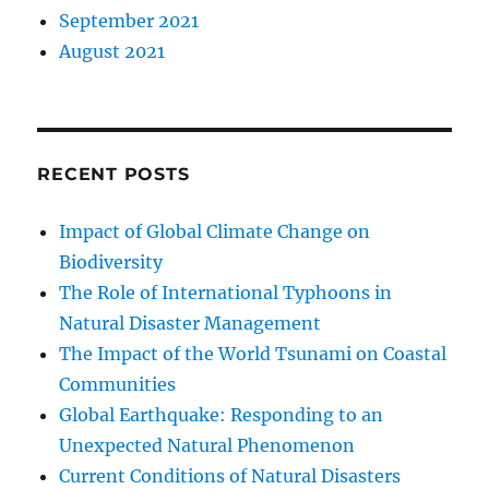
September 2021
August 2021
RECENT POSTS
Impact of Global Climate Change on
Biodiversity
The Role of International Typhoons in
Natural Disaster Management
The Impact of the World Tsunami on Coastal
Communities
Global Earthquake: Responding to an
Unexpected Natural Phenomenon
Current Conditions of Natural Disasters