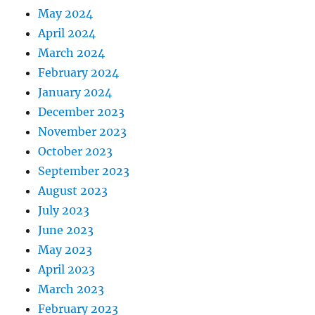
May 2024
April 2024
March 2024
February 2024
January 2024
December 2023
November 2023
October 2023
September 2023
August 2023
July 2023
June 2023
May 2023
April 2023
March 2023
February 2023