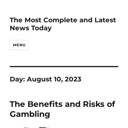
The Most Complete and Latest
News Today
MENU
Day:
August 10, 2023
The Benefits and Risks of
Gambling