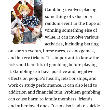
Gambling involves placing
something of value on a
random event in the hope of
winning something else of
value. It can involve various
activities, including betting
on sports events, horse races, casino games,
and lottery tickets. It is important to know the
risks and benefits of gambling before playing
it. Gambling can have positive and negative
effects on people’s health, relationships, and
work or study performance. It can also lead to
addiction and financial ruin. Problem gambling
can cause harm to family members, friends,
and other loved ones. It can also lead to suicide