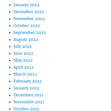
January 2023
December 2022
November 2022
October 2022
September 2022
August 2022
July 2022
June 2022
May 2022
April 2022
March 2022
February 2022
January 2022
December 2021
November 2021
October 2021