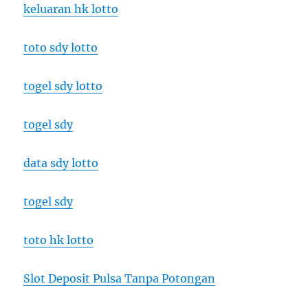
keluaran hk lotto
toto sdy lotto
togel sdy lotto
togel sdy
data sdy lotto
togel sdy
toto hk lotto
Slot Deposit Pulsa Tanpa Potongan