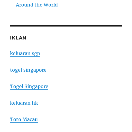
Around the World
IKLAN
keluaran sgp
togel singapore
Togel Singapore
keluaran hk
Toto Macau