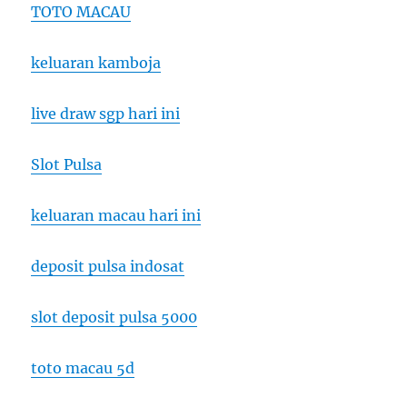
TOTO MACAU
keluaran kamboja
live draw sgp hari ini
Slot Pulsa
keluaran macau hari ini
deposit pulsa indosat
slot deposit pulsa 5000
toto macau 5d