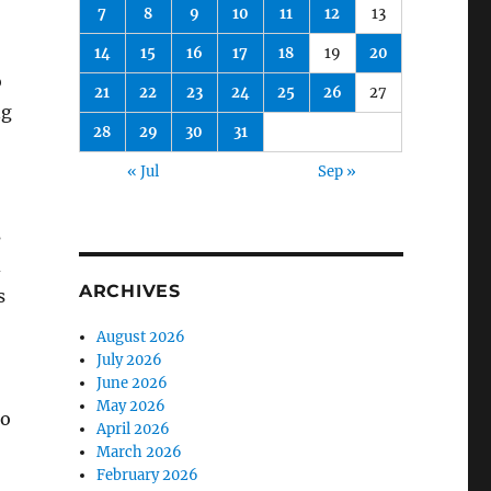
7
8
9
10
11
12
13
14
15
16
17
18
19
20
o
21
22
23
24
25
26
27
ng
28
29
30
31
« Jul
Sep »
s
d
ARCHIVES
s
August 2026
July 2026
June 2026
May 2026
to
April 2026
March 2026
February 2026