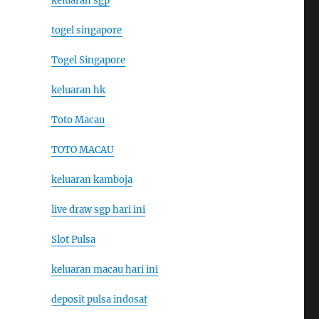
keluaran sgp
togel singapore
Togel Singapore
keluaran hk
Toto Macau
TOTO MACAU
keluaran kamboja
live draw sgp hari ini
Slot Pulsa
keluaran macau hari ini
deposit pulsa indosat