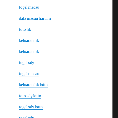
togel macau
data macau hari ini
toto hk
keluaran hk
keluaran hk
togel sdy
togel macau
keluaran hk lotto
toto sdy lotto
togel sdy lotto