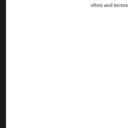
often and increa