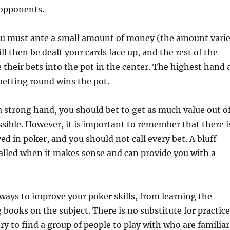
 opponents.
ou must ante a small amount of money (the amount vari
l then be dealt your cards face up, and the rest of the
e their bets into the pot in the center. The highest hand 
betting round wins the pot.
strong hand, you should bet to get as much value out o
ssible. However, it is important to remember that there i
ed in poker, and you should not call every bet. A bluff
alled when it makes sense and can provide you with a
ays to improve your poker skills, from learning the
 books on the subject. There is no substitute for practice
ry to find a group of people to play with who are familiar