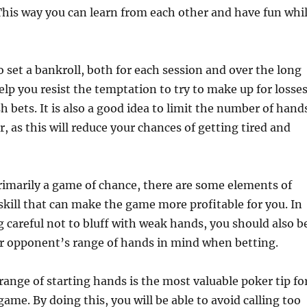
his way you can learn from each other and have fun whi
to set a bankroll, both for each session and over the long
help you resist the temptation to try to make up for losse
h bets. It is also a good idea to limit the number of hand
, as this will reduce your chances of getting tired and
rimarily a game of chance, there are some elements of
kill that can make the game more profitable for you. In
g careful not to bluff with weak hands, you should also b
ur opponent’s range of hands in mind when betting.
ange of starting hands is the most valuable poker tip fo
ame. By doing this, you will be able to avoid calling too