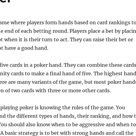
game where players form hands based on card rankings t
he end of each betting round. Players place a bet by placi
t when it is their turn to act. They can raise their bet or
not have a good hand.
t five cards in a poker hand. They can combine these card
ty cards to make a final hand of five. The highest han
here are many variants of the game, but most poker hand
n of two cards with three or more other cards.
o playing poker is knowing the rules of the game. You
d the different types of hands, their ranking, and how 
 You should also know when to be aggressive and when to
 A basic strategy is to bet with strong hands and call the