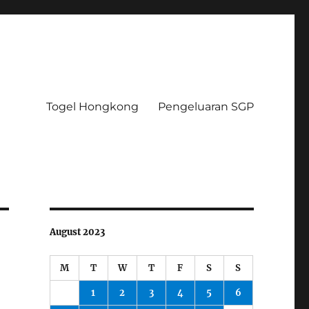
Togel Hongkong
Pengeluaran SGP
August 2023
M
T
W
T
F
S
S
1
2
3
4
5
6