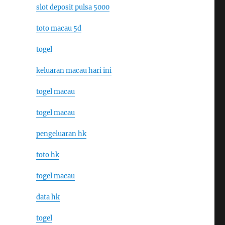
slot deposit pulsa 5000
toto macau 5d
togel
keluaran macau hari ini
togel macau
togel macau
pengeluaran hk
toto hk
togel macau
data hk
togel