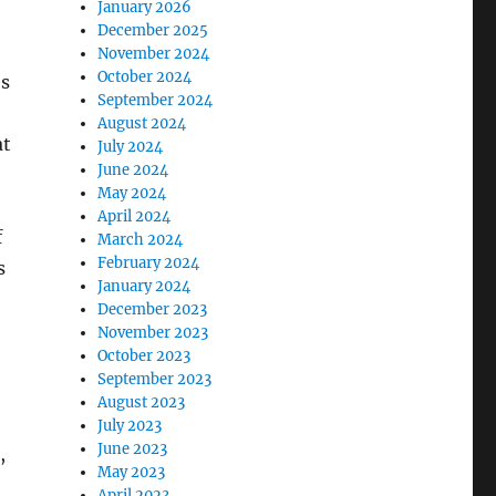
January 2026
December 2025
November 2024
October 2024
es
September 2024
August 2024
at
July 2024
June 2024
May 2024
April 2024
f
March 2024
February 2024
s
January 2024
December 2023
November 2023
October 2023
September 2023
August 2023
July 2023
June 2023
,
May 2023
April 2023