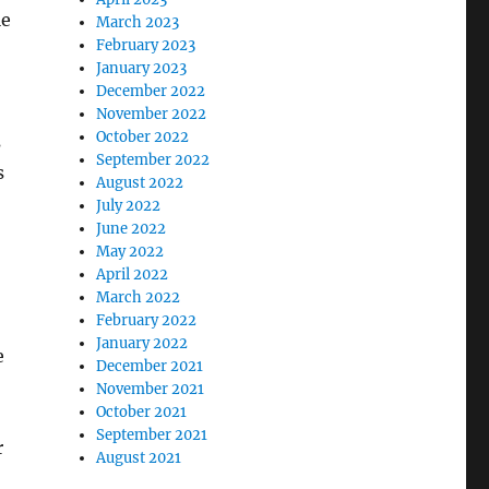
le
March 2023
February 2023
January 2023
December 2022
November 2022
October 2022
s
September 2022
s
August 2022
July 2022
June 2022
May 2022
April 2022
March 2022
February 2022
January 2022
e
December 2021
November 2021
October 2021
September 2021
r
August 2021