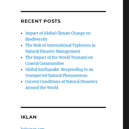
RECENT POSTS
Impact of Global Climate Change on
Biodiversity
The Role of International Typhoons in
Natural Disaster Management
The Impact of the World Tsunami on
Coastal Communities
Global Earthquake: Responding to an
Unexpected Natural Phenomenon
Current Conditions of Natural Disasters
Around the World
IKLAN