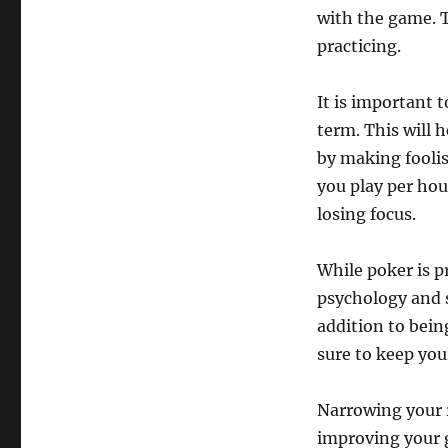
with the game. T
practicing.
It is important 
term. This will 
by making foolis
you play per hour
losing focus.
While poker is p
psychology and s
addition to bein
sure to keep yo
Narrowing your r
improving your g