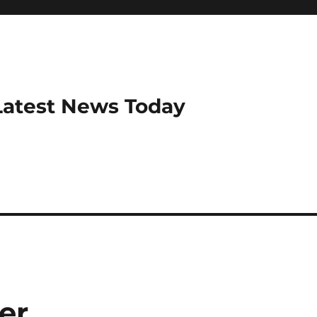
Latest News Today
er