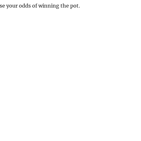
se your odds of winning the pot.