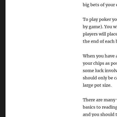
big bets of your
To play poker y
by game). You wil
players will plac
the end of each 
When you have a 
your chips as po
some luck involv
should only be c
large pot size.
There are many w
basics to reading
and you should t