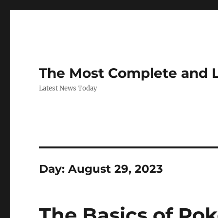
The Most Complete and 
Latest News Today
Day:
August 29, 2023
The Basics of Pok