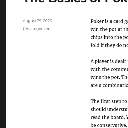
Posted
August 29, 2023
Poker is a card 
on
Categories
Uncategorized
win the pot at t
chips into the po
fold if they do 
A player is deal
with the communi
wins the pot. T
are a combinatio
The first step t
should understan
read the board.
be conservative.