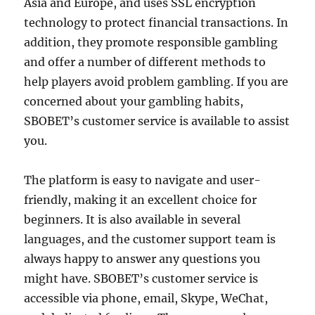
Asia and Europe, and uses SSL encryption
technology to protect financial transactions. In
addition, they promote responsible gambling
and offer a number of different methods to
help players avoid problem gambling. If you are
concerned about your gambling habits,
SBOBET’s customer service is available to assist
you.
The platform is easy to navigate and user-
friendly, making it an excellent choice for
beginners. It is also available in several
languages, and the customer support team is
always happy to answer any questions you
might have. SBOBET’s customer service is
accessible via phone, email, Skype, WeChat,