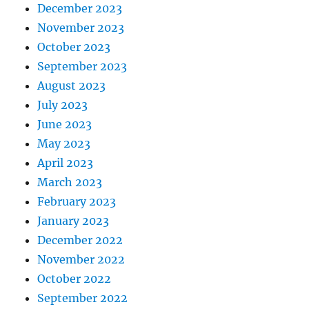
December 2023
November 2023
October 2023
September 2023
August 2023
July 2023
June 2023
May 2023
April 2023
March 2023
February 2023
January 2023
December 2022
November 2022
October 2022
September 2022