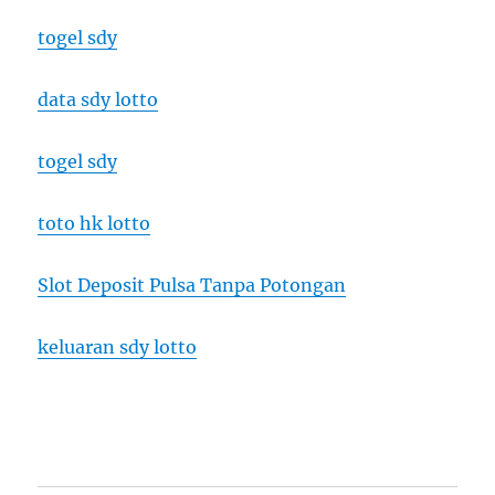
togel sdy
data sdy lotto
togel sdy
toto hk lotto
Slot Deposit Pulsa Tanpa Potongan
keluaran sdy lotto