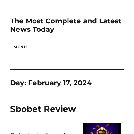
The Most Complete and Latest
News Today
MENU
Day:
February 17, 2024
Sbobet Review