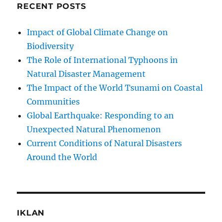
RECENT POSTS
Impact of Global Climate Change on
Biodiversity
The Role of International Typhoons in
Natural Disaster Management
The Impact of the World Tsunami on Coastal
Communities
Global Earthquake: Responding to an
Unexpected Natural Phenomenon
Current Conditions of Natural Disasters
Around the World
IKLAN