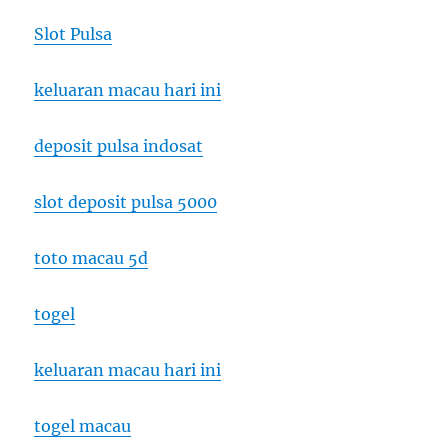
Slot Pulsa
keluaran macau hari ini
deposit pulsa indosat
slot deposit pulsa 5000
toto macau 5d
togel
keluaran macau hari ini
togel macau