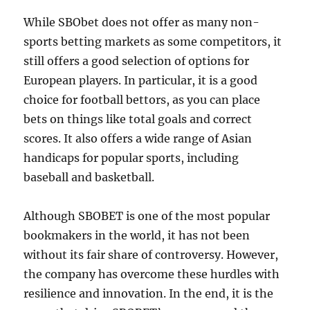
While SBObet does not offer as many non-
sports betting markets as some competitors, it
still offers a good selection of options for
European players. In particular, it is a good
choice for football bettors, as you can place
bets on things like total goals and correct
scores. It also offers a wide range of Asian
handicaps for popular sports, including
baseball and basketball.
Although SBOBET is one of the most popular
bookmakers in the world, it has not been
without its fair share of controversy. However,
the company has overcome these hurdles with
resilience and innovation. In the end, it is the