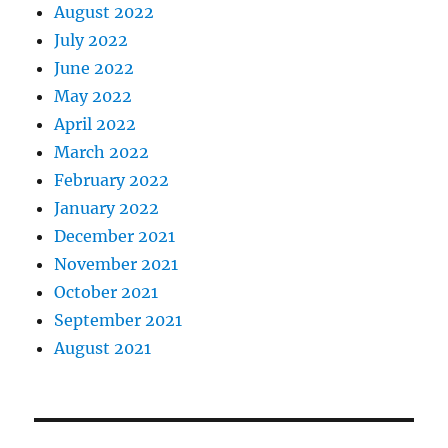
August 2022
July 2022
June 2022
May 2022
April 2022
March 2022
February 2022
January 2022
December 2021
November 2021
October 2021
September 2021
August 2021