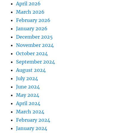
April 2026
March 2026
February 2026
January 2026
December 2025
November 2024
October 2024
September 2024
August 2024
July 2024
June 2024
May 2024
April 2024
March 2024
February 2024
January 2024