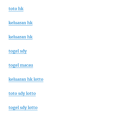
toto hk
keluaran hk
keluaran hk
togel sdy
togel macau
keluaran hk lotto
toto sdy lotto
togel sdy lotto