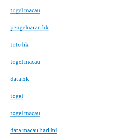
togel macau
pengeluaran hk
toto hk
togel macau
data hk
togel
togel macau
data macau hari ini