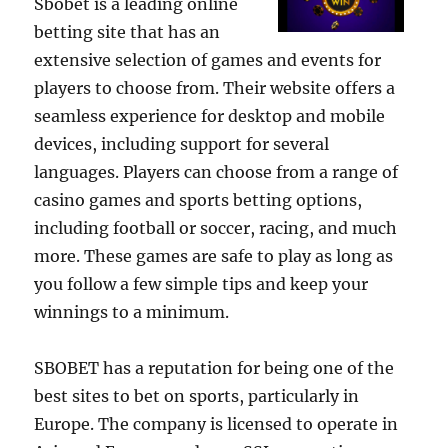
Sbobet is a leading online
betting site that has an
extensive selection of games and events for
players to choose from. Their website offers a
seamless experience for desktop and mobile
devices, including support for several
languages. Players can choose from a range of
casino games and sports betting options,
including football or soccer, racing, and much
more. These games are safe to play as long as
you follow a few simple tips and keep your
winnings to a minimum.
SBOBET has a reputation for being one of the
best sites to bet on sports, particularly in
Europe. The company is licensed to operate in