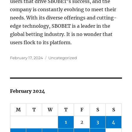
users that drive SBOBET’s success, and the
company is constantly evolving to meet their
needs. With its diverse offerings and cutting-
edge technology, SBOBET is a leader in the
global betting industry. It is no wonder that
users flock to its platform.
Posted
Categories
February 17, 2024
Uncategorized
on
February 2024
M
T
W
T
F
S
S
1
2
3
4