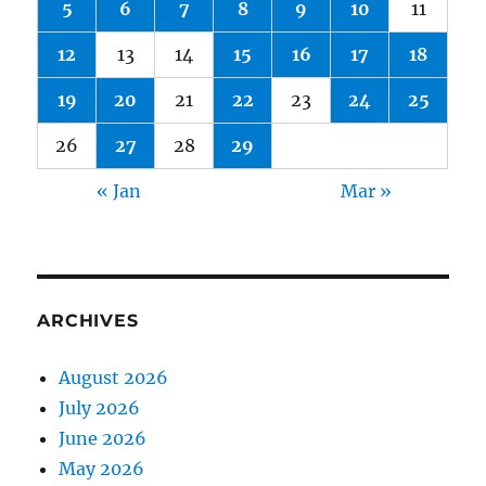
5
6
7
8
9
10
11
12
13
14
15
16
17
18
19
20
21
22
23
24
25
26
27
28
29
« Jan
Mar »
ARCHIVES
August 2026
July 2026
June 2026
May 2026