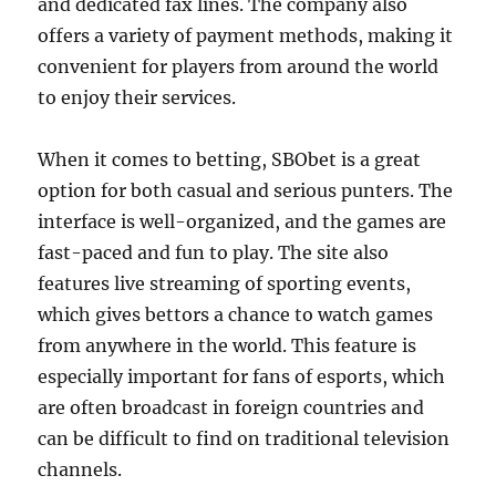
and dedicated fax lines. The company also
offers a variety of payment methods, making it
convenient for players from around the world
to enjoy their services.
When it comes to betting, SBObet is a great
option for both casual and serious punters. The
interface is well-organized, and the games are
fast-paced and fun to play. The site also
features live streaming of sporting events,
which gives bettors a chance to watch games
from anywhere in the world. This feature is
especially important for fans of esports, which
are often broadcast in foreign countries and
can be difficult to find on traditional television
channels.