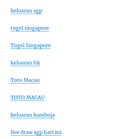
keluaran sgp
togel singapore
Togel Singapore
keluaran hk
Toto Macau
TOTO MACAU
keluaran kamboja
live draw sgp hari ini