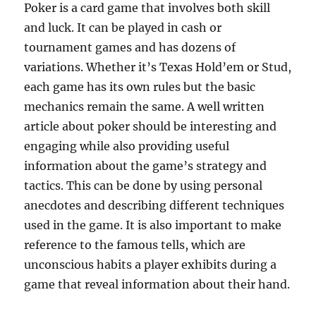
Poker is a card game that involves both skill
and luck. It can be played in cash or
tournament games and has dozens of
variations. Whether it’s Texas Hold’em or Stud,
each game has its own rules but the basic
mechanics remain the same. A well written
article about poker should be interesting and
engaging while also providing useful
information about the game’s strategy and
tactics. This can be done by using personal
anecdotes and describing different techniques
used in the game. It is also important to make
reference to the famous tells, which are
unconscious habits a player exhibits during a
game that reveal information about their hand.