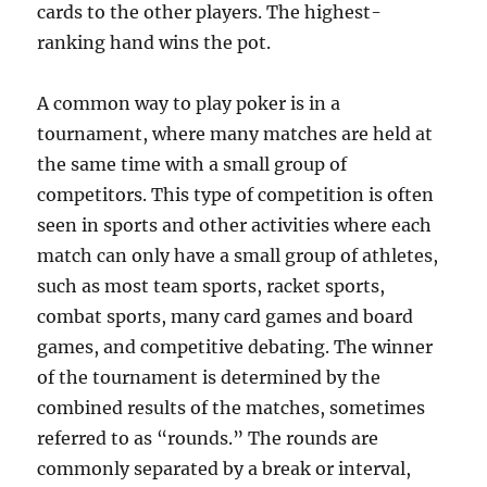
cards to the other players. The highest-
ranking hand wins the pot.
A common way to play poker is in a
tournament, where many matches are held at
the same time with a small group of
competitors. This type of competition is often
seen in sports and other activities where each
match can only have a small group of athletes,
such as most team sports, racket sports,
combat sports, many card games and board
games, and competitive debating. The winner
of the tournament is determined by the
combined results of the matches, sometimes
referred to as “rounds.” The rounds are
commonly separated by a break or interval,