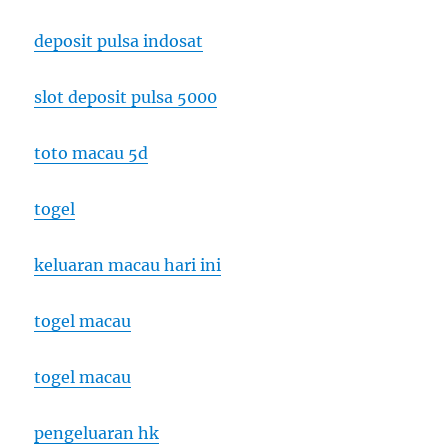
deposit pulsa indosat
slot deposit pulsa 5000
toto macau 5d
togel
keluaran macau hari ini
togel macau
togel macau
pengeluaran hk