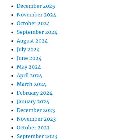
December 2025
November 2024
October 2024
September 2024
August 2024
July 2024
June 2024
May 2024
April 2024
March 2024
February 2024
January 2024
December 2023
November 2023
October 2023
September 2023