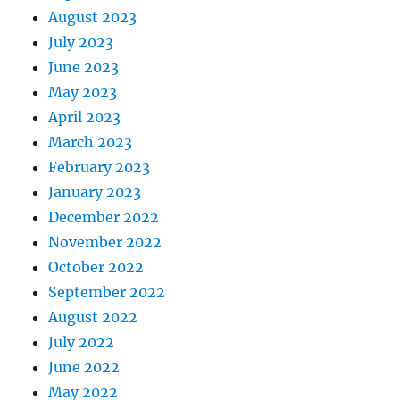
August 2023
July 2023
June 2023
May 2023
April 2023
March 2023
February 2023
January 2023
December 2022
November 2022
October 2022
September 2022
August 2022
July 2022
June 2022
May 2022