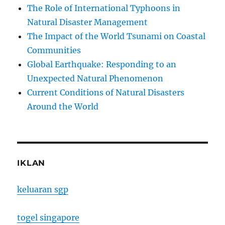
The Role of International Typhoons in
Natural Disaster Management
The Impact of the World Tsunami on Coastal
Communities
Global Earthquake: Responding to an
Unexpected Natural Phenomenon
Current Conditions of Natural Disasters
Around the World
IKLAN
keluaran sgp
togel singapore