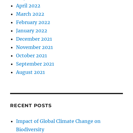
April 2022
March 2022
February 2022
January 2022
December 2021
November 2021
October 2021
September 2021
August 2021
RECENT POSTS
Impact of Global Climate Change on
Biodiversity