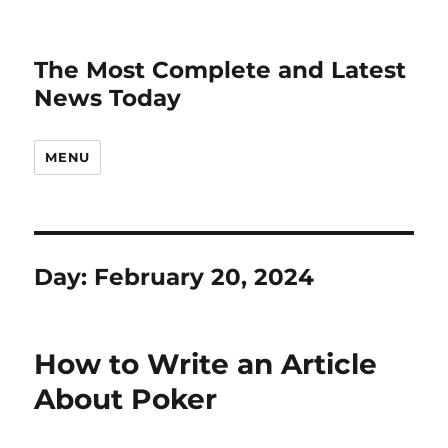
The Most Complete and Latest
News Today
MENU
Day:
February 20, 2024
How to Write an Article
About Poker