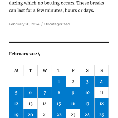
during which no betting occurs. These breaks
can last for a few minutes, hours or days.
Posted
Categories
February 20, 2024
Uncategorized
on
February 2024
M
T
W
T
F
S
S
1
2
3
4
5
6
7
8
9
10
11
12
13
14
15
16
17
18
19
20
21
22
23
24
25