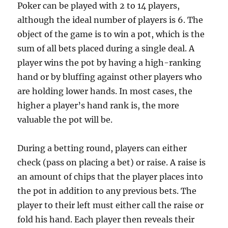
Poker can be played with 2 to 14 players,
although the ideal number of players is 6. The
object of the game is to win a pot, which is the
sum of all bets placed during a single deal. A
player wins the pot by having a high-ranking
hand or by bluffing against other players who
are holding lower hands. In most cases, the
higher a player’s hand rank is, the more
valuable the pot will be.
During a betting round, players can either
check (pass on placing a bet) or raise. A raise is
an amount of chips that the player places into
the pot in addition to any previous bets. The
player to their left must either call the raise or
fold his hand. Each player then reveals their