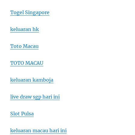
Togel Singapore
keluaran hk
Toto Macau
TOTO MACAU
keluaran kamboja
live draw sgp hari ini
Slot Pulsa
keluaran macau hari ini