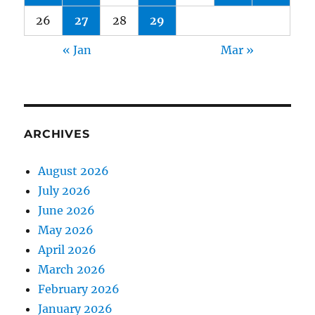
26
27
28
29
« Jan
Mar »
ARCHIVES
August 2026
July 2026
June 2026
May 2026
April 2026
March 2026
February 2026
January 2026