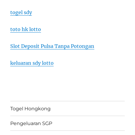
togel sdy
toto hk lotto
Slot Deposit Pulsa Tanpa Potongan
keluaran sdy lotto
Togel Hongkong
Pengeluaran SGP