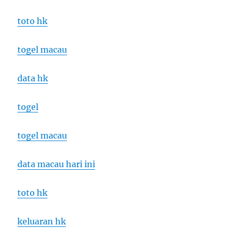
toto hk
togel macau
data hk
togel
togel macau
data macau hari ini
toto hk
keluaran hk