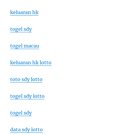
keluaran hk
togel sdy
togel macau
keluaran hk lotto
toto sdy lotto
togel sdy lotto
togel sdy
data sdy lotto