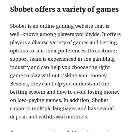
Sbobet offers a variety of games
Sbobet is an online gaming website that is
well-known among players worldwide. It offers
players a diverse variety of games and betting
options to suit their preferences. Its customer
support team is experienced in the gambling
industry and can help you choose the right
game to play without risking your money.
Besides, they can help you understand the
betting system and how to avoid losing money
on low-paying games. In addition, Sbobet
supports multiple languages and has several
deposit and withdrawal methods.