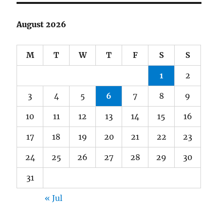
August 2026
M
T
W
T
F
S
S
1
2
3
4
5
6
7
8
9
10
11
12
13
14
15
16
17
18
19
20
21
22
23
24
25
26
27
28
29
30
31
« Jul