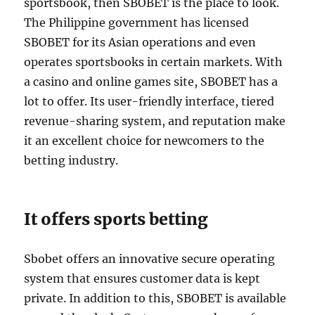
sportsbook, then SBOBET is the place to look.
The Philippine government has licensed
SBOBET for its Asian operations and even
operates sportsbooks in certain markets. With
a casino and online games site, SBOBET has a
lot to offer. Its user-friendly interface, tiered
revenue-sharing system, and reputation make
it an excellent choice for newcomers to the
betting industry.
It offers sports betting
Sbobet offers an innovative secure operating
system that ensures customer data is kept
private. In addition to this, SBOBET is available