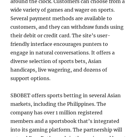
around the clock. Customers can choose from a
wide variety of games and wager on sports.
Several payment methods are available to
customers, and they can withdraw funds using
their debit or credit card. The site’s user-
friendly interface encourages punters to
engage in natural conversations. It offers a
diverse selection of sports bets, Asian
handicaps, live wagering, and dozens of
support options.
SBOBET offers sports betting in several Asian
markets, including the Philippines. The
company has over 1 million registered
members and a sportsbook that’s integrated
into its gaming platform. The partnership will