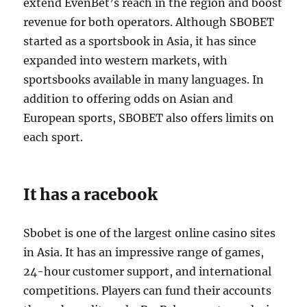
extend EvenBet’s reach in the region and boost
revenue for both operators. Although SBOBET
started as a sportsbook in Asia, it has since
expanded into western markets, with
sportsbooks available in many languages. In
addition to offering odds on Asian and
European sports, SBOBET also offers limits on
each sport.
It has a racebook
Sbobet is one of the largest online casino sites
in Asia. It has an impressive range of games,
24-hour customer support, and international
competitions. Players can fund their accounts