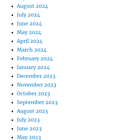
August 2024
July 2024
June 2024
May 2024
April 2024
March 2024
February 2024
January 2024
December 2023
November 2023
October 2023
September 2023
August 2023
July 2023
June 2023
May 2023