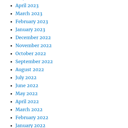
April 2023
March 2023
February 2023
January 2023
December 2022
November 2022
October 2022
September 2022
August 2022
July 2022
June 2022
May 2022
April 2022
March 2022
February 2022
January 2022