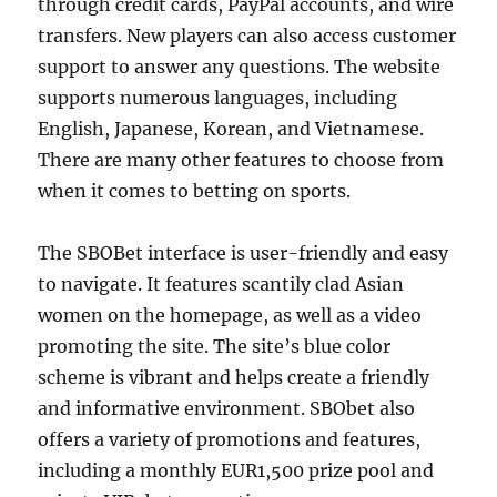
through credit cards, PayPal accounts, and wire
transfers. New players can also access customer
support to answer any questions. The website
supports numerous languages, including
English, Japanese, Korean, and Vietnamese.
There are many other features to choose from
when it comes to betting on sports.
The SBOBet interface is user-friendly and easy
to navigate. It features scantily clad Asian
women on the homepage, as well as a video
promoting the site. The site’s blue color
scheme is vibrant and helps create a friendly
and informative environment. SBObet also
offers a variety of promotions and features,
including a monthly EUR1,500 prize pool and