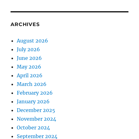
ARCHIVES
August 2026
July 2026
June 2026
May 2026
April 2026
March 2026
February 2026
January 2026
December 2025
November 2024
October 2024
September 2024