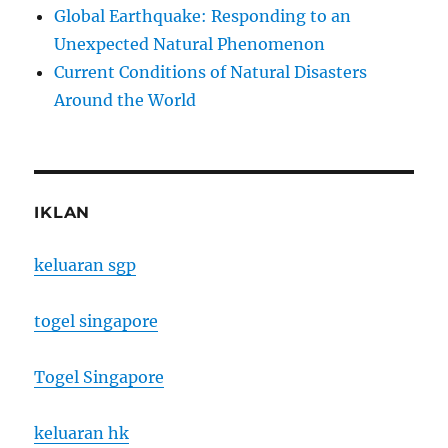
Global Earthquake: Responding to an
Unexpected Natural Phenomenon
Current Conditions of Natural Disasters
Around the World
IKLAN
keluaran sgp
togel singapore
Togel Singapore
keluaran hk