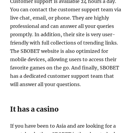
Customer support is available 24 hours a day.
You can contact the customer support team via
live chat, email, or phone. They are highly
professional and can answer all your queries
promptly. In addition, their site is very user-
friendly with full collections of trending links.
The SBOBET website is also optimized for
mobile devices, allowing users to access their
favorite games on the go. And finally, SBOBET
has a dedicated customer support team that
will answer all your questions.
It has a casino
If you have been to Asia and are looking for a