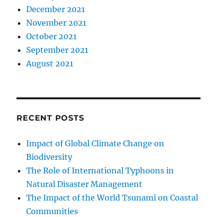
December 2021
November 2021
October 2021
September 2021
August 2021
RECENT POSTS
Impact of Global Climate Change on
Biodiversity
The Role of International Typhoons in
Natural Disaster Management
The Impact of the World Tsunami on Coastal
Communities