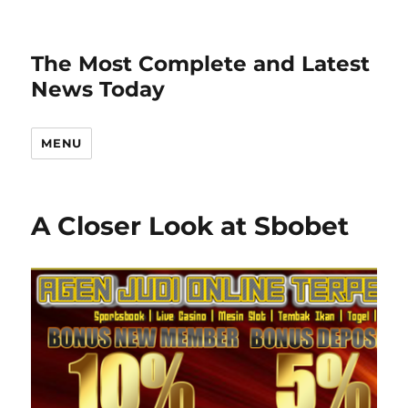
The Most Complete and Latest
News Today
MENU
A Closer Look at Sbobet