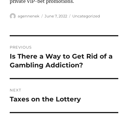
private VIP-bet promotions.
Author
Posted
Categories
agennenek
June 7, 2022
Uncategorized
on
Post
PREVIOUS
navigation
Is There a Way to Get Rid of a
Previous
post:
Gambling Addiction?
NEXT
Taxes on the Lottery
Next
post: