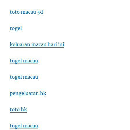
toto macau 5d
togel
keluaran macau hari ini
togel macau
togel macau
pengeluaran hk
toto hk
togel macau