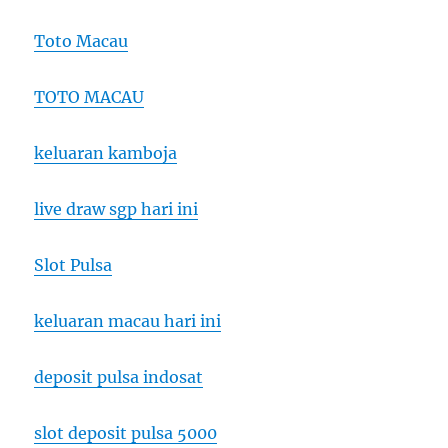
Toto Macau
TOTO MACAU
keluaran kamboja
live draw sgp hari ini
Slot Pulsa
keluaran macau hari ini
deposit pulsa indosat
slot deposit pulsa 5000