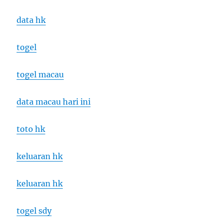
data hk
togel
togel macau
data macau hari ini
toto hk
keluaran hk
keluaran hk
togel sdy