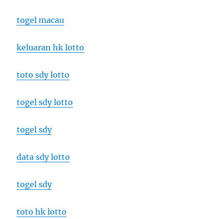
togel macau
keluaran hk lotto
toto sdy lotto
togel sdy lotto
togel sdy
data sdy lotto
togel sdy
toto hk lotto