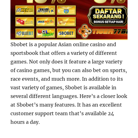
Sbobet is a popular Asian online casino and
sportsbook that offers a variety of different
games. Not only does it feature a large variety
of casino games, but you can also bet on sports,
race events, and much more. In addition to its
vast variety of games, Sbobet is available in
several different languages. Here’s a closer look
at Sbobet’s many features. It has an excellent
customer support team that’s available 24
hours a day.