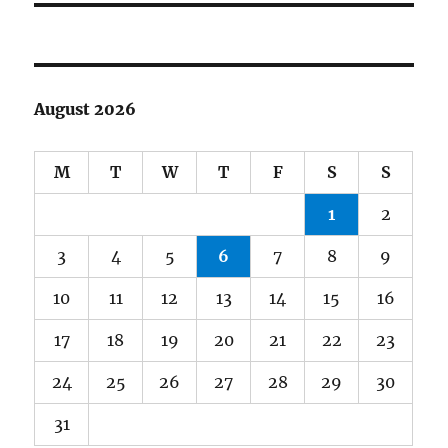
August 2026
M
T
W
T
F
S
S
1
2
3
4
5
6
7
8
9
10
11
12
13
14
15
16
17
18
19
20
21
22
23
24
25
26
27
28
29
30
31