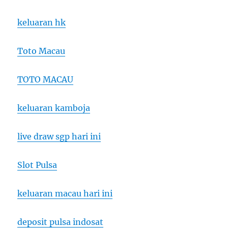
keluaran hk
Toto Macau
TOTO MACAU
keluaran kamboja
live draw sgp hari ini
Slot Pulsa
keluaran macau hari ini
deposit pulsa indosat