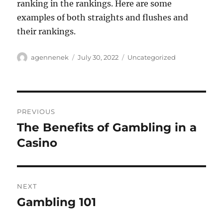
ranking in the rankings. Here are some
examples of both straights and flushes and
their rankings.
Author
Posted
Categories
agennenek
July 30, 2022
Uncategorized
on
Post
PREVIOUS
navigation
The Benefits of Gambling in a
Previous
post:
Casino
NEXT
Gambling 101
Next
post: