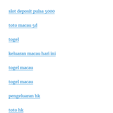
slot deposit pulsa 5000
toto macau 5d
togel
keluaran macau hari ini
togel macau
togel macau
pengeluaran hk
toto hk