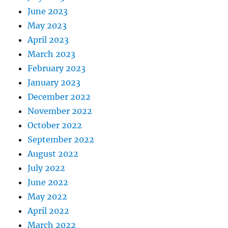
June 2023
May 2023
April 2023
March 2023
February 2023
January 2023
December 2022
November 2022
October 2022
September 2022
August 2022
July 2022
June 2022
May 2022
April 2022
March 2022