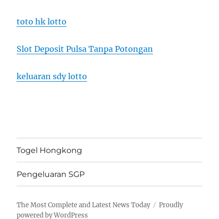
toto hk lotto
Slot Deposit Pulsa Tanpa Potongan
keluaran sdy lotto
Togel Hongkong
Pengeluaran SGP
The Most Complete and Latest News Today
Proudly
powered by WordPress