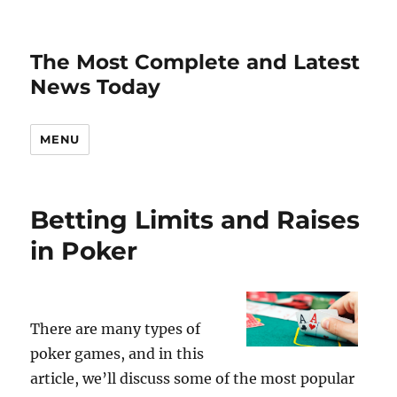
The Most Complete and Latest
News Today
MENU
Betting Limits and Raises
in Poker
There are many types of
poker games, and in this
article, we’ll discuss some of the most popular