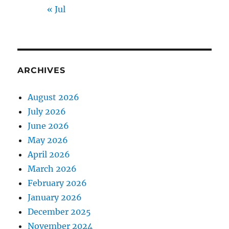
« Jul
ARCHIVES
August 2026
July 2026
June 2026
May 2026
April 2026
March 2026
February 2026
January 2026
December 2025
November 2024