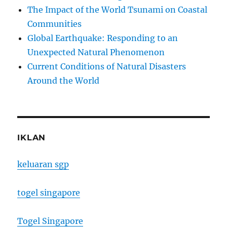
The Impact of the World Tsunami on Coastal
Communities
Global Earthquake: Responding to an
Unexpected Natural Phenomenon
Current Conditions of Natural Disasters
Around the World
IKLAN
keluaran sgp
togel singapore
Togel Singapore