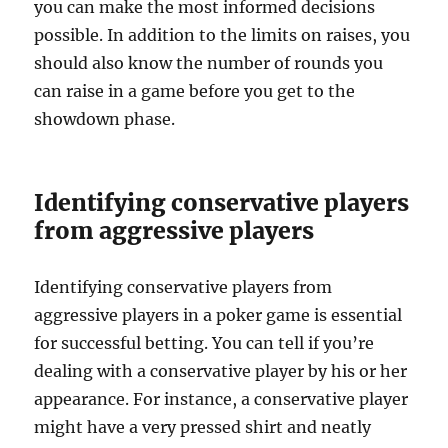
you can make the most informed decisions
possible. In addition to the limits on raises, you
should also know the number of rounds you
can raise in a game before you get to the
showdown phase.
Identifying conservative players
from aggressive players
Identifying conservative players from
aggressive players in a poker game is essential
for successful betting. You can tell if you’re
dealing with a conservative player by his or her
appearance. For instance, a conservative player
might have a very pressed shirt and neatly