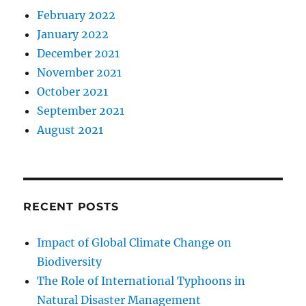
February 2022
January 2022
December 2021
November 2021
October 2021
September 2021
August 2021
RECENT POSTS
Impact of Global Climate Change on
Biodiversity
The Role of International Typhoons in
Natural Disaster Management