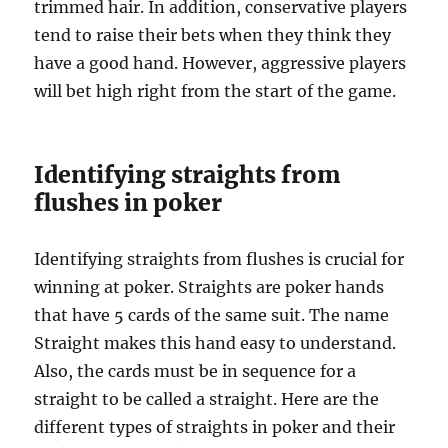
trimmed hair. In addition, conservative players
tend to raise their bets when they think they
have a good hand. However, aggressive players
will bet high right from the start of the game.
Identifying straights from
flushes in poker
Identifying straights from flushes is crucial for
winning at poker. Straights are poker hands
that have 5 cards of the same suit. The name
Straight makes this hand easy to understand.
Also, the cards must be in sequence for a
straight to be called a straight. Here are the
different types of straights in poker and their