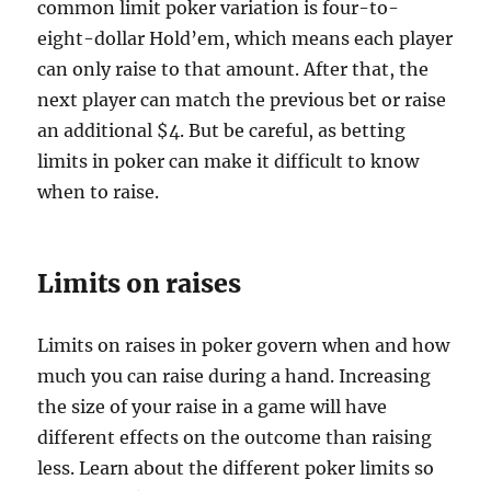
common limit poker variation is four-to-
eight-dollar Hold’em, which means each player
can only raise to that amount. After that, the
next player can match the previous bet or raise
an additional $4. But be careful, as betting
limits in poker can make it difficult to know
when to raise.
Limits on raises
Limits on raises in poker govern when and how
much you can raise during a hand. Increasing
the size of your raise in a game will have
different effects on the outcome than raising
less. Learn about the different poker limits so