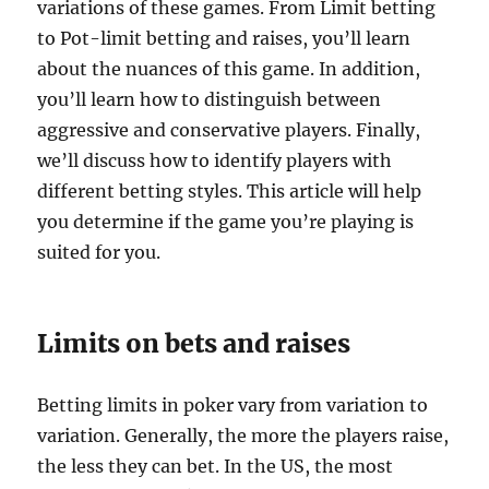
variations of these games. From Limit betting
to Pot-limit betting and raises, you’ll learn
about the nuances of this game. In addition,
you’ll learn how to distinguish between
aggressive and conservative players. Finally,
we’ll discuss how to identify players with
different betting styles. This article will help
you determine if the game you’re playing is
suited for you.
Limits on bets and raises
Betting limits in poker vary from variation to
variation. Generally, the more the players raise,
the less they can bet. In the US, the most