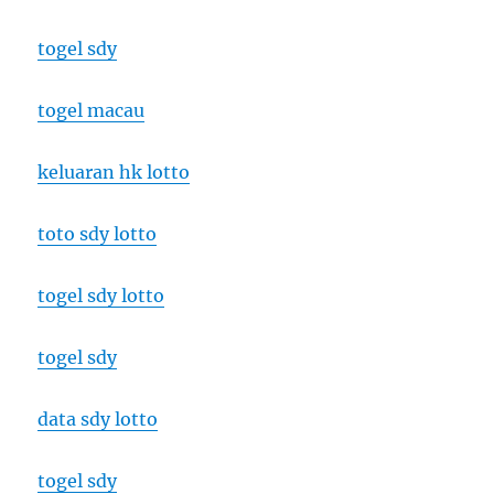
togel sdy
togel macau
keluaran hk lotto
toto sdy lotto
togel sdy lotto
togel sdy
data sdy lotto
togel sdy