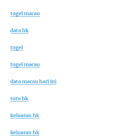
togel macau
data hk
togel
togel macau
data macau hari ini
toto hk
keluaran hk
keluaran hk