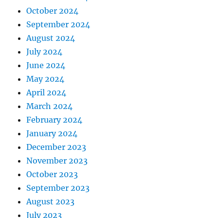
October 2024
September 2024
August 2024
July 2024
June 2024
May 2024
April 2024
March 2024
February 2024
January 2024
December 2023
November 2023
October 2023
September 2023
August 2023
July 2023