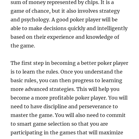
sum of money represented by chips. It is a
game of chance, but it also involves strategy
and psychology. A good poker player will be
able to make decisions quickly and intelligently
based on their experience and knowledge of
the game.
The first step in becoming a better poker player
is to learn the rules. Once you understand the
basic rules, you can then progress to learning
more advanced strategies. This will help you
become a more profitable poker player. You will
need to have discipline and perseverance to
master the game. You will also need to commit
to smart game selection so that you are
participating in the games that will maximize