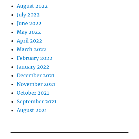
August 2022
July 2022
June 2022
May 2022
April 2022
March 2022
February 2022
January 2022
December 2021
November 2021
October 2021
September 2021
August 2021