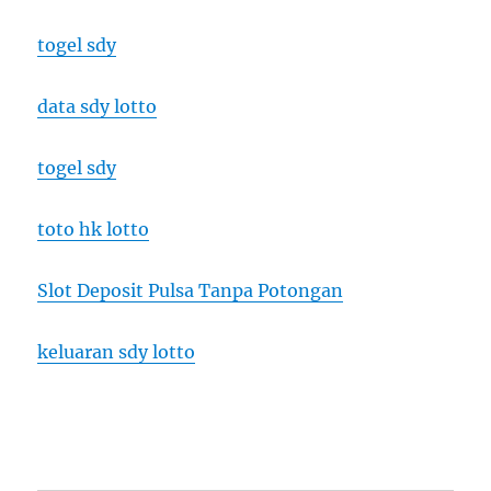
togel sdy
data sdy lotto
togel sdy
toto hk lotto
Slot Deposit Pulsa Tanpa Potongan
keluaran sdy lotto