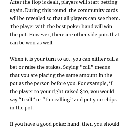
After the flop is dealt, players will start betting
again. During this round, the community cards
will be revealed so that all players can see them.
The player with the best poker hand will win
the pot. However, there are other side pots that
can be won as well.
When it is your turn to act, you can either call a
bet or raise the stakes. Saying “call” means
that you are placing the same amount in the
pot as the person before you. For example, if
the player to your right raised $10, you would
say “I call” or “I’m calling” and put your chips
in the pot.
If you have a good poker hand, then you should