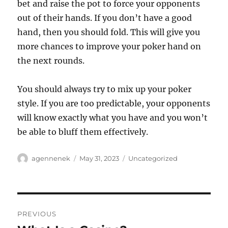
bet and raise the pot to force your opponents
out of their hands. If you don’t have a good
hand, then you should fold. This will give you
more chances to improve your poker hand on
the next rounds.
You should always try to mix up your poker
style. If you are too predictable, your opponents
will know exactly what you have and you won’t
be able to bluff them effectively.
Author
Posted
Categories
agennenek
May 31, 2023
Uncategorized
on
Post
PREVIOUS
navigation