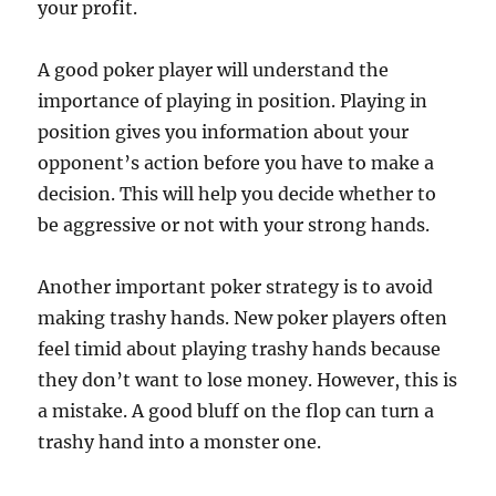
your profit.
A good poker player will understand the
importance of playing in position. Playing in
position gives you information about your
opponent’s action before you have to make a
decision. This will help you decide whether to
be aggressive or not with your strong hands.
Another important poker strategy is to avoid
making trashy hands. New poker players often
feel timid about playing trashy hands because
they don’t want to lose money. However, this is
a mistake. A good bluff on the flop can turn a
trashy hand into a monster one.