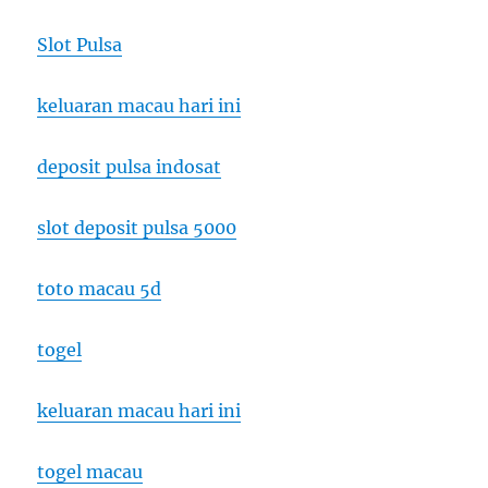
Slot Pulsa
keluaran macau hari ini
deposit pulsa indosat
slot deposit pulsa 5000
toto macau 5d
togel
keluaran macau hari ini
togel macau