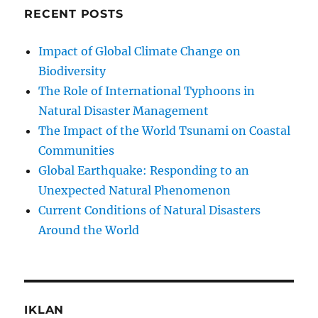
RECENT POSTS
Impact of Global Climate Change on
Biodiversity
The Role of International Typhoons in
Natural Disaster Management
The Impact of the World Tsunami on Coastal
Communities
Global Earthquake: Responding to an
Unexpected Natural Phenomenon
Current Conditions of Natural Disasters
Around the World
IKLAN