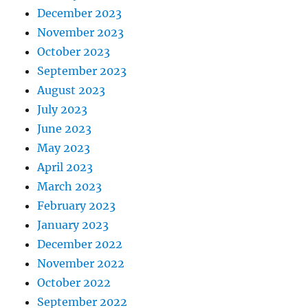
December 2023
November 2023
October 2023
September 2023
August 2023
July 2023
June 2023
May 2023
April 2023
March 2023
February 2023
January 2023
December 2022
November 2022
October 2022
September 2022