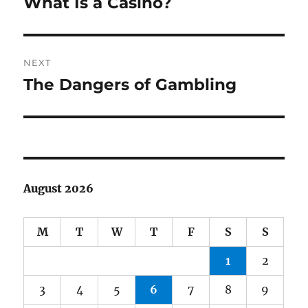
What Is a Casino?
Previous
post:
NEXT
The Dangers of Gambling
Next
post:
August 2026
M
T
W
T
F
S
S
1
2
3
4
5
6
7
8
9