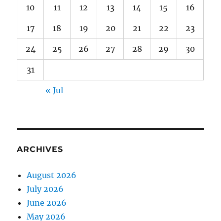
10
11
12
13
14
15
16
17
18
19
20
21
22
23
24
25
26
27
28
29
30
31
« Jul
ARCHIVES
August 2026
July 2026
June 2026
May 2026