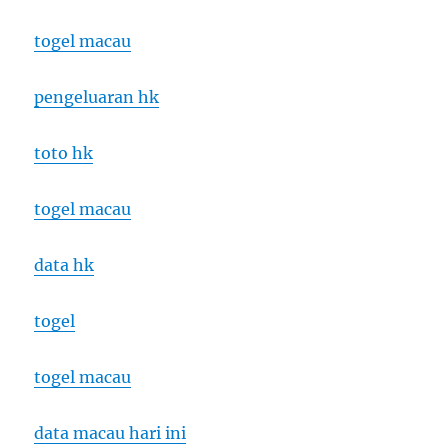
togel macau
pengeluaran hk
toto hk
togel macau
data hk
togel
togel macau
data macau hari ini