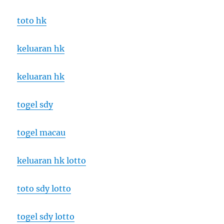
toto hk
keluaran hk
keluaran hk
togel sdy
togel macau
keluaran hk lotto
toto sdy lotto
togel sdy lotto