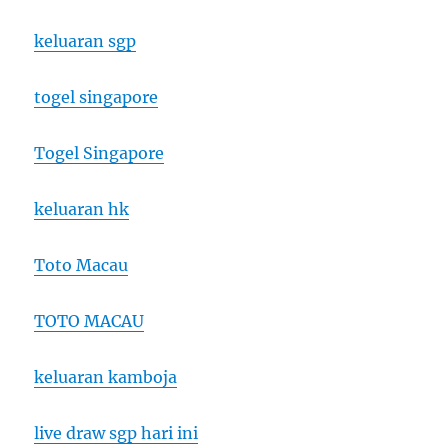
keluaran sgp
togel singapore
Togel Singapore
keluaran hk
Toto Macau
TOTO MACAU
keluaran kamboja
live draw sgp hari ini