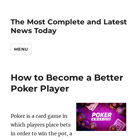
The Most Complete and Latest
News Today
MENU
How to Become a Better
Poker Player
Poker is a card game in
which players place bets
in order to win the pot, a