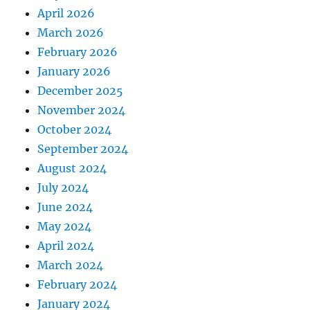
April 2026
March 2026
February 2026
January 2026
December 2025
November 2024
October 2024
September 2024
August 2024
July 2024
June 2024
May 2024
April 2024
March 2024
February 2024
January 2024