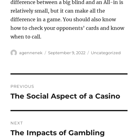
difference between a big blind and an All-in is
relatively small, but it can make all the
difference in a game. You should also know
how to check your opponents’ cards and know
when to call.
Author
Posted
Categories
agennenek
September 9, 2022
Uncategorized
on
Post
PREVIOUS
navigation
The Social Aspect of a Casino
Previous
post:
NEXT
The Impacts of Gambling
Next