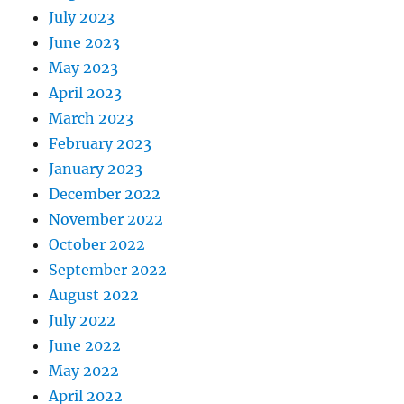
July 2023
June 2023
May 2023
April 2023
March 2023
February 2023
January 2023
December 2022
November 2022
October 2022
September 2022
August 2022
July 2022
June 2022
May 2022
April 2022