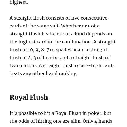
highest.
A straight flush consists of five consecutive
cards of the same suit. Whether or not a
straight flush beats four of a kind depends on
the highest card in the combination. A straight
flush of 10, 9, 8, 7 of spades beats a straight
flush of 4, 3 of hearts, and a straight flush of
two of clubs. A straight flush of ace-high cards
beats any other hand ranking.
Royal Flush
It’s possible to hit a Royal Flush in poker, but
the odds of hitting one are slim. Only 4 hands