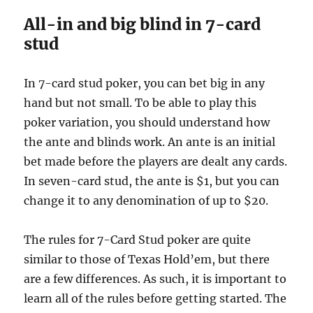
All-in and big blind in 7-card
stud
In 7-card stud poker, you can bet big in any
hand but not small. To be able to play this
poker variation, you should understand how
the ante and blinds work. An ante is an initial
bet made before the players are dealt any cards.
In seven-card stud, the ante is $1, but you can
change it to any denomination of up to $20.
The rules for 7-Card Stud poker are quite
similar to those of Texas Hold’em, but there
are a few differences. As such, it is important to
learn all of the rules before getting started. The