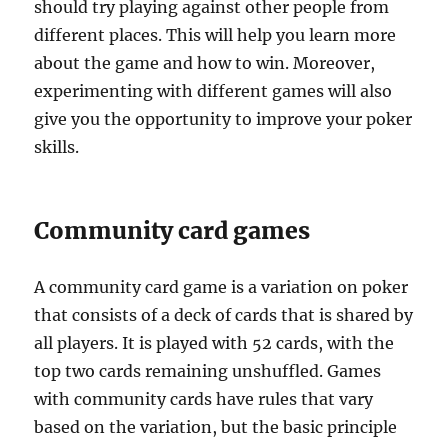
should try playing against other people from
different places. This will help you learn more
about the game and how to win. Moreover,
experimenting with different games will also
give you the opportunity to improve your poker
skills.
Community card games
A community card game is a variation on poker
that consists of a deck of cards that is shared by
all players. It is played with 52 cards, with the
top two cards remaining unshuffled. Games
with community cards have rules that vary
based on the variation, but the basic principle