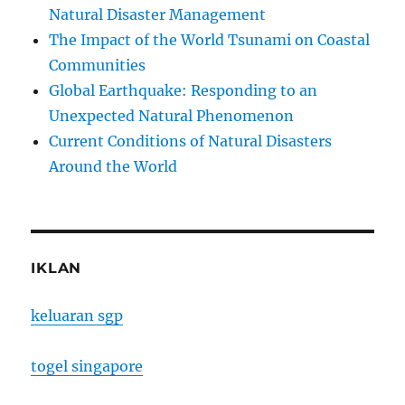
Natural Disaster Management
The Impact of the World Tsunami on Coastal
Communities
Global Earthquake: Responding to an
Unexpected Natural Phenomenon
Current Conditions of Natural Disasters
Around the World
IKLAN
keluaran sgp
togel singapore