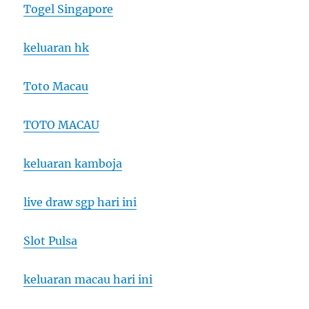
Togel Singapore
keluaran hk
Toto Macau
TOTO MACAU
keluaran kamboja
live draw sgp hari ini
Slot Pulsa
keluaran macau hari ini