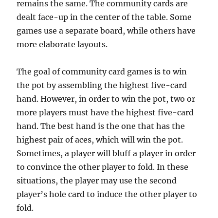
remains the same. The community cards are
dealt face-up in the center of the table. Some
games use a separate board, while others have
more elaborate layouts.
The goal of community card games is to win
the pot by assembling the highest five-card
hand. However, in order to win the pot, two or
more players must have the highest five-card
hand. The best hand is the one that has the
highest pair of aces, which will win the pot.
Sometimes, a player will bluff a player in order
to convince the other player to fold. In these
situations, the player may use the second
player’s hole card to induce the other player to
fold.