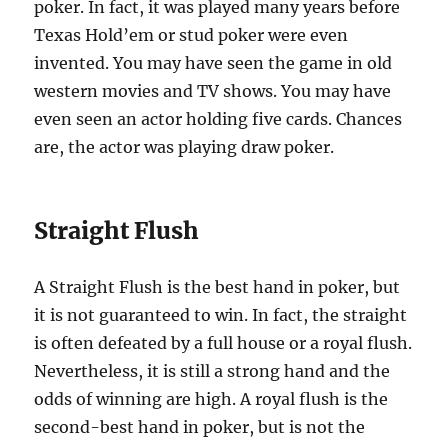
poker. In fact, it was played many years before
Texas Hold’em or stud poker were even
invented. You may have seen the game in old
western movies and TV shows. You may have
even seen an actor holding five cards. Chances
are, the actor was playing draw poker.
Straight Flush
A Straight Flush is the best hand in poker, but
it is not guaranteed to win. In fact, the straight
is often defeated by a full house or a royal flush.
Nevertheless, it is still a strong hand and the
odds of winning are high. A royal flush is the
second-best hand in poker, but is not the