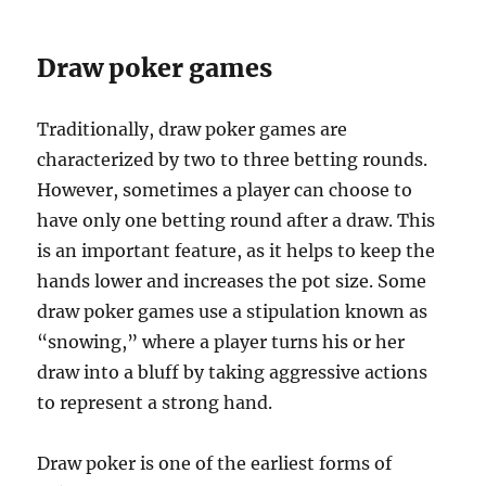
Draw poker games
Traditionally, draw poker games are
characterized by two to three betting rounds.
However, sometimes a player can choose to
have only one betting round after a draw. This
is an important feature, as it helps to keep the
hands lower and increases the pot size. Some
draw poker games use a stipulation known as
“snowing,” where a player turns his or her
draw into a bluff by taking aggressive actions
to represent a strong hand.
Draw poker is one of the earliest forms of