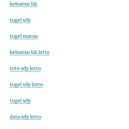
keluaran hk
togel sdy
togel macau
keluaran hk lotto
toto sdy lotto
togel sdy lotto
togel sdy
data sdy lotto