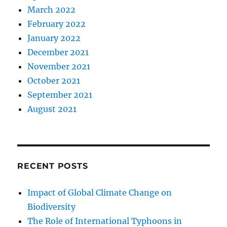
March 2022
February 2022
January 2022
December 2021
November 2021
October 2021
September 2021
August 2021
RECENT POSTS
Impact of Global Climate Change on
Biodiversity
The Role of International Typhoons in