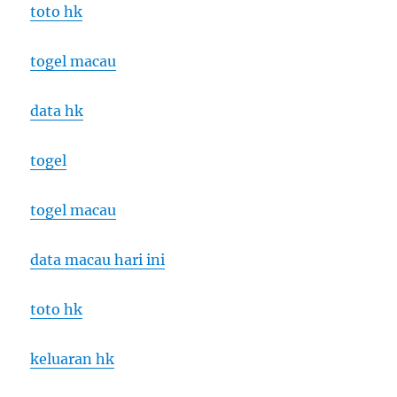
toto hk
togel macau
data hk
togel
togel macau
data macau hari ini
toto hk
keluaran hk