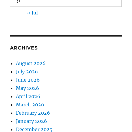
31
« Jul
ARCHIVES
August 2026
July 2026
June 2026
May 2026
April 2026
March 2026
February 2026
January 2026
December 2025