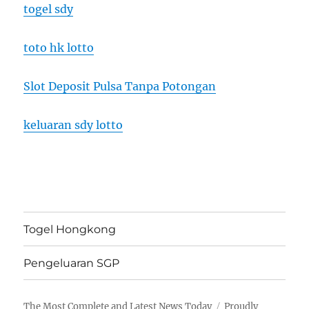
togel sdy
toto hk lotto
Slot Deposit Pulsa Tanpa Potongan
keluaran sdy lotto
Togel Hongkong
Pengeluaran SGP
The Most Complete and Latest News Today
Proudly