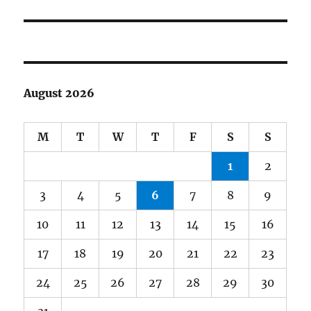
post:
August 2026
M
T
W
T
F
S
S
1
2
3
4
5
6
7
8
9
10
11
12
13
14
15
16
17
18
19
20
21
22
23
24
25
26
27
28
29
30