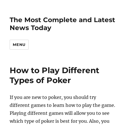
The Most Complete and Latest
News Today
MENU
How to Play Different
Types of Poker
If you are new to poker, you should try
different games to learn how to play the game.
Playing different games will allow you to see
which type of poker is best for you. Also, you