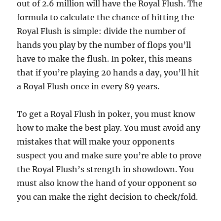
out of 2.6 million will have the Royal Flush. The
formula to calculate the chance of hitting the
Royal Flush is simple: divide the number of
hands you play by the number of flops you’ll
have to make the flush. In poker, this means
that if you’re playing 20 hands a day, you’ll hit
a Royal Flush once in every 89 years.
To get a Royal Flush in poker, you must know
how to make the best play. You must avoid any
mistakes that will make your opponents
suspect you and make sure you’re able to prove
the Royal Flush’s strength in showdown. You
must also know the hand of your opponent so
you can make the right decision to check/fold.