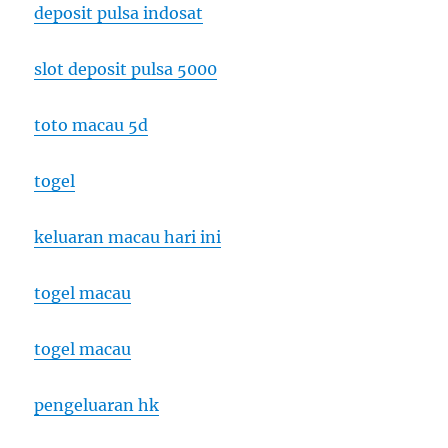
deposit pulsa indosat
slot deposit pulsa 5000
toto macau 5d
togel
keluaran macau hari ini
togel macau
togel macau
pengeluaran hk