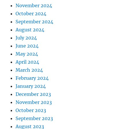
November 2024
October 2024
September 2024
August 2024
July 2024
June 2024
May 2024
April 2024
March 2024
February 2024
January 2024
December 2023
November 2023
October 2023
September 2023
August 2023