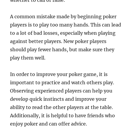
whether to call or raise.
A common mistake made by beginning poker
players is to play too many hands. This can lead
to a lot of bad losses, especially when playing
against better players. New poker players
should play fewer hands, but make sure they
play them well.
In order to improve your poker game, it is
important to practice and watch others play.
Observing experienced players can help you
develop quick instincts and improve your
ability to read the other players at the table.
Additionally, it is helpful to have friends who
enjoy poker and can offer advice.