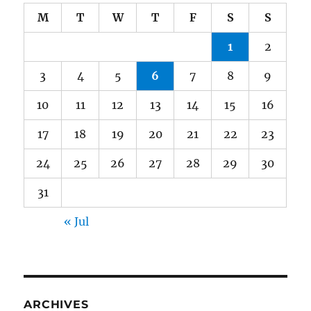
M
T
W
T
F
S
S
1
2
3
4
5
6
7
8
9
10
11
12
13
14
15
16
17
18
19
20
21
22
23
24
25
26
27
28
29
30
31
« Jul
ARCHIVES