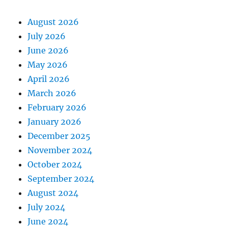
August 2026
July 2026
June 2026
May 2026
April 2026
March 2026
February 2026
January 2026
December 2025
November 2024
October 2024
September 2024
August 2024
July 2024
June 2024