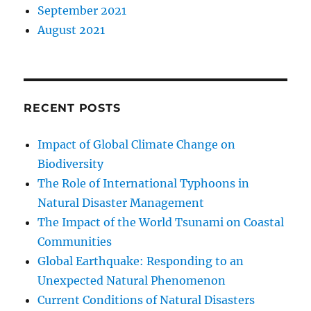
September 2021
August 2021
RECENT POSTS
Impact of Global Climate Change on
Biodiversity
The Role of International Typhoons in
Natural Disaster Management
The Impact of the World Tsunami on Coastal
Communities
Global Earthquake: Responding to an
Unexpected Natural Phenomenon
Current Conditions of Natural Disasters