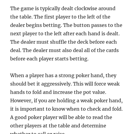
The game is typically dealt clockwise around
the table. The first player to the left of the
dealer begins betting. The button passes to the
next player to the left after each hand is dealt.
The dealer must shuffle the deck before each
deal. The dealer must also deal all of the cards
before each player starts betting.
When a player has a strong poker hand, they
should bet it aggressively. This will force weak
hands to fold and increase the pot value.
However, if you are holding a weak poker hand,
it is important to know when to check and fold.
A good poker player will be able to read the
other players at the table and determine