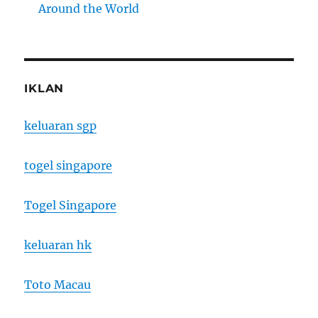
Around the World
IKLAN
keluaran sgp
togel singapore
Togel Singapore
keluaran hk
Toto Macau