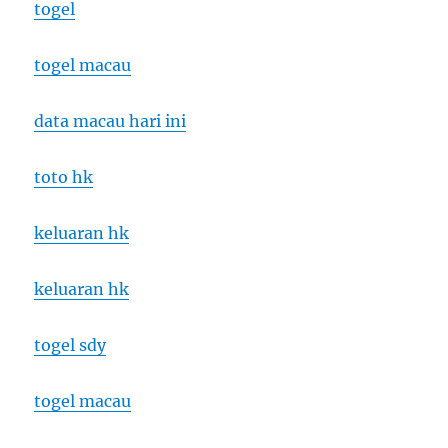
togel
togel macau
data macau hari ini
toto hk
keluaran hk
keluaran hk
togel sdy
togel macau