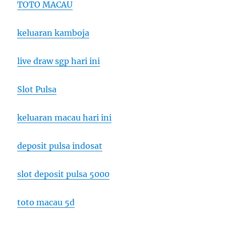
TOTO MACAU
keluaran kamboja
live draw sgp hari ini
Slot Pulsa
keluaran macau hari ini
deposit pulsa indosat
slot deposit pulsa 5000
toto macau 5d