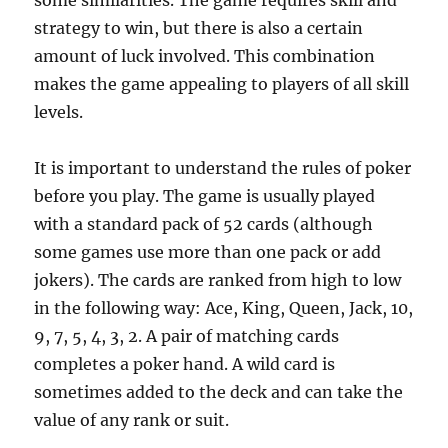
some similarities. The game requires skill and
strategy to win, but there is also a certain
amount of luck involved. This combination
makes the game appealing to players of all skill
levels.
It is important to understand the rules of poker
before you play. The game is usually played
with a standard pack of 52 cards (although
some games use more than one pack or add
jokers). The cards are ranked from high to low
in the following way: Ace, King, Queen, Jack, 10,
9, 7, 5, 4, 3, 2. A pair of matching cards
completes a poker hand. A wild card is
sometimes added to the deck and can take the
value of any rank or suit.