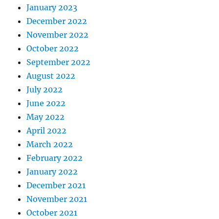
January 2023
December 2022
November 2022
October 2022
September 2022
August 2022
July 2022
June 2022
May 2022
April 2022
March 2022
February 2022
January 2022
December 2021
November 2021
October 2021