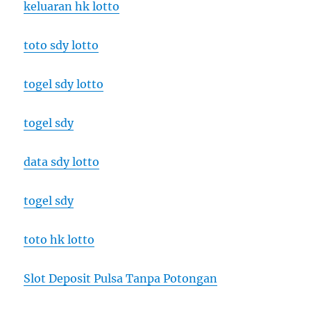
keluaran hk lotto
toto sdy lotto
togel sdy lotto
togel sdy
data sdy lotto
togel sdy
toto hk lotto
Slot Deposit Pulsa Tanpa Potongan