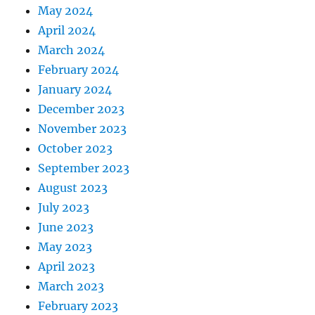
May 2024
April 2024
March 2024
February 2024
January 2024
December 2023
November 2023
October 2023
September 2023
August 2023
July 2023
June 2023
May 2023
April 2023
March 2023
February 2023