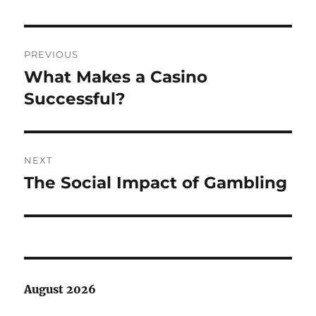
Post
PREVIOUS
navigation
What Makes a Casino
Previous
post:
Successful?
NEXT
The Social Impact of Gambling
Next
post:
August 2026