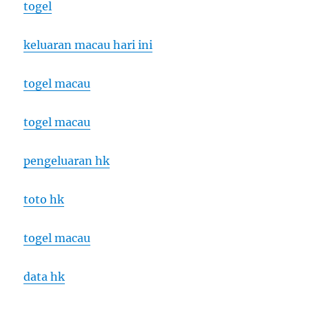
togel
keluaran macau hari ini
togel macau
togel macau
pengeluaran hk
toto hk
togel macau
data hk