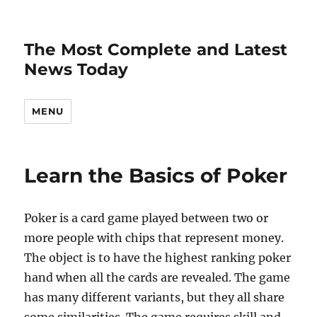
The Most Complete and Latest
News Today
MENU
Learn the Basics of Poker
Poker is a card game played between two or
more people with chips that represent money.
The object is to have the highest ranking poker
hand when all the cards are revealed. The game
has many different variants, but they all share