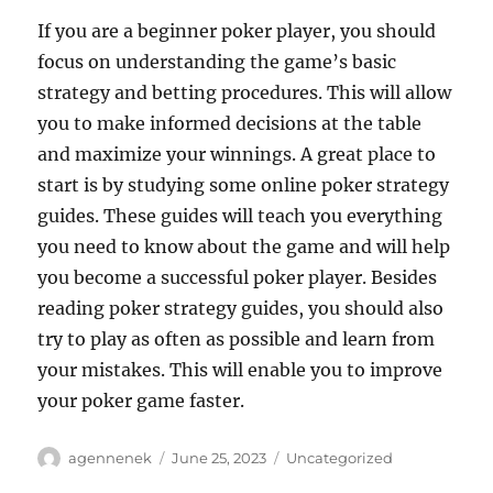
If you are a beginner poker player, you should
focus on understanding the game’s basic
strategy and betting procedures. This will allow
you to make informed decisions at the table
and maximize your winnings. A great place to
start is by studying some online poker strategy
guides. These guides will teach you everything
you need to know about the game and will help
you become a successful poker player. Besides
reading poker strategy guides, you should also
try to play as often as possible and learn from
your mistakes. This will enable you to improve
your poker game faster.
Author
Posted
Categories
agennenek
June 25, 2023
Uncategorized
on