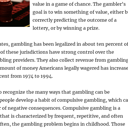
value in a game of chance. The gambler’s
goal is to win something of value, either 
correctly predicting the outcome of a
lottery, or by winning a prize.
ates, gambling has been legalized in about ten percent o
 of these jurisdictions have strong control over the
mbling providers. They also collect revenue from gambling
e amount of money Americans legally wagered has increas
cent from 1974 to 1994.
to recognize the many ways that gambling can be
 people develop a habit of compulsive gambling, which c
r of negative consequences. Compulsive gambling is a
that is characterized by frequent, repetitive, and often
. Often, the gambling problem begins in childhood. Those