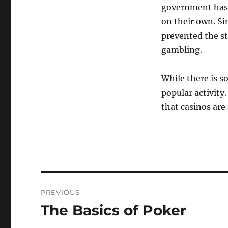
government has 
on their own. S
prevented the st
gambling.
While there is so
popular activity
that casinos are
Post
PREVIOUS
navigation
The Basics of Poker
Previous
post: