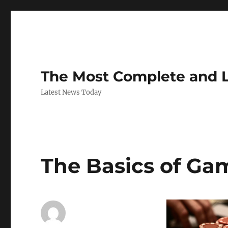
The Most Complete and 
Latest News Today
The Basics of Ga