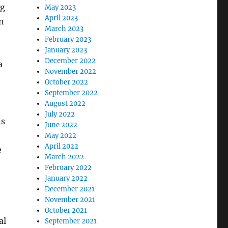
ng
May 2023
April 2023
n
March 2023
February 2023
January 2023
December 2022
a
November 2022
October 2022
September 2022
August 2022
July 2022
ns
June 2022
May 2022
April 2022
e
March 2022
February 2022
January 2022
December 2021
November 2021
October 2021
al
September 2021