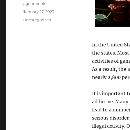
Author
agennenek
Posted
January 27, 2023
on
Categories
Uncategorized
In the United St
the states. Most
activities of ga
As a result, th
nearly 2,800 per
It is important 
addictive. Many
lead to a numbe
serious disorder 
illegal activity