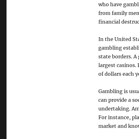
who have gambli
from family memb
financial destru
In the United St
gambling establi
state borders. A
largest casinos. 
of dollars each y
Gambling is usua
can provide a soc
undertaking. Amo
For instance, pl
market and know 