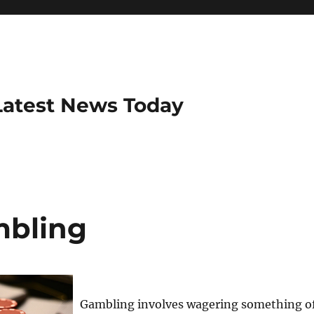
Latest News Today
mbling
Gambling involves wagering something o