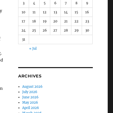
3
4
5
6
7
8
9
by
10
11
12
13
14
15
16
17
18
19
20
21
22
23
24
25
26
27
28
29
30
f
31
« Jul
.
ed
ARCHIVES
August 2026
an
July 2026
June 2026
May 2026
April 2026