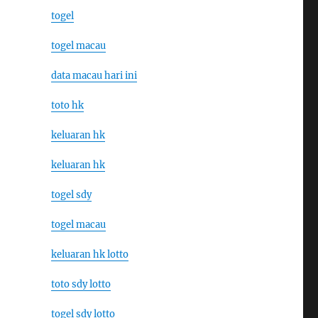
togel
togel macau
data macau hari ini
toto hk
keluaran hk
keluaran hk
togel sdy
togel macau
keluaran hk lotto
toto sdy lotto
togel sdy lotto