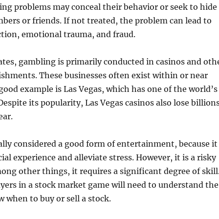
ng problems may conceal their behavior or seek to hide 
ers or friends. If not treated, the problem can lead to
ction, emotional trauma, and fraud.
ates, gambling is primarily conducted in casinos and oth
shments. These businesses often exist within or near
 good example is Las Vegas, which has one of the world’s
Despite its popularity, Las Vegas casinos also lose billion
ear.
lly considered a good form of entertainment, because it
ial experience and alleviate stress. However, it is a risky
ng other things, it requires a significant degree of skill
ayers in a stock market game will need to understand the
when to buy or sell a stock.