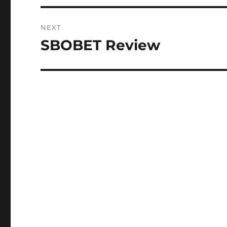
NEXT
SBOBET Review
Next
post: