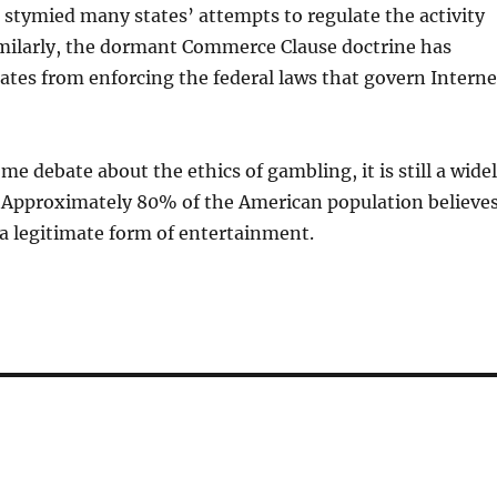
stymied many states’ attempts to regulate the activity
imilarly, the dormant Commerce Clause doctrine has
ates from enforcing the federal laws that govern Interne
me debate about the ethics of gambling, it is still a wide
. Approximately 80% of the American population believe
 a legitimate form of entertainment.