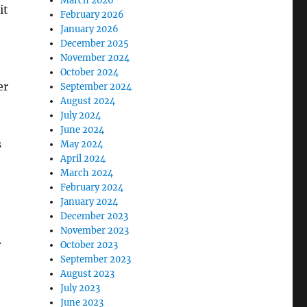
March 2026
it
February 2026
January 2026
December 2025
November 2024
October 2024
er
September 2024
August 2024
July 2024
June 2024
s
May 2024
April 2024
March 2024
February 2024
January 2024
December 2023
November 2023
.
October 2023
September 2023
August 2023
July 2023
June 2023