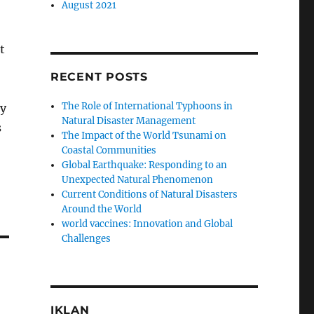
August 2021
t
RECENT POSTS
The Role of International Typhoons in
ly
Natural Disaster Management
s
The Impact of the World Tsunami on
Coastal Communities
Global Earthquake: Responding to an
Unexpected Natural Phenomenon
Current Conditions of Natural Disasters
Around the World
world vaccines: Innovation and Global
Challenges
IKLAN