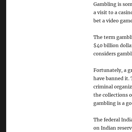
Gambling is some
a visit to a cas
bet a video game
The term gambli
$40 billion doll
considers gambli
Fortunately, a g
have banned it. 
criminal organiz
the collections 
gambling is a g
The federal Ind
on Indian reserv