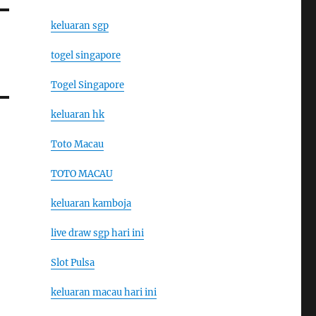
keluaran sgp
togel singapore
Togel Singapore
keluaran hk
Toto Macau
TOTO MACAU
keluaran kamboja
live draw sgp hari ini
Slot Pulsa
keluaran macau hari ini