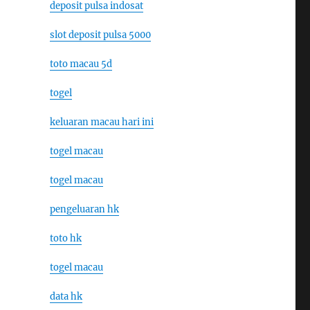
deposit pulsa indosat
slot deposit pulsa 5000
toto macau 5d
togel
keluaran macau hari ini
togel macau
togel macau
pengeluaran hk
toto hk
togel macau
data hk