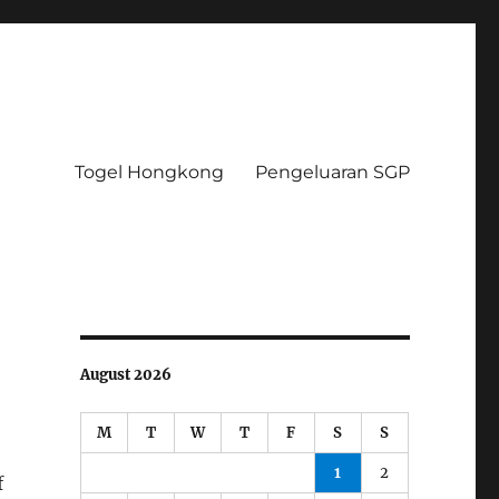
Togel Hongkong
Pengeluaran SGP
August 2026
M
T
W
T
F
S
S
1
2
f