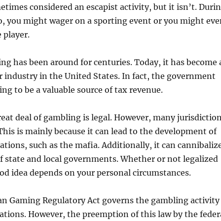
times considered an escapist activity, but it isn’t. Duri
ino, you might wager on a sporting event or you might eve
 player.
ng has been around for centuries. Today, it has become 
ar industry in the United States. In fact, the government
ng to be a valuable source of tax revenue.
reat deal of gambling is legal. However, many jurisdictio
This is mainly because it can lead to the development of
ations, such as the mafia. Additionally, it can cannibaliz
of state and local governments. Whether or not legalized
ood idea depends on your personal circumstances.
ian Gaming Regulatory Act governs the gambling activity
ations. However, the preemption of this law by the feder